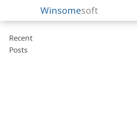
Search
Winsome
Soft
Winsomesoft
Recent
Posts
SAP Datasphere
and SAP SAC
Training
Veeva Vault
Admin Training
Oracle ARCS
Training
Oracle FCCS
Training
Tosca Online
Training