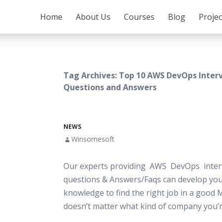
SKIP TO CONTENT
Home
About Us
Courses
Blog
Proje
Tag Archives: Top 10 AWS DevOps Inter
Questions and Answers
NEWS
Winsomesoft
Our experts providing AWS DevOps inter
questions & Answers/Faqs can develop your
knowledge to find the right job in a good 
doesn’t matter what kind of company you’r