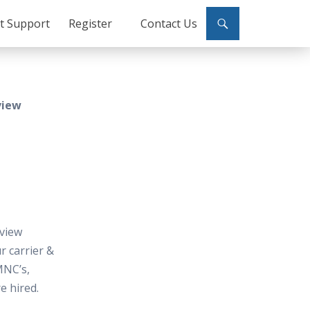
ct Support
Register
Contact Us
view
view
 carrier &
MNC’s,
e hired.