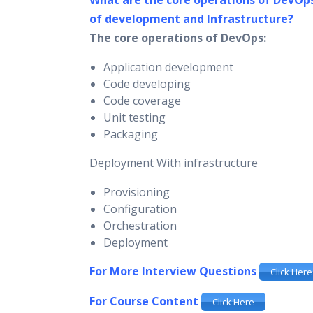
What are the core operations of DevOp
of development and Infrastructure?
The core operations of DevOps:
Application development
Code developing
Code coverage
Unit testing
Packaging
Deployment With infrastructure
Provisioning
Configuration
Orchestration
Deployment
For More Interview Questions
Click Here
For Course Content
Click Here