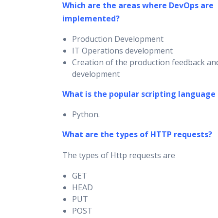
Which are the areas where DevOps are
implemented?
Production Development
IT Operations development
Creation of the production feedback and
development
What is the popular scripting language
Python.
What are the types of HTTP requests?
The types of Http requests are
GET
HEAD
PUT
POST