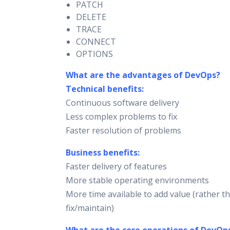
PATCH
DELETE
TRACE
CONNECT
OPTIONS
What are the advantages of DevOps?
Technical benefits:
Continuous software delivery
Less complex problems to fix
Faster resolution of problems
Business benefits:
Faster delivery of features
More stable operating environments
More time available to add value (rather t
fix/maintain)