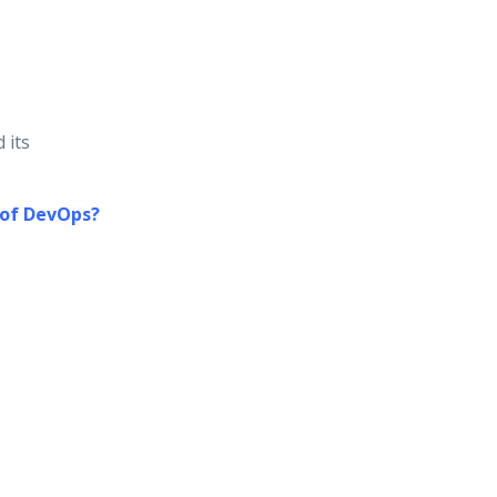
 its
 of DevOps?