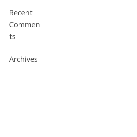
Recent
Commen
Ts
Archives
April 2026
July 2023
October 2021
May 2020
April 2020
March 2020
April 2019
March 2019
December 2018