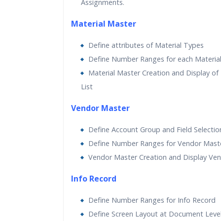
Assignments.
Material Master
Define attributes of Material Types
Define Number Ranges for each Materia
Material Master Creation and Display of 
List
Vendor Master
Define Account Group and Field Selectio
Define Number Ranges for Vendor Mast
Vendor Master Creation and Display Ven
Info Record
Define Number Ranges for Info Record
Define Screen Layout at Document Leve