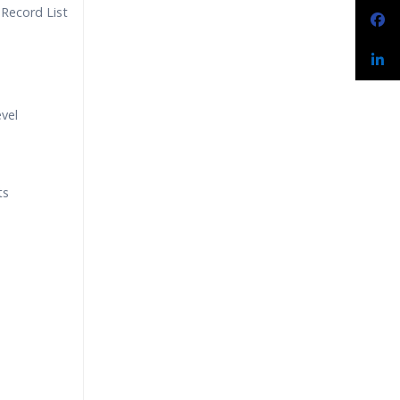
 Record List
evel
ts