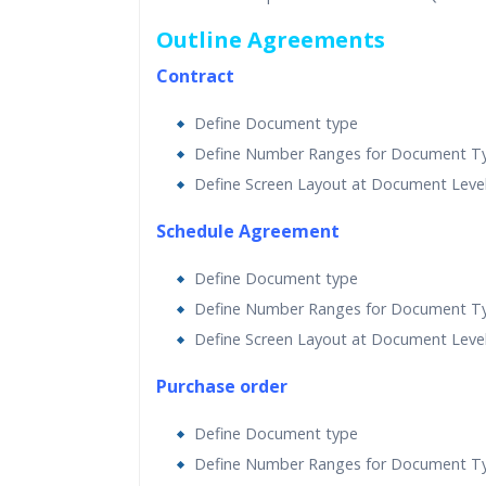
Outline Agreements
Contract
Define Document type
Define Number Ranges for Document T
Define Screen Layout at Document Leve
Schedule Agreement
Define Document type
Define Number Ranges for Document T
Define Screen Layout at Document Leve
Purchase order
Define Document type
Define Number Ranges for Document T