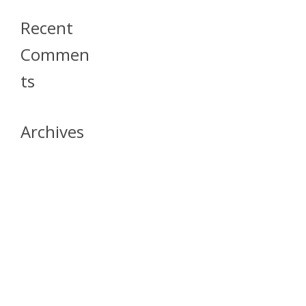
Recent
Commen
Ts
Archives
April 2026
July 2023
October 2021
May 2020
April 2020
March 2020
April 2019
March 2019
December 2018