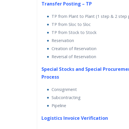
Transfer Posting – TP
TP from Plant to Plant (1 step & 2 step
TP from Sloc to Sloc
TP from Stock to Stock
Reservation
Creation of Reservation
Reversal of Reservation
Special Stocks and Special Procureme
Process
Consignment
Subcontracting
Pipeline
Logistics Invoice Verification