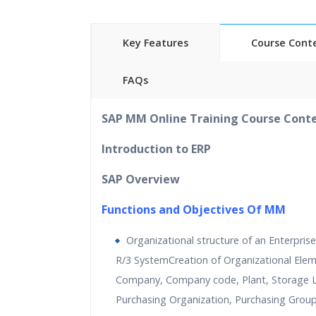
Key Features
Course Cont
FAQs
40
hours of Instructor Training 
SAP MM Online Training Course Cont
24/7 Support
L
ifetime Access to Recorded S
Introduction to ERP
Practical Approach
SAP Overview
Real World use cases and Sce
Expert & Certified Trainer
s
Functions and Objectives Of MM
Organizational structure of an Enterprise
R/3 SystemCreation of Organizational Ele
Company, Company code, Plant, Storage L
Purchasing Organization, Purchasing Grou