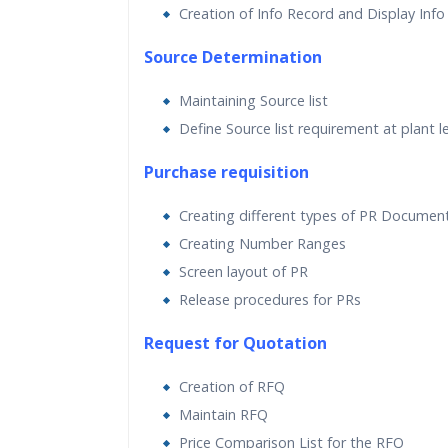
Creation of Info Record and Display Info
Source Determination
Maintaining Source list
Define Source list requirement at plant l
Purchase requisition
Creating different types of PR Documen
Creating Number Ranges
Screen layout of PR
Release procedures for PRs
Request for Quotation
Creation of RFQ
Maintain RFQ
Price Comparison List for the RFQ