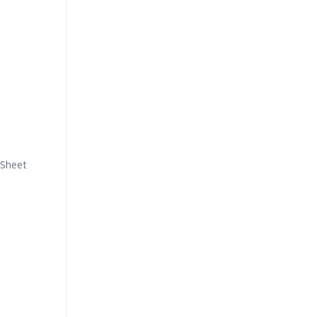
 Sheet