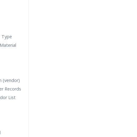
l Type
Material
n (vendor)
er Records
dor List
l