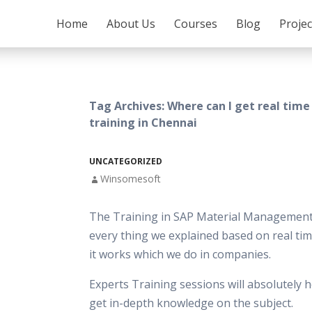
SKIP TO CONTENT
Home
About Us
Courses
Blog
Proje
Tag Archives: Where can I get real tim
training in Chennai
UNCATEGORIZED
Winsomesoft
The Training in SAP Material Management
every thing we explained based on real tim
it works which we do in companies.
Experts Training sessions will absolutely h
get in-depth knowledge on the subject.