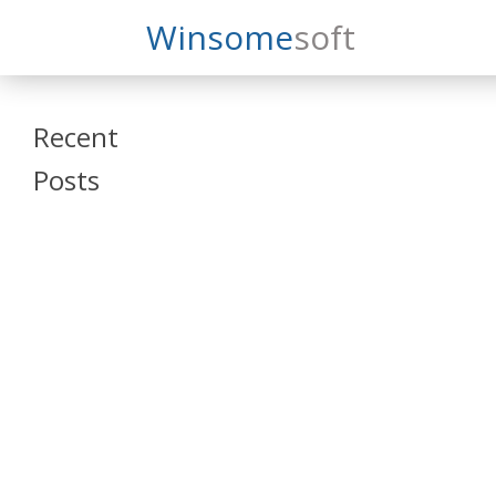
Search
Winsome
Soft
Winsomesoft
Recent
Posts
SAP Datasphere
and SAP SAC
Training
Veeva Vault
Admin Training
Oracle ARCS
Training
Oracle FCCS
Training
Tosca Online
Training