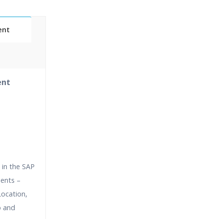
ent
Classes
ent
essions
narios
 in the SAP
ments –
ocation,
p and