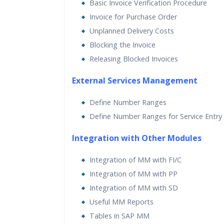
Basic Invoice Verification Procedure
Invoice for Purchase Order
Unplanned Delivery Costs
Blocking the Invoice
Releasing Blocked Invoices
External Services Management
Define Number Ranges
Define Number Ranges for Service Entry
Integration with Other Modules
Integration of MM with FI/C
Integration of MM with PP
Integration of MM with SD
Useful MM Reports
Tables in SAP MM