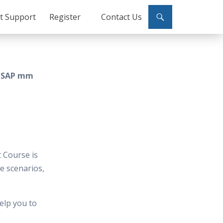
ct Support
Register
Contact Us
e SAP mm
 Course is
e scenarios,
elp you to