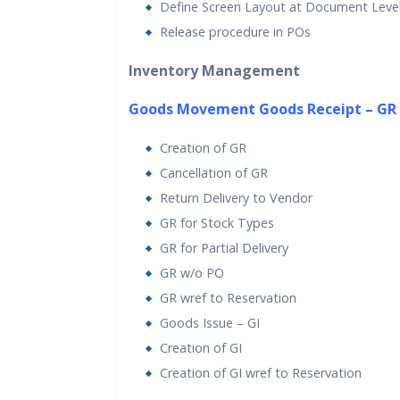
Define Screen Layout at Document Leve
Release procedure in POs
Inventory Management
Goods Movement Goods Receipt – GR
Creation of GR
Cancellation of GR
Return Delivery to Vendor
GR for Stock Types
GR for Partial Delivery
GR w/o PO
GR wref to Reservation
Goods Issue – GI
Creation of GI
Creation of GI wref to Reservation