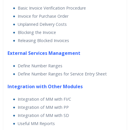
Basic Invoice Verification Procedure
Invoice for Purchase Order
Unplanned Delivery Costs
Blocking the Invoice
Releasing Blocked Invoices
External Services Management
Define Number Ranges
Define Number Ranges for Service Entry Sheet
Integration with Other Modules
Integration of MM with FI/C
Integration of MM with PP
Integration of MM with SD
Useful MM Reports