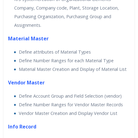
Company, Company code, Plant, Storage Location,
Purchasing Organization, Purchasing Group and
Assignments.
Material Master
Define attributes of Material Types
Define Number Ranges for each Material Type
Material Master Creation and Display of Material List
Vendor Master
Define Account Group and Field Selection (vendor)
Define Number Ranges for Vendor Master Records
Vendor Master Creation and Display Vendor List
Info Record