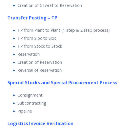
Creation of GI wref to Reservation
Transfer Posting – TP
TP from Plant to Plant (1 step & 2 step process)
TP from Sloc to Sloc
TP from Stock to Stock
Reservation
Creation of Reservation
Reversal of Reservation
Special Stocks and Special Procurement Process
Consignment
Subcontracting
Pipeline
Logistics Invoice Verification