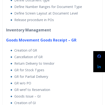
Define Document type
Define Number Ranges for Document Type
Define Screen Layout at Document Level
Release procedure in POs
Inventory Management
Goods Movement Goods Receipt – GR
Creation of GR
Cancellation of GR
Return Delivery to Vendor
GR for Stock Types
GR for Partial Delivery
GR w/o PO
GR wref to Reservation
Goods Issue – GI
Creation of GI