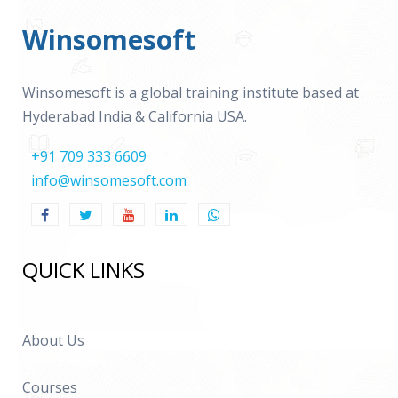
Winsomesoft
Winsomesoft is a global training institute based at
Hyderabad India & California USA.
+91 709 333 6609
info@winsomesoft.com
QUICK LINKS
About Us
Courses