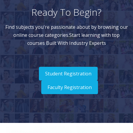
Ready To Begin?
Find subjects you're passionate about by browsing our
online course categories.Start learning with top
courses Built With Industry Experts
Student Registration
Faculty Registration