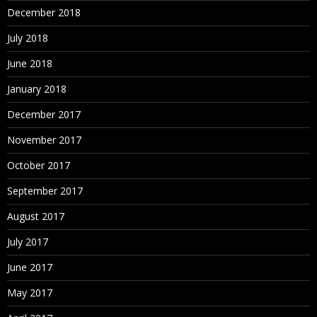
December 2018
July 2018
June 2018
January 2018
December 2017
November 2017
October 2017
September 2017
August 2017
July 2017
Keywords:
June 2017
May 2017