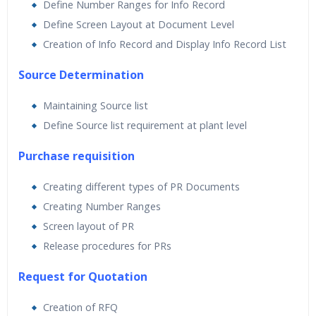
Define Number Ranges for Info Record
Define Screen Layout at Document Level
Creation of Info Record and Display Info Record List
Source Determination
Maintaining Source list
Define Source list requirement at plant level
Purchase requisition
Creating different types of PR Documents
Creating Number Ranges
Screen layout of PR
Release procedures for PRs
Request for Quotation
Creation of RFQ