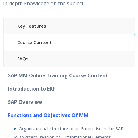
in-depth knowledge on the subject.
Key Features
Course Content
FAQs
40
hours of Instructor Training Classes
SAP MM Online Training Course Content
24/7 Support
L
ifetime Access to Recorded Sessions
Introduction to ERP
Practical Approach
SAP Overview
Real World use cases and Scenarios
Expert & Certified Trainer
s
Functions and Objectives Of MM
Organizational structure of an Enterprise in the SAP
R/3 SystemCreation of Organizational Elements –