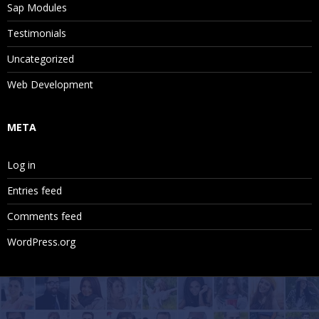
Sap Modules
Testimonials
Uncategorized
Web Development
META
Log in
Entries feed
Comments feed
WordPress.org