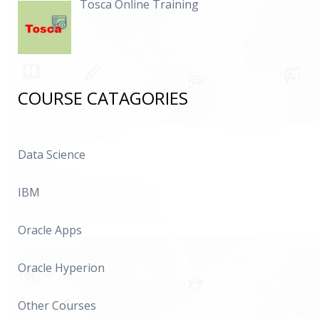
Tosca Online Training
COURSE CATAGORIES
Data Science
IBM
Oracle Apps
Oracle Hyperion
Other Courses