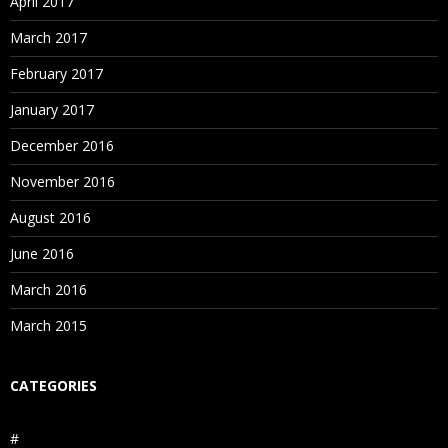
April 2017
March 2017
February 2017
January 2017
December 2016
November 2016
August 2016
June 2016
March 2016
March 2015
CATEGORIES
#