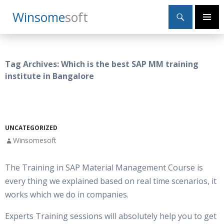
Search
Winsome
Soft
SKIP
Primary
TO
Menu
CONTENT
Tag Archives: Which is the best SAP MM training
institute in Bangalore
UNCATEGORIZED
Winsomesoft
The Training in SAP Material Management Course is
every thing we explained based on real time scenarios, it
works which we do in companies.
Experts Training sessions will absolutely help you to get