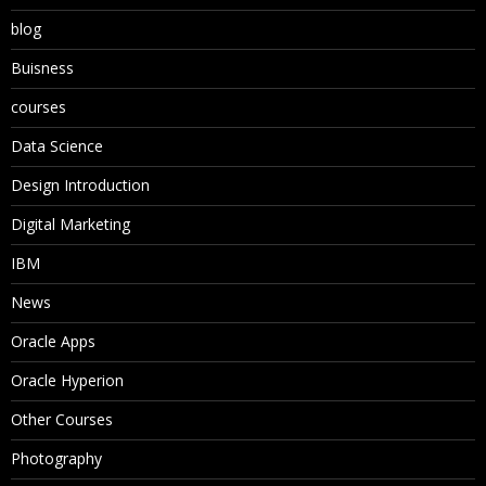
blog
Buisness
courses
Data Science
Design Introduction
Digital Marketing
IBM
News
Oracle Apps
Oracle Hyperion
Other Courses
Photography