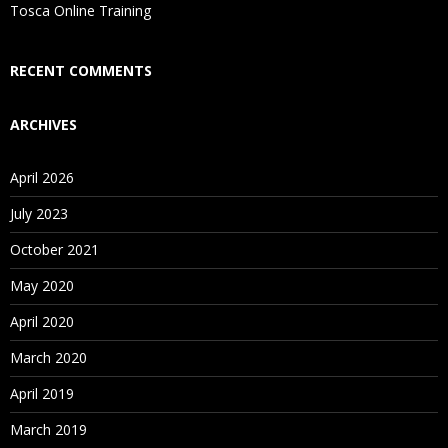
Tosca Online Training
RECENT COMMENTS
ARCHIVES
April 2026
July 2023
October 2021
May 2020
April 2020
March 2020
April 2019
March 2019