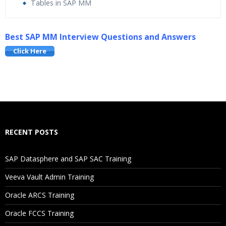
Tables in SAP MM
Who Are The Trainers?
Best SAP MM Interview Questions and Answers
Click Here
What If I Miss A Class?
How Will I Execute The Practical?
If I Cancel My Enrollment, Will I Get The Refund?
RECENT POSTS
Will I Be Working On A Project?
SAP Datasphere and SAP SAC Training
Are These Classes Conducted Via Live Online Streaming?
Veeva Vault Admin Training
Is There Any Offer / Discount I Can Avail?
Oracle ARCS Training
Oracle FCCS Training
Who Are Our Customers?