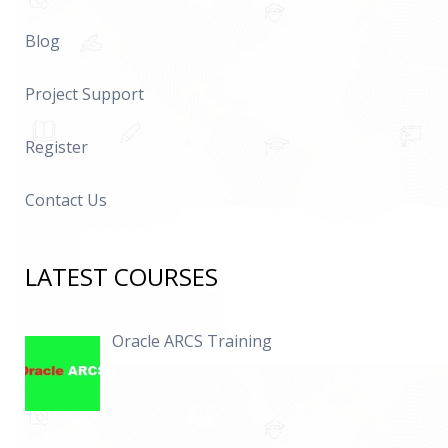
Blog
Project Support
Register
Contact Us
LATEST COURSES
Oracle ARCS Training