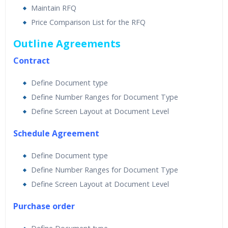
Maintain RFQ
Price Comparison List for the RFQ
Outline Agreements
Contract
Define Document type
Define Number Ranges for Document Type
Define Screen Layout at Document Level
Schedule Agreement
Define Document type
Define Number Ranges for Document Type
Define Screen Layout at Document Level
Purchase order