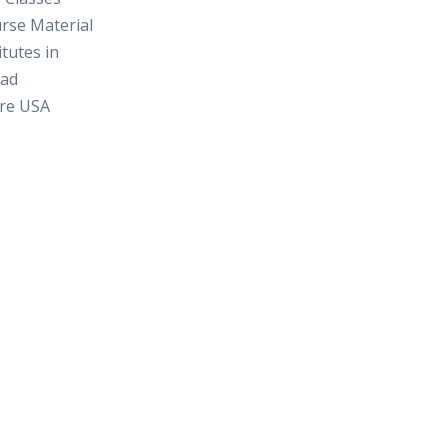
rse Material
itutes in
ad
re USA