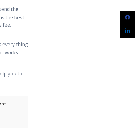
tend the
is the best
 fee,
s every thing
it works
elp you to
ent