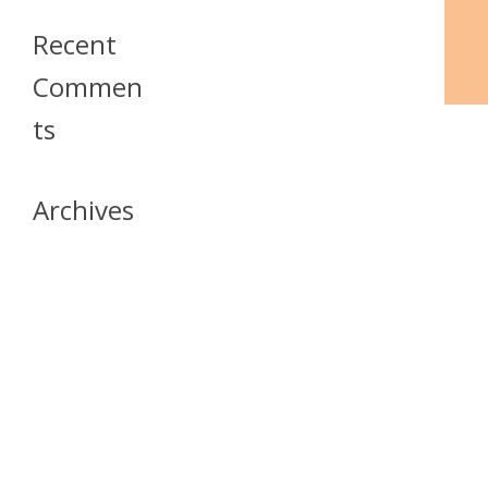
Recent
Commen
Ts
Archives
April 2026
July 2023
October 2021
May 2020
April 2020
March 2020
April 2019
March 2019
December 2018