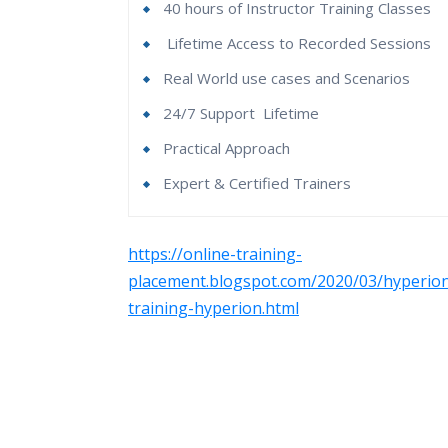
40 hours of Instructor Training Classes
Lifetime Access to Recorded Sessions
Real World use cases and Scenarios
24/7 Support
Lifetime
Practical Approach
Expert & Certified Trainers
Hyperion Essbase Online Course Content
Who Are The Trainers?
https://online-training-
Essbase Overview
placement.blogspot.com/2020/03/hyperio
What If I Miss A Class?
training-hyperion.html
1. Introduction to Hyperion Essbase
How Will I Execute The Practical?
What is the requirement of Essbase?
History Of Essbase
If I Cancel My Enrollment, Will I Get The R
Hyperion Essbase Architecture