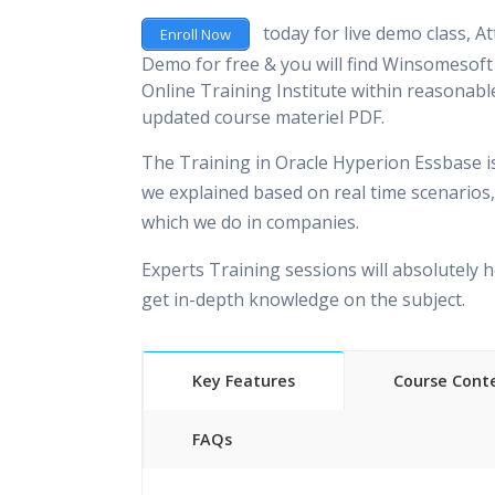
today for live demo class, At
Enroll Now
Demo for free & you will find Winsomesoft 
Online Training Institute within reasonable
updated course materiel PDF.
The Training in Oracle Hyperion Essbase i
we explained based on real time scenarios,
which we do in companies.
Experts Training sessions will absolutely h
get in-depth knowledge on the subject.
Key Features
Course Cont
FAQs