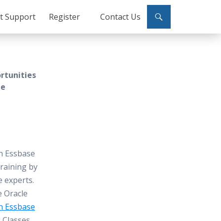
ct Support
Register
Contact Us
rtunities
le
n Essbase
raining by
e experts.
e Oracle
n Essbase
g
Classes