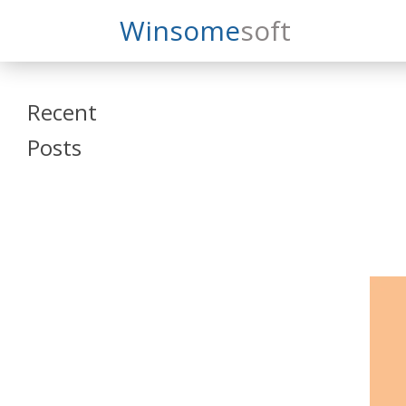
Search
Winsome
Soft
Winsomesoft
Recent
Posts
SAP Datasphere
and SAP SAC
Training
Veeva Vault
Admin Training
Oracle ARCS
Training
Oracle FCCS
Training
Tosca Online
Training