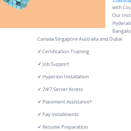
with Cou
Our Inst
Hyderab
Bangalo
Canada Singapore Australia and Dubai
✓
Certification Training
✓
Job Support
✓
Hyperion Installation
✓
24/7 Server Access
✓
Placement Assistance*
✓
Pay Installments
✓
Resume Preparation.