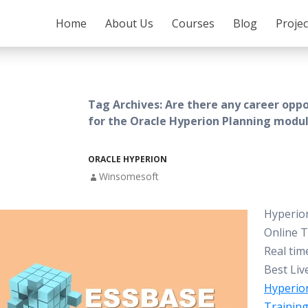
SKIP TO CONTENT
Home
About Us
Courses
Blog
Proje
Tag Archives: Are there any career oppo
for the Oracle Hyperion Planning modu
ORACLE HYPERION
Winsomesoft
Hyperio
Online T
Real tim
Best Liv
Hyperio
Trainin