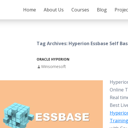
SKIP TO CONTENT
Home
About Us
Courses
Blog
Proje
Tag Archives: Hyperion Essbase Self Ba
ORACLE HYPERION
Winsomesoft
Hyperio
Online T
Real tim
Best Liv
Hyperio
Trainin