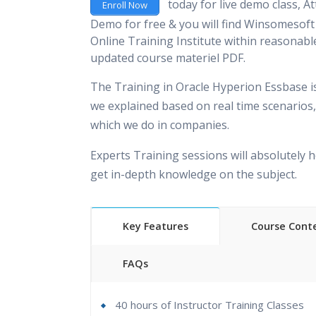
today for live demo class, At
Enroll Now
Demo for free & you will find Winsomesoft 
Online Training Institute within reasonable
updated course materiel PDF.
The Training in Oracle Hyperion Essbase i
we explained based on real time scenarios,
which we do in companies.
Experts Training sessions will absolutely h
get in-depth knowledge on the subject.
Key Features
Course Cont
FAQs
40 hours of Instructor Training Classes