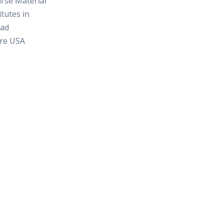
rse Material
itutes in
ad
re USA