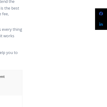
tend the
is the best
 fee,
s every thing
it works
elp you to
ent