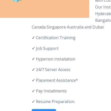
with Cou
Our Inst
Hyderab
Bangalo
Canada Singapore Australia and Dubai
✓
Certification Training
✓
Job Support
✓
Hyperion Installation
✓
24/7 Server Access
✓
Placement Assistance*
✓
Pay Installments
✓
Resume Preparation.