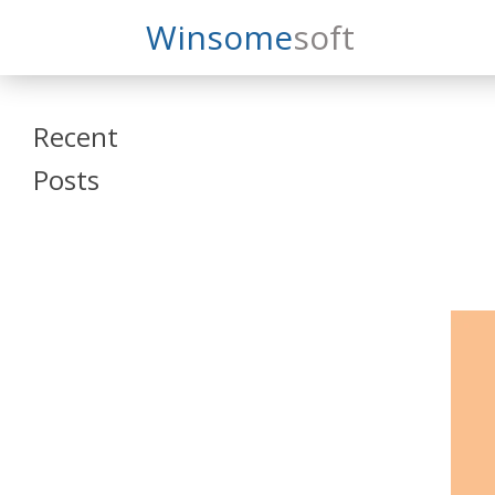
Search
Winsome
Soft
Winsomesoft
Recent
Posts
SAP Datasphere
and SAP SAC
Training
Veeva Vault
Admin Training
Oracle ARCS
Training
Oracle FCCS
Training
Tosca Online
Training