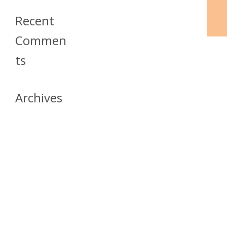
Recent
Commen
Ts
Archives
April 2026
July 2023
October 2021
May 2020
April 2020
March 2020
April 2019
March 2019
December 2018