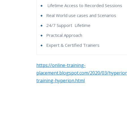
Lifetime Access to Recorded Sessions
Real World use cases and Scenarios
24/7 Support
Lifetime
Practical Approach
Expert & Certified Trainers
Hyperion Essbase Online Course Content
Who Are The Trainers?
https://online-training-
Essbase Overview
placement.blogspot.com/2020/03/hyperio
What If I Miss A Class?
training-hyperion.html
1. Introduction to Hyperion Essbase
How Will I Execute The Practical?
What is the requirement of Essbase?
History Of Essbase
If I Cancel My Enrollment, Will I Get The R
Hyperion Essbase Architecture
Hyperion Essbase Versions
Will I Be Working On A Project?