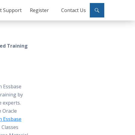
ct Support
Register
Contact Us
sed Training
n Essbase
raining by
e experts.
e Oracle
n Essbase
g
Classes