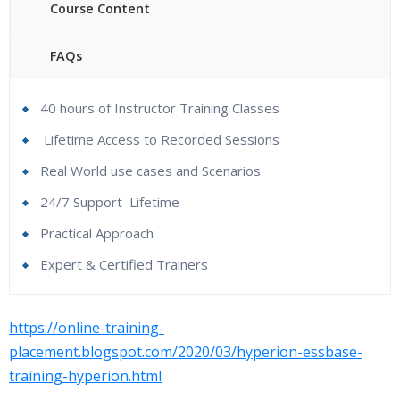
Course Content
FAQs
40 hours of Instructor Training Classes
Lifetime Access to Recorded Sessions
Real World use cases and Scenarios
24/7 Support
Lifetime
Practical Approach
Expert & Certified Trainers
Hyperion Essbase Online Course Content :
Who Are The Trainers?
https://online-training-
Essbase Overview
placement.blogspot.com/2020/03/hyperion-essbase-
What If I Miss A Class?
training-hyperion.html
1. Introduction to Hyperion Essbase