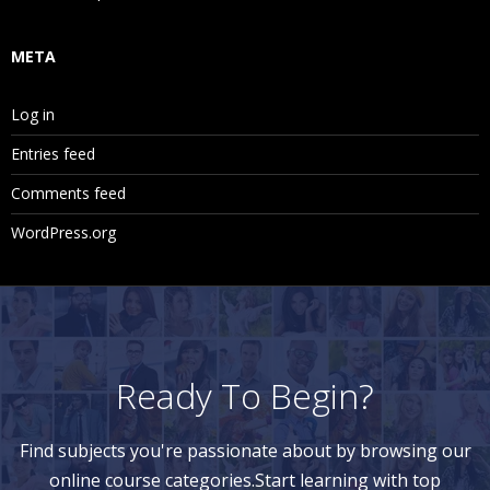
Replicated Partition
Transparent Partition
META
Linked Partition
Log in
13. Essbase Optimization Techniques
Entries feed
Outline Optimization
Comments feed
Dataload Optimization
WordPress.org
Calculation Sript Optimization
Database Optimization
14. Essbase Maxl or ESSCMD
Ready To Begin?
How to automate Essbase Application Creation Using
MaxL?
Find subjects you're passionate about by browsing our
online course categories.Start learning with top
How to automate Essbase Application Creation Using