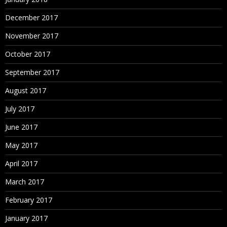
Attribute Dimension
December 2017
Account type Dimension
November 2017
Time type Dimension
October 2017
Currency Type Dimension
September 2017
August 2017
5.Attribute Dimension
July 2017
What is the need of Attribute Dimension?
June 2017
6.Alias and UDA creation
May 2017
April 2017
What is the requirement of Alias and UDA’s?
March 2017
7.Member properties and Dimension properties
February 2017
Data Storage Properties
January 2017