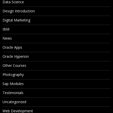
Data Science
Aggregation
Design Introduction
Formulas
Digital Marketing
Calculation Sript
IBM
Two-Pass Calculation
News
Intelligent Calculation
Oracle Apps
Oracle Hyperion
11. Dense and Sparse Restructure
Other Courses
Dense Restructure
Photography
Sparse Restructure
Sap Modules
12. Essbase Partitions
Testimonials
Uncategorized
What is the requirement of Partiton?
Web Development