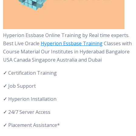
Hyperion Essbase Online Training by Real time experts.
Best Live Oracle
Hyperion Essbase Training
Classes with
Course Material Our Institutes in Hyderabad Bangalore
USA Canada Singapore Australia and Dubai
✓
Certification Training
✓
Job Support
✓
Hyperion Installation
✓
24/7 Server Access
✓
Placement Assistance*