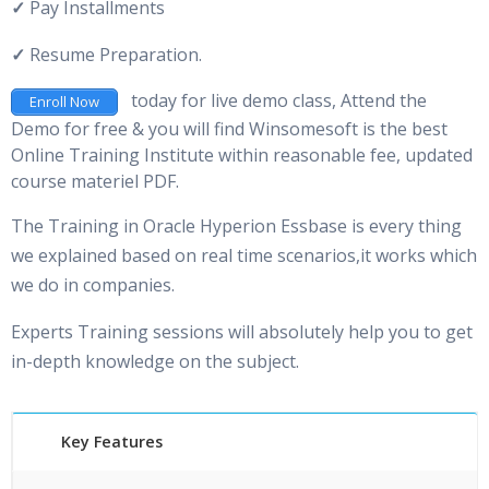
✓
Pay Installments
✓
Resume Preparation.
today for live demo class, Attend the
Enroll Now
Demo for free & you will find Winsomesoft is the best
Online Training Institute within reasonable fee, updated
course materiel PDF.
The Training in Oracle Hyperion Essbase is every thing
we explained based on real time scenarios,it works which
we do in companies.
Experts Training sessions will absolutely help you to get
in-depth knowledge on the subject.
Key Features