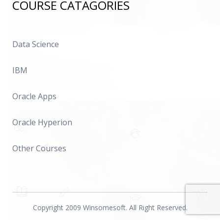
COURSE CATAGORIES
Data Science
IBM
Oracle Apps
Oracle Hyperion
Other Courses
Copyright 2009 Winsomesoft. All Right Reserved.