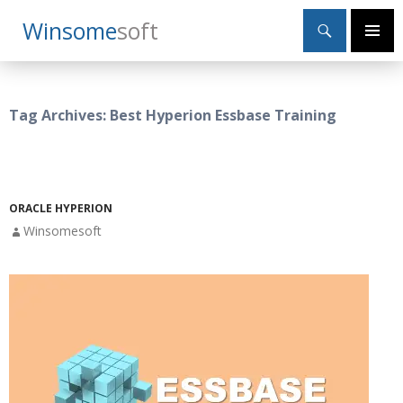
Search
Winsome
Soft
SKIP
Primary
TO
Menu
CONTENT
Tag Archives: Best Hyperion Essbase Training
ORACLE HYPERION
Winsomesoft