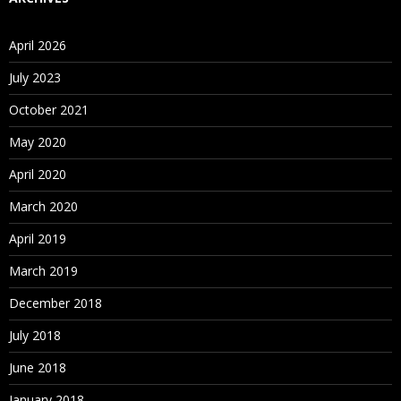
Business Requirement of BSO App
April 2026
ASO Application
July 2023
Business Requirement of ASO App
October 2021
3. Essbase Outline Terminology
May 2020
April 2020
What is Essbase Outline?
March 2020
Data/Meta Data Explanation
April 2019
4. Dimensions and Dimension Types
March 2019
What is Dimension?
December 2018
Standard Dimension
July 2018
Dense Dimension
June 2018
Sparse Dimension
January 2018