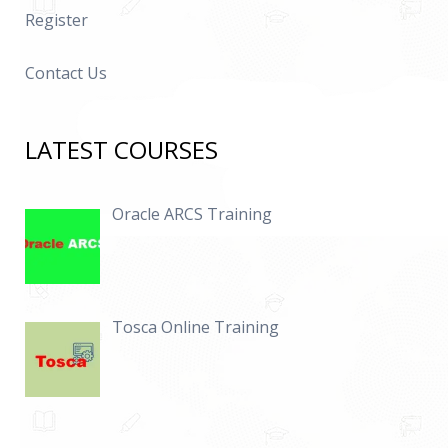
Register
Contact Us
LATEST COURSES
Oracle ARCS Training
Tosca Online Training