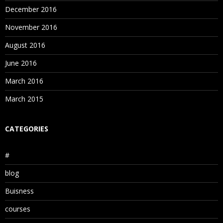
Consolidation Properties
December 2016
November 2016
8. Outline building methods
August 2016
Data Load Overview
June 2016
Generation Reference
March 2016
Level Reference
March 2015
Parent/Child Reference
CATEGORIES
9. Data Loading Process
#
Data loading using flat files
blog
Data loading using SQL
Buisness
Free Form Loading
courses
10. Essbase Calculation Process