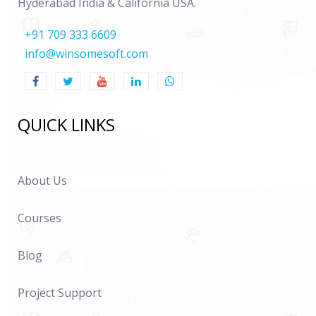
Hyderabad India & California USA.
Assigning users to groups
+91 709 333 6609
Creation of Essbase Filters
info@winsomesoft.com
Assigning filters to groups
17. Real Time
QUICK LINKS
Real time scenarios
Complexities faced in the implementation
Support Tickets or Real time Errors
About Us
Questionnaire
Courses
CV Preparation
Blog
Project Support