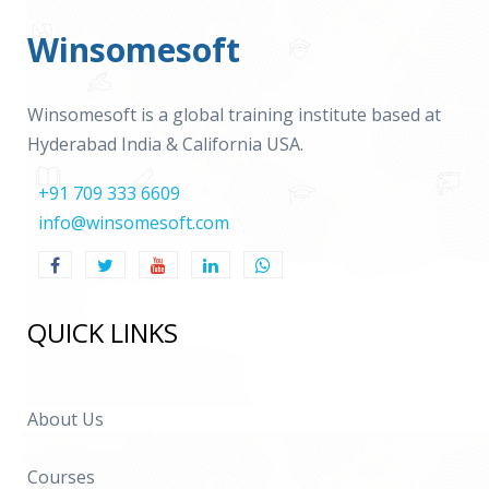
Winsomesoft
Winsomesoft is a global training institute based at
Hyderabad India & California USA.
+91 709 333 6609
info@winsomesoft.com
QUICK LINKS
About Us
Courses