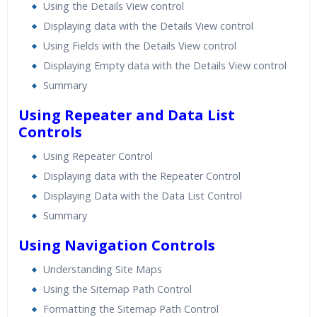
Using the Details View control
Displaying data with the Details View control
Using Fields with the Details View control
Displaying Empty data with the Details View control
Summary
Using Repeater and Data List
Controls
Using Repeater Control
Displaying data with the Repeater Control
Displaying Data with the Data List Control
Summary
Using Navigation Controls
Understanding Site Maps
Using the Sitemap Path Control
Formatting the Sitemap Path Control