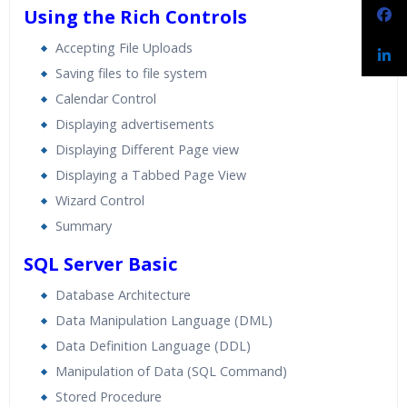
Using the Rich Controls
Accepting File Uploads
Saving files to file system
Calendar Control
Displaying advertisements
Displaying Different Page view
Displaying a Tabbed Page View
Wizard Control
Summary
SQL Server Basic
Database Architecture
Data Manipulation Language (DML)
Data Definition Language (DDL)
Manipulation of Data (SQL Command)
Stored Procedure