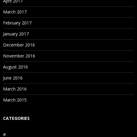
April 2017
March 2017
February 2017
January 2017
December 2016
November 2016
August 2016
June 2016
March 2016
March 2015
CATEGORIES
#