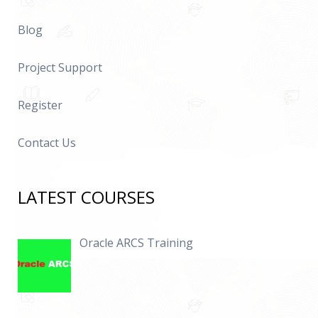
Blog
Project Support
Register
Contact Us
LATEST COURSES
Oracle ARCS Training