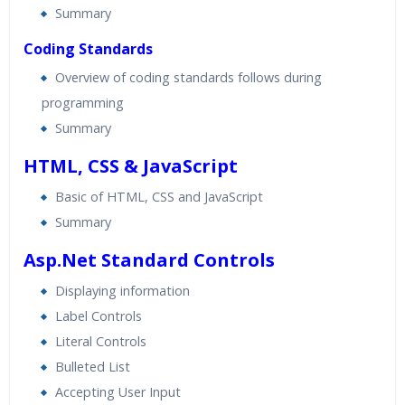
Summary
Coding Standards
Overview of coding standards follows during
programming
Summary
HTML, CSS & JavaScript
Basic of HTML, CSS and JavaScript
Summary
Asp.Net Standard Controls
Displaying information
Label Controls
Literal Controls
Bulleted List
Accepting User Input