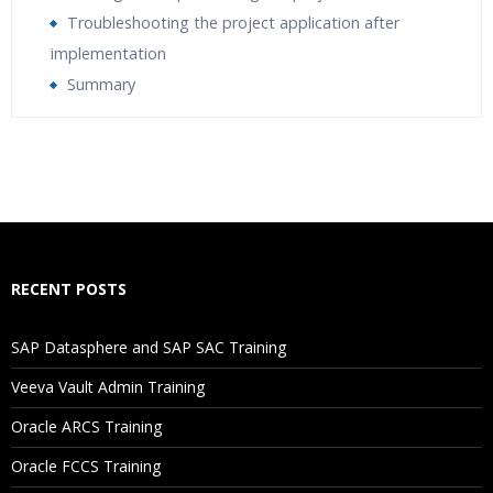
Troubleshooting the project application after
implementation
Summary
Who Are The Trainers?
What If I Miss A Class?
How Will I Execute The Practical?
RECENT POSTS
If I Cancel My Enrollment, Will I Get The Refund?
SAP Datasphere and SAP SAC Training
Will I Be Working On A Project?
Veeva Vault Admin Training
Oracle ARCS Training
Are These Classes Conducted Via Live Online Streaming?
Oracle FCCS Training