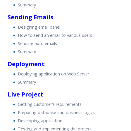
Summary
Sending Emails
Designing email panel
How to send an email to various users
Sending auto emails
Summary
Deployment
Deploying application on Web Server
Summary
Live Project
Getting customer’s requirements
Preparing database and business logics
Developing application
Testing and implementing the project