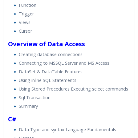
Function
Trigger
Views
Cursor
Overview of Data Access
Creating database connections
Connecting to MSSQL Server and MS Access
DataSet & DataTable Features
Using inline SQL Statements
Using Stored Procedures Executing select commands
Sql Transaction
Summary
C#
Data Type and syntax Language Fundamentals