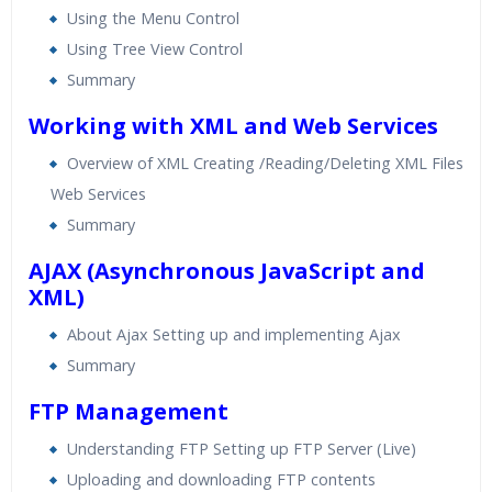
Using the Menu Control
Using Tree View Control
Summary
Working with XML and Web Services
Overview of XML Creating /Reading/Deleting XML Files
Web Services
Summary
AJAX (Asynchronous JavaScript and
XML)
About Ajax Setting up and implementing Ajax
Summary
FTP Management
Understanding FTP Setting up FTP Server (Live)
Uploading and downloading FTP contents