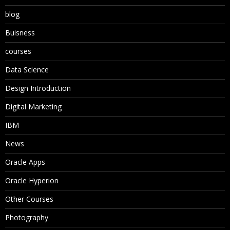
blog
Buisness
courses
Data Science
Design Introduction
Digital Marketing
IBM
News
Oracle Apps
Oracle Hyperion
Other Courses
Photography