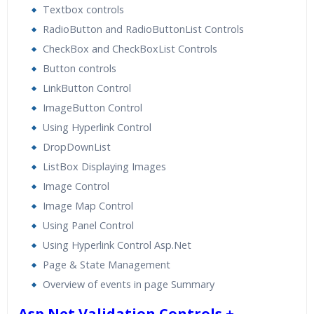
Textbox controls
RadioButton and RadioButtonList Controls
CheckBox and CheckBoxList Controls
Button controls
LinkButton Control
ImageButton Control
Using Hyperlink Control
DropDownList
ListBox Displaying Images
Image Control
Image Map Control
Using Panel Control
Using Hyperlink Control Asp.Net
Page & State Management
Overview of events in page Summary
Asp.Net Validation Controls +