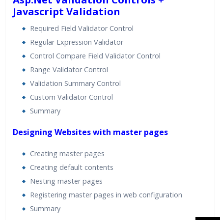
Javascript Validation
Required Field Validator Control
Regular Expression Validator
Control Compare Field Validator Control
Range Validator Control
Validation Summary Control
Custom Validator Control
Summary
Designing Websites with master pages
Creating master pages
Creating default contents
Nesting master pages
Registering master pages in web configuration
Summary