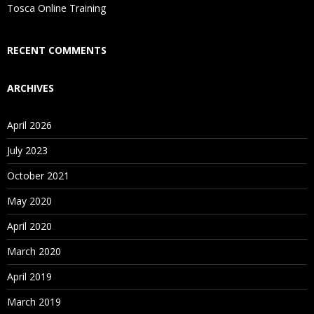
Is There Any Offer / Discount I Can Avail?
Tosca Online Training
Who Are Our Customers?
RECENT COMMENTS
ARCHIVES
April 2026
July 2023
October 2021
May 2020
April 2020
March 2020
April 2019
March 2019