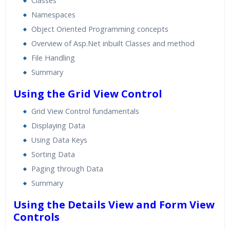
Classes
Namespaces
Object Oriented Programming concepts
Overview of Asp.Net inbuilt Classes and method
File Handling
Summary
Using the Grid View Control
Grid View Control fundamentals
Displaying Data
Using Data Keys
Sorting Data
Paging through Data
Summary
Using the Details View and Form View
Controls