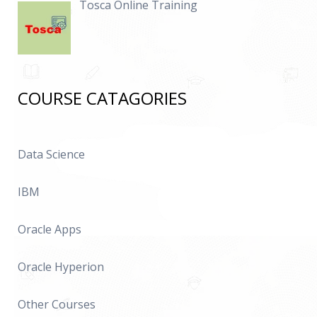
Tosca Online Training
COURSE CATAGORIES
Data Science
IBM
Oracle Apps
Oracle Hyperion
Other Courses