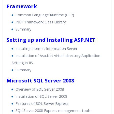
Framework
Common Language Runtime (CLR)
.NET Framework Class Library.
Summary
Setting up and Installing ASP.NET
Installing Internet Information Server
Installation of Asp.Net virtual directory Application
Setting in IIS.
Summary
Microsoft SQL Server 2008
Overview of SQL Server 2008
Installation of SQL Server 2008
Features of SQL Server Express
SQL Server 2008 Express management tools