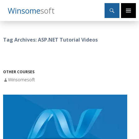
Search
Winsome
Soft
SKIP
Primary
TO
Menu
CONTENT
Tag Archives: ASP.NET Tutorial Videos
OTHER COURSES
Winsomesoft