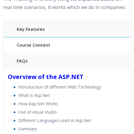
real time scenarios, it works which we do in companies.
Key Features
Course Content
FAQs
30 hours of Instructor Training Classes
Overview of the ASP.NET
24/7 Support
Introduction of different Web Technology
Lifetime Access to Recorded Sessions
What is Asp.Net
Practical Approach
How Asp.Net Works
Real World use cases and Scenarios
Use of visual studio
Expert & Certified Trainers
Different Languages used in Asp.Net.
Summary