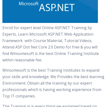
Enroll for expert level Online ASP.NET Training by
Experts, Learn Microsoft ASP.NET Web Application
Framework with Course Material, Tutorial Videos,
Attend ASP Dot Net Core 2.0 Demo for free & you will
find Winsomesoft is the best Online Training Institute
within reasonable fee.
Winsomesoft is the best Training Institutes to expand
your skills and knowledge. We Provides the best learning
Environment. Obtain all the training by our expert
professionals which is having working experience from
Top IT companies.
The Training in is every thing we explained based on