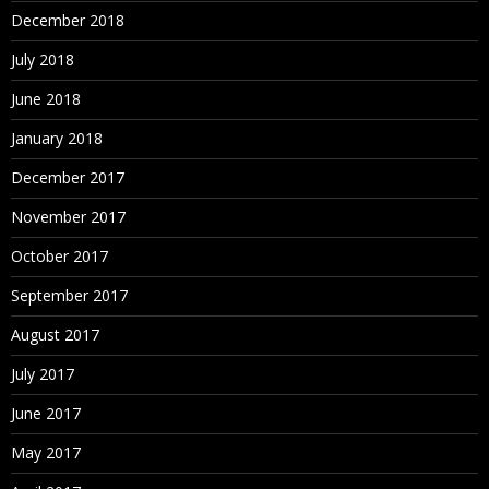
December 2018
July 2018
June 2018
January 2018
December 2017
November 2017
October 2017
September 2017
August 2017
July 2017
June 2017
May 2017