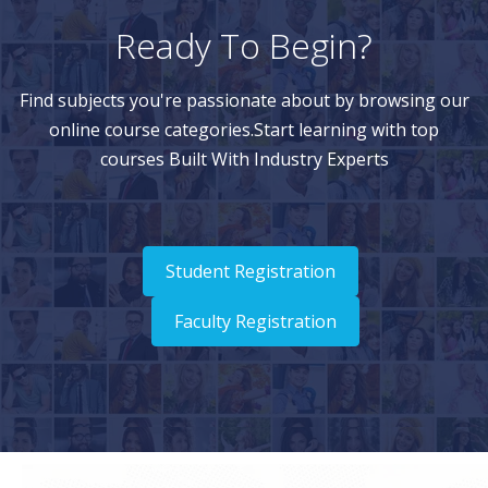
Ready To Begin?
Find subjects you're passionate about by browsing our
online course categories.Start learning with top
courses Built With Industry Experts
Student Registration
Faculty Registration