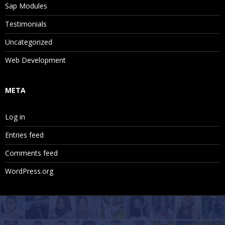
Sap Modules
Testimonials
Uncategorized
Web Development
META
Log in
Entries feed
Comments feed
WordPress.org