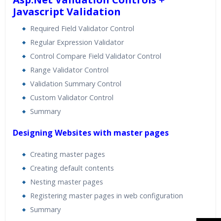
Javascript Validation
Required Field Validator Control
Regular Expression Validator
Control Compare Field Validator Control
Range Validator Control
Validation Summary Control
Custom Validator Control
Summary
Designing Websites with master pages
Creating master pages
Creating default contents
Nesting master pages
Registering master pages in web configuration
Summary