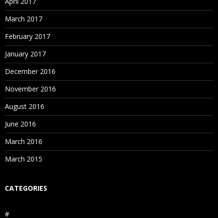
April 2017
March 2017
February 2017
January 2017
December 2016
November 2016
August 2016
June 2016
March 2016
March 2015
CATEGORIES
#