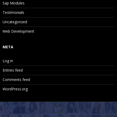
Sap Modules
Testimonials
Uncategorized
Web Development
META
Log in
Entries feed
Comments feed
WordPress.org