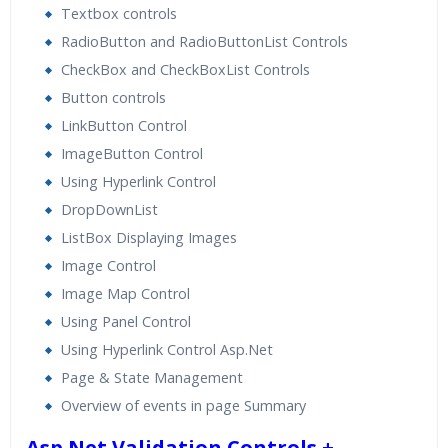
Textbox controls
RadioButton and RadioButtonList Controls
CheckBox and CheckBoxList Controls
Button controls
LinkButton Control
ImageButton Control
Using Hyperlink Control
DropDownList
ListBox Displaying Images
Image Control
Image Map Control
Using Panel Control
Using Hyperlink Control Asp.Net
Page & State Management
Overview of events in page Summary
Asp.Net Validation Controls +