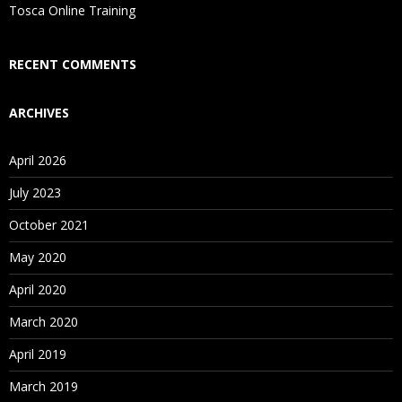
Is There Any Offer / Discount I Can Avail?
Tosca Online Training
Who Are Our Customers?
RECENT COMMENTS
ARCHIVES
April 2026
July 2023
October 2021
May 2020
April 2020
March 2020
April 2019
March 2019