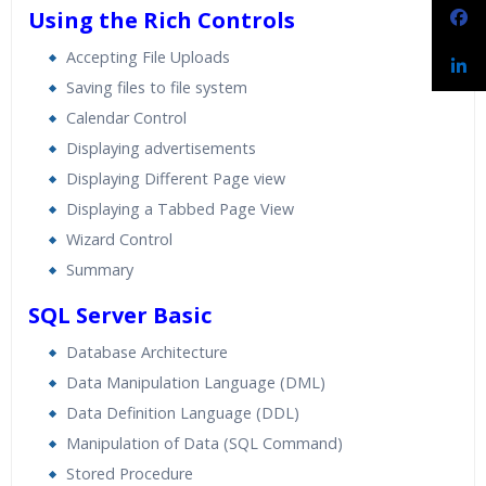
Using the Rich Controls
Accepting File Uploads
Saving files to file system
Calendar Control
Displaying advertisements
Displaying Different Page view
Displaying a Tabbed Page View
Wizard Control
Summary
SQL Server Basic
Database Architecture
Data Manipulation Language (DML)
Data Definition Language (DDL)
Manipulation of Data (SQL Command)
Stored Procedure