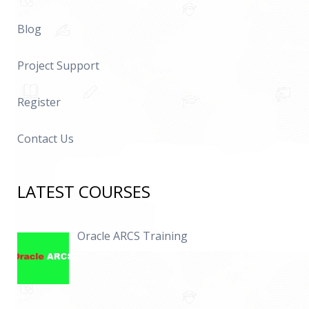
Blog
Project Support
Register
Contact Us
LATEST COURSES
Oracle ARCS Training