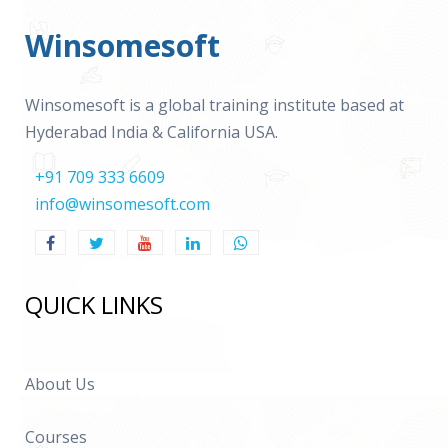
Winsomesoft
Winsomesoft is a global training institute based at
Hyderabad India & California USA.
+91 709 333 6609
info@winsomesoft.com
QUICK LINKS
About Us
Courses