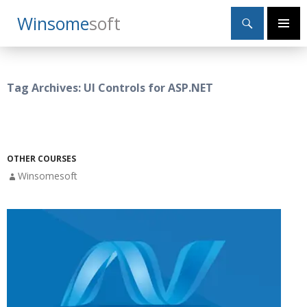
Search
Winsome
Soft
SKIP
Primary
TO
Menu
CONTENT
Tag Archives: UI Controls for ASP.NET
OTHER COURSES
Winsomesoft