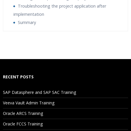
Troubleshooting the project application after
implementation
Summary
Who Are The Trainers?
What If I Miss A Class?
How Will I Execute The Practical?
RECENT POSTS
If I Cancel My Enrollment, Will I Get The Refund?
SAP Datasphere and SAP SAC Training
Will I Be Working On A Project?
Veeva Vault Admin Training
Oracle ARCS Training
Are These Classes Conducted Via Live Online Streaming?
Oracle FCCS Training