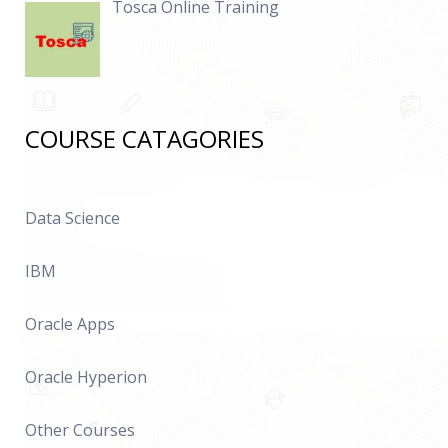
Tosca Online Training
COURSE CATAGORIES
Data Science
IBM
Oracle Apps
Oracle Hyperion
Other Courses