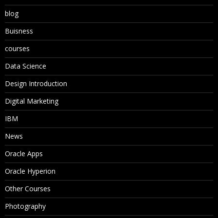
blog
Buisness
courses
Data Science
Design Introduction
Digital Marketing
IBM
News
Oracle Apps
Oracle Hyperion
Other Courses
Photography