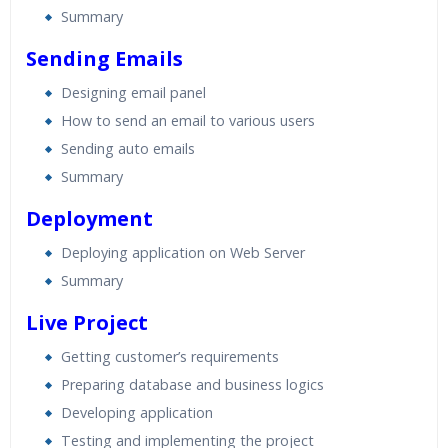
Summary
Sending Emails
Designing email panel
How to send an email to various users
Sending auto emails
Summary
Deployment
Deploying application on Web Server
Summary
Live Project
Getting customer’s requirements
Preparing database and business logics
Developing application
Testing and implementing the project