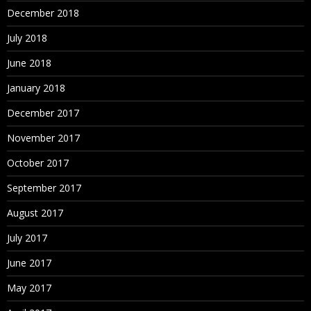
December 2018
July 2018
June 2018
January 2018
December 2017
November 2017
October 2017
September 2017
August 2017
July 2017
June 2017
May 2017