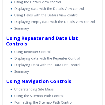
Using the Details View control
Displaying data with the Details View control
Using Fields with the Details View control
Displaying Empty data with the Details View control
Summary
Using Repeater and Data List
Controls
Using Repeater Control
Displaying data with the Repeater Control
Displaying Data with the Data List Control
Summary
Using Navigation Controls
Understanding Site Maps
Using the Sitemap Path Control
Formatting the Sitemap Path Control