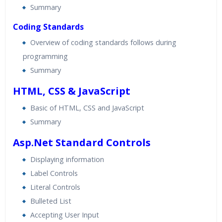
Summary
Coding Standards
Overview of coding standards follows during
programming
Summary
HTML, CSS & JavaScript
Basic of HTML, CSS and JavaScript
Summary
Asp.Net Standard Controls
Displaying information
Label Controls
Literal Controls
Bulleted List
Accepting User Input