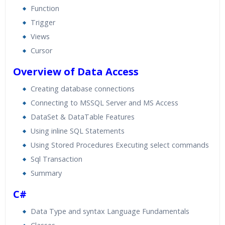
Function
Trigger
Views
Cursor
Overview of Data Access
Creating database connections
Connecting to MSSQL Server and MS Access
DataSet & DataTable Features
Using inline SQL Statements
Using Stored Procedures Executing select commands
Sql Transaction
Summary
C#
Data Type and syntax Language Fundamentals