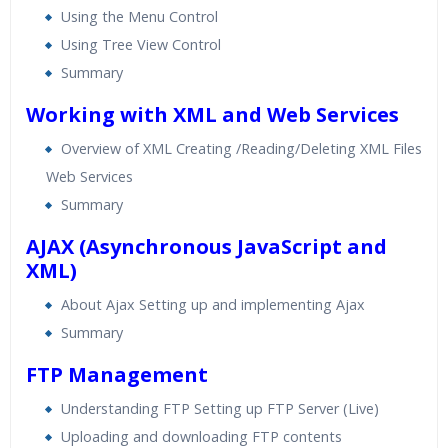
Using the Menu Control
Using Tree View Control
Summary
Working with XML and Web Services
Overview of XML Creating /Reading/Deleting XML Files
Web Services
Summary
AJAX (Asynchronous JavaScript and
XML)
About Ajax Setting up and implementing Ajax
Summary
FTP Management
Understanding FTP Setting up FTP Server (Live)
Uploading and downloading FTP contents