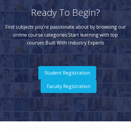
Ready To Begin?
Find subjects you're passionate about by browsing our
online course categories.Start learning with top
courses Built With Industry Experts
Student Registration
Faculty Registration