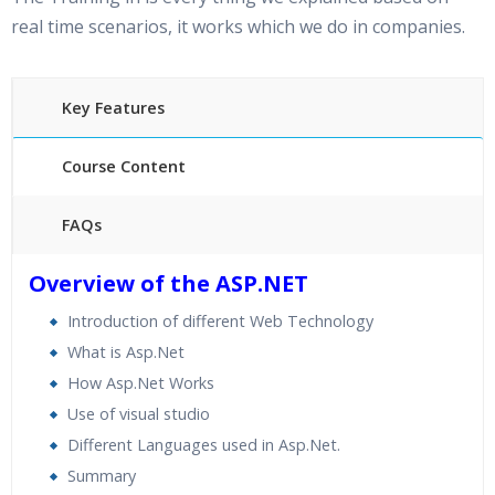
real time scenarios, it works which we do in companies.
Key Features
Course Content
FAQs
30 hours of Instructor Training Classes
Overview of the ASP.NET
24/7 Support
Introduction of different Web Technology
Lifetime Access to Recorded Sessions
What is Asp.Net
Practical Approach
How Asp.Net Works
Real World use cases and Scenarios
Use of visual studio
Expert & Certified Trainers
Different Languages used in Asp.Net.
Summary