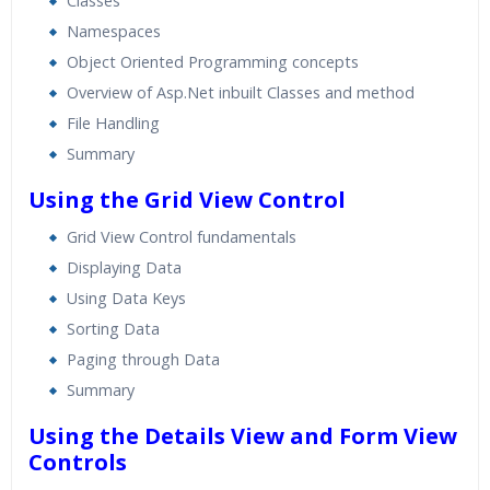
Classes
Namespaces
Object Oriented Programming concepts
Overview of Asp.Net inbuilt Classes and method
File Handling
Summary
Using the Grid View Control
Grid View Control fundamentals
Displaying Data
Using Data Keys
Sorting Data
Paging through Data
Summary
Using the Details View and Form View
Controls