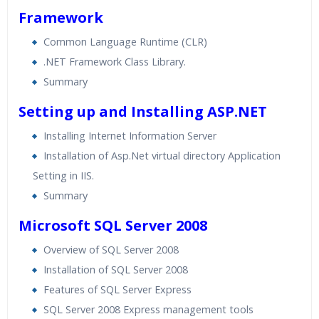
Framework
Common Language Runtime (CLR)
.NET Framework Class Library.
Summary
Setting up and Installing ASP.NET
Installing Internet Information Server
Installation of Asp.Net virtual directory Application
Setting in IIS.
Summary
Microsoft SQL Server 2008
Overview of SQL Server 2008
Installation of SQL Server 2008
Features of SQL Server Express
SQL Server 2008 Express management tools