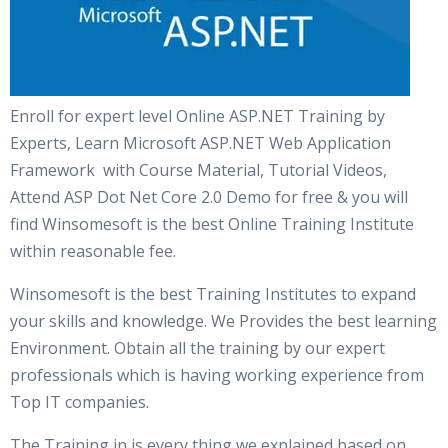
Enroll for expert level Online ASP.NET Training by
Experts, Learn Microsoft ASP.NET Web Application
Framework with Course Material, Tutorial Videos,
Attend ASP Dot Net Core 2.0 Demo for free & you will
find Winsomesoft is the best Online Training Institute
within reasonable fee.
Winsomesoft is the best Training Institutes to expand
your skills and knowledge. We Provides the best learning
Environment. Obtain all the training by our expert
professionals which is having working experience from
Top IT companies.
The Training in is every thing we explained based on