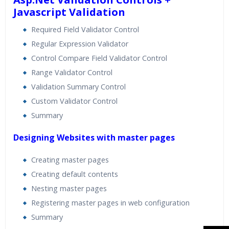
Javascript Validation
Required Field Validator Control
Regular Expression Validator
Control Compare Field Validator Control
Range Validator Control
Validation Summary Control
Custom Validator Control
Summary
Designing Websites with master pages
Creating master pages
Creating default contents
Nesting master pages
Registering master pages in web configuration
Summary