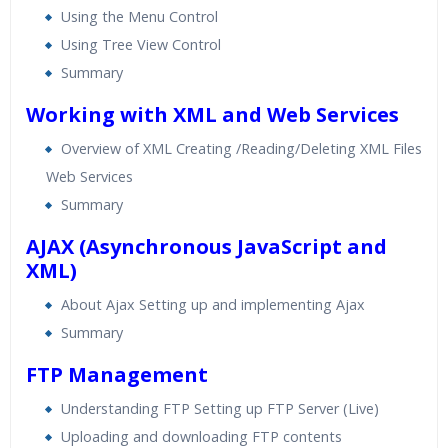
Using the Menu Control
Using Tree View Control
Summary
Working with XML and Web Services
Overview of XML Creating /Reading/Deleting XML Files
Web Services
Summary
AJAX (Asynchronous JavaScript and
XML)
About Ajax Setting up and implementing Ajax
Summary
FTP Management
Understanding FTP Setting up FTP Server (Live)
Uploading and downloading FTP contents