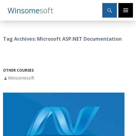
Search
Winsome
Soft
SKIP
Primary
TO
Menu
CONTENT
Tag Archives: Microsoft ASP.NET Documentation
OTHER COURSES
Winsomesoft