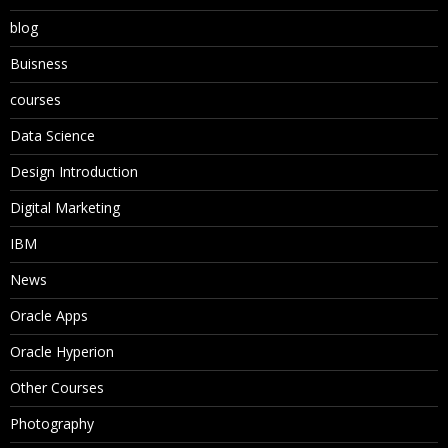
blog
Buisness
courses
Data Science
Design Introduction
Digital Marketing
IBM
News
Oracle Apps
Oracle Hyperion
Other Courses
Photography