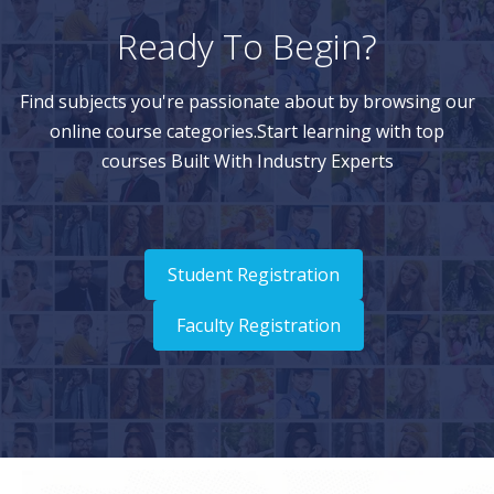
Ready To Begin?
Find subjects you're passionate about by browsing our
online course categories.Start learning with top
courses Built With Industry Experts
Student Registration
Faculty Registration