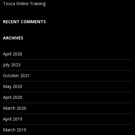
Is There Any Offer / Discount I Can Avail?
Tosca Online Training
Who Are Our Customers?
RECENT COMMENTS
ARCHIVES
April 2026
July 2023
October 2021
May 2020
April 2020
March 2020
April 2019
March 2019