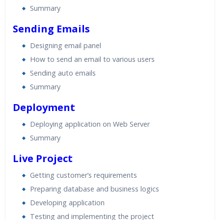
Summary
Sending Emails
Designing email panel
How to send an email to various users
Sending auto emails
Summary
Deployment
Deploying application on Web Server
Summary
Live Project
Getting customer’s requirements
Preparing database and business logics
Developing application
Testing and implementing the project