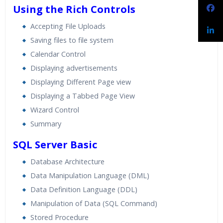
Using the Rich Controls
Accepting File Uploads
Saving files to file system
Calendar Control
Displaying advertisements
Displaying Different Page view
Displaying a Tabbed Page View
Wizard Control
Summary
SQL Server Basic
Database Architecture
Data Manipulation Language (DML)
Data Definition Language (DDL)
Manipulation of Data (SQL Command)
Stored Procedure