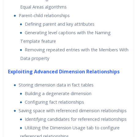
Equal Areas algorithms
Parent-child relationships
Defining parent and key attributes
Generating level captions with the Naming
Template feature
Removing repeated entries with the Members With
Data property
Exploiting Advanced Dimension Relationships
Storing dimension data in fact tables
Building a degenerate dimension
Configuring fact relationships
Saving space with referenced dimension relationships
Identifying candidates for referenced relationships
Utilizing the Dimension Usage tab to configure
referenced relationships