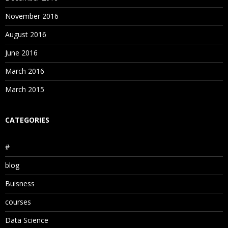
November 2016
August 2016
June 2016
March 2016
March 2015
CATEGORIES
#
blog
Buisness
courses
Data Science