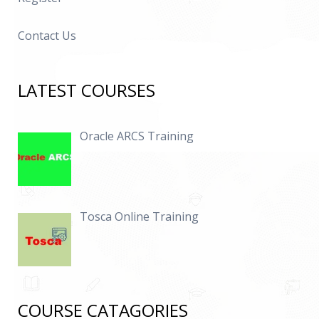
Contact Us
LATEST COURSES
Oracle ARCS Training
Tosca Online Training
COURSE CATAGORIES