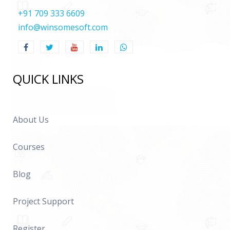
+91 709 333 6609
info@winsomesoft.com
QUICK LINKS
About Us
Courses
Blog
Project Support
Register