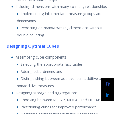
Including dimensions with many-to-many relationships
Implementing intermediate measure groups and
dimensions
Reporting on many-to-many dimensions without
double counting
Designing Optimal Cubes
Assembling cube components
Selecting the appropriate fact tables
Adding cube dimensions
Distinguishing between additive, semiadditive and
nonadditive measures
Designing storage and aggregations
Choosing between ROLAP, MOLAP and HOLAP
Partitioning cubes for improved performance