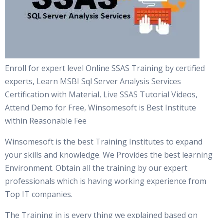
Enroll for expert level Online SSAS Training by certified
experts, Learn MSBI Sql Server Analysis Services
Certification with Material, Live SSAS Tutorial Videos,
Attend Demo for Free, Winsomesoft is Best Institute
within Reasonable Fee
Winsomesoft is the best Training Institutes to expand
your skills and knowledge. We Provides the best learning
Environment. Obtain all the training by our expert
professionals which is having working experience from
Top IT companies.
The Training in is every thing we explained based on