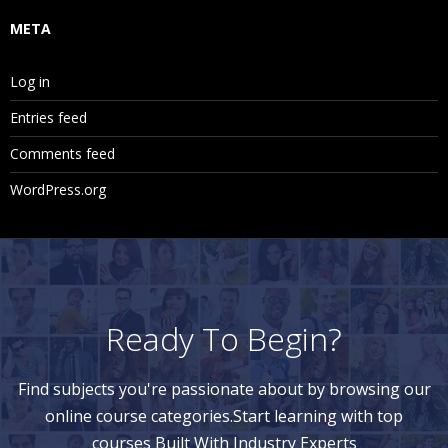
META
Log in
Entries feed
Comments feed
WordPress.org
Ready To Begin?
Find subjects you're passionate about by browsing our
online course categories.Start learning with top
courses Built With Industry Experts