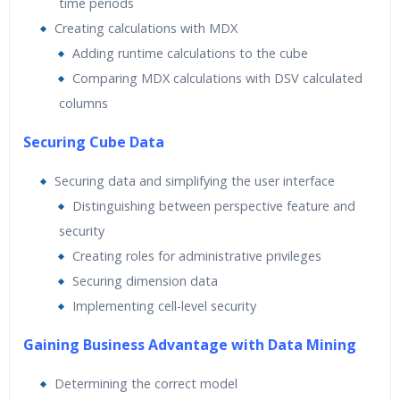
time periods
Creating calculations with MDX
Adding runtime calculations to the cube
Comparing MDX calculations with DSV calculated
columns
Securing Cube Data
Securing data and simplifying the user interface
Distinguishing between perspective feature and
security
Creating roles for administrative privileges
Securing dimension data
Implementing cell-level security
Gaining Business Advantage with Data Mining
Determining the correct model