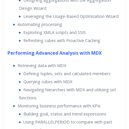
Designing aggregations with the Aggregation
Design Wizard
Leveraging the Usage-Based Optimization Wizard
Automating processing
Exploiting XMLA scripts and SSIS
Refreshing cubes with Proactive Caching
Performing Advanced Analysis with MDX
Retrieving data with MDX
Defining tuples, sets and calculated members
Querying cubes with MDX
Navigating hierarchies with MDX and utilizing set
functions
Monitoring business performance with KPIs
Building goal, status and trend expressions
Using PARALLELPERIOD to compare with past