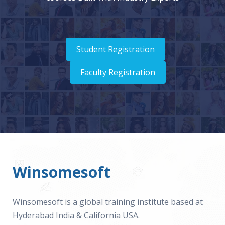
Student Registration
Faculty Registration
Winsomesoft
Winsomesoft is a global training institute based at
Hyderabad India & California USA.