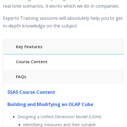
real time scenarios, it works which we do in companies.
Experts Training sessions will absolutely help you to get
in-depth knowledge on the subject.
Key Features
Course Content
FAQs
25 hours of Instructor Training Classes
SSAS Course Content
24/7 Support
Lifetime Access to Recorded Sessions
Building and Modifying an OLAP Cube
Practical Approach
Designing a Unified Dimension Model (UDM)
Real World use cases and Scenarios
Identifying measures and their suitable
Expert & Certified Trainers