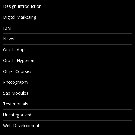
Design Introduction
Digital Marketing
IBM
News
Oracle Apps
Oracle Hyperion
Other Courses
Photography
Sap Modules
Testimonials
Uncategorized
Web Development