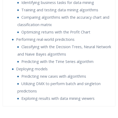
Identifying business tasks for data mining
Training and testing data mining algorithms
Comparing algorithms with the accuracy chart and
classification matrix
Optimizing returns with the Profit Chart
Performing real-world predictions
Classifying with the Decision Trees, Neural Network
and Naive Bayes algorithms
Predicting with the Time Series algorithm
Deploying models
Predicting new cases with algorithms
Utilizing DMX to perform batch and singleton
predictions
Exploring results with data mining viewers
Who Are The Trainers?