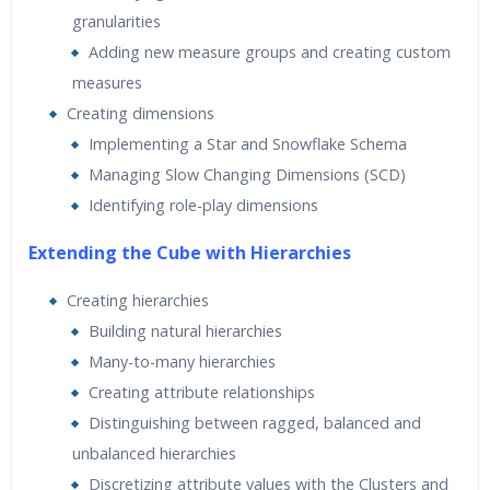
granularities
Adding new measure groups and creating custom
measures
Creating dimensions
Implementing a Star and Snowflake Schema
Managing Slow Changing Dimensions (SCD)
Identifying role-play dimensions
Extending the Cube with Hierarchies
Creating hierarchies
Building natural hierarchies
Many-to-many hierarchies
Creating attribute relationships
Distinguishing between ragged, balanced and
unbalanced hierarchies
Discretizing attribute values with the Clusters and