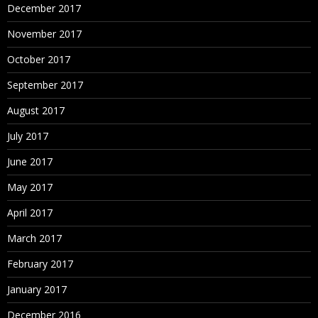
December 2017
November 2017
October 2017
September 2017
August 2017
July 2017
June 2017
May 2017
April 2017
March 2017
February 2017
January 2017
December 2016