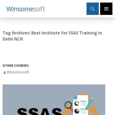
Search
Winsome
Soft
SKIP
Primary
TO
Menu
CONTENT
Tag Archives: Best Institute for SSAS Training in
Delhi NCR
OTHER COURSES
Winsomesoft