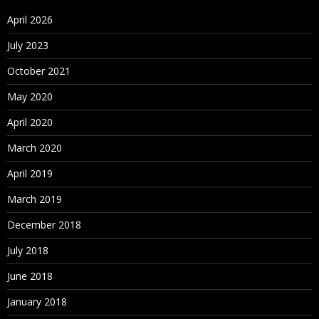
April 2026
July 2023
October 2021
May 2020
April 2020
March 2020
April 2019
March 2019
December 2018
July 2018
June 2018
January 2018