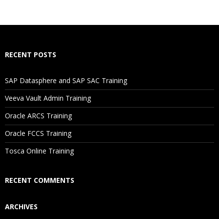
What If I Miss A Class?
How Will I Execute The Practical?
RECENT POSTS
If I Cancel My Enrollment, Will I Get The Refund?
SAP Datasphere and SAP SAC Training
Will I Be Working On A Project?
Veeva Vault Admin Training
Oracle ARCS Training
Are These Classes Conducted Via Live Online Streaming?
Oracle FCCS Training
Is There Any Offer / Discount I Can Avail?
Tosca Online Training
Who Are Our Customers?
RECENT COMMENTS
ARCHIVES