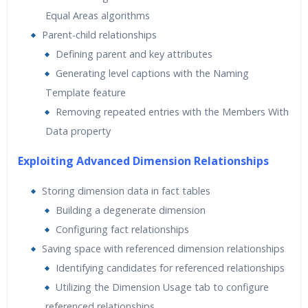
Equal Areas algorithms
Parent-child relationships
Defining parent and key attributes
Generating level captions with the Naming
Template feature
Removing repeated entries with the Members With
Data property
Exploiting Advanced Dimension Relationships
Storing dimension data in fact tables
Building a degenerate dimension
Configuring fact relationships
Saving space with referenced dimension relationships
Identifying candidates for referenced relationships
Utilizing the Dimension Usage tab to configure
referenced relationships