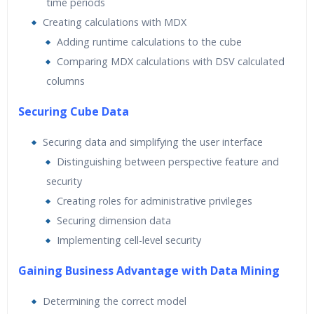
time periods
Creating calculations with MDX
Adding runtime calculations to the cube
Comparing MDX calculations with DSV calculated
columns
Securing Cube Data
Securing data and simplifying the user interface
Distinguishing between perspective feature and
security
Creating roles for administrative privileges
Securing dimension data
Implementing cell-level security
Gaining Business Advantage with Data Mining
Determining the correct model