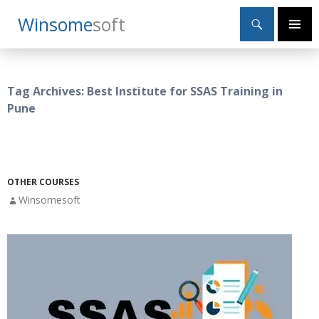
Search
Winsome
Soft
SKIP
Primary
TO
Menu
CONTENT
Tag Archives: Best Institute for SSAS Training in
Pune
OTHER COURSES
Winsomesoft