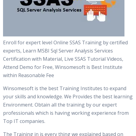
Enroll for expert level Online SSAS Training by certified
experts, Learn MSBI Sql Server Analysis Services
Certification with Material, Live SSAS Tutorial Videos,
Attend Demo for Free, Winsomesoft is Best Institute
within Reasonable Fee
Winsomesoft is the best Training Institutes to expand
your skills and knowledge. We Provides the best learning
Environment. Obtain all the training by our expert
professionals which is having working experience from
Top IT companies.
The Training in is every thing we explained based on