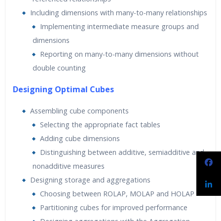
Including dimensions with many-to-many relationships
Implementing intermediate measure groups and
dimensions
Reporting on many-to-many dimensions without
double counting
Designing Optimal Cubes
Assembling cube components
Selecting the appropriate fact tables
Adding cube dimensions
Distinguishing between additive, semiadditive and
nonadditive measures
Designing storage and aggregations
Choosing between ROLAP, MOLAP and HOLAP
Partitioning cubes for improved performance