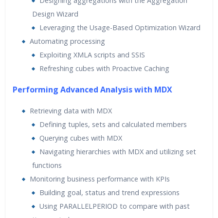
Designing aggregations with the Aggregation
Design Wizard
Leveraging the Usage-Based Optimization Wizard
Automating processing
Exploiting XMLA scripts and SSIS
Refreshing cubes with Proactive Caching
Performing Advanced Analysis with MDX
Retrieving data with MDX
Defining tuples, sets and calculated members
Querying cubes with MDX
Navigating hierarchies with MDX and utilizing set
functions
Monitoring business performance with KPIs
Building goal, status and trend expressions
Using PARALLELPERIOD to compare with past