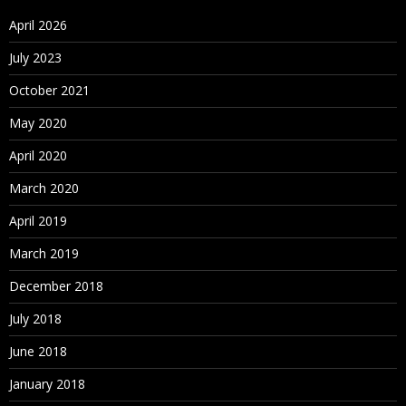
April 2026
July 2023
October 2021
May 2020
April 2020
March 2020
April 2019
March 2019
December 2018
July 2018
June 2018
January 2018