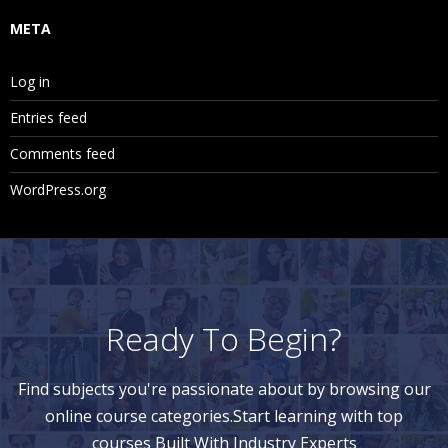
META
Log in
Entries feed
Comments feed
WordPress.org
Ready To Begin?
Find subjects you're passionate about by browsing our
online course categories.Start learning with top
courses Built With Industry Experts