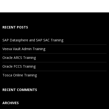
What If I Miss A Class?
How Will I Execute The Practical?
RECENT POSTS
If I Cancel My Enrollment, Will I Get The Refund?
SAP Datasphere and SAP SAC Training
Will I Be Working On A Project?
Veeva Vault Admin Training
Oracle ARCS Training
Are These Classes Conducted Via Live Online Streaming?
Oracle FCCS Training
Is There Any Offer / Discount I Can Avail?
Tosca Online Training
Who Are Our Customers?
RECENT COMMENTS
ARCHIVES