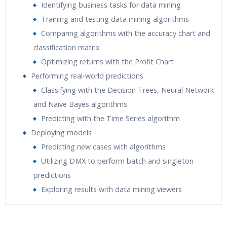
Identifying business tasks for data mining
Training and testing data mining algorithms
Comparing algorithms with the accuracy chart and
classification matrix
Optimizing returns with the Profit Chart
Performing real-world predictions
Classifying with the Decision Trees, Neural Network
and Naive Bayes algorithms
Predicting with the Time Series algorithm
Deploying models
Predicting new cases with algorithms
Utilizing DMX to perform batch and singleton
predictions
Exploring results with data mining viewers
Who Are The Trainers?