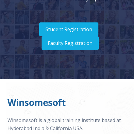
Student Registration
Faculty Registration
Winsomesoft
Winsomesoft is a global training institute based at
Hyderabad India & California USA.