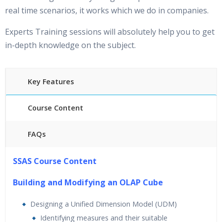
real time scenarios, it works which we do in companies.
Experts Training sessions will absolutely help you to get
in-depth knowledge on the subject.
Key Features
Course Content
FAQs
25 hours of Instructor Training Classes
SSAS Course Content
24/7 Support
Lifetime Access to Recorded Sessions
Building and Modifying an OLAP Cube
Practical Approach
Designing a Unified Dimension Model (UDM)
Real World use cases and Scenarios
Identifying measures and their suitable
Expert & Certified Trainers