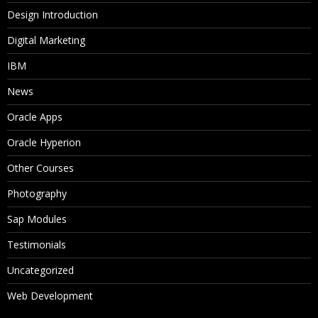
Design Introduction
Digital Marketing
IBM
News
Oracle Apps
Oracle Hyperion
Other Courses
Photography
Sap Modules
Testimonials
Uncategorized
Web Development