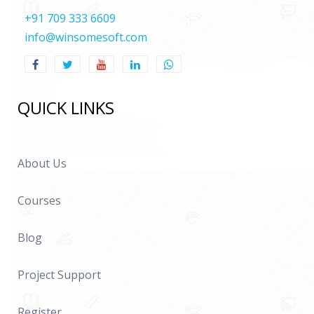
+91 709 333 6609
info@winsomesoft.com
QUICK LINKS
About Us
Courses
Blog
Project Support
Register