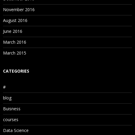
November 2016
August 2016
June 2016
March 2016
March 2015
CATEGORIES
#
blog
Buisness
courses
Data Science