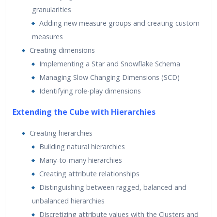
granularities
Adding new measure groups and creating custom
measures
Creating dimensions
Implementing a Star and Snowflake Schema
Managing Slow Changing Dimensions (SCD)
Identifying role-play dimensions
Extending the Cube with Hierarchies
Creating hierarchies
Building natural hierarchies
Many-to-many hierarchies
Creating attribute relationships
Distinguishing between ragged, balanced and
unbalanced hierarchies
Discretizing attribute values with the Clusters and