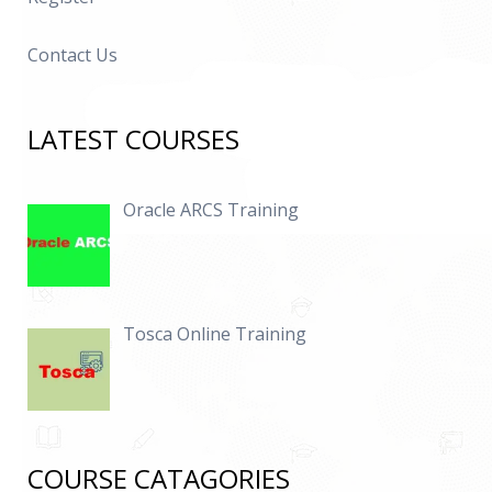
Contact Us
LATEST COURSES
Oracle ARCS Training
Tosca Online Training
COURSE CATAGORIES