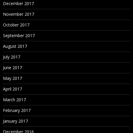
December 2017
November 2017
October 2017
September 2017
August 2017
July 2017
June 2017
May 2017
April 2017
March 2017
February 2017
January 2017
December 2016