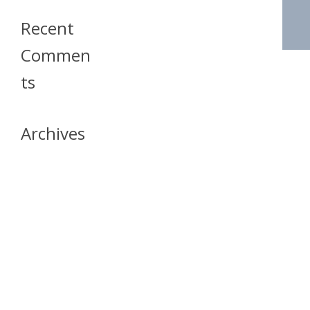
Recent
Commen
Ts
Archives
April 2026
July 2023
October 2021
May 2020
April 2020
March 2020
April 2019
March 2019
December 2018