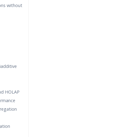
ns without
iadditive
nd HOLAP
formance
regation
ation