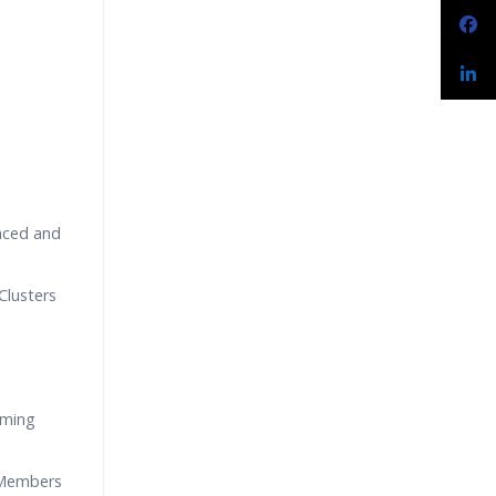
nced and
Clusters
aming
 Members