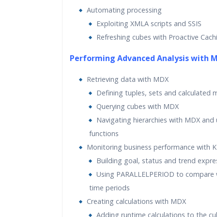
Automating processing
Exploiting XMLA scripts and SSIS
Refreshing cubes with Proactive Cach
Performing Advanced Analysis with 
Retrieving data with MDX
Defining tuples, sets and calculated
Querying cubes with MDX
Navigating hierarchies with MDX and u
functions
Monitoring business performance with K
Building goal, status and trend expre
Using PARALLELPERIOD to compare w
time periods
Creating calculations with MDX
Adding runtime calculations to the c