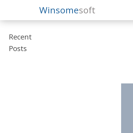
Search
Winsome
Soft
Winsomesoft
Recent
Posts
SAP Datasphere
and SAP SAC
Training
Veeva Vault
Admin Training
Oracle ARCS
Training
Oracle FCCS
Training
Tosca Online
Training