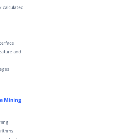
 calculated
terface
eature and
leges
a Mining
ining
orithms