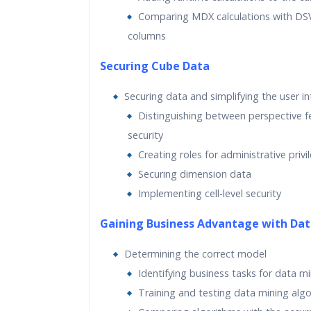
Comparing MDX calculations with DSV
columns
Securing Cube Data
Securing data and simplifying the user in
Distinguishing between perspective f
security
Creating roles for administrative privi
Securing dimension data
Implementing cell-level security
Gaining Business Advantage with Dat
Determining the correct model
Identifying business tasks for data m
Training and testing data mining alg