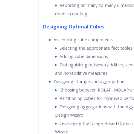
Reporting on many-to-many dimensio
double counting
Designing Optimal Cubes
Assembling cube components
Selecting the appropriate fact tables
Adding cube dimensions
Distinguishing between additive, sem
and nonadditive measures
Designing storage and aggregations
Choosing between ROLAP, MOLAP a
Partitioning cubes for improved per
Designing aggregations with the Agg
Design Wizard
Leveraging the Usage-Based Optimiz
Wizard