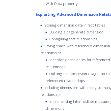
With Data property
Exploiting Advanced Dimension Relat
Storing dimension data in fact tables
Building a degenerate dimension
Configuring fact relationships
Saving space with referenced dimension
relationships
Identifying candidates for referenced
relationships
Utilizing the Dimension Usage tab to
referenced relationships
Including dimensions with many-to-man
relationships
Implementing intermediate measure 
dimensions