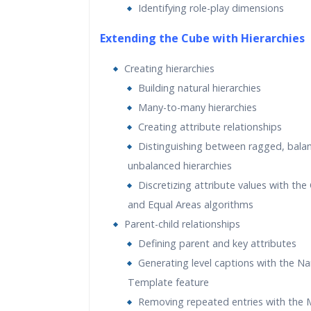
Identifying role-play dimensions
Extending the Cube with Hierarchies
Creating hierarchies
Building natural hierarchies
Many-to-many hierarchies
Creating attribute relationships
Distinguishing between ragged, bala
unbalanced hierarchies
Discretizing attribute values with the 
and Equal Areas algorithms
Parent-child relationships
Defining parent and key attributes
Generating level captions with the N
Template feature
Removing repeated entries with the