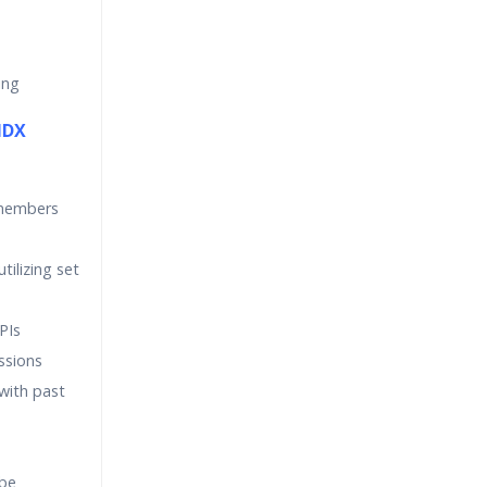
ing
MDX
 members
tilizing set
PIs
ssions
ith past
ube