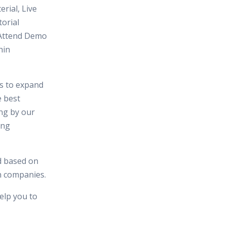
erial, Live
orial
 Attend Demo
hin
es to expand
e best
ing by our
ing
d based on
in companies.
elp you to