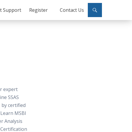
ct Support
Register
Contact Us
or expert
line SSAS
 by certified
, Learn MSBI
er Analysis
Certification