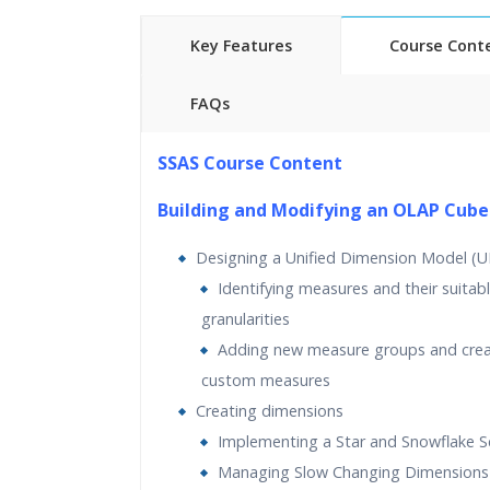
Key Features
Course Cont
FAQs
25 hours of Instructor Training 
SSAS Course Content
24/7 Support
Lifetime Access to Recorded S
Building and Modifying an OLAP Cube
Practical Approach
Designing a Unified Dimension Model (
Real World use cases and Sce
Identifying measures and their suitab
Expert & Certified Trainers
granularities
Adding new measure groups and crea
custom measures
Creating dimensions
Implementing a Star and Snowflake 
Managing Slow Changing Dimensions