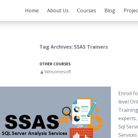
SKIP TO CONTENT
Home
About Us
Courses
Blog
Proje
Tag Archives: SSAS Trainers
OTHER COURSES
Winsomesoft
Enroll f
level On
Training
experts
Sql Serv
Services 