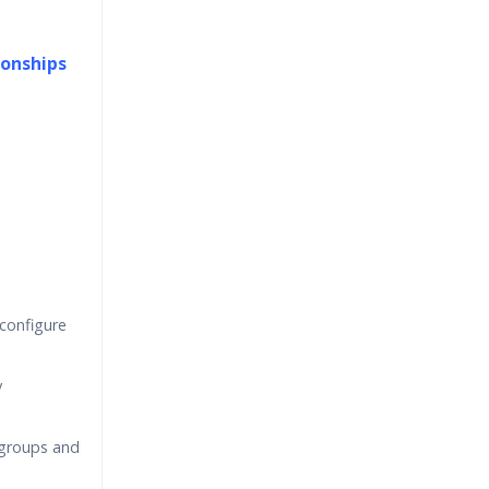
ionships
 configure
y
groups and