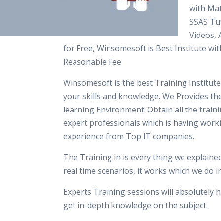
with Mat
SSAS Tut
Videos,
for Free, Winsomesoft is Best Institute wit
Reasonable Fee
Winsomesoft is the best Training Institut
your skills and knowledge. We Provides th
learning Environment. Obtain all the train
expert professionals which is having work
experience from Top IT companies.
The Training in is every thing we explaine
real time scenarios, it works which we do 
Experts Training sessions will absolutely h
get in-depth knowledge on the subject.