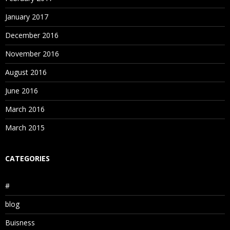
January 2017
December 2016
November 2016
August 2016
June 2016
March 2016
March 2015
CATEGORIES
#
blog
Buisness