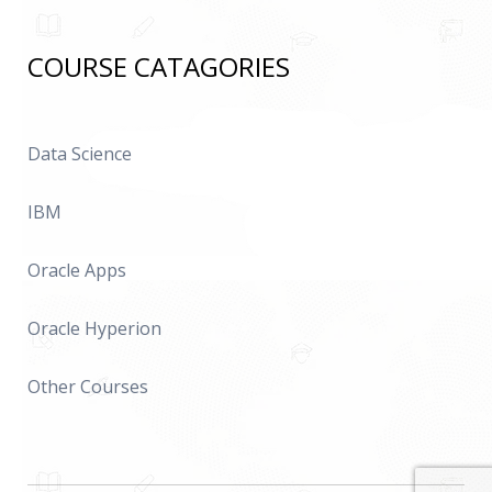
COURSE CATAGORIES
Data Science
IBM
Oracle Apps
Oracle Hyperion
Other Courses