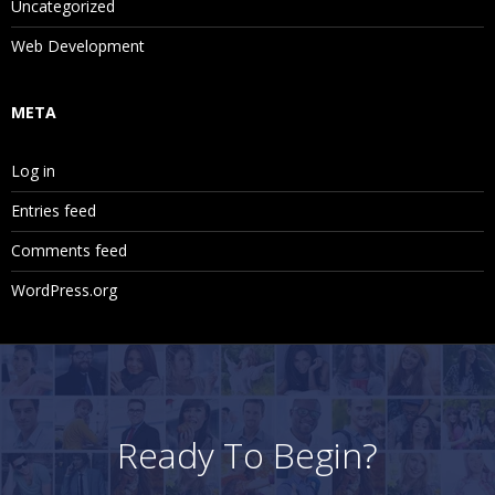
Uncategorized
Web Development
META
Log in
Entries feed
Comments feed
WordPress.org
Ready To Begin?