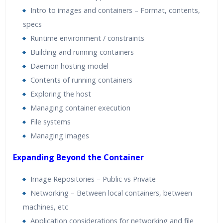
Intro to images and containers – Format, contents,
specs
Runtime environment / constraints
Building and running containers
Daemon hosting model
Contents of running containers
Exploring the host
Managing container execution
File systems
Managing images
Expanding Beyond the Container
Image Repositories – Public vs Private
Networking – Between local containers, between
machines, etc
Application considerations for networking and file