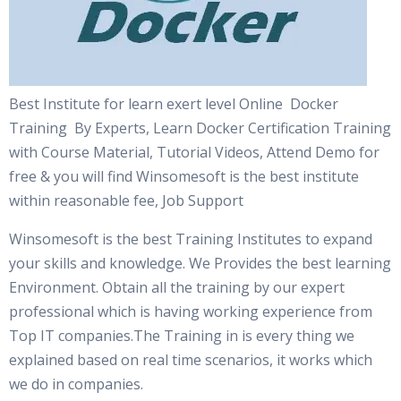
Best Institute for learn exert level Online Docker
Training By Experts, Learn Docker Certification Training
with Course Material, Tutorial Videos, Attend Demo for
free & you will find Winsomesoft is the best institute
within reasonable fee, Job Support
Winsomesoft is the best Training Institutes to expand
your skills and knowledge. We Provides the best learning
Environment. Obtain all the training by our expert
professional which is having working experience from
Top IT companies.The Training in is every thing we
explained based on real time scenarios, it works which
we do in companies.