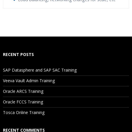
Who Are The Trainers?
What If I Miss A Class?
How Will I Execute The Practical?
RECENT POSTS
If I Cancel My Enrollment, Will I Get The Refund?
SAP Datasphere and SAP SAC Training
Will I Be Working On A Project?
Veeva Vault Admin Training
Oracle ARCS Training
Are These Classes Conducted Via Live Online Streaming?
Oracle FCCS Training
Is There Any Offer / Discount I Can Avail?
Tosca Online Training
Who Are Our Customers?
RECENT COMMENTS