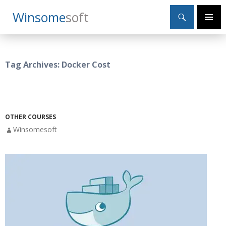
Search
Winsome
Soft
SKIP
Primary
TO
Menu
CONTENT
Tag Archives: Docker Cost
OTHER COURSES
Winsomesoft