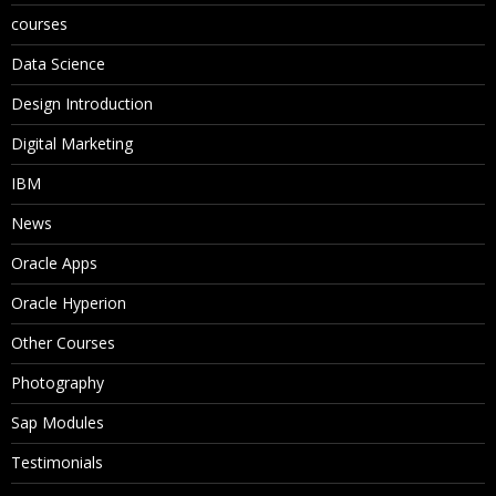
courses
Data Science
Design Introduction
Digital Marketing
IBM
News
Oracle Apps
Oracle Hyperion
Other Courses
Photography
Sap Modules
Testimonials