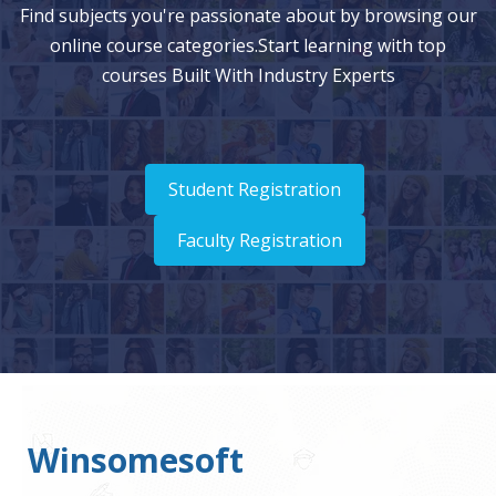
Find subjects you're passionate about by browsing our
online course categories.Start learning with top
courses Built With Industry Experts
Student Registration
Faculty Registration
Winsomesoft