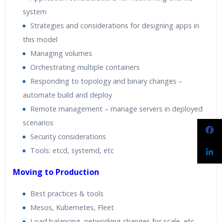
system
Strategies and considerations for designing apps in
this model
Managing volumes
Orchestrating multiple containers
Responding to topology and binary changes –
automate build and deploy
Remote management – manage servers in deployed
scenarios
Security considerations
Tools: etcd, systemd, etc
Moving to Production
Best practices & tools
Mesos, Kubernetes, Fleet
Load balancing, networking changes for scale, etc