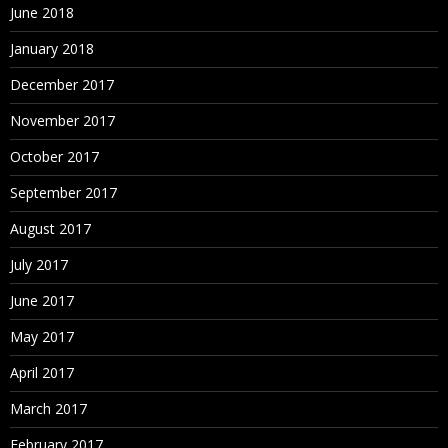
June 2018
January 2018
December 2017
November 2017
October 2017
September 2017
August 2017
July 2017
June 2017
May 2017
April 2017
March 2017
February 2017