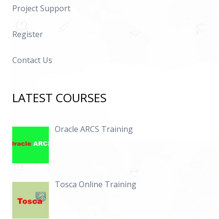
Project Support
Register
Contact Us
LATEST COURSES
Oracle ARCS Training
Tosca Online Training