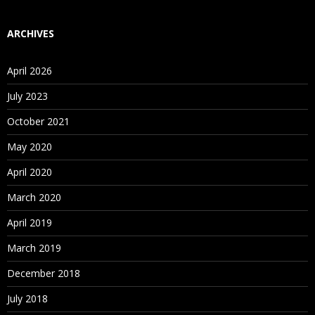
ARCHIVES
April 2026
July 2023
October 2021
May 2020
April 2020
March 2020
April 2019
March 2019
December 2018
July 2018