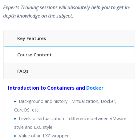
Experts Training sessions will absolutely help you to get in-
depth knowledge on the subject.
Key Features
Course Content
FAQs
40 hours of Instructor Training Classes
Introduction to Containers and
Docker
24/7 Support
Lifetime Access to Recorded Sessions
Background and history – virtualization, Docker,
Practical Approach
CoreOS, etc.
Real World use cases and Scenarios
Levels of virtualization – difference between VMware
Expert & Certified Trainers
style and LXC style
Value of an LXC wrapper