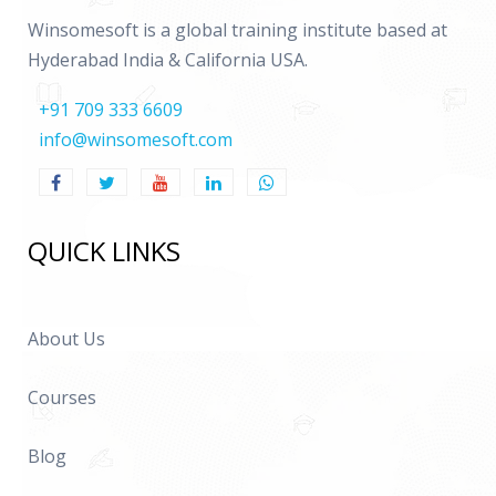
Winsomesoft is a global training institute based at
Hyderabad India & California USA.
+91 709 333 6609
info@winsomesoft.com
QUICK LINKS
About Us
Courses
Blog