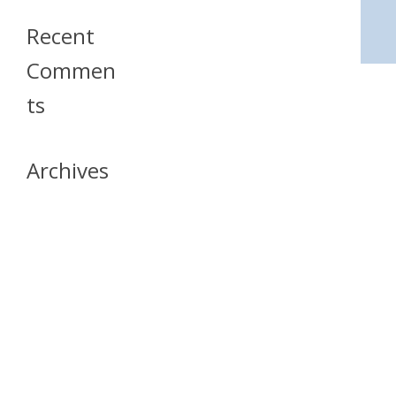
Recent
Commen
Ts
Archives
April 2026
July 2023
October 2021
May 2020
April 2020
March 2020
April 2019
March 2019
December 2018