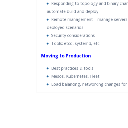
Responding to topology and binary cha
automate build and deploy
Remote management – manage servers 
deployed scenarios
Security considerations
Tools: etcd, systemd, etc
Moving to Production
Best practices & tools
Mesos, Kubernetes, Fleet
Load balancing, networking changes for 
Who Are The Trainers?
What If I Miss A Class?