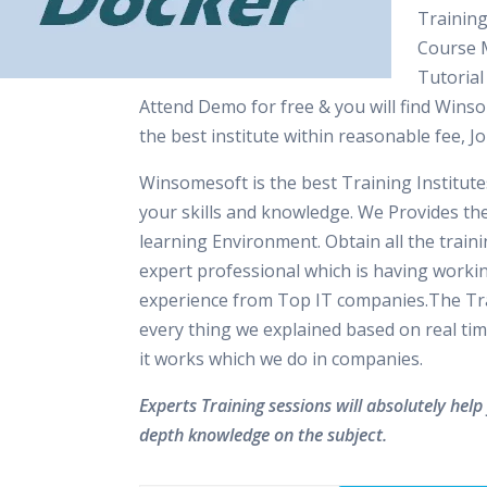
Training
Course M
Tutorial
Attend Demo for free & you will find Winso
the best institute within reasonable fee, 
Winsomesoft is the best Training Institut
your skills and knowledge. We Provides th
learning Environment. Obtain all the train
expert professional which is having worki
experience from Top IT companies.The Tra
every thing we explained based on real tim
it works which we do in companies.
Experts Training sessions will absolutely help 
depth knowledge on the subject.