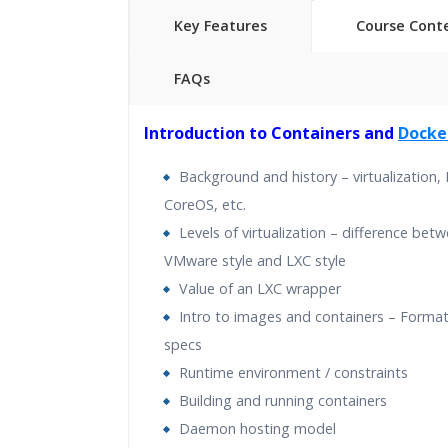
Key Features
Course Cont
FAQs
40 hours of Instructor Training 
Introduction to Containers and
Docke
24/7 Support
Lifetime Access to Recorded S
Background and history – virtualization,
Practical Approach
CoreOS, etc.
Real World use cases and Sce
Levels of virtualization – difference bet
Expert & Certified Trainers
VMware style and LXC style
Value of an LXC wrapper
Intro to images and containers – Format
specs
Runtime environment / constraints
Building and running containers
Daemon hosting model