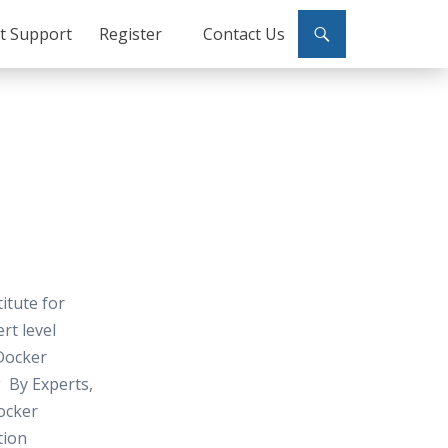
ct Support
Register
Contact Us
titute for
rt level
Docker
 By Experts,
ocker
tion