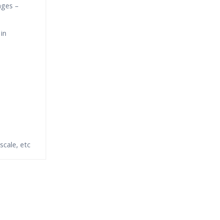
nges –
in
scale, etc