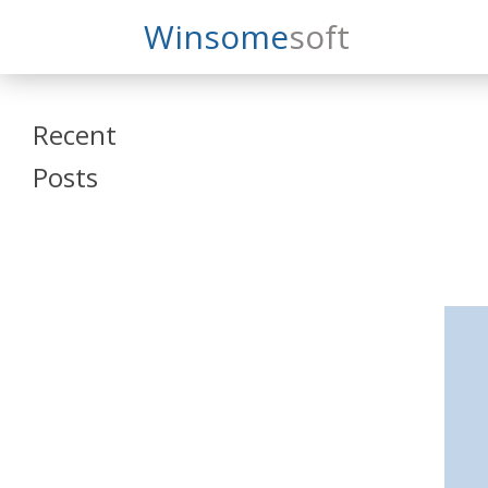
Search
Winsome
Soft
Winsomesoft
Recent
Posts
SAP Datasphere
and SAP SAC
Training
Veeva Vault
Admin Training
Oracle ARCS
Training
Oracle FCCS
Training
Tosca Online
Training