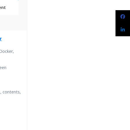
ent
Classes
r
essions
 Docker,
narios
ween
, contents,