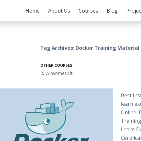
SKIP TO CONTENT
Home
About Us
Courses
Blog
Proje
Tag Archives: Docker Training Material
OTHER COURSES
Winsomesoft
Best Ins
learn exe
Online 
Training
Learn D
Certifica