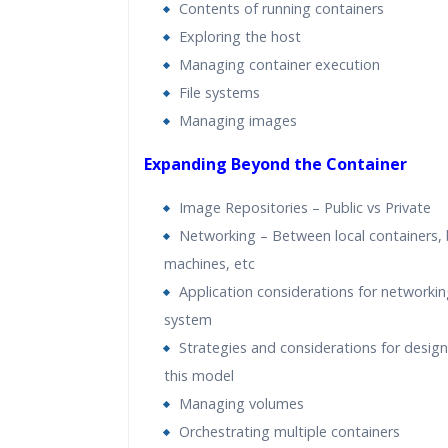
Contents of running containers
Exploring the host
Managing container execution
File systems
Managing images
Expanding Beyond the Container
Image Repositories – Public vs Private
Networking – Between local containers,
machines, etc
Application considerations for networking
system
Strategies and considerations for design
this model
Managing volumes
Orchestrating multiple containers