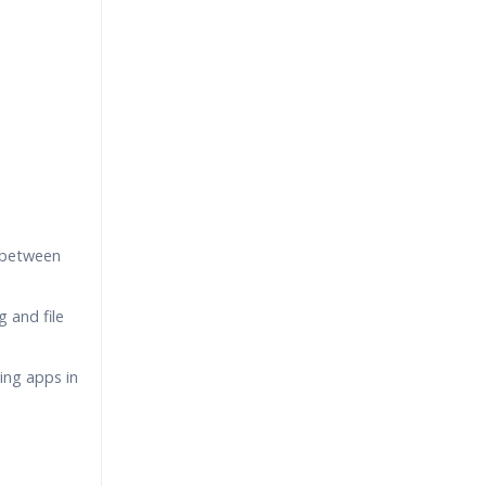
 between
 and file
ing apps in