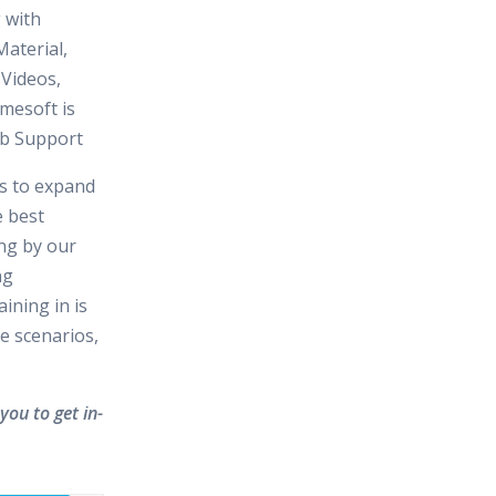
 with
aterial,
 Videos,
mesoft is
Job Support
es to expand
e best
ing by our
ng
ining in is
e scenarios,
you to get in-