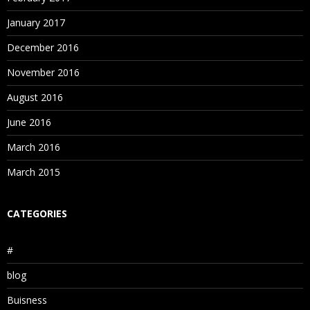
January 2017
December 2016
November 2016
August 2016
June 2016
March 2016
March 2015
CATEGORIES
#
blog
Buisness