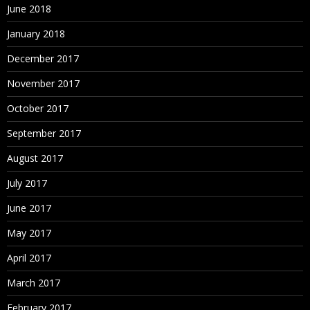
June 2018
January 2018
December 2017
November 2017
October 2017
September 2017
August 2017
July 2017
June 2017
May 2017
April 2017
March 2017
February 2017