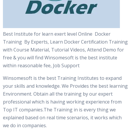
Best Institute for learn exert level Online Docker
Training By Experts, Learn Docker Certification Training
with Course Material, Tutorial Videos, Attend Demo for
free & you will find Winsomesoft is the best institute
within reasonable fee, Job Support
Winsomesoft is the best Training Institutes to expand
your skills and knowledge. We Provides the best learning
Environment. Obtain all the training by our expert
professional which is having working experience from
Top IT companies.The Training in is every thing we
explained based on real time scenarios, it works which
we do in companies.