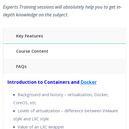
Experts Training sessions will absolutely help you to get in-
depth knowledge on the subject.
Key Features
Course Content
FAQs
40 hours of Instructor Training Classes
Introduction to Containers and
Docker
24/7 Support
Lifetime Access to Recorded Sessions
Background and history – virtualization, Docker,
Practical Approach
CoreOS, etc.
Real World use cases and Scenarios
Levels of virtualization – difference between VMware
Expert & Certified Trainers
style and LXC style
Value of an LXC wrapper