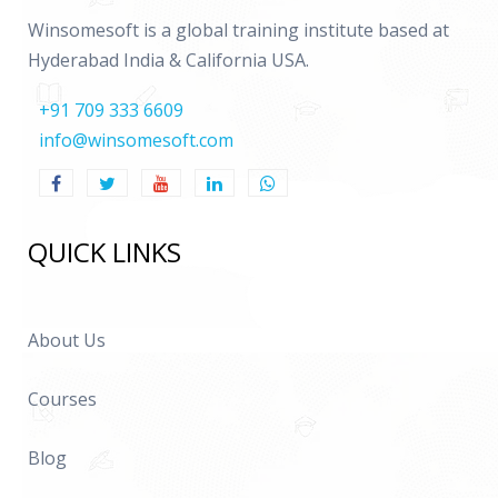
Winsomesoft is a global training institute based at
Hyderabad India & California USA.
+91 709 333 6609
info@winsomesoft.com
QUICK LINKS
About Us
Courses
Blog