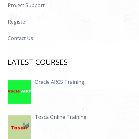
Project Support
Register
Contact Us
LATEST COURSES
Oracle ARCS Training
Tosca Online Training