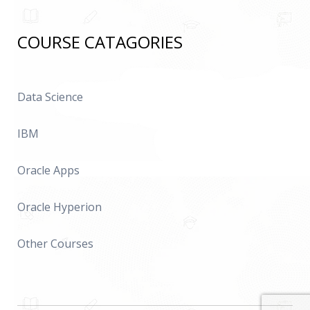
COURSE CATAGORIES
Data Science
IBM
Oracle Apps
Oracle Hyperion
Other Courses