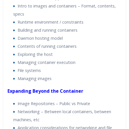
Intro to images and containers – Format, contents,
specs
Runtime environment / constraints
Building and running containers
Daemon hosting model
Contents of running containers
Exploring the host
Managing container execution
File systems
Managing images
Expanding Beyond the Container
Image Repositories – Public vs Private
Networking – Between local containers, between
machines, etc
Application considerations for networking and file