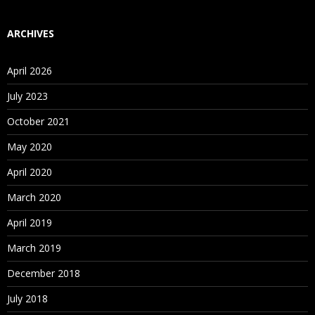
ARCHIVES
April 2026
July 2023
October 2021
May 2020
April 2020
March 2020
April 2019
March 2019
December 2018
July 2018