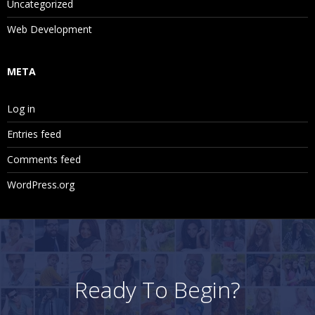
Uncategorized
Web Development
META
Log in
Entries feed
Comments feed
WordPress.org
Ready To Begin?