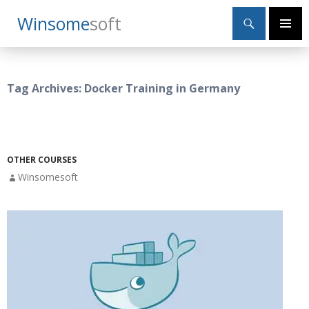
Search
Winsome
Soft
SKIP
Primary
TO
Menu
CONTENT
Tag Archives: Docker Training in Germany
OTHER COURSES
Winsomesoft