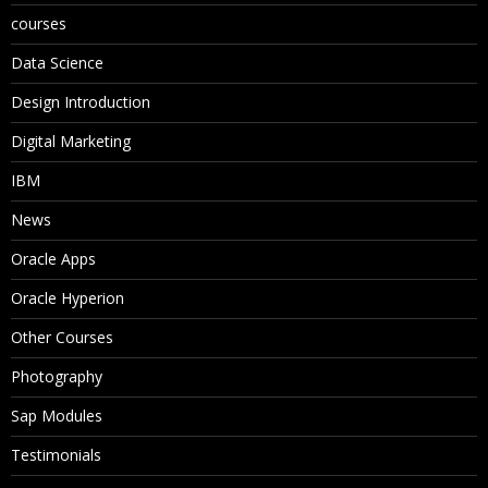
courses
Data Science
Design Introduction
Digital Marketing
IBM
News
Oracle Apps
Oracle Hyperion
Other Courses
Photography
Sap Modules
Testimonials