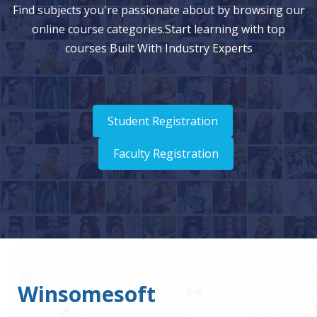
Find subjects you're passionate about by browsing our
online course categories.Start learning with top
courses Built With Industry Experts
Student Registration
Faculty Registration
Winsomesoft