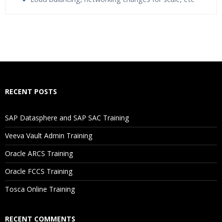
Who Are The Trainers?
What If I Miss A Class?
How Will I Execute The Practical?
RECENT POSTS
If I Cancel My Enrollment, Will I Get The Refund?
SAP Datasphere and SAP SAC Training
Will I Be Working On A Project?
Veeva Vault Admin Training
Oracle ARCS Training
Are These Classes Conducted Via Live Online Streaming?
Oracle FCCS Training
Is There Any Offer / Discount I Can Avail?
Tosca Online Training
Who Are Our Customers?
RECENT COMMENTS