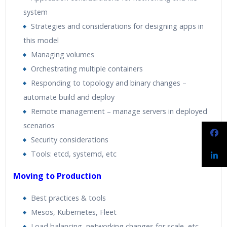
system
Strategies and considerations for designing apps in
this model
Managing volumes
Orchestrating multiple containers
Responding to topology and binary changes –
automate build and deploy
Remote management – manage servers in deployed
scenarios
Security considerations
Tools: etcd, systemd, etc
Moving to Production
Best practices & tools
Mesos, Kubernetes, Fleet
Load balancing, networking changes for scale, etc