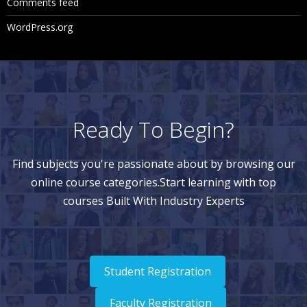
Comments feed
st View
WordPress.org
Navigating Node Results in List View
Navigating Node Results in Tree View
Downloading Node Results
Clearing Validation Results
Ready To Begin?
Using Queries
Find subjects you're passionate about by browsing our
online course categories.Start learning with top
Query Types
courses Built With Industry Experts
Creating Queries
Navigating Query Results
Navigating in List View
Student Registration
Navigating in Tree View
Faculty Registration
Downloading Query Results