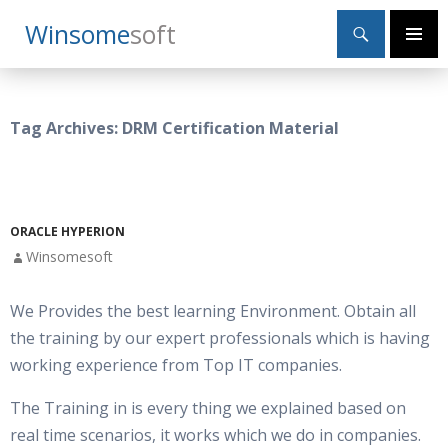
Search
Winsome
Soft
SKIP
Primary
TO
Menu
CONTENT
Tag Archives: DRM Certification Material
ORACLE HYPERION
Winsomesoft
We Provides the best learning Environment. Obtain all
the training by our expert professionals which is having
working experience from Top IT companies.
The Training in is every thing we explained based on
real time scenarios, it works which we do in companies.