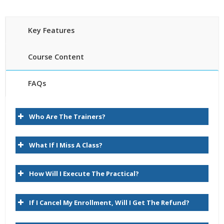
Key Features
Course Content
FAQs
Introduction
30 hours of Instructor Training Classes
Who Are The Trainers?
Lifetime Access to Recorded Sessions
About Data Relationship Management
Real World use cases and Scenarios
Task Group Descriptions
What If I Miss A Class?
24/7 Support
Lifetime
Key User Experience Differences
How Will I Execute The Practical?
Practical Approach
Logon
Expert & Certified Trainers
Browse
If I Cancel My Enrollment, Will I Get The Refund?
Query