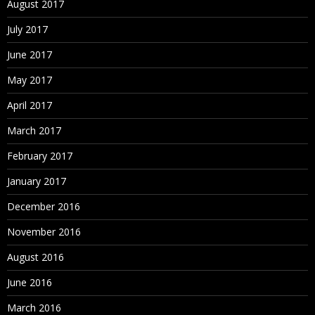
August 2017
Sorting Nodes
July 2017
Node Deletion Methods
June 2017
Merging Nodes
May 2017
Deleting Nodes
April 2017
Removing Nodes
March 2017
Annulling Nodes
February 2017
Inactivating Nodes
January 2017
Reactivating Nodes
December 2016
Assigning Validations
November 2016
Orphan Nodes
August 2016
Viewing Orphan Nodes
June 2016
Deleting Orphan Nodes
March 2016
Navigating in Tree View