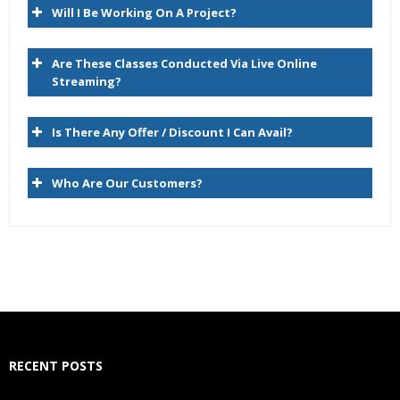
Will I Be Working On A Project?
Compare
Script
Are These Classes Conducted Via Live Online
Import
Streaming?
Blend
Is There Any Offer / Discount I Can Avail?
Export
Audit
Who Are Our Customers?
Administer
Managing Versions
Data Relationship Management Version Life Cycle
Version Type and Status
Creating Versions
RECENT POSTS
Copying Versions