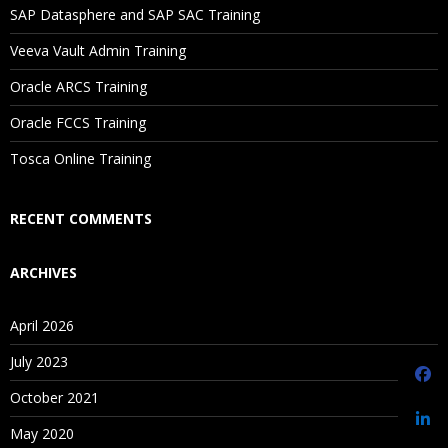
SAP Datasphere and SAP SAC Training
Saving Versions
Veeva Vault Admin Training
Contents iii
Oracle ARCS Training
Creating As-Of Versions
Editing Version Properties
Oracle FCCS Training
Assigning Validations to Versions
Tosca Online Training
Unloading and Deleting Versions
RECENT COMMENTS
Managing Hierarchies
ARCHIVES
Creating Hierarchies
April 2026
Editing Hierarchy Properties
Enabling and Disabling Node Types
July 2023
Opening Hierarchies
October 2021
Creating Hierarchy Groups
May 2020