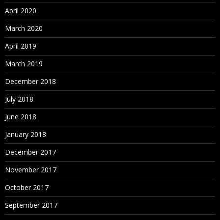
Assigning Hierarchies to Hierarchy Groups
April 2020
Assigning Controlled Properties
March 2020
Assigning Controlled Node Access Groups
April 2019
Assigning Validations
March 2019
Deleting Hierarchies
December 2018
July 2018
Working with Nodes
June 2018
About Nodes
January 2018
Adding and Inserting Nodes
December 2017
ID Function
November 2017
Modeling a Node
October 2017
Moving and Ordering Nodes
September 2017
Relaxed Move Option