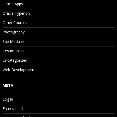
Oracle Apps
Property Categories
Oracle Hyperion
System Properties
Other Courses
Stats Properties
Photography
Property Value Scope and Origin
Sap Modules
Property Status
Testimonials
Editing Property Values
Uncategorized
Validating Data
Web Development
Validating Versions
META
Validating Hierarchies
Validating Nodes
Log in
Navigating Validation Results
Entries feed
Navigating Version and Hierarchy Results in Li