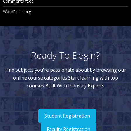
Comments feed
st View
WordPress.org
Navigating Node Results in List View
Navigating Node Results in Tree View
Downloading Node Results
Clearing Validation Results
Ready To Begin?
Using Queries
Find subjects you're passionate about by browsing our
online course categories.Start learning with top
Query Types
courses Built With Industry Experts
Creating Queries
Navigating Query Results
Navigating in List View
Student Registration
Navigating in Tree View
Faculty Registration
Downloading Query Results