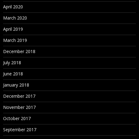
Assigning Hierarchies to Hierarchy Groups
April 2020
Assigning Controlled Properties
March 2020
Assigning Controlled Node Access Groups
April 2019
Assigning Validations
March 2019
Deleting Hierarchies
December 2018
July 2018
Working with Nodes
June 2018
About Nodes
January 2018
Adding and Inserting Nodes
December 2017
ID Function
November 2017
Modeling a Node
October 2017
Moving and Ordering Nodes
September 2017
Relaxed Move Option