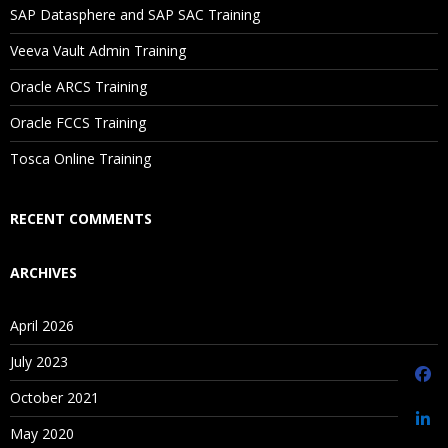
SAP Datasphere and SAP SAC Training
Saving Versions
Veeva Vault Admin Training
Contents iii
Oracle ARCS Training
Creating As-Of Versions
Editing Version Properties
Oracle FCCS Training
Assigning Validations to Versions
Tosca Online Training
Unloading and Deleting Versions
RECENT COMMENTS
Managing Hierarchies
ARCHIVES
Creating Hierarchies
April 2026
Editing Hierarchy Properties
Enabling and Disabling Node Types
July 2023
Opening Hierarchies
October 2021
Creating Hierarchy Groups
May 2020