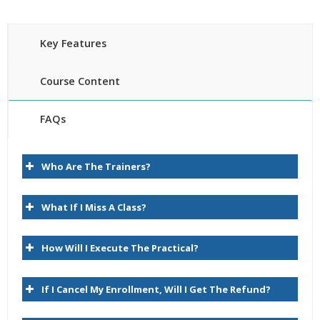
Key Features
Course Content
FAQs
Introduction
30 hours of Instructor Training Classes
Who Are The Trainers?
Lifetime Access to Recorded Sessions
About Data Relationship Management
Real World use cases and Scenarios
Task Group Descriptions
What If I Miss A Class?
24/7 Support
Lifetime
Key User Experience Differences
How Will I Execute The Practical?
Practical Approach
Logon
Expert & Certified Trainers
Browse
If I Cancel My Enrollment, Will I Get The Refund?
Query