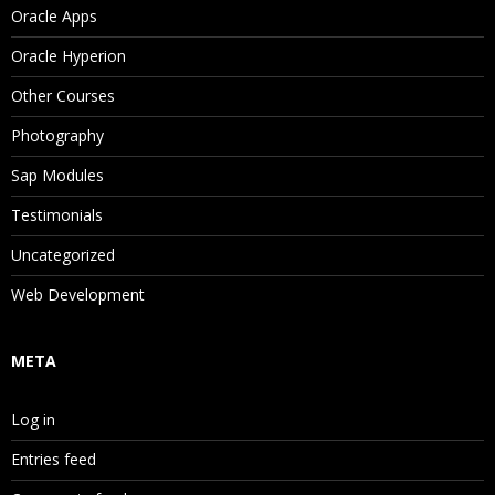
Oracle Apps
Property Categories
Oracle Hyperion
System Properties
Other Courses
Stats Properties
Photography
Property Value Scope and Origin
Sap Modules
Property Status
Testimonials
Editing Property Values
Uncategorized
Validating Data
Web Development
Validating Versions
META
Validating Hierarchies
Validating Nodes
Log in
Navigating Validation Results
Entries feed
Navigating Version and Hierarchy Results in Li