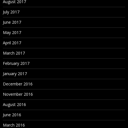
August 2017
Sorting Nodes
July 2017
Node Deletion Methods
June 2017
Merging Nodes
May 2017
Deleting Nodes
April 2017
Removing Nodes
March 2017
Annulling Nodes
February 2017
Inactivating Nodes
January 2017
Reactivating Nodes
December 2016
Assigning Validations
November 2016
Orphan Nodes
August 2016
Viewing Orphan Nodes
June 2016
Deleting Orphan Nodes
March 2016
Navigating in Tree View