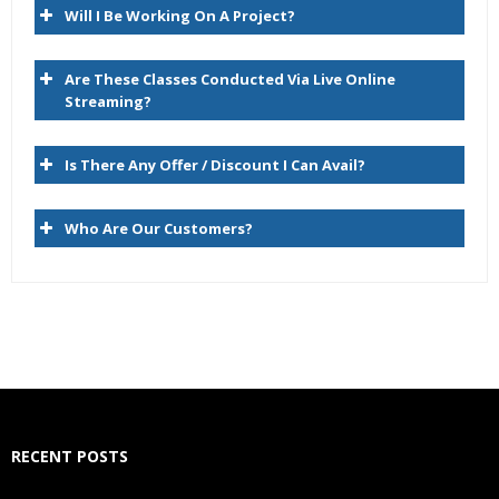
Will I Be Working On A Project?
Compare
Script
Are These Classes Conducted Via Live Online
Import
Streaming?
Blend
Is There Any Offer / Discount I Can Avail?
Export
Audit
Who Are Our Customers?
Administer
Managing Versions
Data Relationship Management Version Life Cycle
Version Type and Status
Creating Versions
RECENT POSTS
Copying Versions