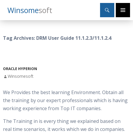
Search
Winsome
Soft
SKIP
Primary
TO
Menu
CONTENT
Tag Archives: DRM User Guide 11.1.2.3/11.1.2.4
ORACLE HYPERION
Winsomesoft
We Provides the best learning Environment. Obtain all
the training by our expert professionals which is having
working experience from Top IT companies.
The Training in is every thing we explained based on
real time scenarios, it works which we do in companies.