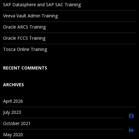
SAP Datasphere and SAP SAC Training
Saving Versions
Veeva Vault Admin Training
Contents iii
Oracle ARCS Training
Creating As-Of Versions
Editing Version Properties
Oracle FCCS Training
Assigning Validations to Versions
Tosca Online Training
Unloading and Deleting Versions
RECENT COMMENTS
Managing Hierarchies
ARCHIVES
Creating Hierarchies
April 2026
Editing Hierarchy Properties
Enabling and Disabling Node Types
July 2023
Opening Hierarchies
October 2021
Creating Hierarchy Groups
May 2020