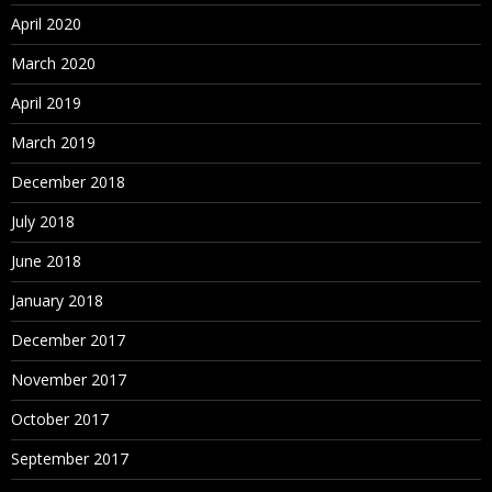
Assigning Hierarchies to Hierarchy Groups
April 2020
Assigning Controlled Properties
March 2020
Assigning Controlled Node Access Groups
April 2019
Assigning Validations
March 2019
Deleting Hierarchies
December 2018
July 2018
Working with Nodes
June 2018
About Nodes
January 2018
Adding and Inserting Nodes
December 2017
ID Function
November 2017
Modeling a Node
October 2017
Moving and Ordering Nodes
September 2017
Relaxed Move Option