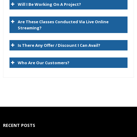
Will I Be Working On A Project?
Compare
Script
Are These Classes Conducted Via Live Online
Import
Streaming?
Blend
Is There Any Offer / Discount I Can Avail?
Export
Audit
Who Are Our Customers?
Administer
Managing Versions
Data Relationship Management Version Life Cycle
Version Type and Status
Creating Versions
RECENT POSTS
Copying Versions