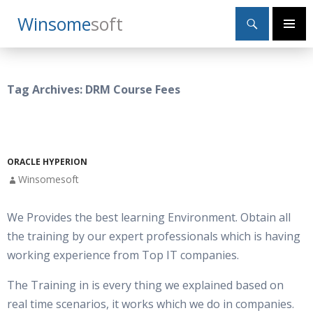
Search
Winsome
Soft
SKIP
Primary
TO
Menu
CONTENT
Tag Archives: DRM Course Fees
ORACLE HYPERION
Winsomesoft
We Provides the best learning Environment. Obtain all
the training by our expert professionals which is having
working experience from Top IT companies.
The Training in is every thing we explained based on
real time scenarios, it works which we do in companies.