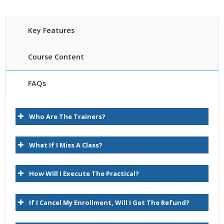
Key Features
Course Content
FAQs
Introduction
30 hours of Instructor Training Classes
Who Are The Trainers?
Lifetime Access to Recorded Sessions
About Data Relationship Management
Real World use cases and Scenarios
Task Group Descriptions
What If I Miss A Class?
24/7 Support
Lifetime
Key User Experience Differences
How Will I Execute The Practical?
Practical Approach
Logon
Expert & Certified Trainers
Browse
If I Cancel My Enrollment, Will I Get The Refund?
Query