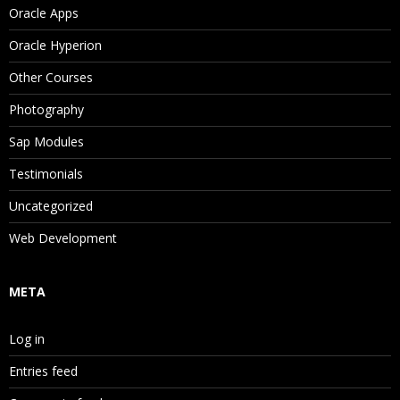
Oracle Apps
Property Categories
Oracle Hyperion
System Properties
Other Courses
Stats Properties
Photography
Property Value Scope and Origin
Sap Modules
Property Status
Testimonials
Editing Property Values
Uncategorized
Validating Data
Web Development
Validating Versions
META
Validating Hierarchies
Validating Nodes
Log in
Navigating Validation Results
Entries feed
Navigating Version and Hierarchy Results in Li