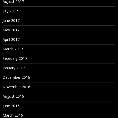
August 2017
Sorting Nodes
July 2017
Node Deletion Methods
June 2017
Merging Nodes
May 2017
Deleting Nodes
April 2017
Removing Nodes
March 2017
Annulling Nodes
February 2017
Inactivating Nodes
January 2017
Reactivating Nodes
December 2016
Assigning Validations
November 2016
Orphan Nodes
August 2016
Viewing Orphan Nodes
June 2016
Deleting Orphan Nodes
March 2016
Navigating in Tree View