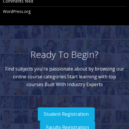
Comments feed
st View
WordPress.org
Navigating Node Results in List View
Navigating Node Results in Tree View
Downloading Node Results
Clearing Validation Results
Ready To Begin?
Using Queries
Find subjects you're passionate about by browsing our
online course categories.Start learning with top
Query Types
courses Built With Industry Experts
Creating Queries
Navigating Query Results
Navigating in List View
Student Registration
Navigating in Tree View
Faculty Registration
Downloading Query Results