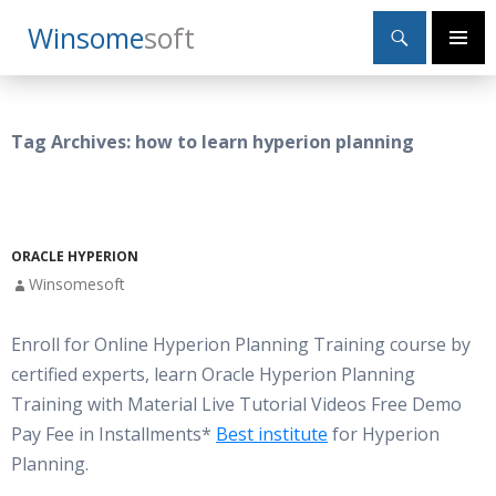
Search
Winsome
Soft
SKIP
Primary
TO
Menu
CONTENT
Tag Archives: how to learn hyperion planning
ORACLE HYPERION
Winsomesoft
Enroll for Online Hyperion Planning Training course by
certified experts, learn Oracle Hyperion Planning
Training with Material Live Tutorial Videos Free Demo
Pay Fee in Installments*
Best institute
for Hyperion
Planning.