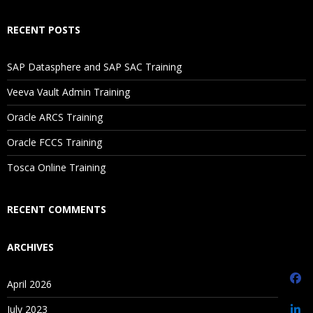
Selecting Aggregation, Data Storage, And Calculation
RECENT POSTS
Options
SAP Datasphere and SAP SAC Training
3.Planning Application Creation
Veeva Vault Admin Training
Classic Planning Application Creation
Oracle ARCS Training
Pre-requisites to create Hyperion Planning Application
Oracle FCCS Training
Oracle Schema Creation
Tosca Online Training
Data Source Creation
Year and Timeperiod Setting
RECENT COMMENTS
Currency Settings
ARCHIVES
Defining Plan Types
EPMA Planning Application Creation
April 2026
Pre-requisites to create Hyperion Planning Application
July 2023