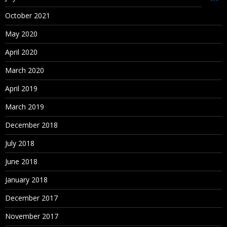
Oracle Schema Creation
October 2021
Data Source Creation
May 2020
Dimension Library Creation Process
April 2020
Year and Time period Settings
March 2020
Currency Settings
April 2019
Defining Plan Types
March 2019
December 2018
4. Loading metadata from File
July 2018
Metadata building in Classic Planning Application
June 2018
Metadata Creation Process
January 2018
Manual Process (for learning purpose)
December 2017
Loading Metadata into Planning Application using outline
November 2017
load utility