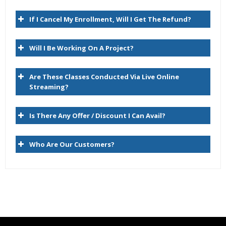
Expert & Certified Trainers
Hyperion Planning Architecture
If I Cancel My Enrollment, Will I Get The Refund?
RDBMS/Planning/Essbase
Will I Be Working On A Project?
Hyperion Essbase Terminology
Navigating the Planning Web Client
Are These Classes Conducted Via Live Online
Hyperion Workspace
Streaming?
2. Planning Dimensions and Data Storage Overview
Is There Any Offer / Discount I Can Avail?
Planning Dimensions Overview
Who Are Our Customers?
Required Dimensions
User-Defined Dimensions
Dense Dimensions
Sparse Dimensions
Data Block Creation Process