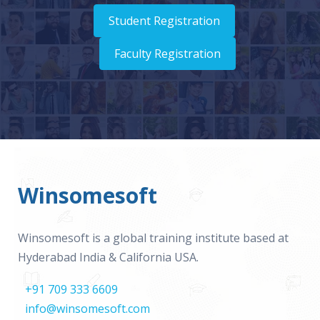
Student Registration
Faculty Registration
Winsomesoft
Winsomesoft is a global training institute based at
Hyderabad India & California USA.
+91 709 333 6609
info@winsomesoft.com