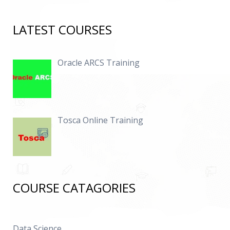
LATEST COURSES
Oracle ARCS Training
Tosca Online Training
COURSE CATAGORIES
Data Science