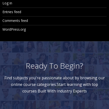
Log in
Giving Security on Dimension Members
Entries feed
Giving Security on Business Rules
Comments feed
Giving Security on Task Lists
WordPress.org
12. Real Time
Real time scenarios
Complexities faced in the implementation
Ready To Begin?
Support Tickets or Real time Errors
Questionnaire
Find subjects you're passionate about by browsing our
CV Preparation
online course categories.Start learning with top
courses Built With Industry Experts