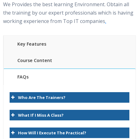
We Provides the best learning Environment. Obtain all
the training by our expert professionals which is having
working experience from Top IT companies
.
Key Features
Course Content
FAQs
Oracle Hyperion planning Online Training Course
35 hours of Instructor Training Classes
content
Who Are The Trainers?
Lifetime Access to Recorded Sessions
1.Essbase Overview
Real World use cases and Scenarios
What If I Miss A Class?
24/7 Support Lifetime
Introduction to Hyperion
How Will I Execute The Practical?
Practical Approach
Introduction to Hyperion Planning