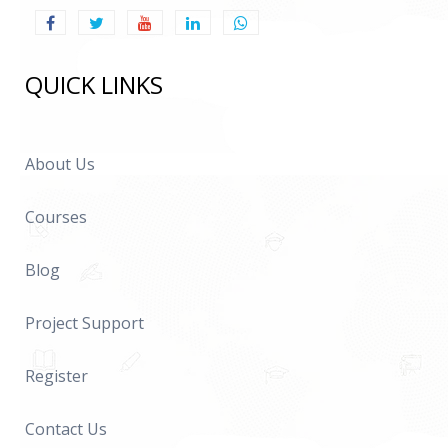
QUICK LINKS
About Us
Courses
Blog
Project Support
Register
Contact Us