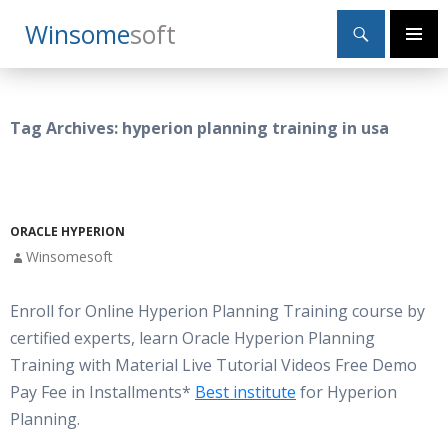
Search
Winsome
Soft
SKIP
Primary
TO
Menu
CONTENT
Tag Archives: hyperion planning training in usa
ORACLE HYPERION
Winsomesoft
Enroll for Online Hyperion Planning Training course by
certified experts, learn Oracle Hyperion Planning
Training with Material Live Tutorial Videos Free Demo
Pay Fee in Installments*
Best institute
for Hyperion
Planning.