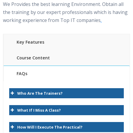
We Provides the best learning Environment. Obtain all
the training by our expert professionals which is having
working experience from Top IT companies
.
Key Features
Course Content
FAQs
Oracle Hyperion planning Online Training Course
35 hours of Instructor Training Classes
content
Who Are The Trainers?
Lifetime Access to Recorded Sessions
1.Essbase Overview
Real World use cases and Scenarios
What If I Miss A Class?
24/7 Support Lifetime
Introduction to Hyperion
How Will I Execute The Practical?
Practical Approach
Introduction to Hyperion Planning