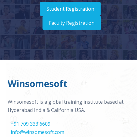
Student Registration
Faculty Registration
Winsomesoft
Winsomesoft is a global training institute based at
Hyderabad India & California USA.
+91 709 333 6609
info@winsomesoft.com