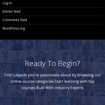
Log in
Giving Security on Dimension Members
Entries feed
Giving Security on Business Rules
Comments feed
Giving Security on Task Lists
WordPress.org
12. Real Time
Real time scenarios
Complexities faced in the implementation
Ready To Begin?
Support Tickets or Real time Errors
Questionnaire
Find subjects you're passionate about by browsing our
CV Preparation
online course categories.Start learning with top
courses Built With Industry Experts