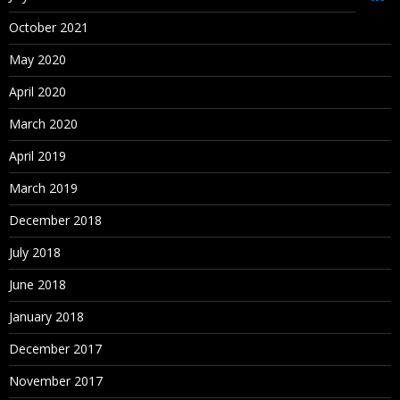
Oracle Schema Creation
October 2021
Data Source Creation
May 2020
Dimension Library Creation Process
April 2020
Year and Time period Settings
March 2020
Currency Settings
April 2019
Defining Plan Types
March 2019
December 2018
4. Loading metadata from File
July 2018
Metadata building in Classic Planning Application
June 2018
Metadata Creation Process
January 2018
Manual Process (for learning purpose)
December 2017
Loading Metadata into Planning Application using outline
November 2017
load utility