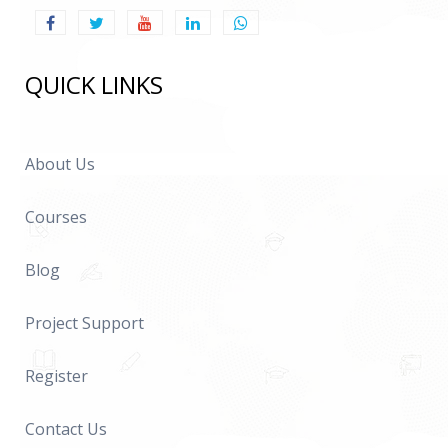
QUICK LINKS
About Us
Courses
Blog
Project Support
Register
Contact Us