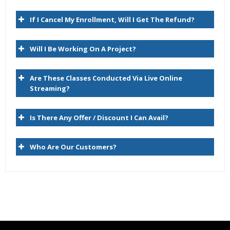
Expert & Certified Trainers
Hyperion Planning Architecture
If I Cancel My Enrollment, Will I Get The Refund?
RDBMS/Planning/Essbase
Will I Be Working On A Project?
Hyperion Essbase Terminology
Navigating the Planning Web Client
Are These Classes Conducted Via Live Online
Hyperion Workspace
Streaming?
2. Planning Dimensions and Data Storage Overview
Is There Any Offer / Discount I Can Avail?
Planning Dimensions Overview
Who Are Our Customers?
Required Dimensions
User-Defined Dimensions
Dense Dimensions
Sparse Dimensions
Data Block Creation Process