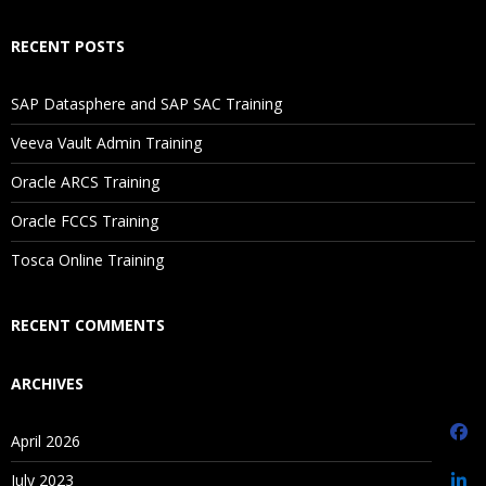
Selecting Aggregation, Data Storage, And Calculation
RECENT POSTS
Options
SAP Datasphere and SAP SAC Training
3.Planning Application Creation
Veeva Vault Admin Training
Classic Planning Application Creation
Oracle ARCS Training
Pre-requisites to create Hyperion Planning Application
Oracle FCCS Training
Oracle Schema Creation
Tosca Online Training
Data Source Creation
Year and Timeperiod Setting
RECENT COMMENTS
Currency Settings
ARCHIVES
Defining Plan Types
EPMA Planning Application Creation
April 2026
Pre-requisites to create Hyperion Planning Application
July 2023