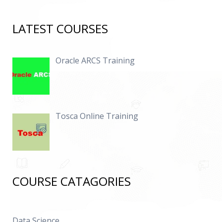
LATEST COURSES
Oracle ARCS Training
Tosca Online Training
COURSE CATAGORIES
Data Science