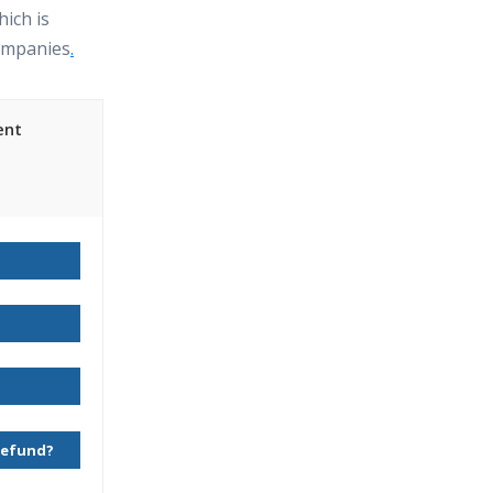
hich is
ompanies
.
ent
ing Course
 Refund?