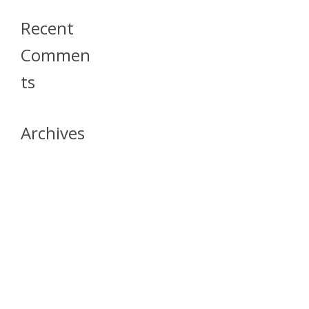
Recent
Commen
Ts
Archives
April 2026
July 2023
October 2021
May 2020
April 2020
March 2020
April 2019
March 2019
December 2018