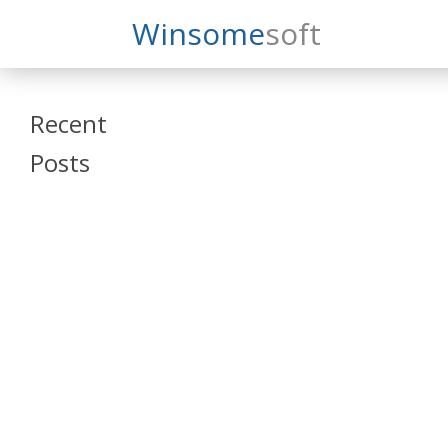
Search
Winsome
Soft
Winsomesoft
Recent
Posts
SAP Datasphere
and SAP SAC
Training
Veeva Vault
Admin Training
Oracle ARCS
Training
Oracle FCCS
Training
Tosca Online
Training