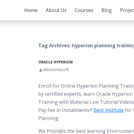
SKIP TO CONTENT
Home
About Us
Courses
Blog
Proje
Tag Archives: hyperion planning training
ORACLE HYPERION
Winsomesoft
Enroll for Online Hyperion Planning Train
by certified experts, learn Oracle Hyperio
Training with Material Live Tutorial Vide
Pay Fee in Installments*
Best institute
for 
Planning.
We Provides the best learning Environment