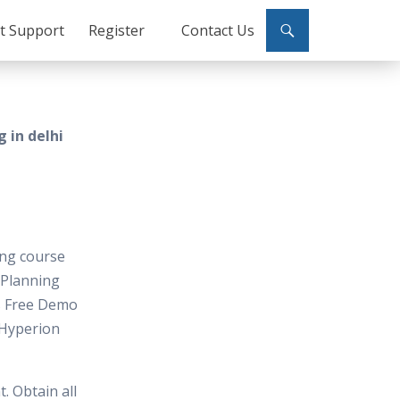
ct Support
Register
Contact Us
 in delhi
ing course
n Planning
os Free Demo
Hyperion
. Obtain all