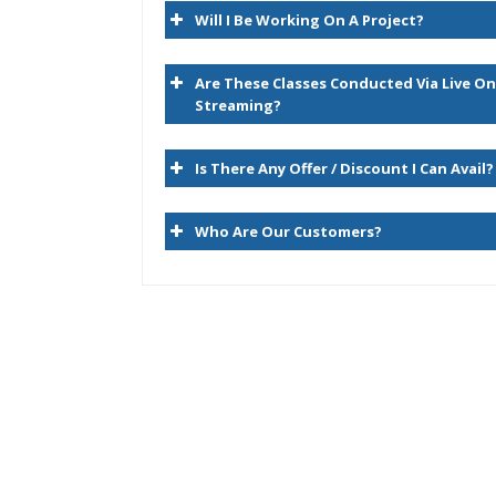
Will I Be Working On A Project?
Hyperion Essbase Terminology
Navigating the Planning Web Client
Are These Classes Conducted Via Live On
Hyperion Workspace
Streaming?
2. Planning Dimensions and Data Stora
Is There Any Offer / Discount I Can Avail?
Planning Dimensions Overview
Who Are Our Customers?
Required Dimensions
User-Defined Dimensions
Dense Dimensions
Sparse Dimensions
Data Block Creation Process
Selecting Aggregation, Data Storage, And Ca
Options