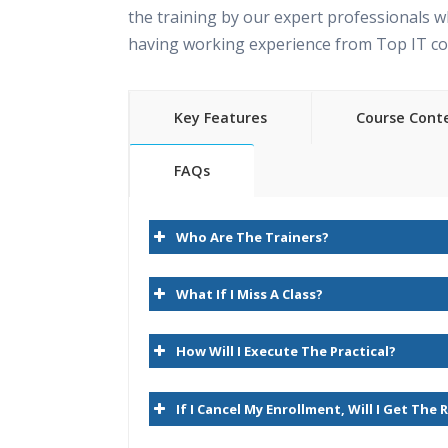
the training by our expert professionals w
having working experience from Top IT c
Key Features
Course Cont
FAQs
Oracle Hyperion planning Online Train
35 hours of Instructor Training Classes
content
Who Are The Trainers?
Lifetime Access to Recorded Sessions
1.Essbase Overview
Real World use cases and Scenarios
What If I Miss A Class?
24/7 Support Lifetime
Introduction to Hyperion
How Will I Execute The Practical?
Practical Approach
Introduction to Hyperion Planning
Expert & Certified Trainers
Hyperion Planning Architecture
If I Cancel My Enrollment, Will I Get The
RDBMS/Planning/Essbase