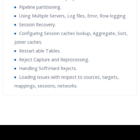
Pipeline partitioning.
Using Multiple Servers, Log files, Error, Row logging
Session Recovery.
Configuring Session caches lookup, Aggregate, Sort,
Joiner caches.
Restart able Tables.
Reject Capture and Reprocessing.
Handling Soft\Hard Rejects.
Loading issues with respect to sources, targets,
mappings, sessions, networks.
Who Are The Trainers?
What If I Miss A Class?
How Will I Execute The Practical?