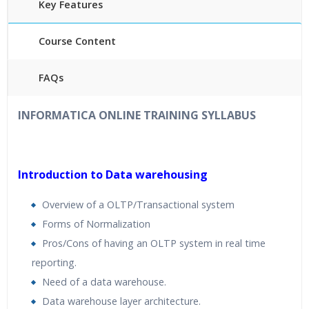
Key Features
Course Content
FAQs
40
hours
of Instructor Training Classes
INFORMATICA ONLINE TRAINING
SYLLABUS
24/7 Support
Lifetime Access to Recorded Sessions
Practical Approach
Introduction to Data warehousing
R
eal World use cases and Scenarios
Overview of a OLTP/Transactional system
Expert & Certified Trainers
Forms of Normalization
Pros/Cons of having an OLTP system in real time
reporting.
Need of a data warehouse.
Data warehouse layer architecture.