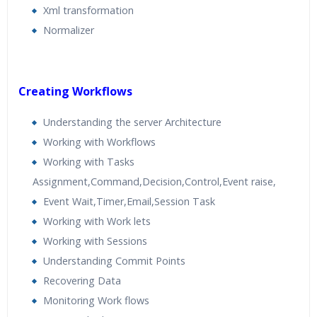
Xml transformation
Normalizer
Creating Workflows
Understanding the server Architecture
Working with Workflows
Working with Tasks
Assignment,Command,Decision,Control,Event raise,
Event Wait,Timer,Email,Session Task
Working with Work lets
Working with Sessions
Understanding Commit Points
Recovering Data
Monitoring Work flows