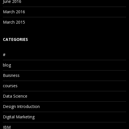
June 2016
March 2016
March 2015
CATEGORIES
#
blog
Buisness
courses
Data Science
Design Introduction
Digital Marketing
IBM