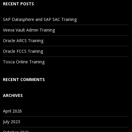
RECENT POSTS
If I Cancel My Enrollment, Will I Get The Refund?
SAP Datasphere and SAP SAC Training
Will I Be Working On A Project?
Veeva Vault Admin Training
Oracle ARCS Training
Are These Classes Conducted Via Live Online Streaming?
Oracle FCCS Training
Tosca Online Training
Is There Any Offer / Discount I Can Avail?
RECENT COMMENTS
Who Are Our Customers?
ARCHIVES
April 2026
July 2023