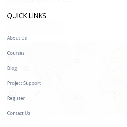
QUICK LINKS
About Us
Courses
Blog
Project Support
Register
Contact Us