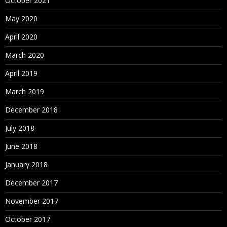
October 2021
May 2020
April 2020
March 2020
April 2019
March 2019
December 2018
July 2018
June 2018
January 2018
December 2017
November 2017
October 2017