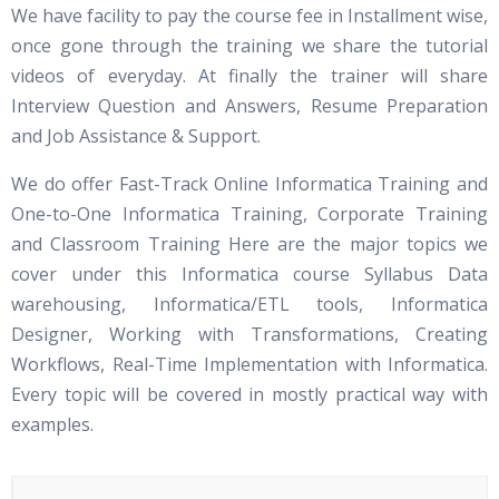
We have facility to pay the course fee in Installment wise,
once gone through the training we share the tutorial
videos of everyday. At finally the trainer will share
Interview Question and Answers, Resume Preparation
and Job Assistance & Support.
We do offer Fast-Track Online Informatica Training and
One-to-One Informatica Training, Corporate Training
and Classroom Training Here are the major topics we
cover under this Informatica course Syllabus Data
warehousing, Informatica/ETL tools, Informatica
Designer, Working with Transformations, Creating
Workflows, Real-Time Implementation with Informatica.
Every topic will be covered in mostly practical way with
examples.