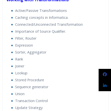
Active/Passive Transformations
Caching concepts in Informatica.
Connected/Unconnected Transformation
Importance of Source Qualifier.
Filter, Router
Expression
Sorter, Aggregator
Rank
Joiner
Lookup
Stored Procedure
Sequence generator
Union
Transaction Control
Update Strategy