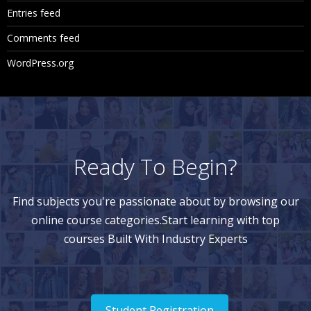
Entries feed
Comments feed
WordPress.org
Ready To Begin?
Find subjects you're passionate about by browsing our
online course categories.Start learning with top
courses Built With Industry Experts
Student Registration