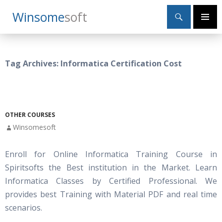
Search
Winsome
Soft
SKIP
Primary
TO
Menu
CONTENT
Tag Archives: Informatica Certification Cost
OTHER COURSES
Winsomesoft
Enroll for Online Informatica Training Course in
Spiritsofts the Best institution in the Market. Learn
Informatica Classes by Certified Professional. We
provides best Training with Material PDF and real time
scenarios.