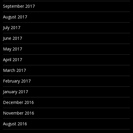
September 2017
August 2017
July 2017
June 2017
May 2017
April 2017
March 2017
February 2017
January 2017
December 2016
November 2016
August 2016