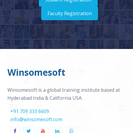
Faculty Registration
Winsomesoft
Winsomesoft is a global training institute based at
Hyderabad India & California USA.
+91 709 333 6609
info@winsomesoft.com