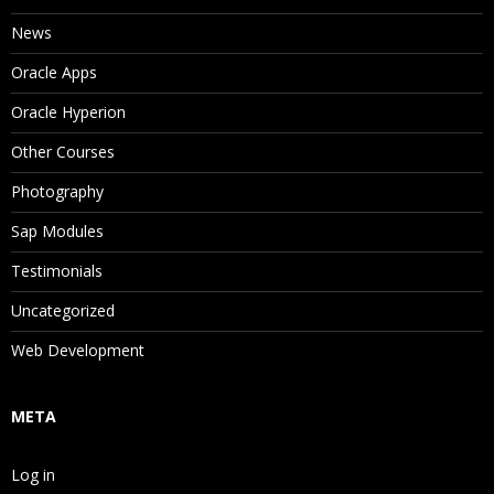
News
Oracle Apps
Oracle Hyperion
Other Courses
Photography
Sap Modules
Testimonials
Uncategorized
Web Development
META
Log in