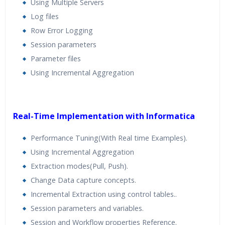
Using Multiple Servers
Log files
Row Error Logging
Session parameters
Parameter files
Using Incremental Aggregation
Real-Time Implementation with Informatica
Performance Tuning(With Real time Examples).
Using Incremental Aggregation
Extraction modes(Pull, Push).
Change Data capture concepts.
Incremental Extraction using control tables..
Session parameters and variables.
Session and Workflow properties Reference.