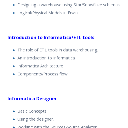
Designing a warehouse using Star/Snowflake schemas.
Logical/Physical Models in Erwin
Introduction to Informatica/ETL tools
The role of ETL tools in data warehousing.
An introduction to Informatica
Informatica Architecture
Components/Process flow
Informatica Designer
Basic Concepts
Using the designer.
Working with the Sources-Source Analyzer