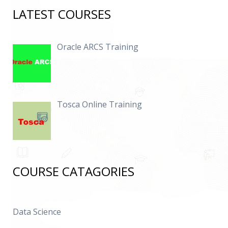
LATEST COURSES
Oracle ARCS Training
Tosca Online Training
COURSE CATAGORIES
Data Science