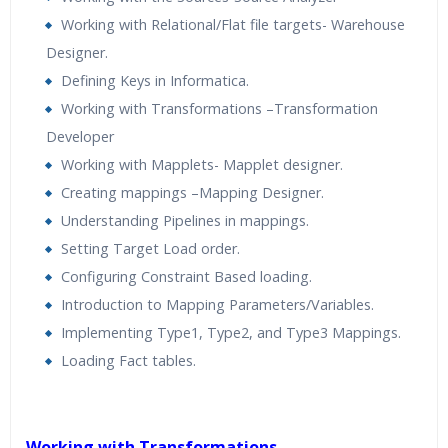
Working with Relational/Flat file targets- Warehouse
Designer.
Defining Keys in Informatica.
Working with Transformations –Transformation
Developer
Working with Mapplets- Mapplet designer.
Creating mappings –Mapping Designer.
Understanding Pipelines in mappings.
Setting Target Load order.
Configuring Constraint Based loading.
Introduction to Mapping Parameters/Variables.
Implementing Type1, Type2, and Type3 Mappings.
Loading Fact tables.
Working with Transformations