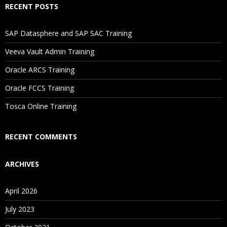
RECENT POSTS
If I Cancel My Enrollment, Will I Get The Refund?
SAP Datasphere and SAP SAC Training
Will I Be Working On A Project?
Veeva Vault Admin Training
Oracle ARCS Training
Are These Classes Conducted Via Live Online Streaming?
Oracle FCCS Training
Tosca Online Training
Is There Any Offer / Discount I Can Avail?
RECENT COMMENTS
Who Are Our Customers?
ARCHIVES
April 2026
July 2023