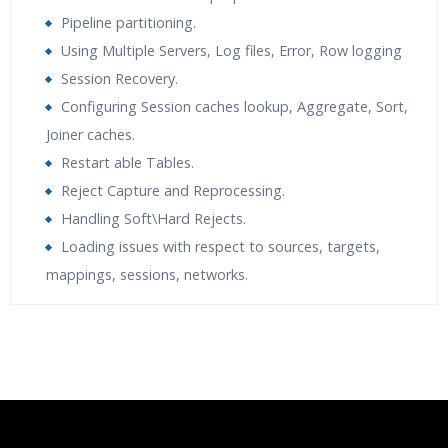
Pipeline partitioning.
Using Multiple Servers, Log files, Error, Row logging
Session Recovery.
Configuring Session caches lookup, Aggregate, Sort,
Joiner caches.
Restart able Tables.
Reject Capture and Reprocessing.
Handling Soft\Hard Rejects.
Loading issues with respect to sources, targets,
mappings, sessions, networks.
Who Are The Trainers?
What If I Miss A Class?
How Will I Execute The Practical?