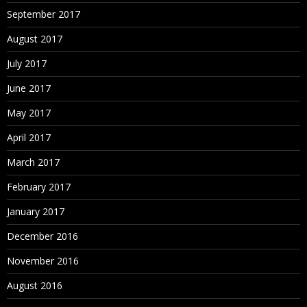
September 2017
August 2017
July 2017
June 2017
May 2017
April 2017
March 2017
February 2017
January 2017
December 2016
November 2016
August 2016