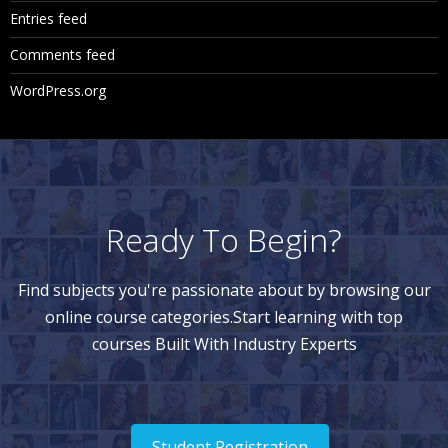
Entries feed
Comments feed
WordPress.org
Ready To Begin?
Find subjects you're passionate about by browsing our
online course categories.Start learning with top
courses Built With Industry Experts
Student Registration