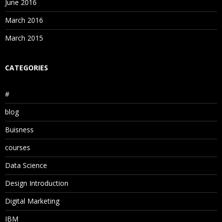
June 2016
March 2016
March 2015
CATEGORIES
#
blog
Buisness
courses
Data Science
Design Introduction
Digital Marketing
IBM