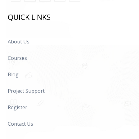
QUICK LINKS
About Us
Courses
Blog
Project Support
Register
Contact Us