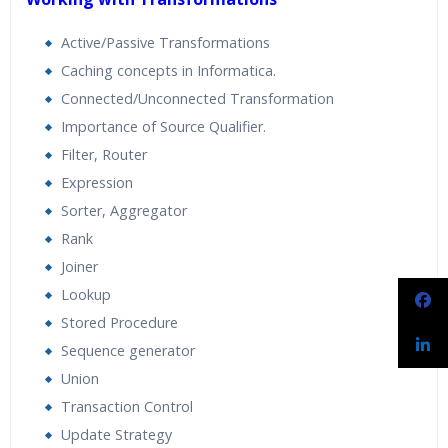
Active/Passive Transformations
Caching concepts in Informatica.
Connected/Unconnected Transformation
Importance of Source Qualifier.
Filter, Router
Expression
Sorter, Aggregator
Rank
Joiner
Lookup
Stored Procedure
Sequence generator
Union
Transaction Control
Update Strategy