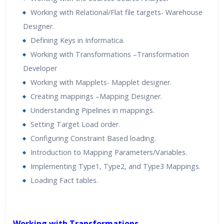
Working with Relational/Flat file targets- Warehouse
Designer.
Defining Keys in Informatica.
Working with Transformations –Transformation
Developer
Working with Mapplets- Mapplet designer.
Creating mappings –Mapping Designer.
Understanding Pipelines in mappings.
Setting Target Load order.
Configuring Constraint Based loading.
Introduction to Mapping Parameters/Variables.
Implementing Type1, Type2, and Type3 Mappings.
Loading Fact tables.
Working with Transformations