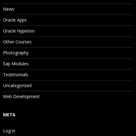
News
Oracle Apps
Oracle Hyperion
Other Courses
Photography
Sap Modules
Testimonials
Uncategorized
Web Development
META
Log in