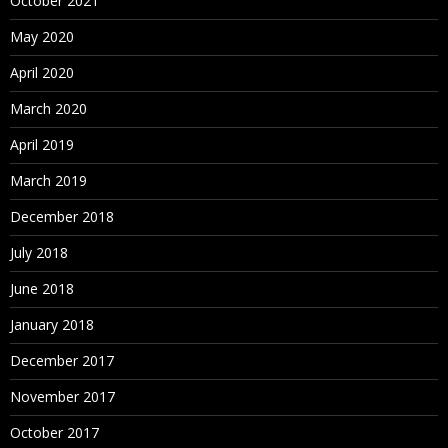
October 2021
May 2020
April 2020
March 2020
April 2019
March 2019
December 2018
July 2018
June 2018
January 2018
December 2017
November 2017
October 2017