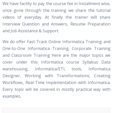
We have facility to pay the course fee in Installment wise,
once gone through the training we share the tutorial
videos of everyday. At finally the trainer will share
Interview Question and Answers, Resume Preparation
and Job Assistance & Support.
We do offer Fast-Track Online Informatica Training and
One-to-One Informatica Training, Corporate Training
and Classroom Training Here are the major topics we
cover under this Informatica course Syllabus Data
warehousing, Informatica/ETL tools, Informatica
Designer, Working with Transformations, Creating
Workflows, Real-Time Implementation with Informatica.
Every topic will be covered in mostly practical way with
examples.