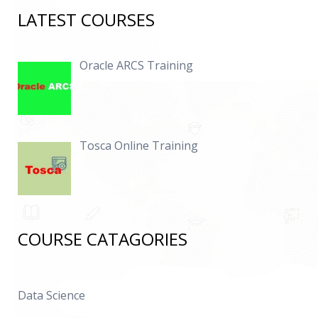
LATEST COURSES
Oracle ARCS Training
Tosca Online Training
COURSE CATAGORIES
Data Science