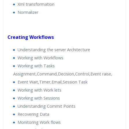
Xml transformation
Normalizer
Creating Workflows
Understanding the server Architecture
Working with Workflows
Working with Tasks
Assignment,Command,Decision,Control,Event raise,
Event Wait,Timer,Email,Session Task
Working with Work lets
Working with Sessions
Understanding Commit Points
Recovering Data
Monitoring Work flows