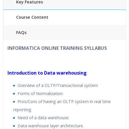
Key Features
Course Content
FAQs
40
hours
of Instructor Training Classes
INFORMATICA ONLINE TRAINING
SYLLABUS
24/7 Support
Lifetime Access to Recorded Sessions
Practical Approach
Introduction to Data warehousing
R
eal World use cases and Scenarios
Overview of a OLTP/Transactional system
Expert & Certified Trainers
Forms of Normalization
Pros/Cons of having an OLTP system in real time
reporting.
Need of a data warehouse.
Data warehouse layer architecture.