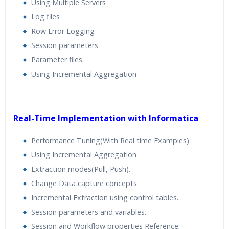
Using Multiple Servers
Log files
Row Error Logging
Session parameters
Parameter files
Using Incremental Aggregation
Real-Time Implementation with Informatica
Performance Tuning(With Real time Examples).
Using Incremental Aggregation
Extraction modes(Pull, Push).
Change Data capture concepts.
Incremental Extraction using control tables..
Session parameters and variables.
Session and Workflow properties Reference.