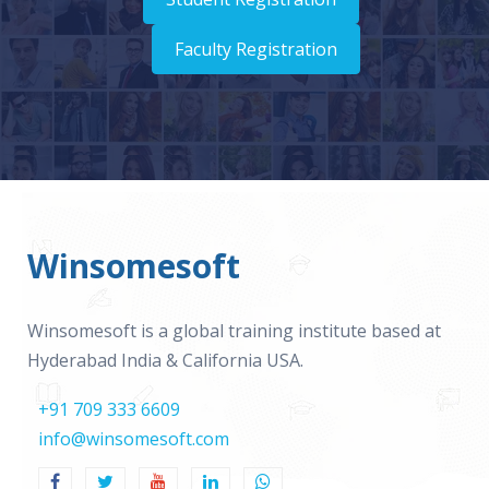
Faculty Registration
Winsomesoft
Winsomesoft is a global training institute based at
Hyderabad India & California USA.
+91 709 333 6609
info@winsomesoft.com