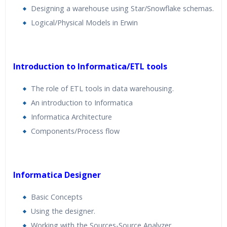
Designing a warehouse using Star/Snowflake schemas.
Logical/Physical Models in Erwin
Introduction to Informatica/ETL tools
The role of ETL tools in data warehousing.
An introduction to Informatica
Informatica Architecture
Components/Process flow
Informatica Designer
Basic Concepts
Using the designer.
Working with the Sources-Source Analyzer