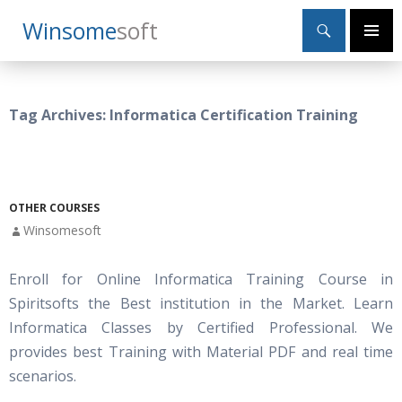
Search
Winsome
Soft
SKIP
Primary
TO
Menu
CONTENT
Tag Archives: Informatica Certification Training
OTHER COURSES
Winsomesoft
Enroll for Online Informatica Training Course in
Spiritsofts the Best institution in the Market. Learn
Informatica Classes by Certified Professional. We
provides best Training with Material PDF and real time
scenarios.