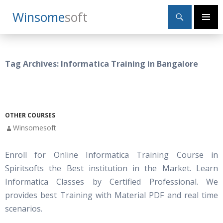
Search
Winsome
Soft
SKIP
Primary
TO
Menu
CONTENT
Tag Archives: Informatica Training in Bangalore
OTHER COURSES
Winsomesoft
Enroll for Online Informatica Training Course in
Spiritsofts the Best institution in the Market. Learn
Informatica Classes by Certified Professional. We
provides best Training with Material PDF and real time
scenarios.