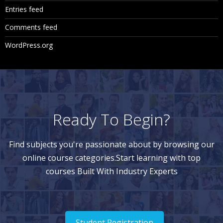
Entries feed
Comments feed
WordPress.org
Ready To Begin?
Find subjects you're passionate about by browsing our
online course categories.Start learning with top
courses Built With Industry Experts
Student Registration