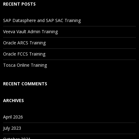
RECENT POSTS
If I Cancel My Enrollment, Will I Get The Refund?
SAP Datasphere and SAP SAC Training
Will I Be Working On A Project?
Veeva Vault Admin Training
Oracle ARCS Training
Are These Classes Conducted Via Live Online Streaming?
Oracle FCCS Training
Tosca Online Training
Is There Any Offer / Discount I Can Avail?
RECENT COMMENTS
Who Are Our Customers?
ARCHIVES
April 2026
July 2023