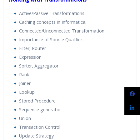
Active/Passive Transformations
Caching concepts in Informatica.
Connected/Unconnected Transformation
Importance of Source Qualifier.
Filter, Router
Expression
Sorter, Aggregator
Rank
Joiner
Lookup
Stored Procedure
Sequence generator
Union
Transaction Control
Update Strategy