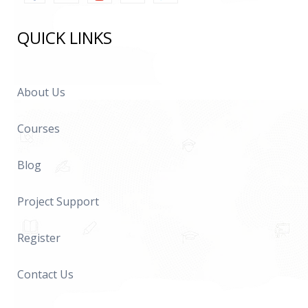
QUICK LINKS
About Us
Courses
Blog
Project Support
Register
Contact Us