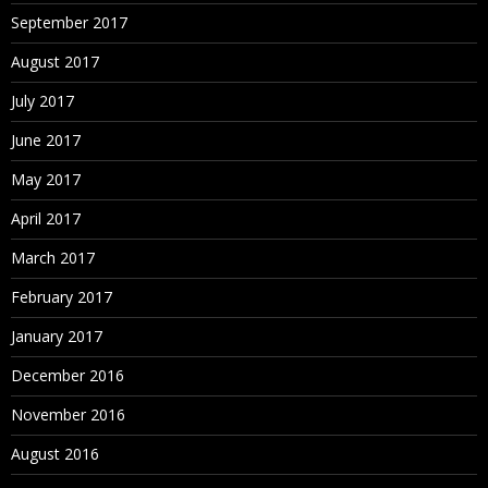
September 2017
August 2017
July 2017
June 2017
May 2017
April 2017
March 2017
February 2017
January 2017
December 2016
November 2016
August 2016