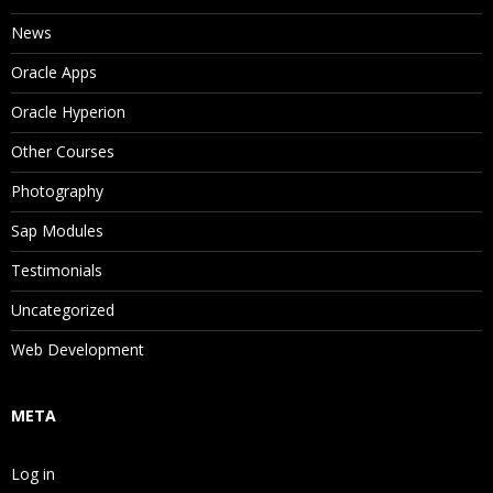
News
Oracle Apps
Oracle Hyperion
Other Courses
Photography
Sap Modules
Testimonials
Uncategorized
Web Development
META
Log in