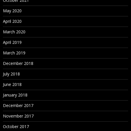
October 2021
May 2020
April 2020
March 2020
April 2019
March 2019
December 2018
July 2018
June 2018
January 2018
December 2017
November 2017
October 2017