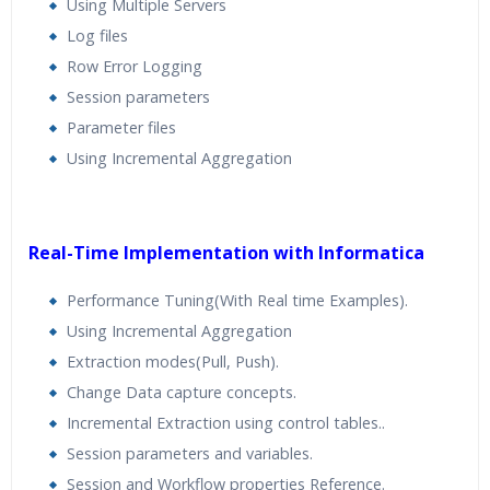
Using Multiple Servers
Log files
Row Error Logging
Session parameters
Parameter files
Using Incremental Aggregation
Real-Time Implementation with Informatica
Performance Tuning(With Real time Examples).
Using Incremental Aggregation
Extraction modes(Pull, Push).
Change Data capture concepts.
Incremental Extraction using control tables..
Session parameters and variables.
Session and Workflow properties Reference.