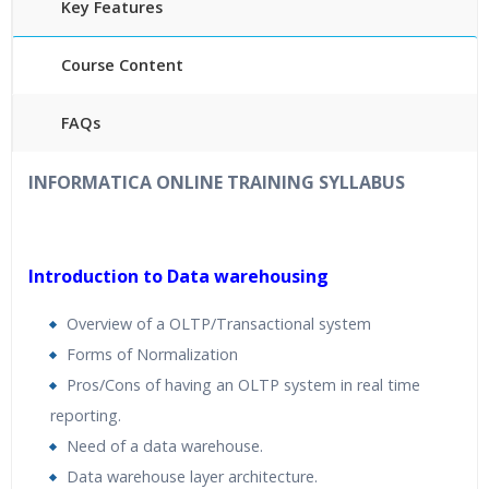
Key Features
Course Content
FAQs
40
hours
of Instructor Training Classes
INFORMATICA ONLINE TRAINING
SYLLABUS
24/7 Support
Lifetime Access to Recorded Sessions
Practical Approach
Introduction to Data warehousing
R
eal World use cases and Scenarios
Overview of a OLTP/Transactional system
Expert & Certified Trainers
Forms of Normalization
Pros/Cons of having an OLTP system in real time
reporting.
Need of a data warehouse.
Data warehouse layer architecture.