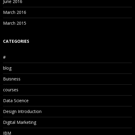
June 2016
March 2016
March 2015
CATEGORIES
#
blog
Buisness
courses
Data Science
Design Introduction
Digital Marketing
IBM