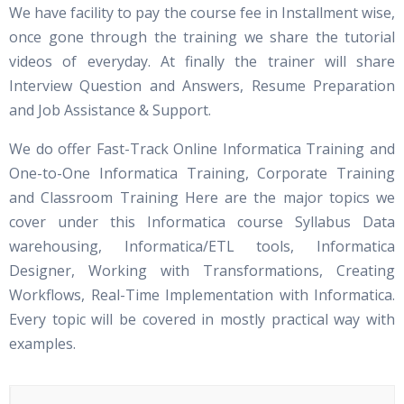
We have facility to pay the course fee in Installment wise,
once gone through the training we share the tutorial
videos of everyday. At finally the trainer will share
Interview Question and Answers, Resume Preparation
and Job Assistance & Support.
We do offer Fast-Track Online Informatica Training and
One-to-One Informatica Training, Corporate Training
and Classroom Training Here are the major topics we
cover under this Informatica course Syllabus Data
warehousing, Informatica/ETL tools, Informatica
Designer, Working with Transformations, Creating
Workflows, Real-Time Implementation with Informatica.
Every topic will be covered in mostly practical way with
examples.