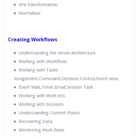
Xml transformation
Normalizer
Creating Workflows
Understanding the server Architecture
Working with Workflows
Working with Tasks
Assignment,Command,Decision,Control,Event raise,
Event Wait,Timer,Email,Session Task
Working with Work lets
Working with Sessions
Understanding Commit Points
Recovering Data
Monitoring Work flows