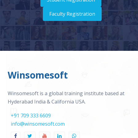
Faculty Registration
Winsomesoft
Winsomesoft is a global training institute based at
Hyderabad India & California USA.
+91 709 333 6609
info@winsomesoft.com