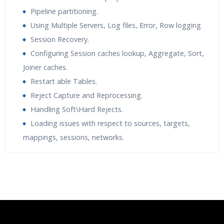
Pipeline partitioning.
Using Multiple Servers, Log files, Error, Row logging
Session Recovery.
Configuring Session caches lookup, Aggregate, Sort,
Joiner caches.
Restart able Tables.
Reject Capture and Reprocessing.
Handling Soft\Hard Rejects.
Loading issues with respect to sources, targets,
mappings, sessions, networks.
Who Are The Trainers?
What If I Miss A Class?
How Will I Execute The Practical?