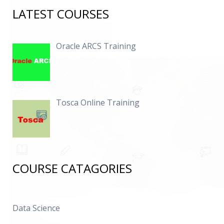
LATEST COURSES
Oracle ARCS Training
Tosca Online Training
COURSE CATAGORIES
Data Science