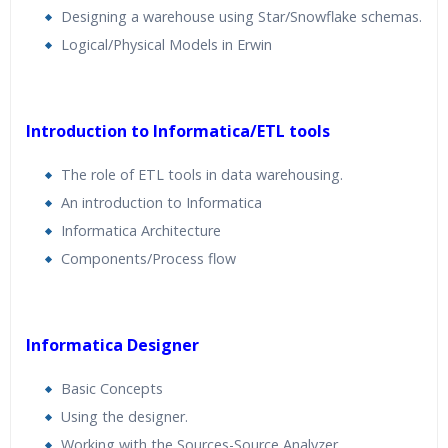
Designing a warehouse using Star/Snowflake schemas.
Logical/Physical Models in Erwin
Introduction to Informatica/ETL tools
The role of ETL tools in data warehousing.
An introduction to Informatica
Informatica Architecture
Components/Process flow
Informatica Designer
Basic Concepts
Using the designer.
Working with the Sources-Source Analyzer