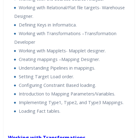
Working with Relational/Flat file targets- Warehouse
Designer.
Defining Keys in Informatica.
Working with Transformations –Transformation
Developer
Working with Mapplets- Mapplet designer.
Creating mappings –Mapping Designer.
Understanding Pipelines in mappings.
Setting Target Load order.
Configuring Constraint Based loading.
Introduction to Mapping Parameters/Variables.
Implementing Type1, Type2, and Type3 Mappings.
Loading Fact tables.
Working with Transformations