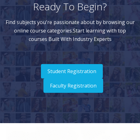
Ready To Begin?
Find subjects you're passionate about by browsing our
online course categories.Start learning with top
courses Built With Industry Experts
Student Registration
Faculty Registration