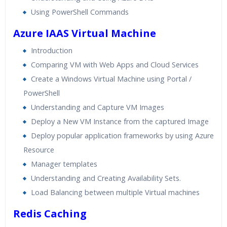
Using PowerShell Commands
Azure IAAS Virtual Machine
Introduction
Comparing VM with Web Apps and Cloud Services
Create a Windows Virtual Machine using Portal /
PowerShell
Understanding and Capture VM Images
Deploy a New VM Instance from the captured Image
Deploy popular application frameworks by using Azure
Resource
Manager templates
Understanding and Creating Availability Sets.
Load Balancing between multiple Virtual machines
Redis Caching