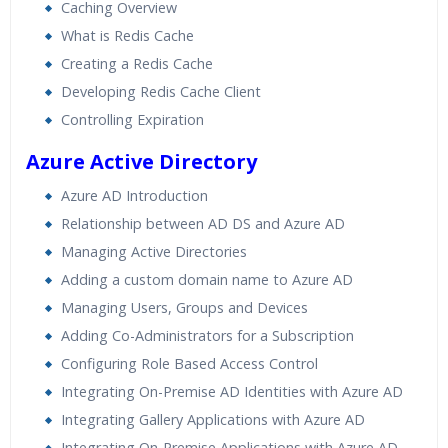
Caching Overview
What is Redis Cache
Creating a Redis Cache
Developing Redis Cache Client
Controlling Expiration
Azure Active Directory
Azure AD Introduction
Relationship between AD DS and Azure AD
Managing Active Directories
Adding a custom domain name to Azure AD
Managing Users, Groups and Devices
Adding Co-Administrators for a Subscription
Configuring Role Based Access Control
Integrating On-Premise AD Identities with Azure AD
Integrating Gallery Applications with Azure AD
Integrating On-Premise Applications with Azure AD