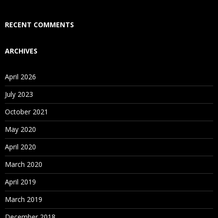
Who Are Our Customers?
RECENT COMMENTS
ARCHIVES
April 2026
July 2023
October 2021
May 2020
April 2020
March 2020
April 2019
March 2019
December 2018