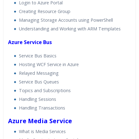
Login to Azure Portal
Creating Resource Group
Managing Storage Accounts using PowerShell
Understanding and Working with ARM Templates
Azure Service Bus
Service Bus Basics
Hosting WCF Service in Azure
Relayed Messaging
Service Bus Queues
Topics and Subscriptions
Handling Sessions
Handling Transactions
Azure Media Service
What is Media Services