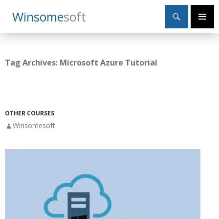
Search
Winsome
Soft
SKIP
Primary
TO
Menu
CONTENT
Tag Archives: Microsoft Azure Tutorial
OTHER COURSES
Winsomesoft