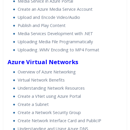
Media Service in Azure Portal
Create an Azure Media Service Account
Upload and Encode Video/Audio
Publish and Play Content
Media Services Development with .NET
Uploading Media File Programmatically
Uploading .WMV Encoding to MP4 Format
Azure Virtual Networks
Overview of Azure Networking
Virtual Network Benefits
Understanding Network Resources
Create a VNet using Azure Portal
Create a Subnet
Create a Network Security Group
Create Network Interface Card and PublicIP
Understanding and Using Azure DNS