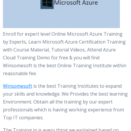
Enroll for expert level Online Microsoft Azure Training
by Experts, Learn Microsoft Azure Certification Training
with Course Material, Tutorial Videos, Attend Azure
Cloud Training Demo for free & you will find
Winsomesoft is the best Online Training Institute within
reasonable fee.
Winsomesoft
is the best Training Institutes to expand
your skills and knowledge. We Provides the best learning
Environment. Obtain all the training by our expert
professionals which is having working experience from
Top IT companies.
The Training in is every thing we explained based on