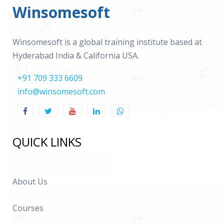
Winsomesoft
Winsomesoft is a global training institute based at
Hyderabad India & California USA.
+91 709 333 6609
info@winsomesoft.com
QUICK LINKS
About Us
Courses