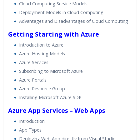
Cloud Computing Service Models
Deployment Models in Cloud Computing
Advantages and Disadvantages of Cloud Computing
Getting Starting with Azure
Introduction to Azure
Azure Hosting Models
Azure Services
Subscribing to Microsoft Azure
Azure Portals
Azure Resource Group
Installing Microsoft Azure SDK
Azure App Services – Web Apps
Introduction
App Types
Deploying Web App directly from Visual Studio.