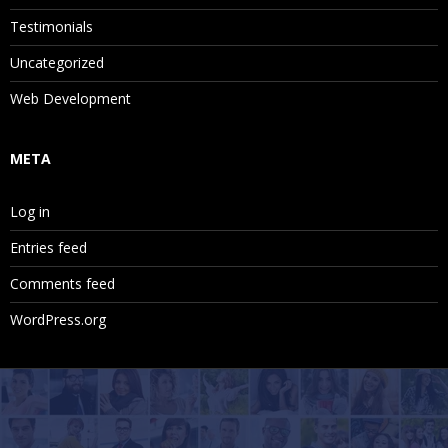
Testimonials
Uncategorized
Web Development
META
Log in
Entries feed
Comments feed
WordPress.org