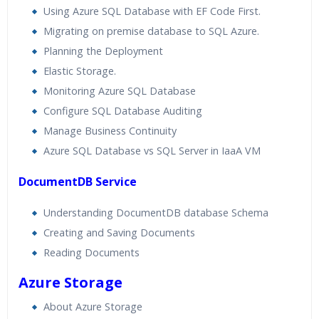
Using Azure SQL Database with EF Code First.
Migrating on premise database to SQL Azure.
Planning the Deployment
Elastic Storage.
Monitoring Azure SQL Database
Configure SQL Database Auditing
Manage Business Continuity
Azure SQL Database vs SQL Server in IaaA VM
DocumentDB Service
Understanding DocumentDB database Schema
Creating and Saving Documents
Reading Documents
Azure Storage
About Azure Storage