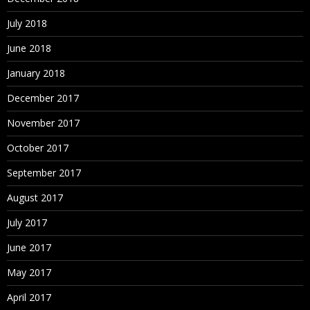
July 2018
June 2018
January 2018
December 2017
November 2017
October 2017
September 2017
August 2017
July 2017
June 2017
May 2017
April 2017