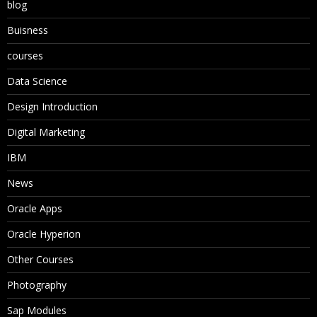
blog
Buisness
courses
Data Science
Design Introduction
Digital Marketing
IBM
News
Oracle Apps
Oracle Hyperion
Other Courses
Photography
Sap Modules