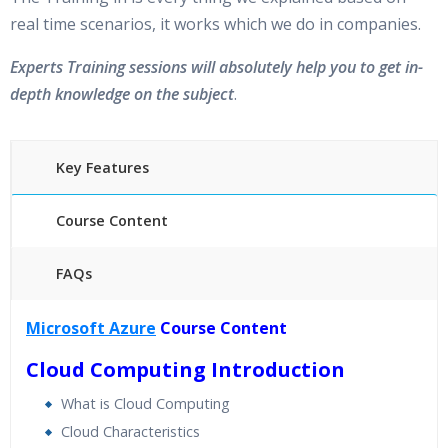
real time scenarios, it works which we do in companies.
Experts Training sessions will absolutely help you to get in-
depth knowledge on the subject
.
Key Features
Course Content
FAQs
45 hours of Instructor Training Classes
Microsoft Azure
Course Content
24/7 Support
Cloud Computing Introduction
Lifetime Access to Recorded Sessions
Practical Approach
What is Cloud Computing
Real World use cases and Scenarios
Cloud Characteristics
Expert & Certified Trainers