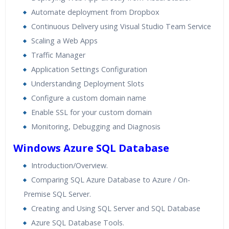
Automate deployment from Dropbox
Continuous Delivery using Visual Studio Team Service
Scaling a Web Apps
Traffic Manager
Application Settings Configuration
Understanding Deployment Slots
Configure a custom domain name
Enable SSL for your custom domain
Monitoring, Debugging and Diagnosis
Windows Azure SQL Database
Introduction/Overview.
Comparing SQL Azure Database to Azure / On-
Premise SQL Server.
Creating and Using SQL Server and SQL Database
Azure SQL Database Tools.