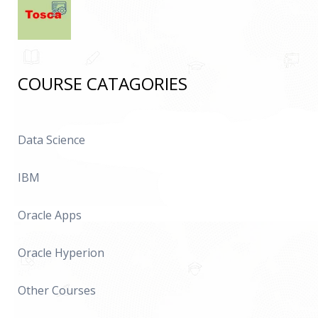
COURSE CATAGORIES
Data Science
IBM
Oracle Apps
Oracle Hyperion
Other Courses