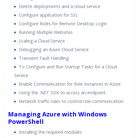
Delete deployments and a cloud service
Configure application for SSL
Configure Roles for Remote Desktop Login
Running Multiple Websites
Scaling a Cloud Service
Debugging an Azure Cloud Service
Transient Fault Handling
To Configure and Run Startup Tasks for a Cloud
Service
Enable Communication for Role Instances in Azure
Using the .NET SDK to access an endpoint.
Network traffic rules to control role communication
Managing Azure with Windows
PowerShell
Installing the required modules