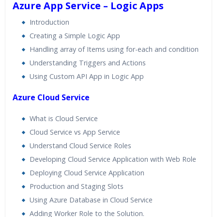
Azure App Service – Logic Apps
Introduction
Creating a Simple Logic App
Handling array of Items using for-each and condition
Understanding Triggers and Actions
Using Custom API App in Logic App
Azure Cloud Service
What is Cloud Service
Cloud Service vs App Service
Understand Cloud Service Roles
Developing Cloud Service Application with Web Role
Deploying Cloud Service Application
Production and Staging Slots
Using Azure Database in Cloud Service
Adding Worker Role to the Solution.