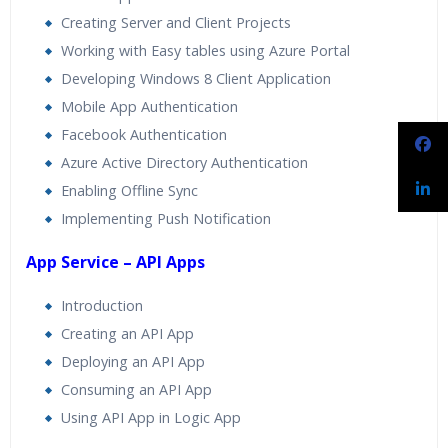
Creating Server and Client Projects
Working with Easy tables using Azure Portal
Developing Windows 8 Client Application
Mobile App Authentication
Facebook Authentication
Azure Active Directory Authentication
Enabling Offline Sync
Implementing Push Notification
App Service – API Apps
Introduction
Creating an API App
Deploying an API App
Consuming an API App
Using API App in Logic App