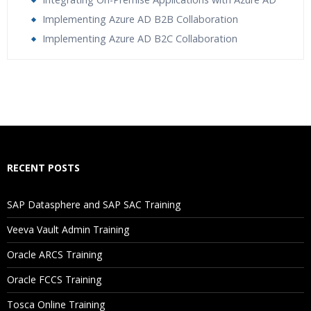
Implementing Azure AD B2B Collaboration
Implementing Azure AD B2C Collaboration
Who Are The Trainers?
What If I Miss A Class?
How Will I Execute The Practical?
RECENT POSTS
If I Cancel My Enrollment, Will I Get The Refund?
SAP Datasphere and SAP SAC Training
Will I Be Working On A Project?
Veeva Vault Admin Training
Oracle ARCS Training
Are These Classes Conducted Via Live Online Streaming?
Oracle FCCS Training
Is There Any Offer / Discount I Can Avail?
Tosca Online Training