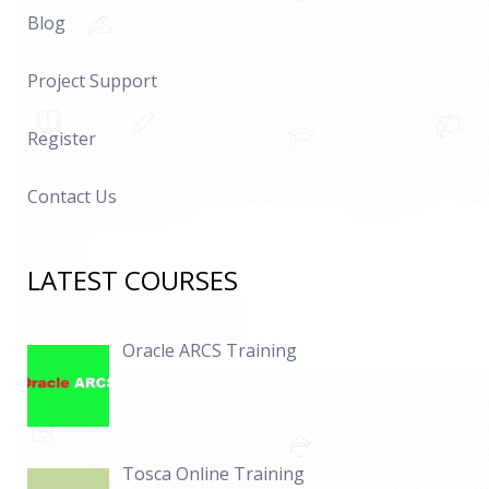
Blog
Project Support
Register
Contact Us
LATEST COURSES
Oracle ARCS Training
Tosca Online Training