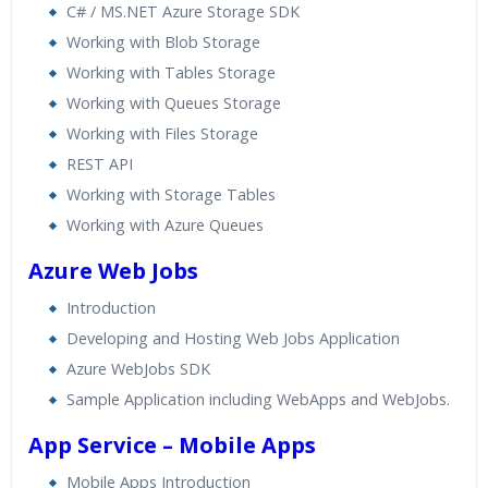
C# / MS.NET Azure Storage SDK
Working with Blob Storage
Working with Tables Storage
Working with Queues Storage
Working with Files Storage
REST API
Working with Storage Tables
Working with Azure Queues
Azure Web Jobs
Introduction
Developing and Hosting Web Jobs Application
Azure WebJobs SDK
Sample Application including WebApps and WebJobs.
App Service – Mobile Apps
Mobile Apps Introduction