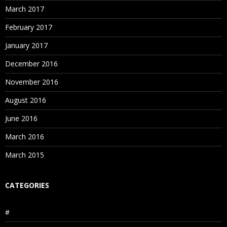
March 2017
February 2017
January 2017
December 2016
November 2016
August 2016
June 2016
March 2016
March 2015
CATEGORIES
#