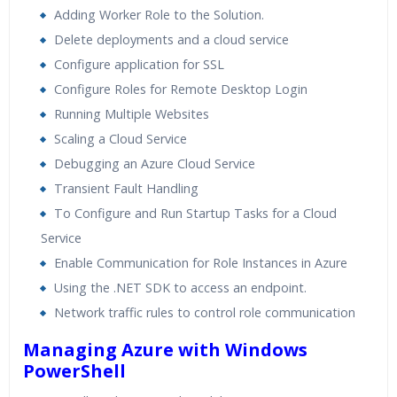
Adding Worker Role to the Solution.
Delete deployments and a cloud service
Configure application for SSL
Configure Roles for Remote Desktop Login
Running Multiple Websites
Scaling a Cloud Service
Debugging an Azure Cloud Service
Transient Fault Handling
To Configure and Run Startup Tasks for a Cloud
Service
Enable Communication for Role Instances in Azure
Using the .NET SDK to access an endpoint.
Network traffic rules to control role communication
Managing Azure with Windows
PowerShell