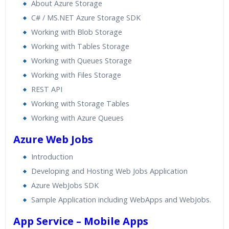
About Azure Storage
C# / MS.NET Azure Storage SDK
Working with Blob Storage
Working with Tables Storage
Working with Queues Storage
Working with Files Storage
REST API
Working with Storage Tables
Working with Azure Queues
Azure Web Jobs
Introduction
Developing and Hosting Web Jobs Application
Azure WebJobs SDK
Sample Application including WebApps and WebJobs.
App Service – Mobile Apps