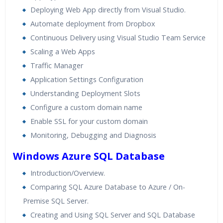
Deploying Web App directly from Visual Studio.
Automate deployment from Dropbox
Continuous Delivery using Visual Studio Team Service
Scaling a Web Apps
Traffic Manager
Application Settings Configuration
Understanding Deployment Slots
Configure a custom domain name
Enable SSL for your custom domain
Monitoring, Debugging and Diagnosis
Windows Azure SQL Database
Introduction/Overview.
Comparing SQL Azure Database to Azure / On-
Premise SQL Server.
Creating and Using SQL Server and SQL Database