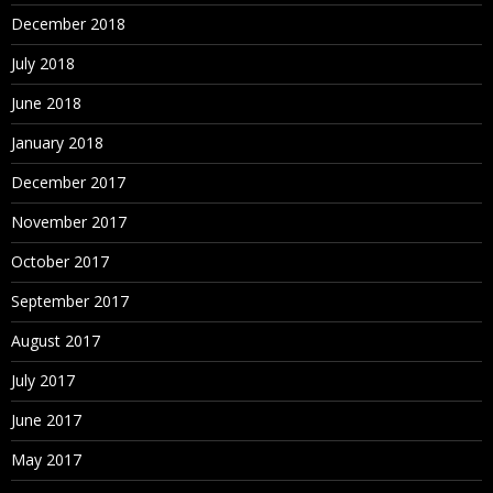
December 2018
July 2018
June 2018
January 2018
December 2017
November 2017
October 2017
September 2017
August 2017
July 2017
June 2017
May 2017