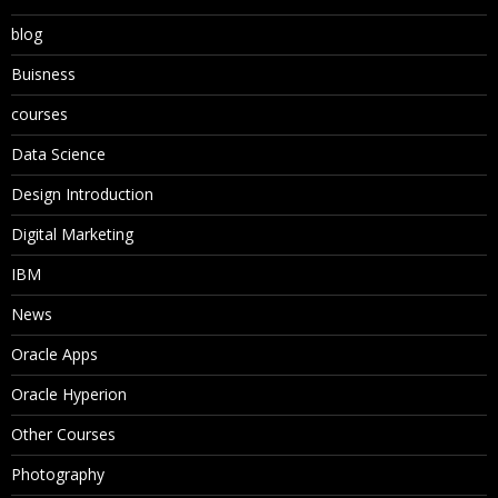
blog
Buisness
courses
Data Science
Design Introduction
Digital Marketing
IBM
News
Oracle Apps
Oracle Hyperion
Other Courses
Photography