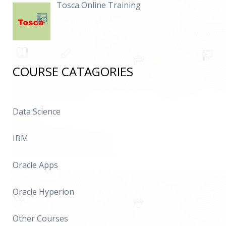
Tosca Online Training
COURSE CATAGORIES
Data Science
IBM
Oracle Apps
Oracle Hyperion
Other Courses