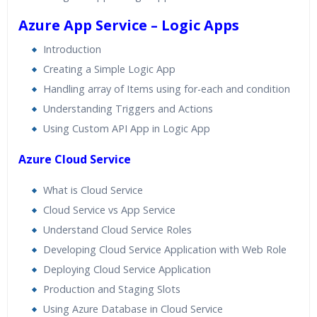
Azure App Service – Logic Apps
Introduction
Creating a Simple Logic App
Handling array of Items using for-each and condition
Understanding Triggers and Actions
Using Custom API App in Logic App
Azure Cloud Service
What is Cloud Service
Cloud Service vs App Service
Understand Cloud Service Roles
Developing Cloud Service Application with Web Role
Deploying Cloud Service Application
Production and Staging Slots
Using Azure Database in Cloud Service