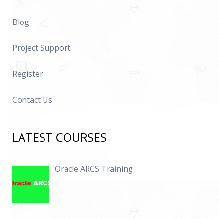
Blog
Project Support
Register
Contact Us
LATEST COURSES
Oracle ARCS Training