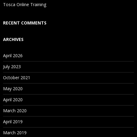
Is There Any Offer / Discount I Can Avail?
Tosca Online Training
Who Are Our Customers?
RECENT COMMENTS
ARCHIVES
April 2026
July 2023
October 2021
May 2020
April 2020
March 2020
April 2019
March 2019