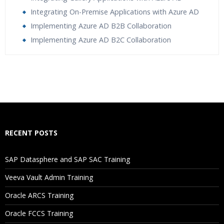
Integrating On-Premise Applications with Azure AD
Implementing Azure AD B2B Collaboration
Implementing Azure AD B2C Collaboration
Who Are The Trainers?
What If I Miss A Class?
How Will I Execute The Practical?
RECENT POSTS
If I Cancel My Enrollment, Will I Get The Refund?
SAP Datasphere and SAP SAC Training
Will I Be Working On A Project?
Veeva Vault Admin Training
Oracle ARCS Training
Are These Classes Conducted Via Live Online Streaming?
Oracle FCCS Training