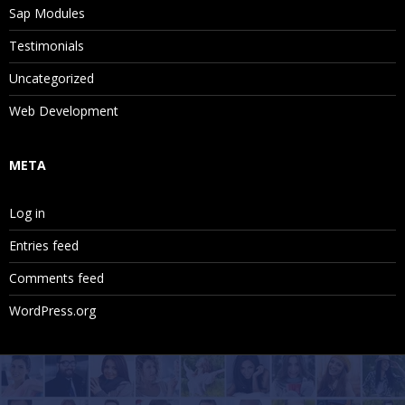
Sap Modules
Testimonials
Uncategorized
Web Development
META
Log in
Entries feed
Comments feed
WordPress.org