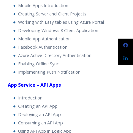
Mobile Apps Introduction
Creating Server and Client Projects
Working with Easy tables using Azure Portal
Developing Windows 8 Client Application
Mobile App Authentication
Facebook Authentication
Azure Active Directory Authentication
Enabling Offline Sync
Implementing Push Notification
App Service – API Apps
Introduction
Creating an API App
Deploying an API App
Consuming an API App
Using API App in Logic App