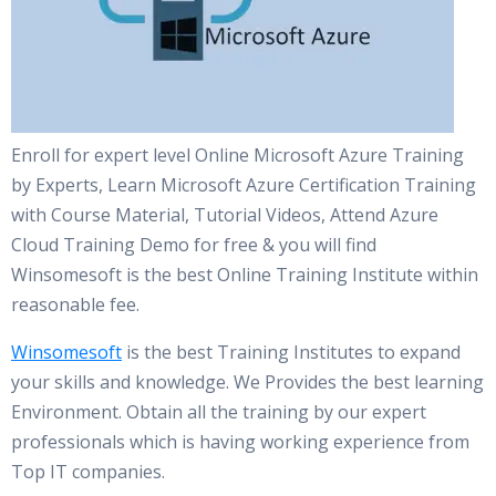
Enroll for expert level Online Microsoft Azure Training
by Experts, Learn Microsoft Azure Certification Training
with Course Material, Tutorial Videos, Attend Azure
Cloud Training Demo for free & you will find
Winsomesoft is the best Online Training Institute within
reasonable fee.
Winsomesoft
is the best Training Institutes to expand
your skills and knowledge. We Provides the best learning
Environment. Obtain all the training by our expert
professionals which is having working experience from
Top IT companies.