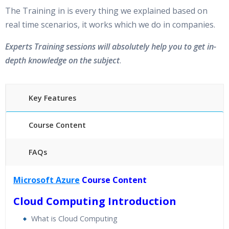
The Training in is every thing we explained based on
real time scenarios, it works which we do in companies.
Experts Training sessions will absolutely help you to get in-
depth knowledge on the subject
.
Key Features
Course Content
FAQs
45 hours of Instructor Training Classes
Microsoft Azure
Course Content
24/7 Support
Cloud Computing Introduction
Lifetime Access to Recorded Sessions
Practical Approach
What is Cloud Computing