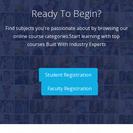
Ready To Begin?
Find subjects you're passionate about by browsing our
online course categories.Start learning with top
courses Built With Industry Experts
Student Registration
Faculty Registration