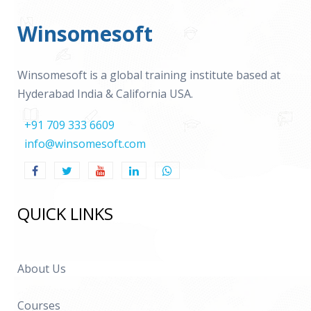
Winsomesoft
Winsomesoft is a global training institute based at
Hyderabad India & California USA.
+91 709 333 6609
info@winsomesoft.com
QUICK LINKS
About Us
Courses