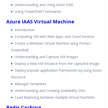
Understanding and Using Azure DNS
Using PowerShell Commands
Azure IAAS Virtual Machine
Introduction
Comparing VM with Web Apps and Cloud Services
Create a Windows Virtual Machine using Portal /
PowerShell
Understanding and Capture VM Images
Deploy a New VM Instance from the captured Image
Deploy popular application frameworks by using Azure
Resource
Manager templates
Understanding and Creating Availability Sets.
Load Balancing between multiple Virtual machines
Redis Caching