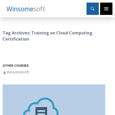
Search
Winsome
Soft
SKIP
Primary
TO
Menu
CONTENT
Tag Archives: Training on Cloud Computing
Certification
OTHER COURSES
Winsomesoft