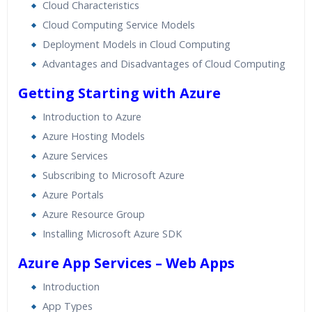
Real World use cases and Scenarios
Cloud Characteristics
Expert & Certified Trainers
Cloud Computing Service Models
Deployment Models in Cloud Computing
Advantages and Disadvantages of Cloud Computing
Getting Starting with Azure
Introduction to Azure
Azure Hosting Models
Azure Services
Subscribing to Microsoft Azure
Azure Portals
Azure Resource Group
Installing Microsoft Azure SDK
Azure App Services – Web Apps
Introduction
App Types