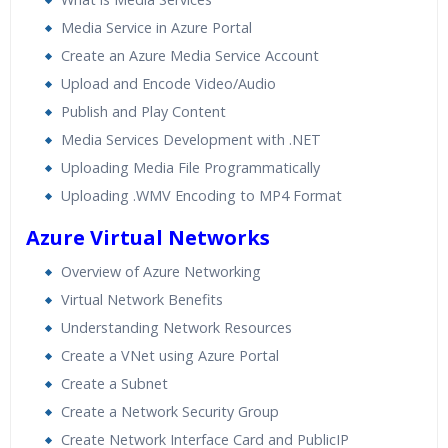
Media Service in Azure Portal
Create an Azure Media Service Account
Upload and Encode Video/Audio
Publish and Play Content
Media Services Development with .NET
Uploading Media File Programmatically
Uploading .WMV Encoding to MP4 Format
Azure Virtual Networks
Overview of Azure Networking
Virtual Network Benefits
Understanding Network Resources
Create a VNet using Azure Portal
Create a Subnet
Create a Network Security Group
Create Network Interface Card and PublicIP