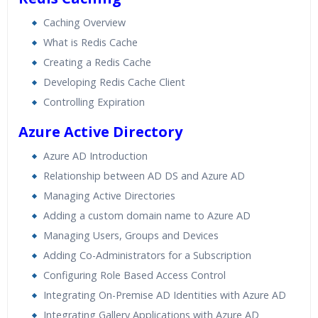
Caching Overview
What is Redis Cache
Creating a Redis Cache
Developing Redis Cache Client
Controlling Expiration
Azure Active Directory
Azure AD Introduction
Relationship between AD DS and Azure AD
Managing Active Directories
Adding a custom domain name to Azure AD
Managing Users, Groups and Devices
Adding Co-Administrators for a Subscription
Configuring Role Based Access Control
Integrating On-Premise AD Identities with Azure AD
Integrating Gallery Applications with Azure AD