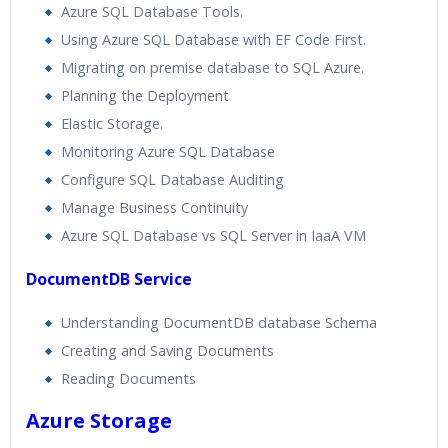
Azure SQL Database Tools.
Using Azure SQL Database with EF Code First.
Migrating on premise database to SQL Azure.
Planning the Deployment
Elastic Storage.
Monitoring Azure SQL Database
Configure SQL Database Auditing
Manage Business Continuity
Azure SQL Database vs SQL Server in IaaA VM
DocumentDB Service
Understanding DocumentDB database Schema
Creating and Saving Documents
Reading Documents
Azure Storage