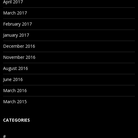
April 2017
March 2017
February 2017
January 2017
December 2016
November 2016
August 2016
June 2016
March 2016
March 2015
CATEGORIES
#