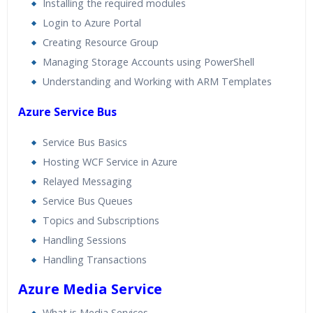
Installing the required modules
Login to Azure Portal
Creating Resource Group
Managing Storage Accounts using PowerShell
Understanding and Working with ARM Templates
Azure Service Bus
Service Bus Basics
Hosting WCF Service in Azure
Relayed Messaging
Service Bus Queues
Topics and Subscriptions
Handling Sessions
Handling Transactions
Azure Media Service
What is Media Services