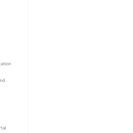
cation
and
tal