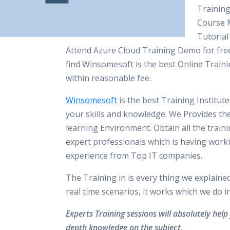
Training
Course M
Tutorial
Attend Azure Cloud Training Demo for free
find Winsomesoft is the best Online Traini
within reasonable fee.
Winsomesoft
is the best Training Institut
your skills and knowledge. We Provides th
learning Environment. Obtain all the train
expert professionals which is having work
experience from Top IT companies.
The Training in is every thing we explaine
real time scenarios, it works which we do 
Experts Training sessions will absolutely help 
depth knowledge on the subject
.