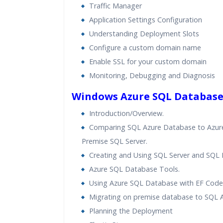
Traffic Manager
Application Settings Configuration
Understanding Deployment Slots
Configure a custom domain name
Enable SSL for your custom domain
Monitoring, Debugging and Diagnosis
Windows Azure SQL Databas
Introduction/Overview.
Comparing SQL Azure Database to Azure
Premise SQL Server.
Creating and Using SQL Server and SQL
Azure SQL Database Tools.
Using Azure SQL Database with EF Code 
Migrating on premise database to SQL A
Planning the Deployment