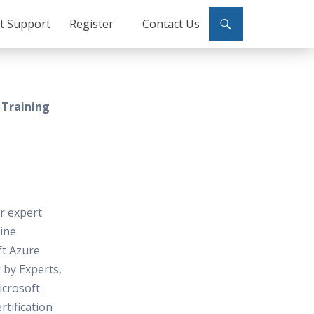
ct Support
Register
Contact Us
 Training
or expert
line
ft Azure
 by Experts,
icrosoft
rtification