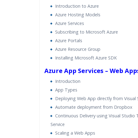
Introduction to Azure
Azure Hosting Models
Azure Services
Subscribing to Microsoft Azure
Azure Portals
Azure Resource Group
Installing Microsoft Azure SDK
Azure App Services – Web App
Introduction
App Types
Deploying Web App directly from Visual 
Automate deployment from Dropbox
Continuous Delivery using Visual Studio
Service
Scaling a Web Apps