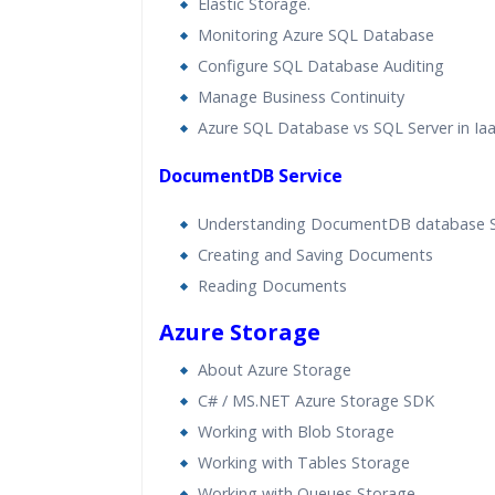
Elastic Storage.
Monitoring Azure SQL Database
Configure SQL Database Auditing
Manage Business Continuity
Azure SQL Database vs SQL Server in I
DocumentDB Service
Understanding DocumentDB database 
Creating and Saving Documents
Reading Documents
Azure Storage
About Azure Storage
C# / MS.NET Azure Storage SDK
Working with Blob Storage
Working with Tables Storage
Working with Queues Storage