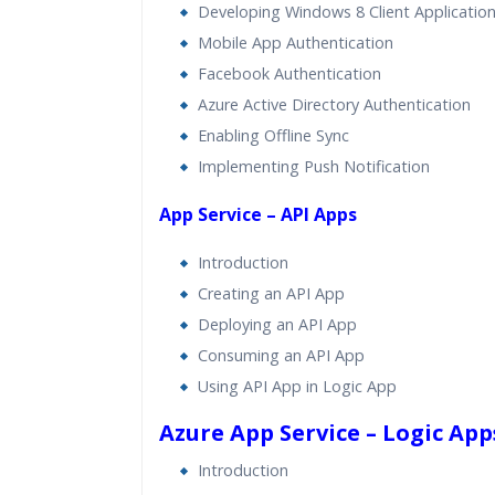
Developing Windows 8 Client Applicatio
Mobile App Authentication
Facebook Authentication
Azure Active Directory Authentication
Enabling Offline Sync
Implementing Push Notification
App Service – API Apps
Introduction
Creating an API App
Deploying an API App
Consuming an API App
Using API App in Logic App
Azure App Service – Logic App
Introduction