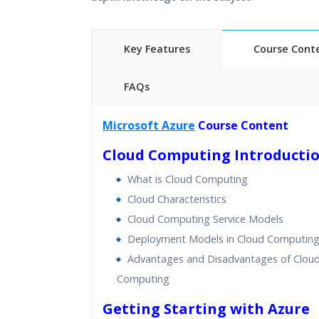
Key Features
Course Cont
FAQs
45 hours of Instructor Training 
Microsoft Azure
Course Content
24/7 Support
Cloud Computing Introducti
Lifetime Access to Recorded S
Practical Approach
What is Cloud Computing
Real World use cases and Sce
Cloud Characteristics
Expert & Certified Trainers
Cloud Computing Service Models
Deployment Models in Cloud Computin
Advantages and Disadvantages of Clou
Computing
Getting Starting with Azure