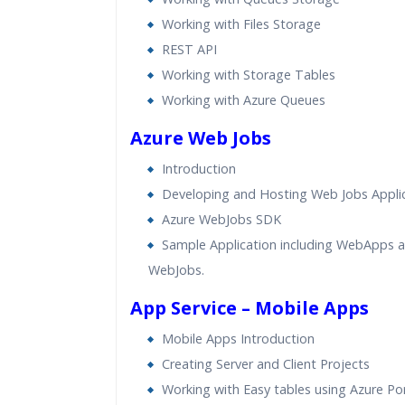
Working with Files Storage
REST API
Working with Storage Tables
Working with Azure Queues
Azure Web Jobs
Introduction
Developing and Hosting Web Jobs Appli
Azure WebJobs SDK
Sample Application including WebApps 
WebJobs.
App Service – Mobile Apps
Mobile Apps Introduction
Creating Server and Client Projects
Working with Easy tables using Azure Por