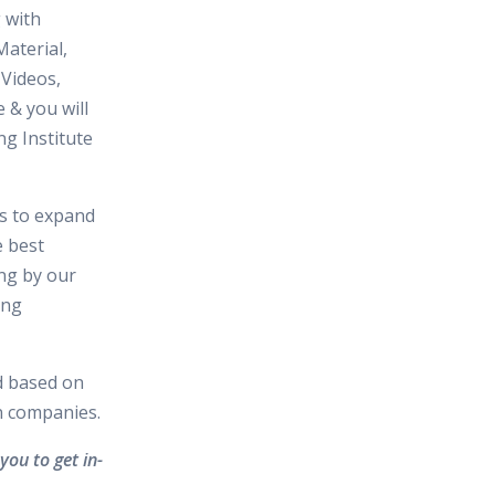
 with
aterial,
 Videos,
 & you will
ng Institute
es to expand
e best
ing by our
ing
d based on
in companies.
you to get in-