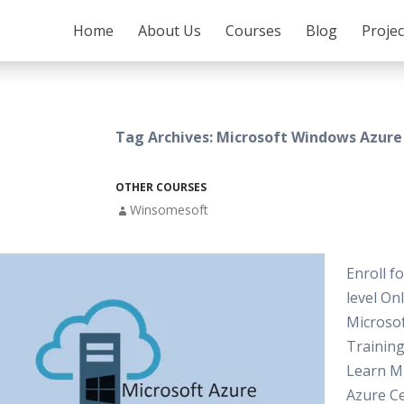
SKIP TO CONTENT
Home
About Us
Courses
Blog
Proje
Tag Archives: Microsoft Windows Azure
OTHER COURSES
Winsomesoft
Enroll f
level On
Microso
Training
Learn M
Azure Ce