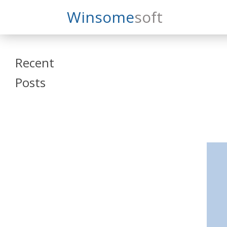
Search
Winsome
Soft
Winsomesoft
Recent
Posts
SAP Datasphere
and SAP SAC
Training
Veeva Vault
Admin Training
Oracle ARCS
Training
Oracle FCCS
Training
Tosca Online
Training