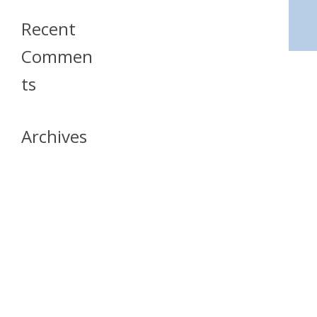
Recent
Commen
Ts
Archives
April 2026
July 2023
October 2021
May 2020
April 2020
March 2020
April 2019
March 2019
December 2018