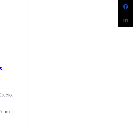
s
Studio.
 Team