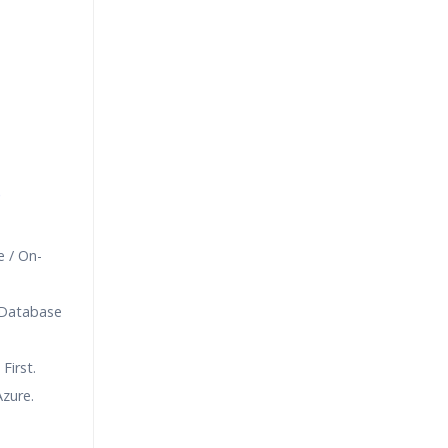
e
 / On-
 Database
First.
zure.