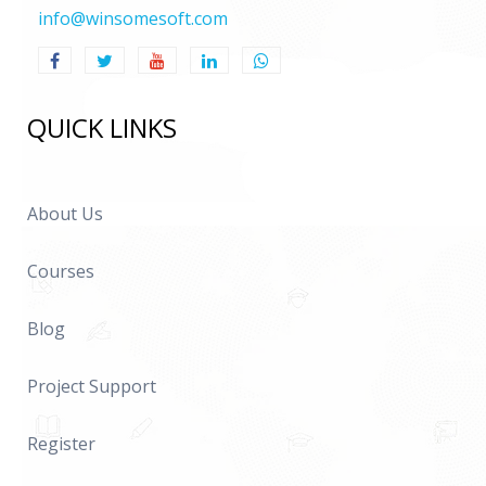
info@winsomesoft.com
QUICK LINKS
About Us
Courses
Blog
Project Support
Register