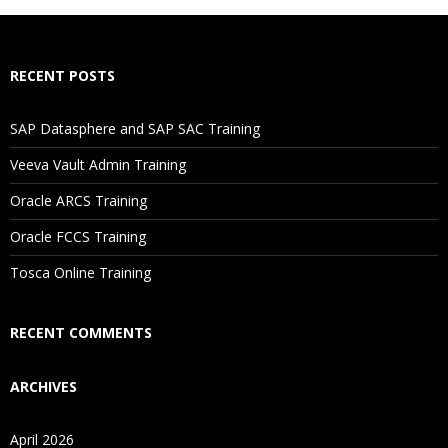
How Will I Execute The Practical?
RECENT POSTS
If I Cancel My Enrollment, Will I Get The Refund?
SAP Datasphere and SAP SAC Training
Will I Be Working On A Project?
Veeva Vault Admin Training
Oracle ARCS Training
Are These Classes Conducted Via Live Online Streaming?
Oracle FCCS Training
Is There Any Offer / Discount I Can Avail?
Tosca Online Training
Who Are Our Customers?
RECENT COMMENTS
ARCHIVES
April 2026