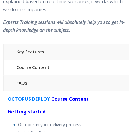
explained based on real time scenarios, it works which
we do in companies.
Experts Training sessions will absolutely help you to get in-
depth knowledge on the subject.
Key Features
Course Content
FAQs
40 hours of Instructor Training Classes
OCTOPUS DEPLOY
Course Content
24/7 Support
Lifetime Access to Recorded Sessions
Getting started
Practical Approach
Octopus in your delivery process
Real World use cases and Scenarios