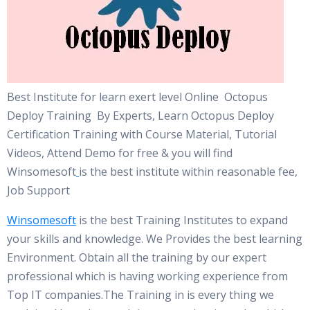
Best Institute for learn exert level Online Octopus
Deploy Training By Experts, Learn Octopus Deploy
Certification Training with Course Material, Tutorial
Videos, Attend Demo for free & you will find
Winsomesoft
is the best institute within reasonable fee,
Job Support
Winsomesoft
is the best Training Institutes to expand
your skills and knowledge. We Provides the best learning
Environment. Obtain all the training by our expert
professional which is having working experience from
Top IT companies.The Training in is every thing we