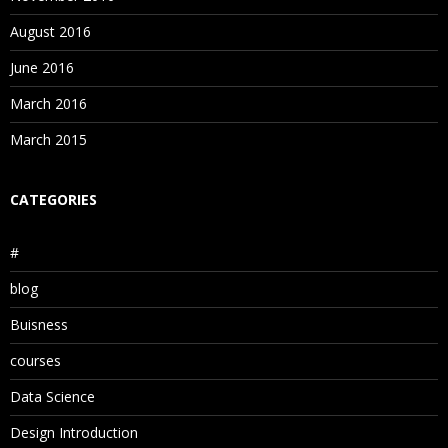
August 2016
June 2016
March 2016
March 2015
CATEGORIES
#
blog
Buisness
courses
Data Science
Design Introduction