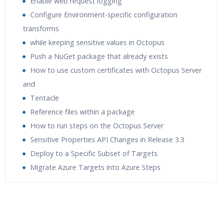
Enable web request logging
Configure Environment-specific configuration
transforms
while keeping sensitive values in Octopus
Push a NuGet package that already exists
How to use custom certificates with Octopus Server
and
Tentacle
Reference files within a package
How to run steps on the Octopus Server
Sensitive Properties API Changes in Release 3.3
Deploy to a Specific Subset of Targets
Migrate Azure Targets into Azure Steps
Who Are The Trainers?
What If I Miss A Class?