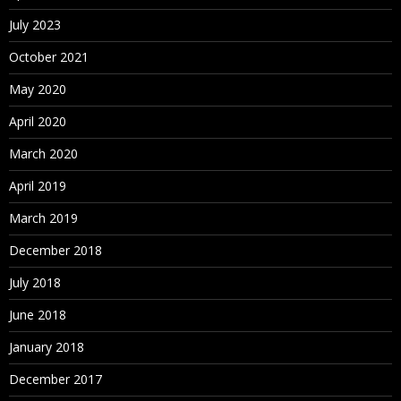
July 2023
October 2021
May 2020
April 2020
March 2020
April 2019
March 2019
December 2018
July 2018
June 2018
January 2018
December 2017