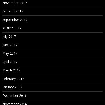
November 2017
October 2017
September 2017
August 2017
July 2017
June 2017
May 2017
April 2017
March 2017
February 2017
January 2017
December 2016
November 2016