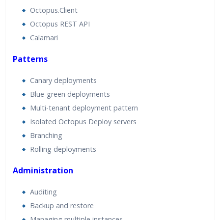
Octopus.Client
Octopus REST API
Calamari
Patterns
Canary deployments
Blue-green deployments
Multi-tenant deployment pattern
Isolated Octopus Deploy servers
Branching
Rolling deployments
Administration
Auditing
Backup and restore
Managing multiple instances