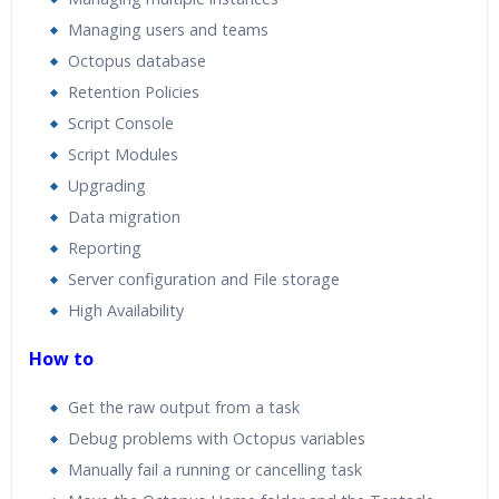
Managing users and teams
Octopus database
Retention Policies
Script Console
Script Modules
Upgrading
Data migration
Reporting
Server configuration and File storage
High Availability
How to
Get the raw output from a task
Debug problems with Octopus variables
Manually fail a running or cancelling task