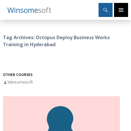
Search
Winsome
Soft
SKIP
Primary
TO
Menu
CONTENT
Tag Archives: Octopus Deploy Business Works
Training in Hyderabad
OTHER COURSES
Winsomesoft