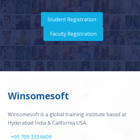
Student Registration
Faculty Registration
Winsomesoft
Winsomesoft is a global training institute based at
Hyderabad India & California USA.
+91 709 333 6609