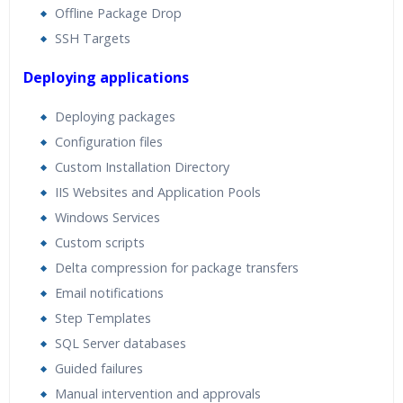
Offline Package Drop
SSH Targets
Deploying applications
Deploying packages
Configuration files
Custom Installation Directory
IIS Websites and Application Pools
Windows Services
Custom scripts
Delta compression for package transfers
Email notifications
Step Templates
SQL Server databases
Guided failures
Manual intervention and approvals