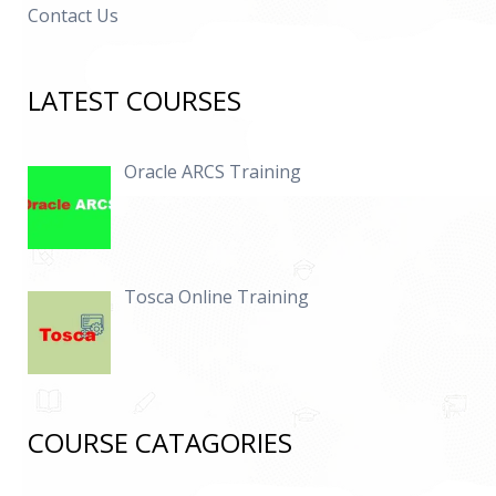
Contact Us
LATEST COURSES
Oracle ARCS Training
Tosca Online Training
COURSE CATAGORIES