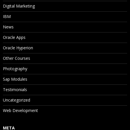
Digital Marketing
IBM
News
Oracle Apps
Oracle Hyperion
Other Courses
Photography
Sap Modules
Testimonials
Uncategorized
Web Development
META