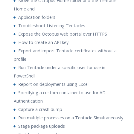
Move the Octopus Home folder and the Tentacle
Home and
Application folders
Troubleshoot Listening Tentacles
Expose the Octopus web portal over HTTPS
How to create an API key
Export and import Tentacle certificates without a
profile
Run Tentacle under a specific user for use in
PowerShell
Report on deployments using Excel
Specifying a custom container to use for AD
Authentication
Capture a crash dump
Run multiple processes on a Tentacle Simultaneously
Stage package uploads