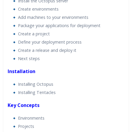
Install the Octopus server
Expert & Certified Trainers
Create environments
Add machines to your environments
Package your applications for deployment
Create a project
Define your deployment process
Create a release and deploy it
Next steps
Installation
Installing Octopus
Installing Tentacles
Key Concepts
Environments
Projects