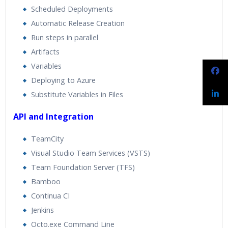
Scheduled Deployments
Automatic Release Creation
Run steps in parallel
Artifacts
Variables
Deploying to Azure
Substitute Variables in Files
API and Integration
TeamCity
Visual Studio Team Services (VSTS)
Team Foundation Server (TFS)
Bamboo
Continua CI
Jenkins
Octo.exe Command Line