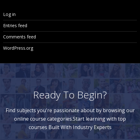
Log in
Entries feed
Comments feed
WordPress.org
Ready To Begin?
Find subjects you're passionate about by browsing our
online course categories.Start learning with top
courses Built With Industry Experts