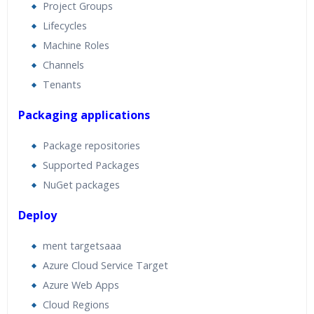
Project Groups
Lifecycles
Machine Roles
Channels
Tenants
Packaging applications
Package repositories
Supported Packages
NuGet packages
Deploy
ment targetsaaa
Azure Cloud Service Target
Azure Web Apps
Cloud Regions