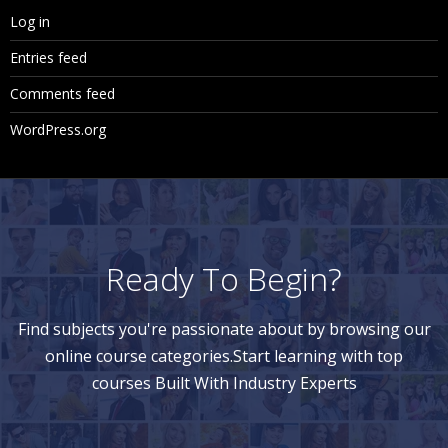
Log in
Entries feed
Comments feed
WordPress.org
Ready To Begin?
Find subjects you're passionate about by browsing our
online course categories.Start learning with top
courses Built With Industry Experts