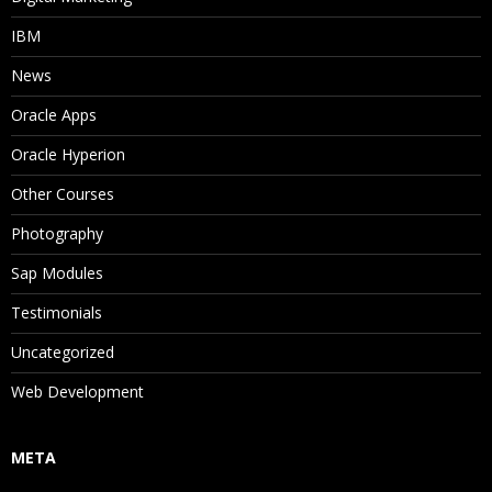
IBM
News
Oracle Apps
Oracle Hyperion
Other Courses
Photography
Sap Modules
Testimonials
Uncategorized
Web Development
META