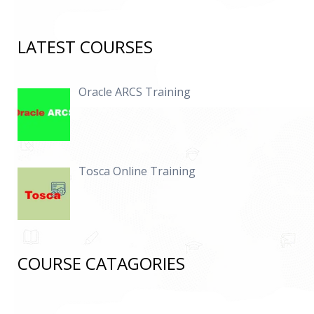
LATEST COURSES
Oracle ARCS Training
Tosca Online Training
COURSE CATAGORIES