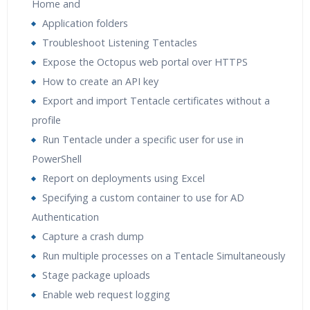
Home and
Application folders
Troubleshoot Listening Tentacles
Expose the Octopus web portal over HTTPS
How to create an API key
Export and import Tentacle certificates without a
profile
Run Tentacle under a specific user for use in
PowerShell
Report on deployments using Excel
Specifying a custom container to use for AD
Authentication
Capture a crash dump
Run multiple processes on a Tentacle Simultaneously
Stage package uploads
Enable web request logging