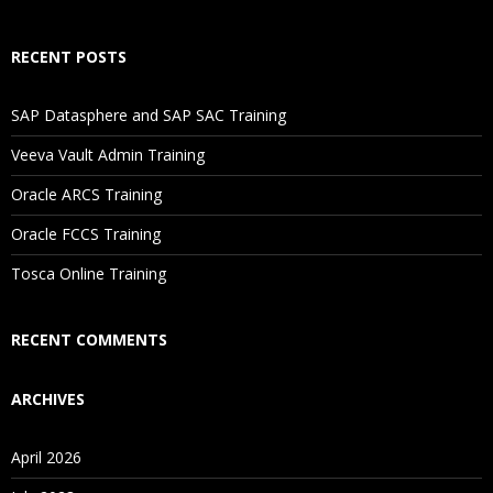
How Will I Execute The Practical?
RECENT POSTS
If I Cancel My Enrollment, Will I Get The Refund?
SAP Datasphere and SAP SAC Training
Will I Be Working On A Project?
Veeva Vault Admin Training
Oracle ARCS Training
Are These Classes Conducted Via Live Online Streaming?
Oracle FCCS Training
Is There Any Offer / Discount I Can Avail?
Tosca Online Training
Who Are Our Customers?
RECENT COMMENTS
ARCHIVES
April 2026