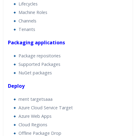
Lifecycles
Machine Roles
Channels
Tenants
Packaging applications
Package repositories
Supported Packages
NuGet packages
Deploy
ment targetsaaa
Azure Cloud Service Target
Azure Web Apps
Cloud Regions
Offline Package Drop