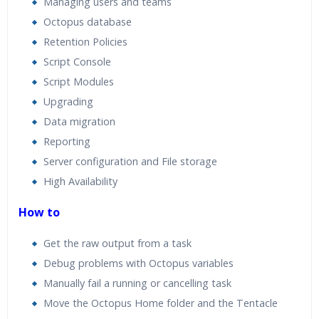
Managing users and teams
Octopus database
Retention Policies
Script Console
Script Modules
Upgrading
Data migration
Reporting
Server configuration and File storage
High Availability
How to
Get the raw output from a task
Debug problems with Octopus variables
Manually fail a running or cancelling task
Move the Octopus Home folder and the Tentacle