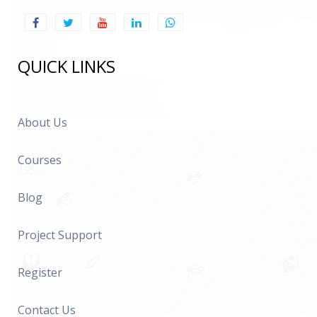
QUICK LINKS
About Us
Courses
Blog
Project Support
Register
Contact Us