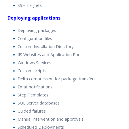
SSH Targets
Deploying applications
Deploying packages
Configuration files
Custom Installation Directory
IIS Websites and Application Pools
Windows Services
Custom scripts
Delta compression for package transfers
Email notifications
Step Templates
SQL Server databases
Guided failures
Manual intervention and approvals
Scheduled Deployments