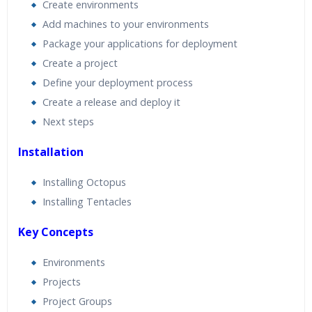
Create environments
Add machines to your environments
Package your applications for deployment
Create a project
Define your deployment process
Create a release and deploy it
Next steps
Installation
Installing Octopus
Installing Tentacles
Key Concepts
Environments
Projects
Project Groups