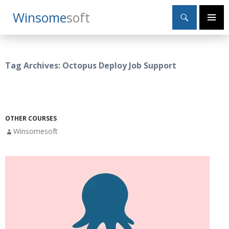
Search
Winsome
Soft
SKIP
Primary
TO
Menu
CONTENT
Tag Archives: Octopus Deploy Job Support
OTHER COURSES
Winsomesoft