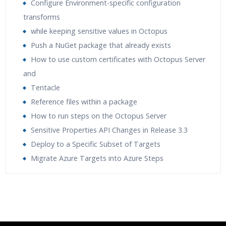
Configure Environment-specific configuration
transforms
while keeping sensitive values in Octopus
Push a NuGet package that already exists
How to use custom certificates with Octopus Server
and
Tentacle
Reference files within a package
How to run steps on the Octopus Server
Sensitive Properties API Changes in Release 3.3
Deploy to a Specific Subset of Targets
Migrate Azure Targets into Azure Steps
Who Are The Trainers?
What If I Miss A Class?