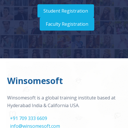
Student Registration
Faculty Registration
Winsomesoft
Winsomesoft is a global training institute based at
Hyderabad India & California USA.
+91 709 333 6609
info@winsomesoft.com