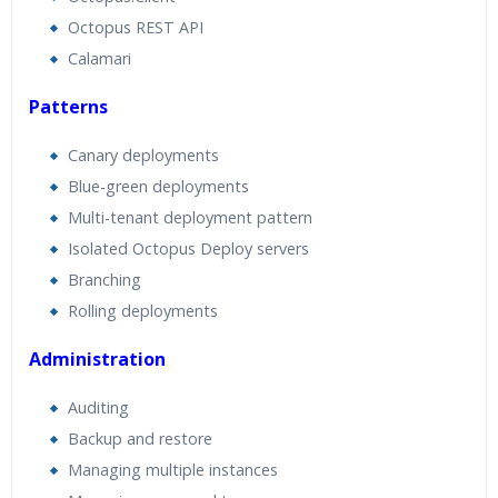
Octopus REST API
Calamari
Patterns
Canary deployments
Blue-green deployments
Multi-tenant deployment pattern
Isolated Octopus Deploy servers
Branching
Rolling deployments
Administration
Auditing
Backup and restore
Managing multiple instances