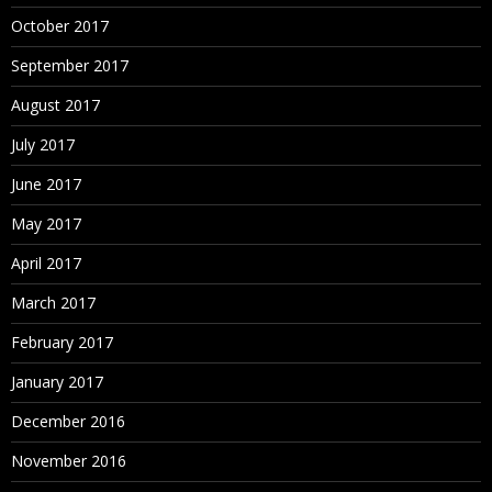
October 2017
September 2017
August 2017
July 2017
June 2017
May 2017
April 2017
March 2017
February 2017
January 2017
December 2016
November 2016