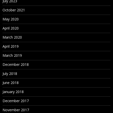
July 2023
October 2021
May 2020
April 2020
March 2020
April 2019
March 2019
December 2018
July 2018
June 2018
January 2018
December 2017
November 2017