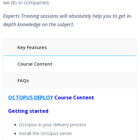
we do in companies.
Experts Training sessions will absolutely help you to get in-
depth knowledge on the subject.
Key Features
Course Content
FAQs
40 hours of Instructor Training Classes
OCTOPUS DEPLOY
Course Content
24/7 Support
Lifetime Access to Recorded Sessions
Getting started
Practical Approach
Octopus in your delivery process
Real World use cases and Scenarios
Install the Octopus server
Expert & Certified Trainers