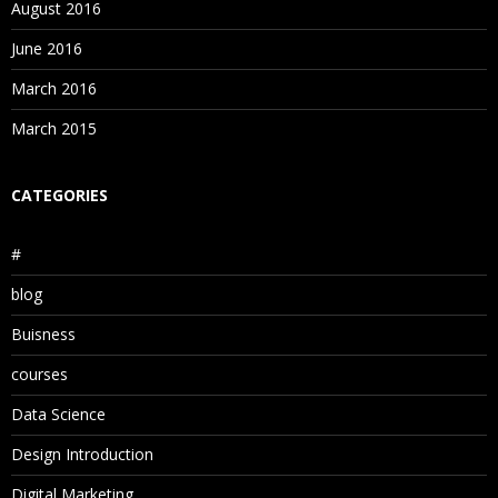
August 2016
June 2016
March 2016
March 2015
CATEGORIES
#
blog
Buisness
courses
Data Science
Design Introduction
Digital Marketing