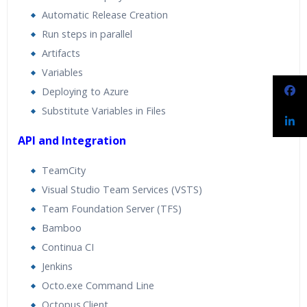
Automatic Release Creation
Run steps in parallel
Artifacts
Variables
Deploying to Azure
Substitute Variables in Files
API and Integration
TeamCity
Visual Studio Team Services (VSTS)
Team Foundation Server (TFS)
Bamboo
Continua CI
Jenkins
Octo.exe Command Line
Octopus.Client