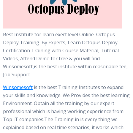
Best Institute for learn exert level Online Octopus
Deploy Training By Experts, Learn Octopus Deploy
Certification Training with Course Material, Tutorial
Videos, Attend Demo for free & you will find
Winsomesoft
is the best institute within reasonable fee,
Job Support
Winsomesoft
is the best Training Institutes to expand
your skills and knowledge. We Provides the best learning
Environment. Obtain all the training by our expert
professional which is having working experience from
Top IT companies.The Training in is every thing we
explained based on real time scenarios, it works which