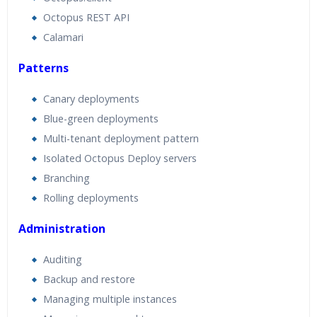
Octopus REST API
Calamari
Patterns
Canary deployments
Blue-green deployments
Multi-tenant deployment pattern
Isolated Octopus Deploy servers
Branching
Rolling deployments
Administration
Auditing
Backup and restore
Managing multiple instances