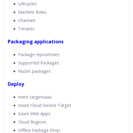
Lifecycles
Machine Roles
Channels
Tenants
Packaging applications
Package repositories
Supported Packages
NuGet packages
Deploy
ment targetsaaa
Azure Cloud Service Target
Azure Web Apps
Cloud Regions
Offline Package Drop