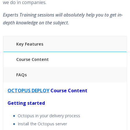
we do in companies.
Experts Training sessions will absolutely help you to get in-
depth knowledge on the subject.
Key Features
Course Content
FAQs
40 hours of Instructor Training Classes
OCTOPUS DEPLOY
Course Content
24/7 Support
Lifetime Access to Recorded Sessions
Getting started
Practical Approach
Octopus in your delivery process
Real World use cases and Scenarios
Install the Octopus server
Expert & Certified Trainers