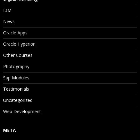
IBM
News
Oracle Apps
Oracle Hyperion
Other Courses
Photography
Sap Modules
Testimonials
Uncategorized
Web Development
META