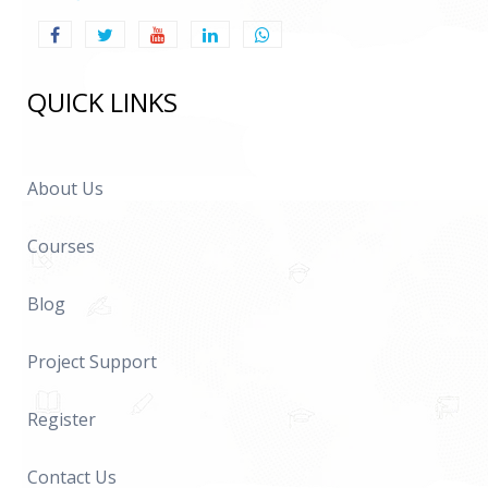
QUICK LINKS
About Us
Courses
Blog
Project Support
Register
Contact Us