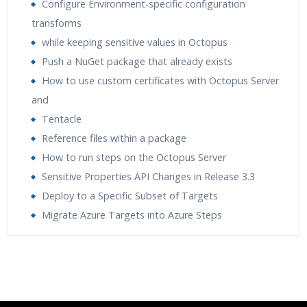
Configure Environment-specific configuration
transforms
while keeping sensitive values in Octopus
Push a NuGet package that already exists
How to use custom certificates with Octopus Server
and
Tentacle
Reference files within a package
How to run steps on the Octopus Server
Sensitive Properties API Changes in Release 3.3
Deploy to a Specific Subset of Targets
Migrate Azure Targets into Azure Steps
Who Are The Trainers?
What If I Miss A Class?