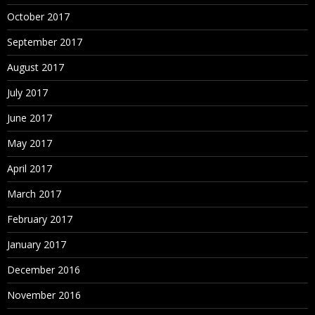
October 2017
September 2017
August 2017
July 2017
June 2017
May 2017
April 2017
March 2017
February 2017
January 2017
December 2016
November 2016