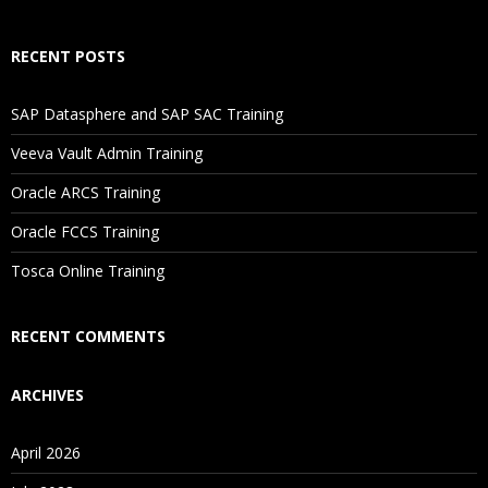
How Will I Execute The Practical?
RECENT POSTS
If I Cancel My Enrollment, Will I Get The Refund?
SAP Datasphere and SAP SAC Training
Will I Be Working On A Project?
Veeva Vault Admin Training
Oracle ARCS Training
Are These Classes Conducted Via Live Online Streaming?
Oracle FCCS Training
Is There Any Offer / Discount I Can Avail?
Tosca Online Training
Who Are Our Customers?
RECENT COMMENTS
ARCHIVES
April 2026