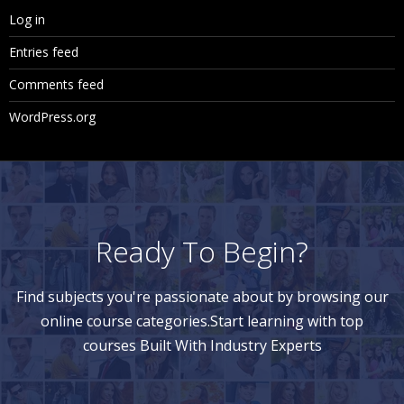
Log in
Entries feed
Comments feed
WordPress.org
Ready To Begin?
Find subjects you're passionate about by browsing our
online course categories.Start learning with top
courses Built With Industry Experts