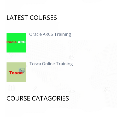
LATEST COURSES
Oracle ARCS Training
Tosca Online Training
COURSE CATAGORIES