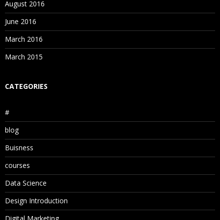
August 2016
June 2016
March 2016
March 2015
CATEGORIES
#
blog
Buisness
courses
Data Science
Design Introduction
Digital Marketing