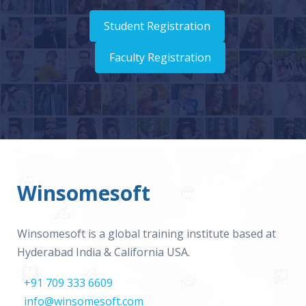
Student Registration
Faculty Registration
Winsomesoft
Winsomesoft is a global training institute based at
Hyderabad India & California USA.
+91 709 333 6609
info@winsomesoft.com