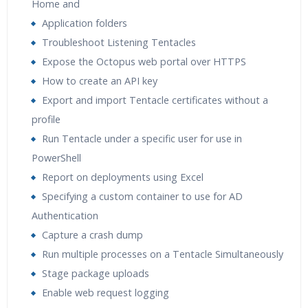
Home and
Application folders
Troubleshoot Listening Tentacles
Expose the Octopus web portal over HTTPS
How to create an API key
Export and import Tentacle certificates without a
profile
Run Tentacle under a specific user for use in
PowerShell
Report on deployments using Excel
Specifying a custom container to use for AD
Authentication
Capture a crash dump
Run multiple processes on a Tentacle Simultaneously
Stage package uploads
Enable web request logging