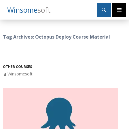
Search
Winsome
Soft
SKIP
Primary
TO
Menu
CONTENT
Tag Archives: Octopus Deploy Course Material
OTHER COURSES
Winsomesoft