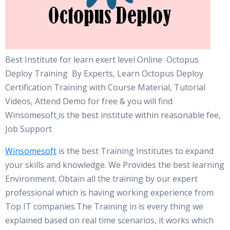
Best Institute for learn exert level Online Octopus
Deploy Training By Experts, Learn Octopus Deploy
Certification Training with Course Material, Tutorial
Videos, Attend Demo for free & you will find
Winsomesoft
is the best institute within reasonable fee,
Job Support
Winsomesoft
is the best Training Institutes to expand
your skills and knowledge. We Provides the best learning
Environment. Obtain all the training by our expert
professional which is having working experience from
Top IT companies.The Training in is every thing we
explained based on real time scenarios, it works which