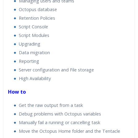
Managing users and teams
Octopus database
Retention Policies
Script Console
Script Modules
Upgrading
Data migration
Reporting
Server configuration and File storage
High Availability
How to
Get the raw output from a task
Debug problems with Octopus variables
Manually fail a running or cancelling task
Move the Octopus Home folder and the Tentacle