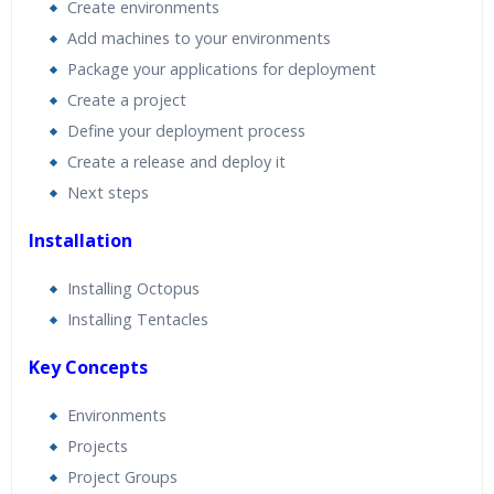
Create environments
Add machines to your environments
Package your applications for deployment
Create a project
Define your deployment process
Create a release and deploy it
Next steps
Installation
Installing Octopus
Installing Tentacles
Key Concepts
Environments
Projects
Project Groups