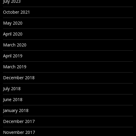
July 2023
October 2021
May 2020
April 2020
March 2020
April 2019
March 2019
December 2018
July 2018
June 2018
January 2018
December 2017
November 2017