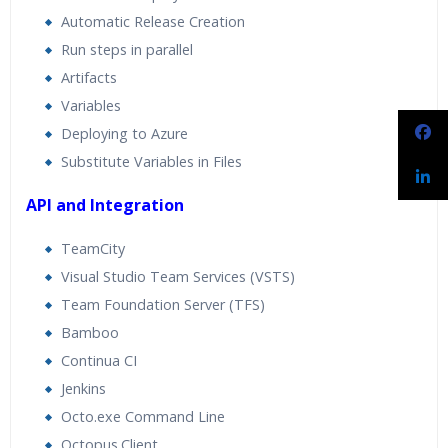
Automatic Release Creation
Run steps in parallel
Artifacts
Variables
Deploying to Azure
Substitute Variables in Files
API and Integration
TeamCity
Visual Studio Team Services (VSTS)
Team Foundation Server (TFS)
Bamboo
Continua CI
Jenkins
Octo.exe Command Line
Octopus.Client