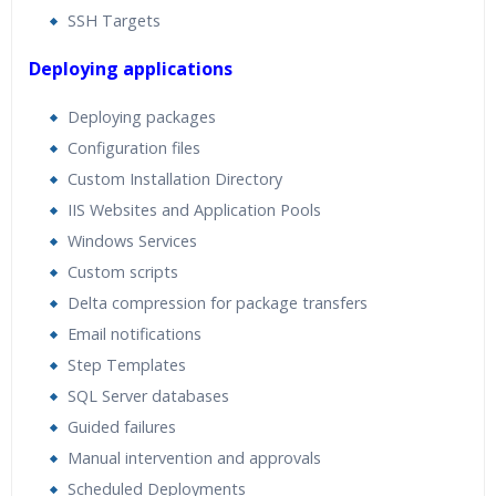
SSH Targets
Deploying applications
Deploying packages
Configuration files
Custom Installation Directory
IIS Websites and Application Pools
Windows Services
Custom scripts
Delta compression for package transfers
Email notifications
Step Templates
SQL Server databases
Guided failures
Manual intervention and approvals
Scheduled Deployments