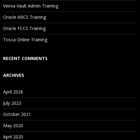
Will I Be Working On A Project?
Veeva Vault Admin Training
Oracle ARCS Training
Are These Classes Conducted Via Live Online Streaming?
Oracle FCCS Training
Is There Any Offer / Discount I Can Avail?
Tosca Online Training
Who Are Our Customers?
RECENT COMMENTS
ARCHIVES
April 2026
July 2023
October 2021
May 2020
April 2020