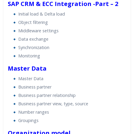
SAP CRM & ECC Integration -Part – 2
Initial load & Delta load
Object filtering
Middleware settings
Data exchange
Synchronization
Monitoring
Master Data
Master Data
Business partner
Business partner relationship
Business partner view, type, source
Number ranges
Groupings
Organization model