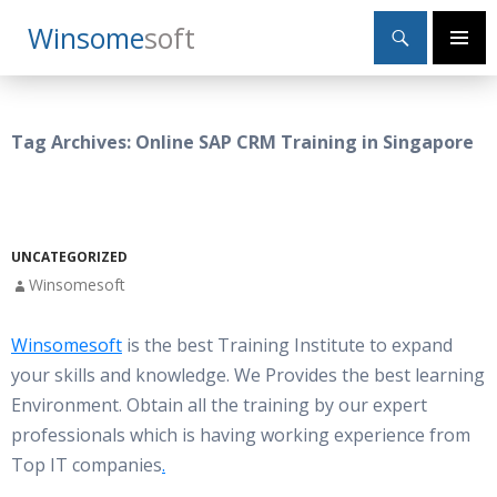
Search
Winsome
Soft
SKIP
Primary
TO
Menu
CONTENT
Tag Archives: Online SAP CRM Training in Singapore
UNCATEGORIZED
Winsomesoft
Winsomesoft
is the best Training Institute to expand
your skills and knowledge. We Provides the best learning
Environment. Obtain all the training by our expert
professionals which is having working experience from
Top IT companies
.