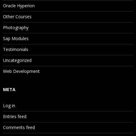
Oracle Hyperion
Other Courses
Photography
Sap Modules
Testimonials
Uncategorized
Web Development
META
Log in
Entries feed
Comments feed