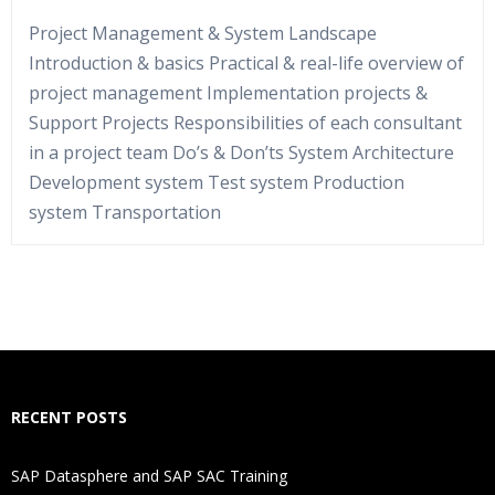
Project Management & System Landscape
Introduction & basics Practical & real-life overview of
project management Implementation projects &
Support Projects Responsibilities of each consultant
in a project team Do’s & Don’ts System Architecture
Development system Test system Production
system Transportation
Who Are The Trainers?
What If I Miss A Class?
How Will I Execute The Practical?
RECENT POSTS
If I Cancel My Enrollment, Will I Get The Refund?
SAP Datasphere and SAP SAC Training