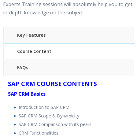
Experts Training sessions will absolutely help you to get
in-depth knowledge on the subject.
Key Features
Course Content
FAQs
40 hours of Instructor Training Classes
SAP CRM COURSE CONTENTS
24/7 Support
SAP CRM Basics
Lifetime Access to Recorded Sessions
Practical Approach
Introduction to SAP CRM
Real World use cases and Scenarios
SAP CRM Scope & Dynamicity
Expert & Certified Trainers
SAP CRM Comparison with its peers
CRM Functionalities