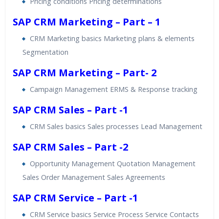
Pricing conditions Pricing determinations
SAP CRM Marketing – Part – 1
CRM Marketing basics Marketing plans & elements
Segmentation
SAP CRM Marketing – Part- 2
Campaign Management ERMS & Response tracking
SAP CRM Sales – Part -1
CRM Sales basics Sales processes Lead Management
SAP CRM Sales – Part -2
Opportunity Management Quotation Management
Sales Order Management Sales Agreements
SAP CRM Service – Part -1
CRM Service basics Service Process Service Contacts