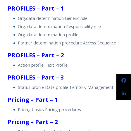
PROFILES – Part – 1
Org.data determination Generic rule
Org. data determination Responsibility rule
Org. data determination profile
Partner determination procedure Access Sequence
PROFILES – Part – 2
Action profile Text Profile
PROFILES – Part – 3
Status profile Date profile Territory Management
Pricing – Part – 1
Pricing basics Pricing procedures
Pricing – Part – 2