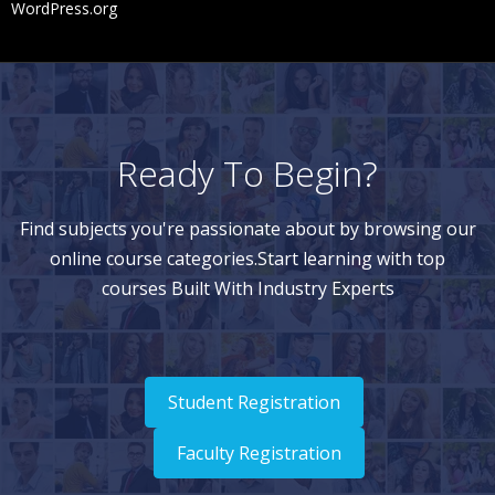
WordPress.org
Ready To Begin?
Find subjects you're passionate about by browsing our
online course categories.Start learning with top
courses Built With Industry Experts
Student Registration
Faculty Registration