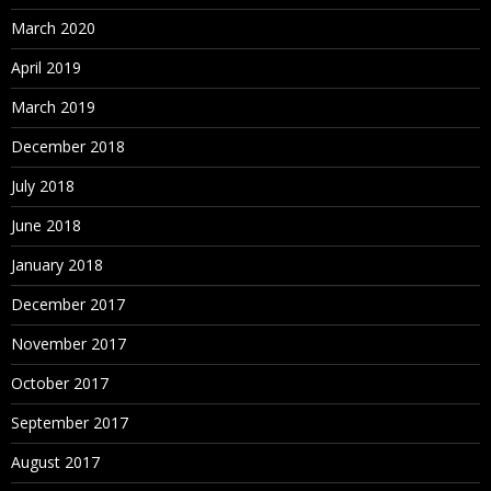
March 2020
April 2019
March 2019
December 2018
July 2018
June 2018
January 2018
December 2017
November 2017
October 2017
September 2017
August 2017