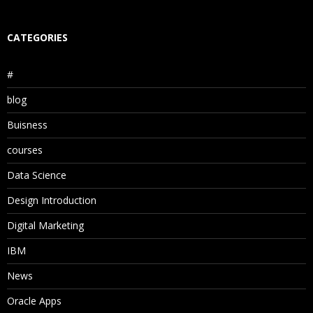
CATEGORIES
#
blog
Buisness
courses
Data Science
Design Introduction
Digital Marketing
IBM
News
Oracle Apps