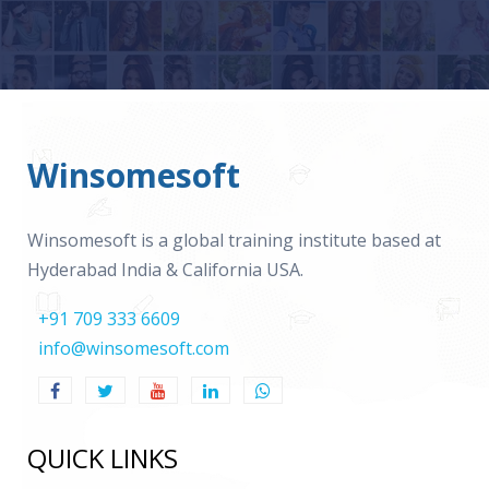
Winsomesoft
Winsomesoft is a global training institute based at
Hyderabad India & California USA.
+91 709 333 6609
info@winsomesoft.com
QUICK LINKS