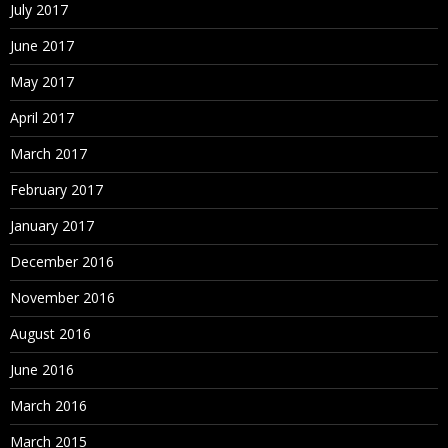
July 2017
June 2017
May 2017
April 2017
March 2017
February 2017
January 2017
December 2016
November 2016
August 2016
June 2016
March 2016
March 2015