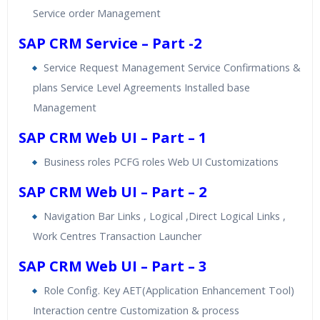
Service order Management
SAP CRM Service – Part -2
Service Request Management Service Confirmations &
plans Service Level Agreements Installed base
Management
SAP CRM Web UI – Part – 1
Business roles PCFG roles Web UI Customizations
SAP CRM Web UI – Part – 2
Navigation Bar Links , Logical ,Direct Logical Links ,
Work Centres Transaction Launcher
SAP CRM Web UI – Part – 3
Role Config. Key AET(Application Enhancement Tool)
Interaction centre Customization & process