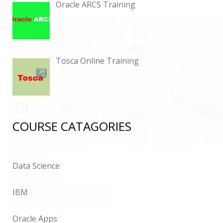
Oracle ARCS Training
Tosca Online Training
COURSE CATAGORIES
Data Science
IBM
Oracle Apps