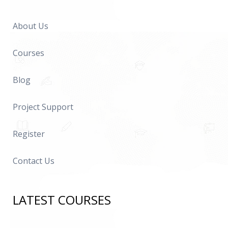
About Us
Courses
Blog
Project Support
Register
Contact Us
LATEST COURSES