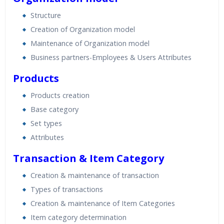
Structure
Creation of Organization model
Maintenance of Organization model
Business partners-Employees & Users Attributes
Products
Products creation
Base category
Set types
Attributes
Transaction & Item Category
Creation & maintenance of transaction
Types of transactions
Creation & maintenance of Item Categories
Item category determination