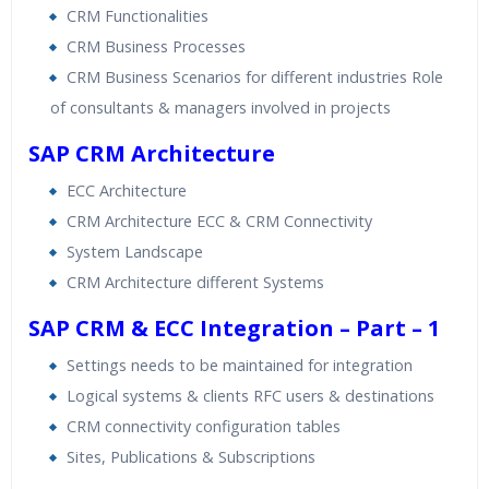
CRM Functionalities
CRM Business Processes
CRM Business Scenarios for different industries Role
of consultants & managers involved in projects
SAP CRM Architecture
ECC Architecture
CRM Architecture ECC & CRM Connectivity
System Landscape
CRM Architecture different Systems
SAP CRM & ECC Integration – Part – 1
Settings needs to be maintained for integration
Logical systems & clients RFC users & destinations
CRM connectivity configuration tables
Sites, Publications & Subscriptions