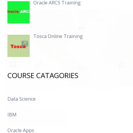
Oracle ARCS Training
Tosca Online Training
COURSE CATAGORIES
Data Science
IBM
Oracle Apps