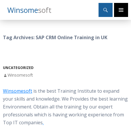
Search
Winsome
Soft
SKIP
Primary
TO
Menu
CONTENT
Tag Archives: SAP CRM Online Training in UK
UNCATEGORIZED
Winsomesoft
Winsomesoft
is the best Training Institute to expand
your skills and knowledge. We Provides the best learning
Environment. Obtain all the training by our expert
professionals which is having working experience from
Top IT companies
.