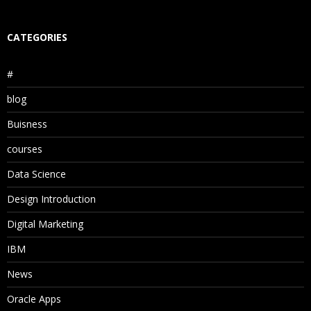
CATEGORIES
#
blog
Buisness
courses
Data Science
Design Introduction
Digital Marketing
IBM
News
Oracle Apps