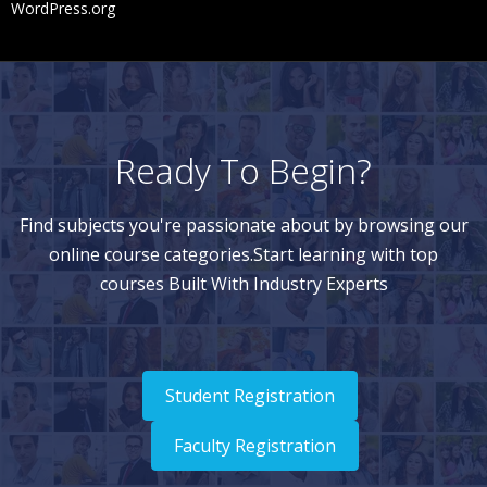
WordPress.org
Ready To Begin?
Find subjects you're passionate about by browsing our
online course categories.Start learning with top
courses Built With Industry Experts
Student Registration
Faculty Registration