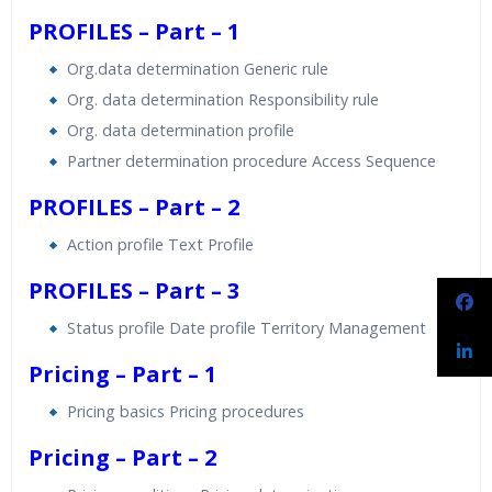
PROFILES – Part – 1
Org.data determination Generic rule
Org. data determination Responsibility rule
Org. data determination profile
Partner determination procedure Access Sequence
PROFILES – Part – 2
Action profile Text Profile
PROFILES – Part – 3
Status profile Date profile Territory Management
Pricing – Part – 1
Pricing basics Pricing procedures
Pricing – Part – 2