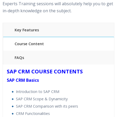
Experts Training sessions will absolutely help you to get
in-depth knowledge on the subject.
Key Features
Course Content
FAQs
40 hours of Instructor Training Classes
SAP CRM COURSE CONTENTS
24/7 Support
SAP CRM Basics
Lifetime Access to Recorded Sessions
Practical Approach
Introduction to SAP CRM
Real World use cases and Scenarios
SAP CRM Scope & Dynamicity
Expert & Certified Trainers
SAP CRM Comparison with its peers
CRM Functionalities