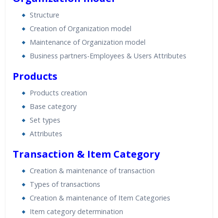
Structure
Creation of Organization model
Maintenance of Organization model
Business partners-Employees & Users Attributes
Products
Products creation
Base category
Set types
Attributes
Transaction & Item Category
Creation & maintenance of transaction
Types of transactions
Creation & maintenance of Item Categories
Item category determination