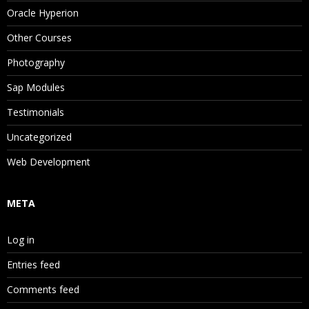
Oracle Hyperion
Other Courses
Photography
Sap Modules
Testimonials
Uncategorized
Web Development
META
Log in
Entries feed
Comments feed