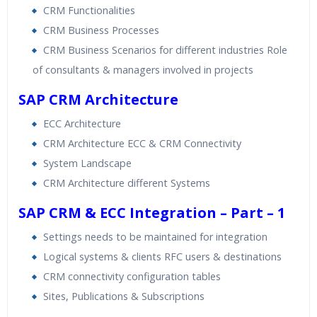
CRM Functionalities
CRM Business Processes
CRM Business Scenarios for different industries Role
of consultants & managers involved in projects
SAP CRM Architecture
ECC Architecture
CRM Architecture ECC & CRM Connectivity
System Landscape
CRM Architecture different Systems
SAP CRM & ECC Integration – Part – 1
Settings needs to be maintained for integration
Logical systems & clients RFC users & destinations
CRM connectivity configuration tables
Sites, Publications & Subscriptions