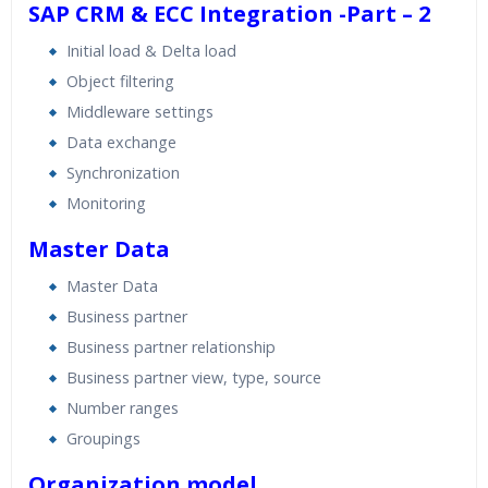
SAP CRM & ECC Integration -Part – 2
Initial load & Delta load
Object filtering
Middleware settings
Data exchange
Synchronization
Monitoring
Master Data
Master Data
Business partner
Business partner relationship
Business partner view, type, source
Number ranges
Groupings
Organization model