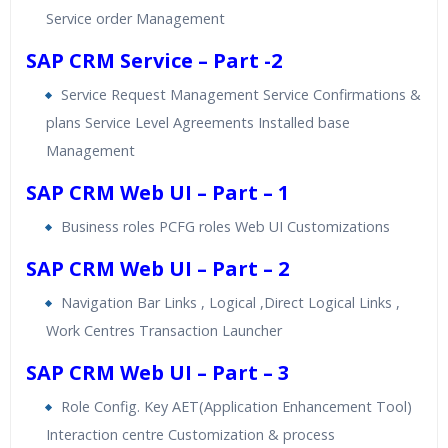
Service order Management
SAP CRM Service – Part -2
Service Request Management Service Confirmations &
plans Service Level Agreements Installed base
Management
SAP CRM Web UI – Part – 1
Business roles PCFG roles Web UI Customizations
SAP CRM Web UI – Part – 2
Navigation Bar Links , Logical ,Direct Logical Links ,
Work Centres Transaction Launcher
SAP CRM Web UI – Part – 3
Role Config. Key AET(Application Enhancement Tool)
Interaction centre Customization & process