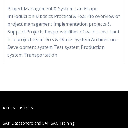
Project Management & System Landscape
Introduction & basics Practical & real-life overview of
project management Implementation projects &
Support Projects Responsibilities of each consultant
in a project team Do’s & Don’ts System Architecture
Development system Test system Production
system Transportation
Who Are The Trainers?
What If I Miss A Class?
How Will I Execute The Practical?
RECENT POSTS
If I Cancel My Enrollment, Will I Get The Refund?
SAP Datasphere and SAP SAC Training