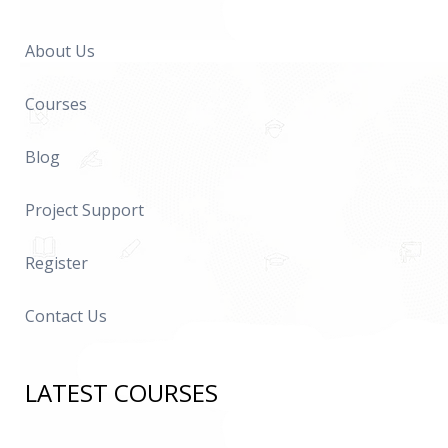
About Us
Courses
Blog
Project Support
Register
Contact Us
LATEST COURSES