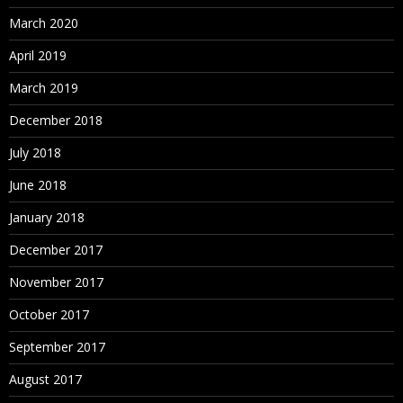
March 2020
April 2019
March 2019
December 2018
July 2018
June 2018
January 2018
December 2017
November 2017
October 2017
September 2017
August 2017