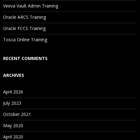
Will I Be Working On A Project?
Veeva Vault Admin Training
Oracle ARCS Training
Are These Classes Conducted Via Live Online Streaming?
Oracle FCCS Training
Is There Any Offer / Discount I Can Avail?
Tosca Online Training
Who Are Our Customers?
RECENT COMMENTS
ARCHIVES
April 2026
July 2023
October 2021
May 2020
April 2020