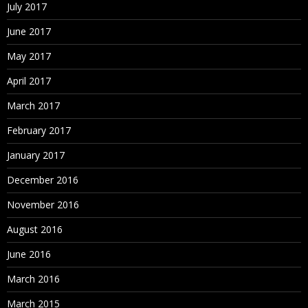
July 2017
June 2017
May 2017
April 2017
March 2017
February 2017
January 2017
December 2016
November 2016
August 2016
June 2016
March 2016
March 2015