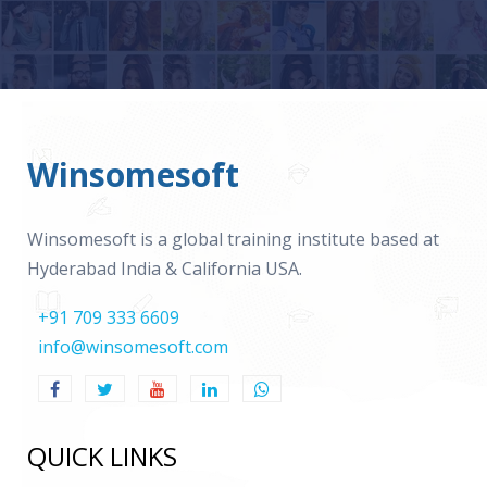
Winsomesoft
Winsomesoft is a global training institute based at
Hyderabad India & California USA.
+91 709 333 6609
info@winsomesoft.com
QUICK LINKS