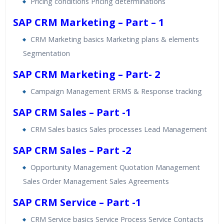
Pricing conditions Pricing determinations
SAP CRM Marketing – Part – 1
CRM Marketing basics Marketing plans & elements
Segmentation
SAP CRM Marketing – Part- 2
Campaign Management ERMS & Response tracking
SAP CRM Sales – Part -1
CRM Sales basics Sales processes Lead Management
SAP CRM Sales – Part -2
Opportunity Management Quotation Management
Sales Order Management Sales Agreements
SAP CRM Service – Part -1
CRM Service basics Service Process Service Contacts