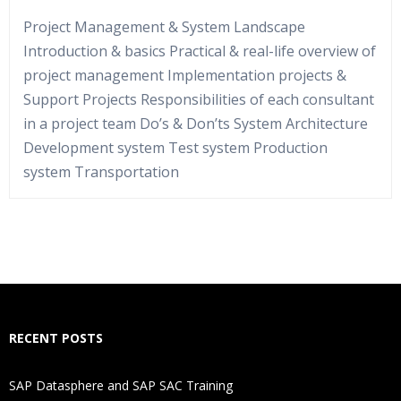
Project Management & System Landscape
Introduction & basics Practical & real-life overview of
project management Implementation projects &
Support Projects Responsibilities of each consultant
in a project team Do’s & Don’ts System Architecture
Development system Test system Production
system Transportation
Who Are The Trainers?
What If I Miss A Class?
How Will I Execute The Practical?
RECENT POSTS
If I Cancel My Enrollment, Will I Get The Refund?
SAP Datasphere and SAP SAC Training