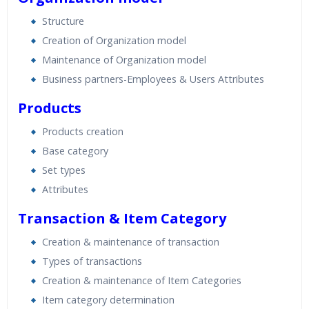
Structure
Creation of Organization model
Maintenance of Organization model
Business partners-Employees & Users Attributes
Products
Products creation
Base category
Set types
Attributes
Transaction & Item Category
Creation & maintenance of transaction
Types of transactions
Creation & maintenance of Item Categories
Item category determination