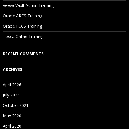
Will I Be Working On A Project?
Veeva Vault Admin Training
Oracle ARCS Training
Are These Classes Conducted Via Live Online Streaming?
Oracle FCCS Training
Is There Any Offer / Discount I Can Avail?
Tosca Online Training
Who Are Our Customers?
RECENT COMMENTS
ARCHIVES
April 2026
July 2023
October 2021
May 2020
April 2020