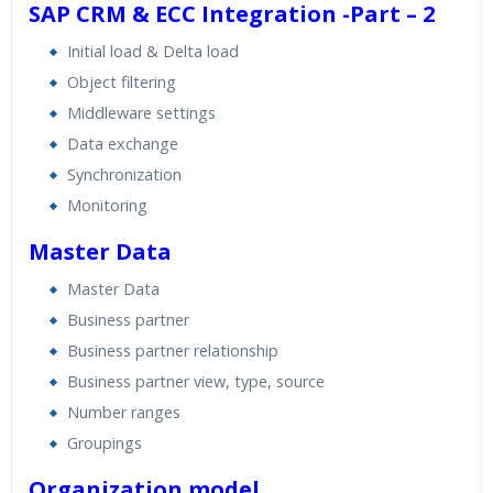
SAP CRM & ECC Integration -Part – 2
Initial load & Delta load
Object filtering
Middleware settings
Data exchange
Synchronization
Monitoring
Master Data
Master Data
Business partner
Business partner relationship
Business partner view, type, source
Number ranges
Groupings
Organization model