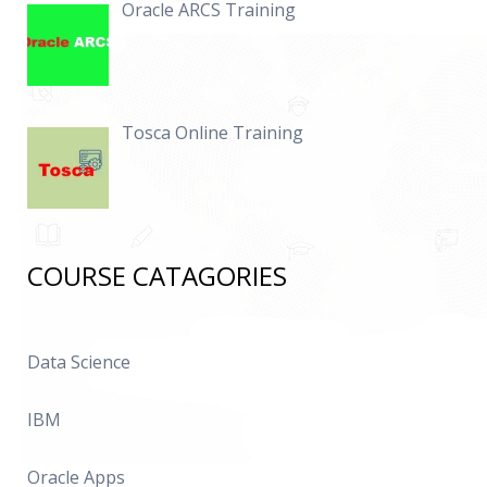
Oracle ARCS Training
Tosca Online Training
COURSE CATAGORIES
Data Science
IBM
Oracle Apps