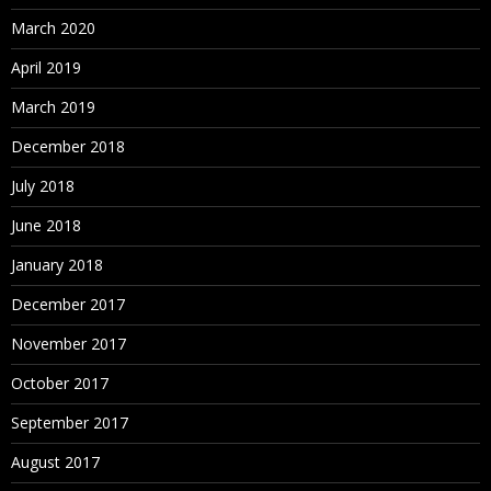
March 2020
April 2019
March 2019
December 2018
July 2018
June 2018
January 2018
December 2017
November 2017
October 2017
September 2017
August 2017