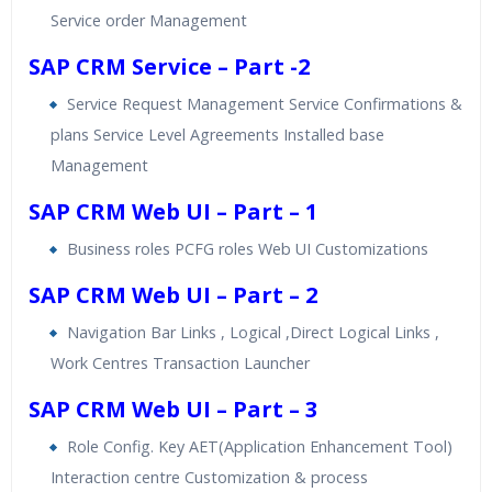
Service order Management
SAP CRM Service – Part -2
Service Request Management Service Confirmations &
plans Service Level Agreements Installed base
Management
SAP CRM Web UI – Part – 1
Business roles PCFG roles Web UI Customizations
SAP CRM Web UI – Part – 2
Navigation Bar Links , Logical ,Direct Logical Links ,
Work Centres Transaction Launcher
SAP CRM Web UI – Part – 3
Role Config. Key AET(Application Enhancement Tool)
Interaction centre Customization & process