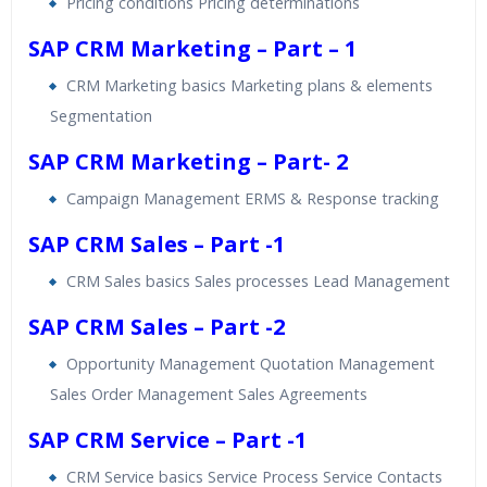
Pricing conditions Pricing determinations
SAP CRM Marketing – Part – 1
CRM Marketing basics Marketing plans & elements
Segmentation
SAP CRM Marketing – Part- 2
Campaign Management ERMS & Response tracking
SAP CRM Sales – Part -1
CRM Sales basics Sales processes Lead Management
SAP CRM Sales – Part -2
Opportunity Management Quotation Management
Sales Order Management Sales Agreements
SAP CRM Service – Part -1
CRM Service basics Service Process Service Contacts