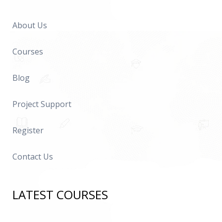
About Us
Courses
Blog
Project Support
Register
Contact Us
LATEST COURSES