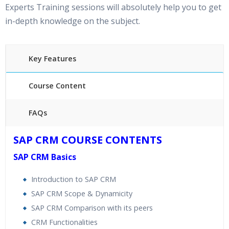
Experts Training sessions will absolutely help you to get
in-depth knowledge on the subject.
Key Features
Course Content
FAQs
40 hours of Instructor Training Classes
SAP CRM COURSE CONTENTS
24/7 Support
SAP CRM Basics
Lifetime Access to Recorded Sessions
Practical Approach
Introduction to SAP CRM
Real World use cases and Scenarios
SAP CRM Scope & Dynamicity
Expert & Certified Trainers
SAP CRM Comparison with its peers
CRM Functionalities