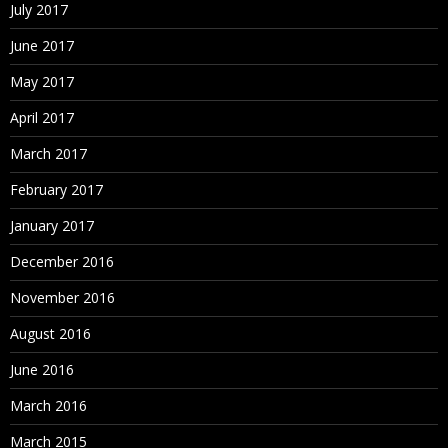
July 2017
June 2017
May 2017
April 2017
March 2017
February 2017
January 2017
December 2016
November 2016
August 2016
June 2016
March 2016
March 2015