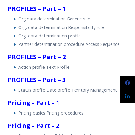
PROFILES – Part – 1
Org.data determination Generic rule
Org. data determination Responsibility rule
Org. data determination profile
Partner determination procedure Access Sequence
PROFILES – Part – 2
Action profile Text Profile
PROFILES – Part – 3
Status profile Date profile Territory Management
Pricing – Part – 1
Pricing basics Pricing procedures
Pricing – Part – 2