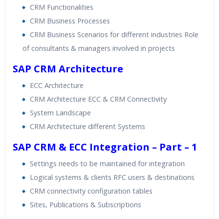
CRM Functionalities
CRM Business Processes
CRM Business Scenarios for different industries Role
of consultants & managers involved in projects
SAP CRM Architecture
ECC Architecture
CRM Architecture ECC & CRM Connectivity
System Landscape
CRM Architecture different Systems
SAP CRM & ECC Integration – Part – 1
Settings needs to be maintained for integration
Logical systems & clients RFC users & destinations
CRM connectivity configuration tables
Sites, Publications & Subscriptions