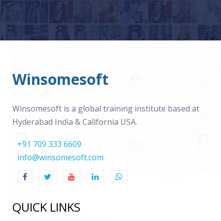
Winsomesoft
Winsomesoft is a global training institute based at
Hyderabad India & California USA.
+91 709 333 6609
info@winsomesoft.com
QUICK LINKS