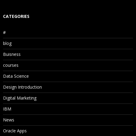
CATEGORIES
#
blog
Buisness
courses
Data Science
Design Introduction
Digital Marketing
IBM
News
Oracle Apps