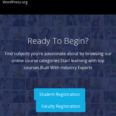
WordPress.org
Ready To Begin?
Find subjects you're passionate about by browsing our
online course categories.Start learning with top
courses Built With Industry Experts
Student Registration
Faculty Registration