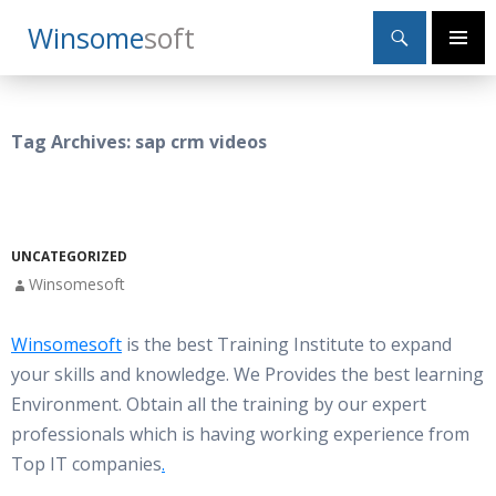
Search
Winsome
Soft
SKIP
Primary
TO
Menu
CONTENT
Tag Archives: sap crm videos
UNCATEGORIZED
Winsomesoft
Winsomesoft
is the best Training Institute to expand
your skills and knowledge. We Provides the best learning
Environment. Obtain all the training by our expert
professionals which is having working experience from
Top IT companies
.