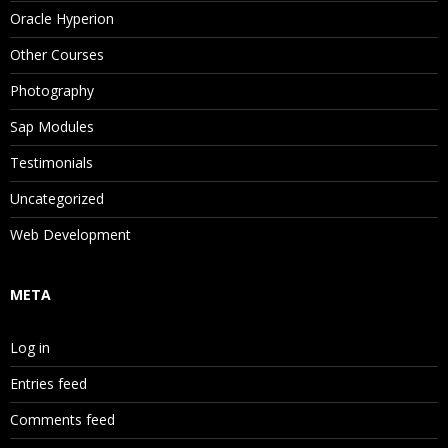
Oracle Hyperion
Other Courses
Photography
Sap Modules
Testimonials
Uncategorized
Web Development
META
Log in
Entries feed
Comments feed