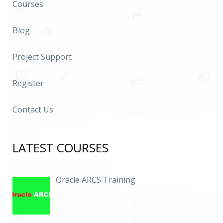
Courses
Blog
Project Support
Register
Contact Us
LATEST COURSES
Oracle ARCS Training