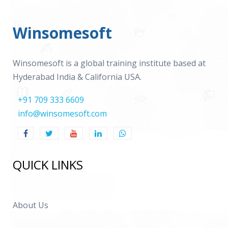
Winsomesoft
Winsomesoft is a global training institute based at
Hyderabad India & California USA.
+91 709 333 6609
info@winsomesoft.com
QUICK LINKS
About Us