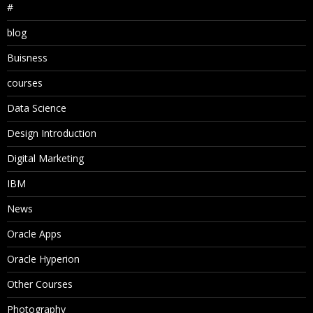
#
blog
Buisness
courses
Data Science
Design Introduction
Digital Marketing
IBM
News
Oracle Apps
Oracle Hyperion
Other Courses
Photography