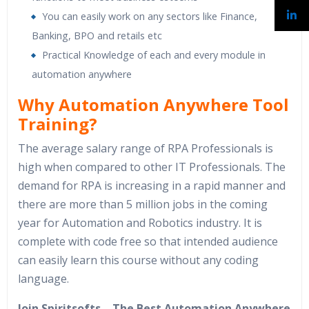
You can easily work on any sectors like Finance,
Banking, BPO and retails etc
Practical Knowledge of each and every module in
automation anywhere
Why Automation Anywhere Tool
Training?
The average salary range of RPA Professionals is
high when compared to other IT Professionals. The
demand for RPA is increasing in a rapid manner and
there are more than 5 million jobs in the coming
year for Automation and Robotics industry. It is
complete with code free so that intended audience
can easily learn this course without any coding
language.
Join Spiritsofts – The Best Automation Anywhere