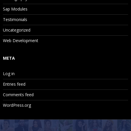
Sap Modules
Testimonials
Uncategorized
Web Development
META
Log in
Entries feed
Comments feed
WordPress.org