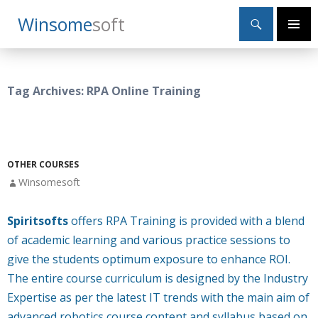
Search
Winsome
Soft
SKIP
Primary
TO
Menu
CONTENT
Tag Archives: RPA Online Training
OTHER COURSES
Winsomesoft
Spiritsofts
offers RPA Training is provided with a blend
of academic learning and various practice sessions to
give the students optimum exposure to enhance ROI.
The entire course curriculum is designed by the Industry
Expertise as per the latest IT trends with the main aim of
advanced robotics course content and syllabus based on