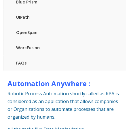
Blue Prism
UIPath
OpenSpan
WorkFusion
FAQs
Automation Anywhere :
Robotic Process Automation shortly called as RPA is
considered as an application that allows companies
or Organizations to automate processes that are
organized by humans.