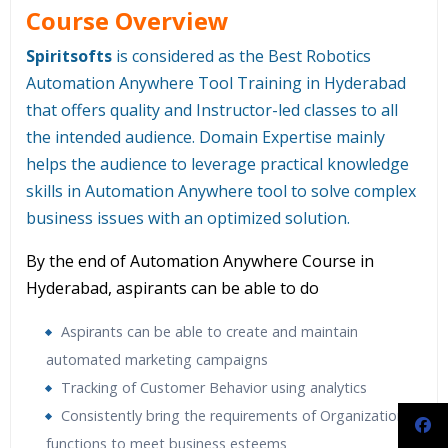
Course Overview
Spiritsofts
is considered as the Best Robotics
Automation Anywhere Tool Training in Hyderabad
that offers quality and Instructor-led classes to all
the intended audience. Domain Expertise mainly
helps the audience to leverage practical knowledge
skills in Automation Anywhere tool to solve complex
business issues with an optimized solution.
By the end of Automation Anywhere Course in
Hyderabad, aspirants can be able to do
Aspirants can be able to create and maintain
automated marketing campaigns
Tracking of Customer Behavior using analytics
Consistently bring the requirements of Organizations
functions to meet business esteems