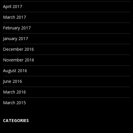
Attend Free Blue Prism Demo at Spiritsofts
– The
Enroll with Spiritsofts
– The Best Robotics OpenSpan
April 2017
Best Robotics Blue Prism Training Institute in
Training in Institute in Hyderabad for Free OpenSpan
March 2017
Hyderabad to analyze the way of further training
Demo
classes.
February 2017
January 2017
December 2016
November 2016
August 2016
June 2016
March 2016
March 2015
CATEGORIES