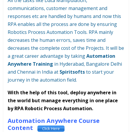
All the tasks like Data Manipulation,
communications, customer management and
responses etc are handled by humans and now this
RPA enables all the process are done by ensuring
Robotics Process Automation Tools. RPA mainly
decreases the human errors, saves time and
decreases the complete cost of the Projects. It will be
a great career advantage by taking
Automation
Anywhere Training
in Hyderabad, Bangalore Delhi
and Chennai in India at
Spiritsofts
to start your
journey in the automation field.
With the help of this tool, deploy anywhere in
the world but manage everything in one place
by RPA Robotic Process Automation.
Automation Anywhere Course
Content
Click Here