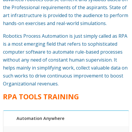
the Professional requirements of the aspirants. State of
art infrastructure is provided to the audience to perform
hands-on exercises and real-world simulations.
Robotics Process Automation is just simply called as RPA
is a most emerging field that refers to sophisticated
computer software to automate rule-based processes
without any need of constant human supervision. It
helps mainly in simplifying work, collect valuable data on
such works to drive continuous improvement to boost
Organizational revenues.
RPA TOOLS TRAINING
Automation Anywhere