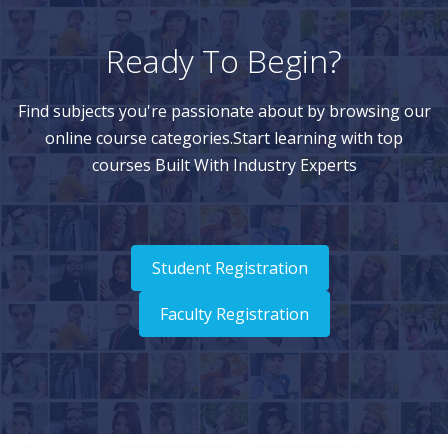
Ready To Begin?
Find subjects you're passionate about by browsing our
online course categories.Start learning with top
courses Built With Industry Experts
Student Registration
Faculty Registration