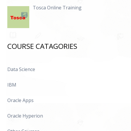
Tosca Online Training
COURSE CATAGORIES
Data Science
IBM
Oracle Apps
Oracle Hyperion