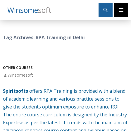
Search
Winsome
Soft
SKIP
Primary
TO
Menu
CONTENT
Tag Archives: RPA Training in Delhi
OTHER COURSES
Winsomesoft
Spiritsofts
offers RPA Training is provided with a blend
of academic learning and various practice sessions to
give the students optimum exposure to enhance ROI.
The entire course curriculum is designed by the Industry
Expertise as per the latest IT trends with the main aim of
advanced robotics course content and syllabus based on