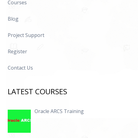
Courses
Blog
Project Support
Register
Contact Us
LATEST COURSES
Oracle ARCS Training