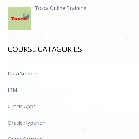
Tosca Online Training
COURSE CATAGORIES
Data Science
IBM
Oracle Apps
Oracle Hyperion