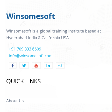
Winsomesoft
Winsomesoft is a global training institute based at
Hyderabad India & California USA.
+91 709 333 6609
info@winsomesoft.com
QUICK LINKS
About Us