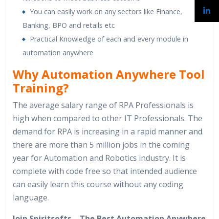
You can easily work on any sectors like Finance,
Banking, BPO and retails etc
Practical Knowledge of each and every module in
automation anywhere
Why Automation Anywhere Tool
Training?
The average salary range of RPA Professionals is
high when compared to other IT Professionals. The
demand for RPA is increasing in a rapid manner and
there are more than 5 million jobs in the coming
year for Automation and Robotics industry. It is
complete with code free so that intended audience
can easily learn this course without any coding
language.
Join Spiritsofts – The Best Automation Anywhere