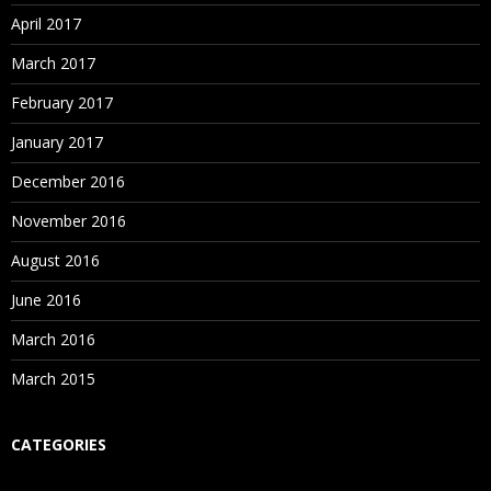
Attend Free Blue Prism Demo at Spiritsofts
– The
Enroll with Spiritsofts
– The Best Robotics OpenSpan
April 2017
Best Robotics Blue Prism Training Institute in
Training in Institute in Hyderabad for Free OpenSpan
March 2017
Hyderabad to analyze the way of further training
Demo
classes.
February 2017
January 2017
December 2016
November 2016
August 2016
June 2016
March 2016
March 2015
CATEGORIES