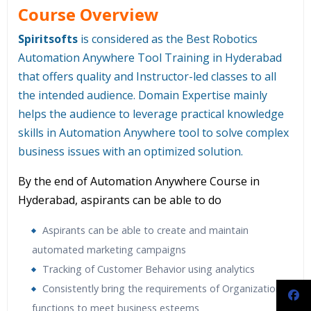
Course Overview
Spiritsofts
is considered as the Best Robotics
Automation Anywhere Tool Training in Hyderabad
that offers quality and Instructor-led classes to all
the intended audience. Domain Expertise mainly
helps the audience to leverage practical knowledge
skills in Automation Anywhere tool to solve complex
business issues with an optimized solution.
By the end of Automation Anywhere Course in
Hyderabad, aspirants can be able to do
Aspirants can be able to create and maintain
automated marketing campaigns
Tracking of Customer Behavior using analytics
Consistently bring the requirements of Organizations
functions to meet business esteems