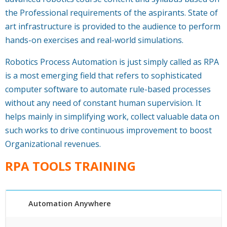
the Professional requirements of the aspirants. State of
art infrastructure is provided to the audience to perform
hands-on exercises and real-world simulations.
Robotics Process Automation is just simply called as RPA
is a most emerging field that refers to sophisticated
computer software to automate rule-based processes
without any need of constant human supervision. It
helps mainly in simplifying work, collect valuable data on
such works to drive continuous improvement to boost
Organizational revenues.
RPA TOOLS TRAINING
Automation Anywhere