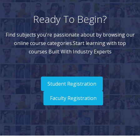
Ready To Begin?
Find subjects you're passionate about by browsing our
online course categories.Start learning with top
courses Built With Industry Experts
Student Registration
Faculty Registration