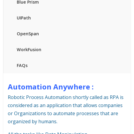
Blue Prism
UIPath
OpenSpan
WorkFusion
FAQs
Automation Anywhere :
Robotic Process Automation shortly called as RPA is
considered as an application that allows companies
or Organizations to automate processes that are
organized by humans.