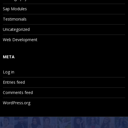
Sap Modules
Testimonials
Uncategorized
Web Development
META
Log in
Entries feed
Comments feed
WordPress.org