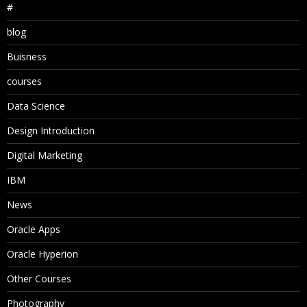
#
blog
Buisness
courses
Data Science
Design Introduction
Digital Marketing
IBM
News
Oracle Apps
Oracle Hyperion
Other Courses
Photography