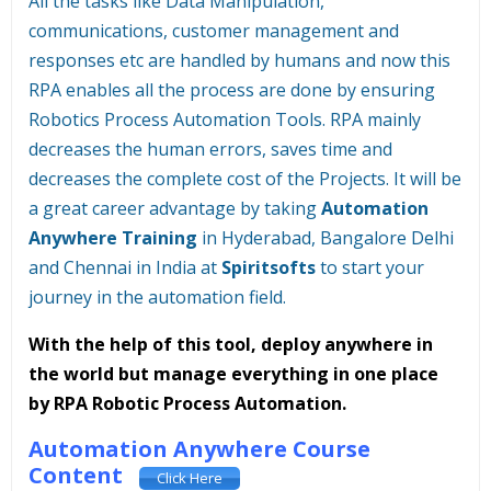
All the tasks like Data Manipulation,
communications, customer management and
responses etc are handled by humans and now this
RPA enables all the process are done by ensuring
Robotics Process Automation Tools. RPA mainly
decreases the human errors, saves time and
decreases the complete cost of the Projects. It will be
a great career advantage by taking
Automation
Anywhere Training
in Hyderabad, Bangalore Delhi
and Chennai in India at
Spiritsofts
to start your
journey in the automation field.
With the help of this tool, deploy anywhere in
the world but manage everything in one place
by RPA Robotic Process Automation.
Automation Anywhere Course
Content
Click Here