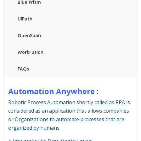
Blue Prism
UIPath
OpenSpan
WorkFusion
FAQs
Automation Anywhere :
Robotic Process Automation shortly called as RPA is
considered as an application that allows companies
or Organizations to automate processes that are
organized by humans.