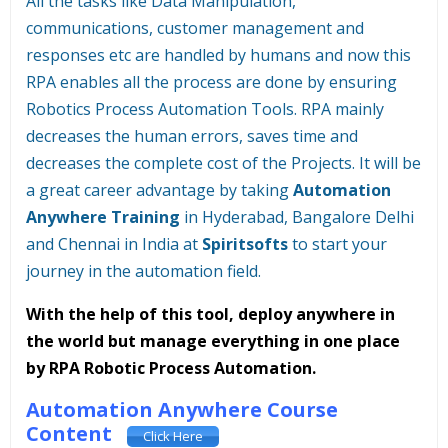
All the tasks like Data Manipulation,
communications, customer management and
responses etc are handled by humans and now this
RPA enables all the process are done by ensuring
Robotics Process Automation Tools. RPA mainly
decreases the human errors, saves time and
decreases the complete cost of the Projects. It will be
a great career advantage by taking
Automation
Anywhere Training
in Hyderabad, Bangalore Delhi
and Chennai in India at
Spiritsofts
to start your
journey in the automation field.
With the help of this tool, deploy anywhere in
the world but manage everything in one place
by RPA Robotic Process Automation.
Automation Anywhere Course
Content
Click Here