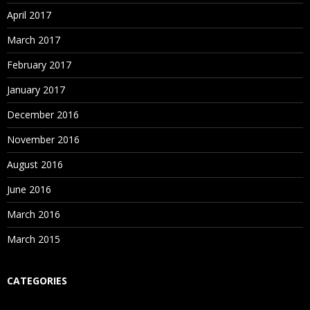
Attend Free Blue Prism Demo at Spiritsofts
– The
Enroll with Spiritsofts
– The Best Robotics OpenSpan
April 2017
Best Robotics Blue Prism Training Institute in
Training in Institute in Hyderabad for Free OpenSpan
March 2017
Hyderabad to analyze the way of further training
Demo
classes.
February 2017
January 2017
December 2016
November 2016
August 2016
June 2016
March 2016
March 2015
CATEGORIES