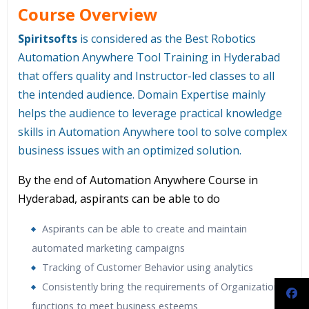
Course Overview
Spiritsofts
is considered as the Best Robotics
Automation Anywhere Tool Training in Hyderabad
that offers quality and Instructor-led classes to all
the intended audience. Domain Expertise mainly
helps the audience to leverage practical knowledge
skills in Automation Anywhere tool to solve complex
business issues with an optimized solution.
By the end of Automation Anywhere Course in
Hyderabad, aspirants can be able to do
Aspirants can be able to create and maintain
automated marketing campaigns
Tracking of Customer Behavior using analytics
Consistently bring the requirements of Organizations
functions to meet business esteems