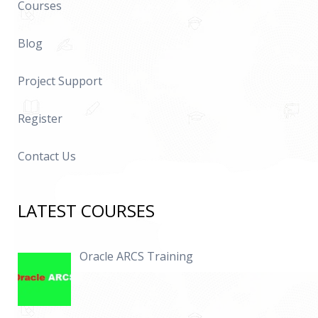
Courses
Blog
Project Support
Register
Contact Us
LATEST COURSES
Oracle ARCS Training