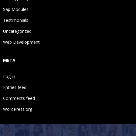
Sap Modules
Testimonials
Uncategorized
Web Development
META
Log in
Entries feed
Comments feed
WordPress.org