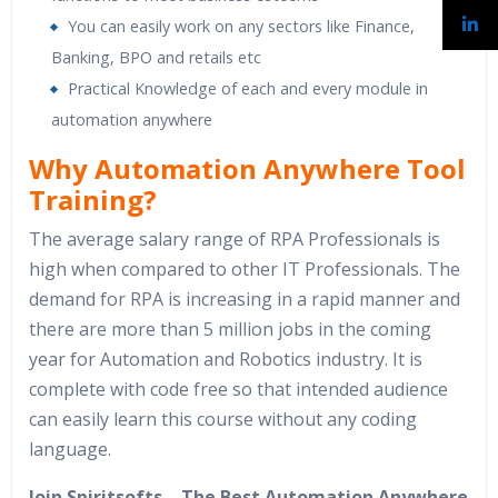
You can easily work on any sectors like Finance,
Banking, BPO and retails etc
Practical Knowledge of each and every module in
automation anywhere
Why Automation Anywhere Tool
Training?
The average salary range of RPA Professionals is
high when compared to other IT Professionals. The
demand for RPA is increasing in a rapid manner and
there are more than 5 million jobs in the coming
year for Automation and Robotics industry. It is
complete with code free so that intended audience
can easily learn this course without any coding
language.
Join Spiritsofts – The Best Automation Anywhere