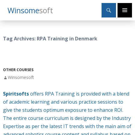
Search
Winsome
Soft
SKIP
Primary
TO
Menu
CONTENT
Tag Archives: RPA Training in Denmark
OTHER COURSES
Winsomesoft
Spiritsofts
offers RPA Training is provided with a blend
of academic learning and various practice sessions to
give the students optimum exposure to enhance ROI.
The entire course curriculum is designed by the Industry
Expertise as per the latest IT trends with the main aim of
advanced robotics course content and syllabus based on