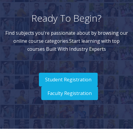
Ready To Begin?
Find subjects you're passionate about by browsing our
online course categories.Start learning with top
courses Built With Industry Experts
Student Registration
Faculty Registration