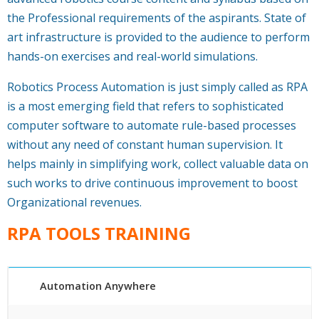
the Professional requirements of the aspirants. State of
art infrastructure is provided to the audience to perform
hands-on exercises and real-world simulations.
Robotics Process Automation is just simply called as RPA
is a most emerging field that refers to sophisticated
computer software to automate rule-based processes
without any need of constant human supervision. It
helps mainly in simplifying work, collect valuable data on
such works to drive continuous improvement to boost
Organizational revenues.
RPA TOOLS TRAINING
Automation Anywhere