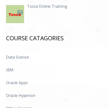
Tosca Online Training
COURSE CATAGORIES
Data Science
IBM
Oracle Apps
Oracle Hyperion