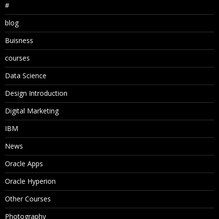
#
blog
Buisness
courses
Data Science
Design Introduction
Digital Marketing
IBM
News
Oracle Apps
Oracle Hyperion
Other Courses
Photography