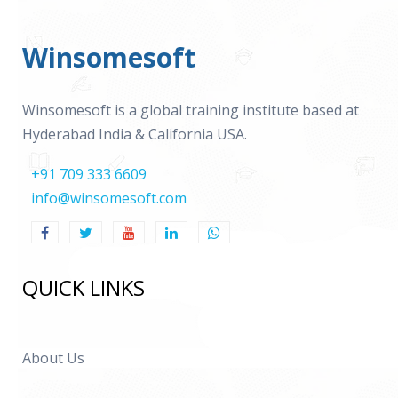
Winsomesoft
Winsomesoft is a global training institute based at
Hyderabad India & California USA.
+91 709 333 6609
info@winsomesoft.com
QUICK LINKS
About Us