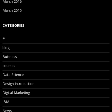
March 2016
March 2015
CATEGORIES
#
blog
Buisness
courses
Data Science
Design Introduction
Digital Marketing
IBM
News