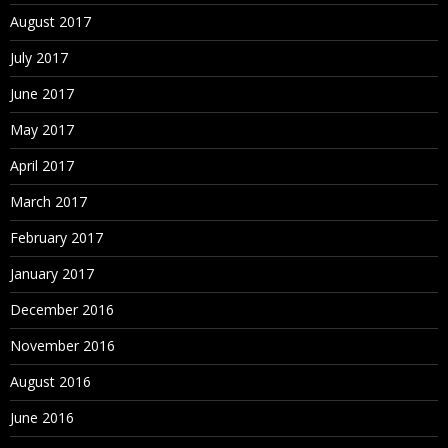
August 2017
July 2017
June 2017
May 2017
April 2017
March 2017
February 2017
January 2017
December 2016
November 2016
August 2016
June 2016