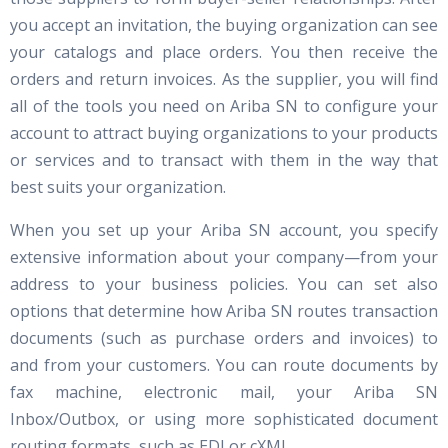
you accept an invitation, the buying organization can see
your catalogs and place orders. You then receive the
orders and return invoices. As the supplier, you will find
all of the tools you need on Ariba SN to configure your
account to attract buying organizations to your products
or services and to transact with them in the way that
best suits your organization.
When you set up your Ariba SN account, you specify
extensive information about your company—from your
address to your business policies. You can set also
options that determine how Ariba SN routes transaction
documents (such as purchase orders and invoices) to
and from your customers. You can route documents by
fax machine, electronic mail, your Ariba SN
Inbox/Outbox, or using more sophisticated document
routing formats, such as EDI or cXML.