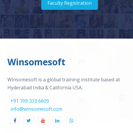
Faculty Registration
Winsomesoft
Winsomesoft is a global training institute based at
Hyderabad India & California USA.
+91 709 333 6609
info@winsomesoft.com