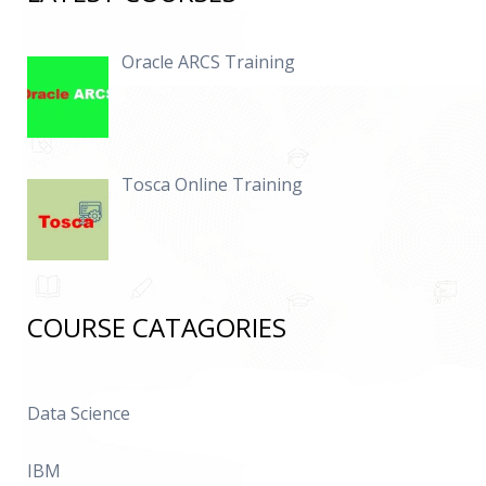
Oracle ARCS Training
Tosca Online Training
COURSE CATAGORIES
Data Science
IBM