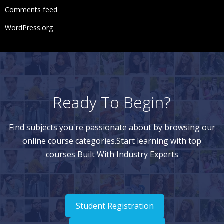
Comments feed
WordPress.org
Ready To Begin?
Find subjects you're passionate about by browsing our
online course categories.Start learning with top
courses Built With Industry Experts
Student Registration