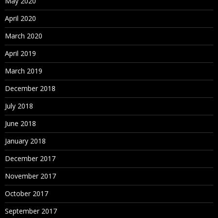
May 2020
April 2020
March 2020
April 2019
March 2019
December 2018
July 2018
June 2018
January 2018
December 2017
November 2017
October 2017
September 2017