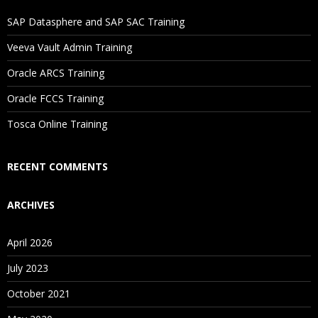
If I Cancel My Enrollment, Will I Get The Refund?
SAP Datasphere and SAP SAC Training
Will I Be Working On A Project?
Veeva Vault Admin Training
Oracle ARCS Training
Are These Classes Conducted Via Live Online Streaming?
Oracle FCCS Training
Is There Any Offer / Discount I Can Avail?
Tosca Online Training
Who Are Our Customers?
RECENT COMMENTS
ARCHIVES
April 2026
July 2023
October 2021