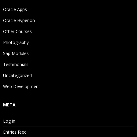
Oracle Apps
Oracle Hyperion
Other Courses
Photography
Sap Modules
Testimonials
Uncategorized
Web Development
META
Log in
Entries feed