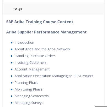
FAQs
40 hours of Instructor Training Classes
SAP Ariba Training Course Content
24/7 Support
Lifetime Access to Recorded Sessions
Ariba Supplier Performance Management
Practical Approach
Introduction
Real World use cases and Scenarios
About Ariba and the Ariba Network
Expert & Certified Trainers
Handling Purchase Orders
Tutorial Videos
Invoicing Customers
Resume Preparation & Certification Guidance
Account Management
Application Orientation Managing an SPM Project
Planning Phase
Monitoring Phase
Managing Scorecards
Managing Surveys