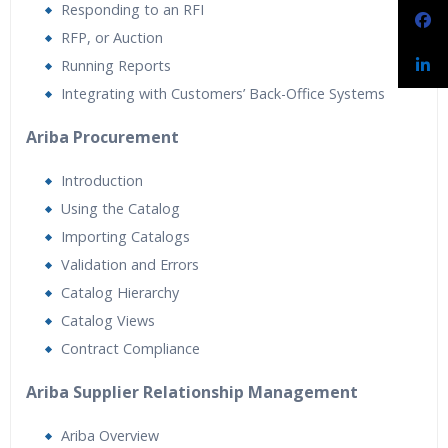
Responding to an RFI
RFP, or Auction
Running Reports
Integrating with Customers’ Back-Office Systems
Ariba Procurement
Introduction
Using the Catalog
Importing Catalogs
Validation and Errors
Catalog Hierarchy
Catalog Views
Contract Compliance
Ariba Supplier Relationship Management
Ariba Overview