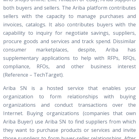
both buyers and sellers. The Ariba platform contributes
sellers with the capacity to manage purchases and
invoices, catalogs. It also contributes buyers with the
capability to inquiry for negotiate savings, suppliers,
procure goods and services and track spend. Dissimilar
consumer marketplaces, despite, Ariba has
supplementary applications to help with RFPs, RFQs,
compliance, RFOs, and other business interest
(Reference – TechTarget).
Ariba SN is a hosted service that enables your
organization to form relationships with buying
organizations and conduct transactions over the
Internet. Buying organizations (companies that own
Ariba Buyer) use Ariba SN to find suppliers from which
they want to purchase products or services and invite
those suppliers to form buyer-seller relationships. After