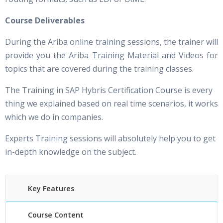
Course Deliverables
During the Ariba online training sessions, the trainer will
provide you the Ariba Training Material and Videos for
topics that are covered during the training classes.
The Training in SAP Hybris Certification Course is every
thing we explained based on real time scenarios, it works
which we do in companies.
Experts Training sessions will absolutely help you to get
in-depth knowledge on the subject.
Key Features
Course Content