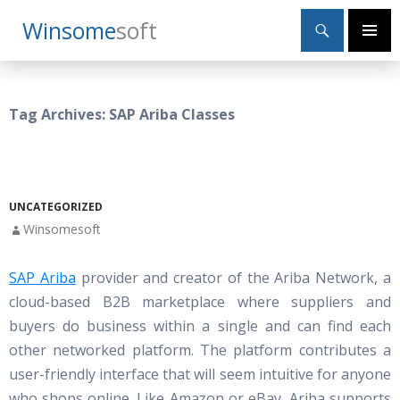
Search
Winsome
Soft
SKIP
Primary
TO
Menu
CONTENT
Tag Archives: SAP Ariba Classes
UNCATEGORIZED
Winsomesoft
SAP Ariba
provider and creator of the Ariba Network, a
cloud-based B2B marketplace where suppliers and
buyers do business within a single and can find each
other networked platform. The platform contributes a
user-friendly interface that will seem intuitive for anyone
who shops online. Like Amazon or eBay, Ariba supports