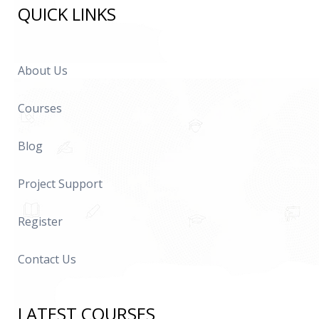
QUICK LINKS
About Us
Courses
Blog
Project Support
Register
Contact Us
LATEST COURSES