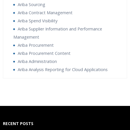
Ariba Sourcing
Ariba Contract Management
Ariba Spend Visibility
Ariba Supplier Information and Performance
Management
Ariba Procurement
Ariba Procurement Content
Ariba Administration
Ariba Analysis Reporting for Cloud Applications
Who Are The Trainers?
What If I Miss A Class?
How Will I Execute The Practical?
RECENT POSTS