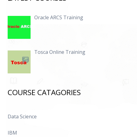
Oracle ARCS Training
Tosca Online Training
COURSE CATAGORIES
Data Science
IBM