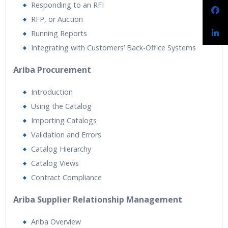
Responding to an RFI
RFP, or Auction
Running Reports
Integrating with Customers’ Back-Office Systems
Ariba Procurement
Introduction
Using the Catalog
Importing Catalogs
Validation and Errors
Catalog Hierarchy
Catalog Views
Contract Compliance
Ariba Supplier Relationship Management
Ariba Overview