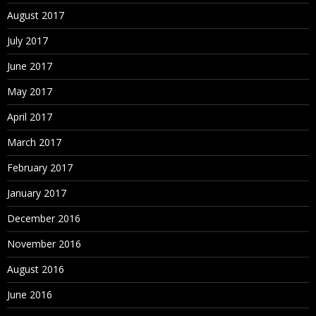
August 2017
July 2017
June 2017
May 2017
April 2017
March 2017
February 2017
January 2017
December 2016
November 2016
August 2016
June 2016