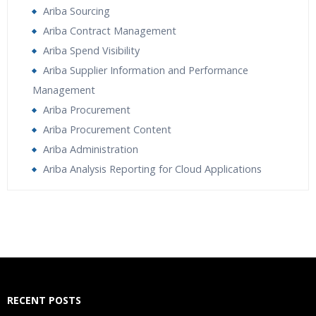
Ariba Sourcing
Ariba Contract Management
Ariba Spend Visibility
Ariba Supplier Information and Performance
Management
Ariba Procurement
Ariba Procurement Content
Ariba Administration
Ariba Analysis Reporting for Cloud Applications
Who Are The Trainers?
What If I Miss A Class?
How Will I Execute The Practical?
RECENT POSTS