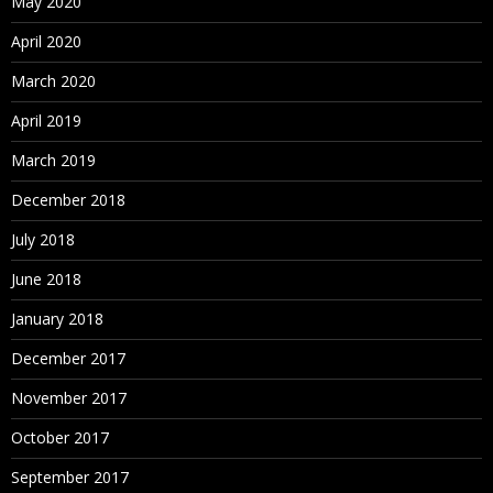
May 2020
April 2020
March 2020
April 2019
March 2019
December 2018
July 2018
June 2018
January 2018
December 2017
November 2017
October 2017
September 2017