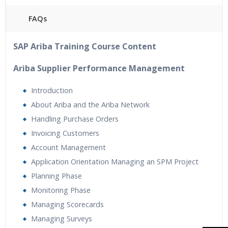
FAQs
40 hours of Instructor Training Classes
SAP Ariba Training Course Content
24/7 Support
Lifetime Access to Recorded Sessions
Ariba Supplier Performance Management
Practical Approach
Introduction
Real World use cases and Scenarios
About Ariba and the Ariba Network
Expert & Certified Trainers
Handling Purchase Orders
Tutorial Videos
Invoicing Customers
Resume Preparation & Certification Guidance
Account Management
Application Orientation Managing an SPM Project
Planning Phase
Monitoring Phase
Managing Scorecards
Managing Surveys