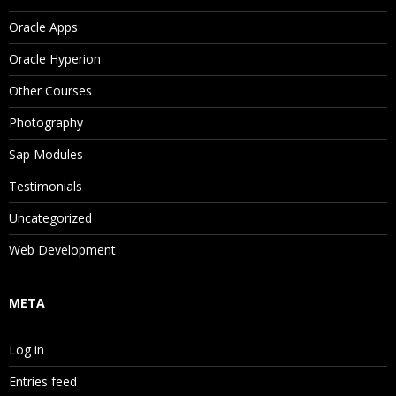
Oracle Apps
Oracle Hyperion
Other Courses
Photography
Sap Modules
Testimonials
Uncategorized
Web Development
META
Log in
Entries feed