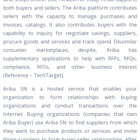
both buyers and sellers. The Ariba platform contributes
sellers with the capacity to manage purchases and
invoices, catalogs. It also contributes buyers with the
capability to inquiry for negotiate savings, suppliers,
procure goods and services and track spend. Dissimilar
consumer marketplaces, despite, Ariba has
supplementary applications to help with RFPs, RFQs,
compliance, RFOs, and other business interest
(Reference – TechTarget).
Ariba SN is a hosted service that enables your
organization to form relationships with buying
organizations and conduct transactions over the
Internet. Buying organizations (companies that own
Ariba Buyer) use Ariba SN to find suppliers from which
they want to purchase products or services and invite
those suppliers to form buyer-seller relationships. After