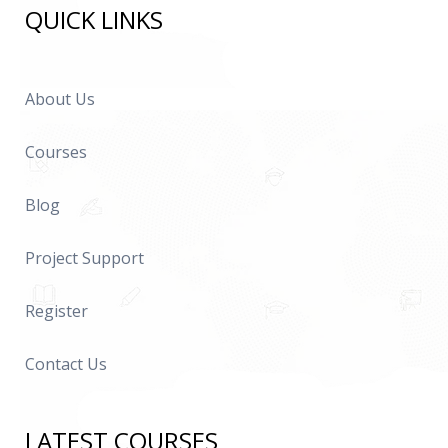
QUICK LINKS
About Us
Courses
Blog
Project Support
Register
Contact Us
LATEST COURSES