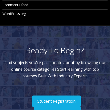
Comments feed
WordPress.org
Ready To Begin?
Find subjects you're passionate about by browsing our
online course categories.Start learning with top
courses Built With Industry Experts
Student Registration