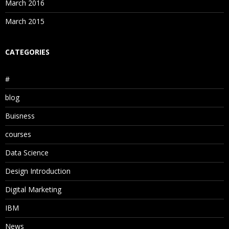
March 2016
March 2015
CATEGORIES
#
blog
Buisness
courses
Data Science
Design Introduction
Digital Marketing
IBM
News