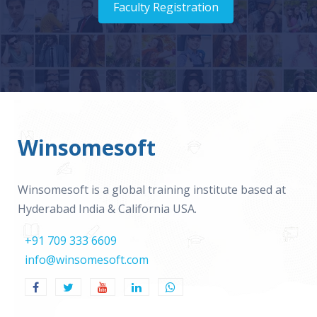
Faculty Registration
Winsomesoft
Winsomesoft is a global training institute based at
Hyderabad India & California USA.
+91 709 333 6609
info@winsomesoft.com