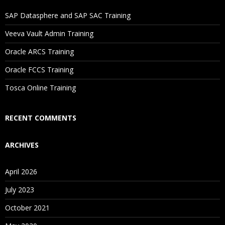
If I Cancel My Enrollment, Will I Get The Refund?
SAP Datasphere and SAP SAC Training
Will I Be Working On A Project?
Veeva Vault Admin Training
Oracle ARCS Training
Are These Classes Conducted Via Live Online Streaming?
Oracle FCCS Training
Is There Any Offer / Discount I Can Avail?
Tosca Online Training
Who Are Our Customers?
RECENT COMMENTS
ARCHIVES
April 2026
July 2023
October 2021