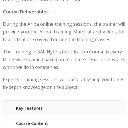
Course Deliverables
During the Ariba online training sessions, the trainer will
provide you the Ariba Training Material and Videos for
topics that are covered during the training classes.
The Training in SAP Hybris Certification Course is every
thing we explained based on real time scenarios, it works
which we do in companies.
Experts Training sessions will absolutely help you to get
in-depth knowledge on the subject.
Key Features
Course Content