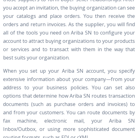
you accept an invitation, the buying organization can see
your catalogs and place orders. You then receive the
orders and return invoices. As the supplier, you will find
all of the tools you need on Ariba SN to configure your
account to attract buying organizations to your products
or services and to transact with them in the way that
best suits your organization.
When you set up your Ariba SN account, you specify
extensive information about your company—from your
address to your business policies. You can set also
options that determine how Ariba SN routes transaction
documents (such as purchase orders and invoices) to
and from your customers. You can route documents by
fax machine, electronic mail, your Ariba SN
Inbox/Outbox, or using more sophisticated document
routing formats, such as EDI or cXML.