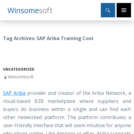
Search
Winsome
Soft
SKIP
Primary
TO
Menu
CONTENT
Tag Archives: SAP Ariba Training Cost
UNCATEGORIZED
Winsomesoft
SAP Ariba
provider and creator of the Ariba Network, a
cloud-based B2B marketplace where suppliers and
buyers do business within a single and can find each
other networked platform. The platform contributes a
user-friendly interface that will seem intuitive for anyone
who shops online. Like Amazon or eBay, Ariba supports