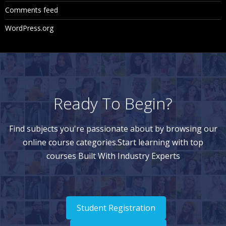
Comments feed
WordPress.org
Ready To Begin?
Find subjects you're passionate about by browsing our
online course categories.Start learning with top
courses Built With Industry Experts
Student Registration