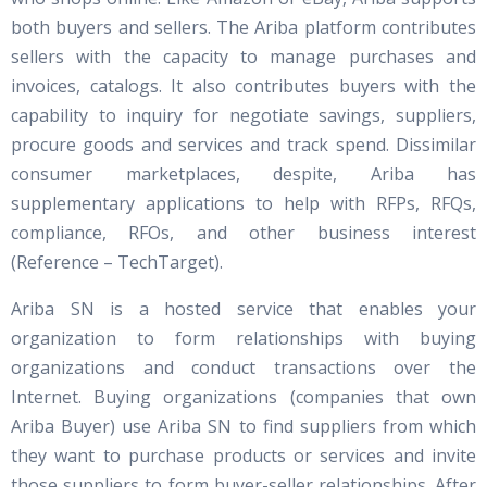
both buyers and sellers. The Ariba platform contributes
sellers with the capacity to manage purchases and
invoices, catalogs. It also contributes buyers with the
capability to inquiry for negotiate savings, suppliers,
procure goods and services and track spend. Dissimilar
consumer marketplaces, despite, Ariba has
supplementary applications to help with RFPs, RFQs,
compliance, RFOs, and other business interest
(Reference – TechTarget).
Ariba SN is a hosted service that enables your
organization to form relationships with buying
organizations and conduct transactions over the
Internet. Buying organizations (companies that own
Ariba Buyer) use Ariba SN to find suppliers from which
they want to purchase products or services and invite
those suppliers to form buyer-seller relationships. After