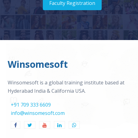
Faculty Registration
Winsomesoft
Winsomesoft is a global training institute based at
Hyderabad India & California USA.
+91 709 333 6609
info@winsomesoft.com