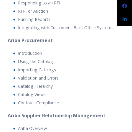
Responding to an RFI
RFP, or Auction
Running Reports
Integrating with Customers’ Back-Office Systems
Ariba Procurement
Introduction
Using the Catalog
Importing Catalogs
Validation and Errors
Catalog Hierarchy
Catalog Views
Contract Compliance
Ariba Supplier Relationship Management
Ariba Overview