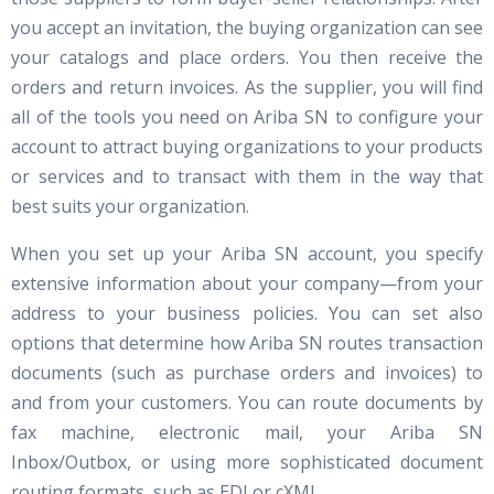
you accept an invitation, the buying organization can see
your catalogs and place orders. You then receive the
orders and return invoices. As the supplier, you will find
all of the tools you need on Ariba SN to configure your
account to attract buying organizations to your products
or services and to transact with them in the way that
best suits your organization.
When you set up your Ariba SN account, you specify
extensive information about your company—from your
address to your business policies. You can set also
options that determine how Ariba SN routes transaction
documents (such as purchase orders and invoices) to
and from your customers. You can route documents by
fax machine, electronic mail, your Ariba SN
Inbox/Outbox, or using more sophisticated document
routing formats, such as EDI or cXML.