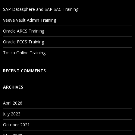
If I Cancel My Enrollment, Will I Get The Refund?
SAP Datasphere and SAP SAC Training
Will I Be Working On A Project?
Veeva Vault Admin Training
Oracle ARCS Training
Are These Classes Conducted Via Live Online Streaming?
Oracle FCCS Training
Is There Any Offer / Discount I Can Avail?
Tosca Online Training
Who Are Our Customers?
RECENT COMMENTS
ARCHIVES
April 2026
July 2023
October 2021