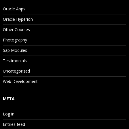
Oracle Apps
Oracle Hyperion
Other Courses
Photography
Sap Modules
Testimonials
Uncategorized
Web Development
META
Log in
Entries feed