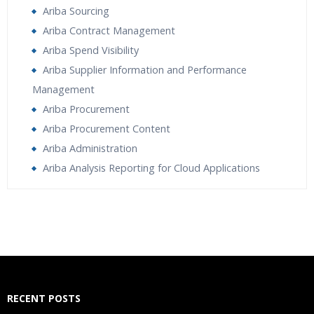
Ariba Sourcing
Ariba Contract Management
Ariba Spend Visibility
Ariba Supplier Information and Performance
Management
Ariba Procurement
Ariba Procurement Content
Ariba Administration
Ariba Analysis Reporting for Cloud Applications
Who Are The Trainers?
What If I Miss A Class?
How Will I Execute The Practical?
RECENT POSTS