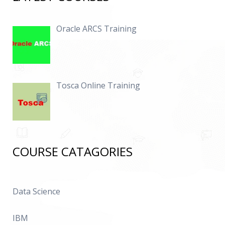
Oracle ARCS Training
Tosca Online Training
COURSE CATAGORIES
Data Science
IBM