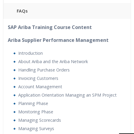
FAQs
40 hours of Instructor Training Classes
SAP Ariba Training Course Content
24/7 Support
Lifetime Access to Recorded Sessions
Ariba Supplier Performance Management
Practical Approach
Introduction
Real World use cases and Scenarios
About Ariba and the Ariba Network
Expert & Certified Trainers
Handling Purchase Orders
Tutorial Videos
Invoicing Customers
Resume Preparation & Certification Guidance
Account Management
Application Orientation Managing an SPM Project
Planning Phase
Monitoring Phase
Managing Scorecards
Managing Surveys