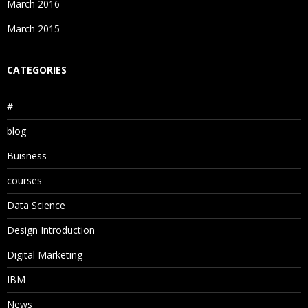
March 2016
March 2015
CATEGORIES
#
blog
Buisness
courses
Data Science
Design Introduction
Digital Marketing
IBM
News