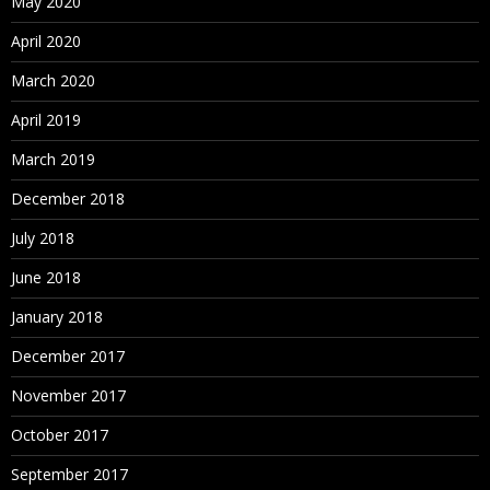
May 2020
April 2020
March 2020
April 2019
March 2019
December 2018
July 2018
June 2018
January 2018
December 2017
November 2017
October 2017
September 2017