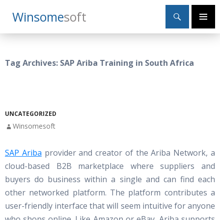
Search
Winsome
Soft
SKIP
Primary
TO
Menu
CONTENT
Tag Archives: SAP Ariba Training in South Africa
UNCATEGORIZED
Winsomesoft
SAP Ariba
provider and creator of the Ariba Network, a
cloud-based B2B marketplace where suppliers and
buyers do business within a single and can find each
other networked platform. The platform contributes a
user-friendly interface that will seem intuitive for anyone
who shops online. Like Amazon or eBay, Ariba supports