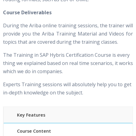
Course Deliverables
During the Ariba online training sessions, the trainer will
provide you the Ariba Training Material and Videos for
topics that are covered during the training classes.
The Training in SAP Hybris Certification Course is every
thing we explained based on real time scenarios, it works
which we do in companies.
Experts Training sessions will absolutely help you to get
in-depth knowledge on the subject.
Key Features
Course Content