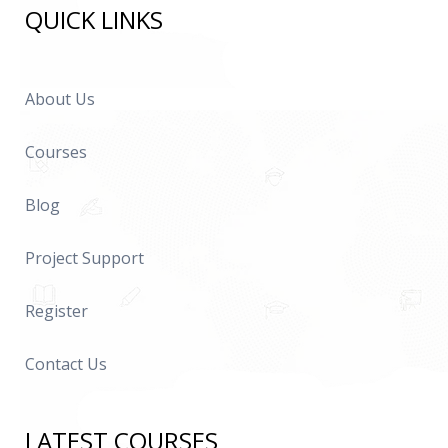
QUICK LINKS
About Us
Courses
Blog
Project Support
Register
Contact Us
LATEST COURSES