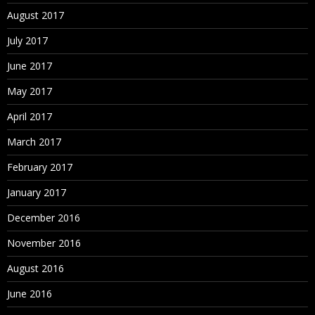
August 2017
July 2017
June 2017
May 2017
April 2017
March 2017
February 2017
January 2017
December 2016
November 2016
August 2016
June 2016