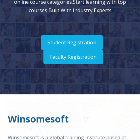
online course categories.Start learning with top
courses Built With Industry Experts
Student Registration
Faculty Registration
Winsomesoft
Winsomesoft is a global training institute based at