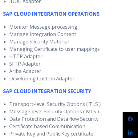
IDOC Adapter
SAP CLOUD INTEGRATION OPERATIONS
Monitor Message processing
Manage Integration Content
Manage Security Material
Managing Certificate to user mappings
HTTP Adapter
SFTP Adapter
Ariba Adapter
Developing Custom Adapter
SAP CLOUD INTEGRATION SECURITY
Transport-level Security Options ( TLS )
Message-level Security Options ( MLS )
Data Protection and Data flow Security
Certificate based Communication
Private Key and Public Key certificate