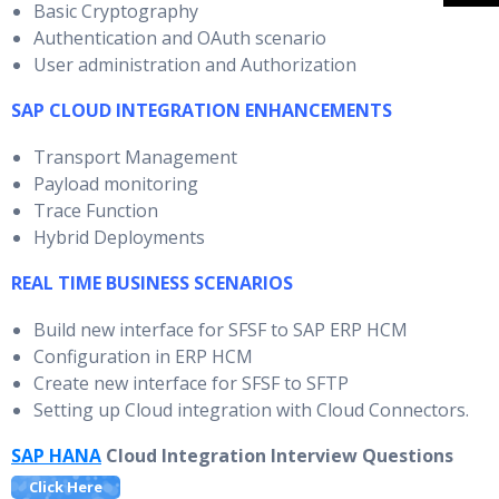
Basic Cryptography
Authentication and OAuth scenario
User administration and Authorization
SAP CLOUD INTEGRATION ENHANCEMENTS
Transport Management
Payload monitoring
Trace Function
Hybrid Deployments
REAL TIME BUSINESS SCENARIOS
Build new interface for SFSF to SAP ERP HCM
Configuration in ERP HCM
Create new interface for SFSF to SFTP
Setting up Cloud integration with Cloud Connectors.
SAP HANA
Cloud Integration Interview Questions
Click Here