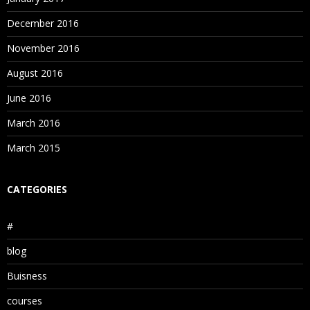
December 2016
November 2016
August 2016
June 2016
March 2016
March 2015
CATEGORIES
#
blog
Buisness
courses