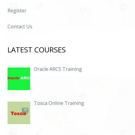
Register
Contact Us
LATEST COURSES
Oracle ARCS Training
Tosca Online Training