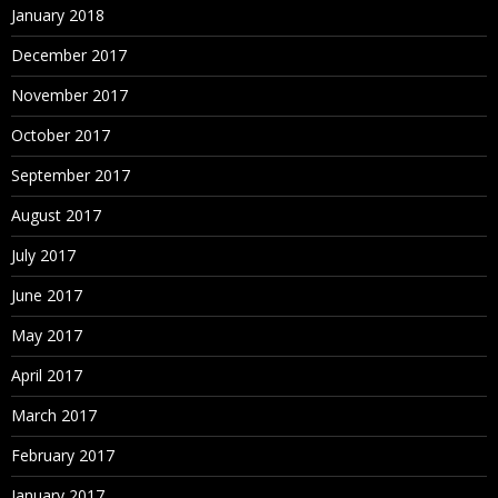
January 2018
December 2017
November 2017
October 2017
September 2017
August 2017
July 2017
June 2017
May 2017
April 2017
March 2017
February 2017
January 2017