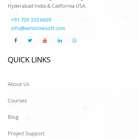
Hyderabad India & California USA.
+91 709 333 6609
info@winsomesoft.com
QUICK LINKS
About Us
Courses
Blog
Project Support