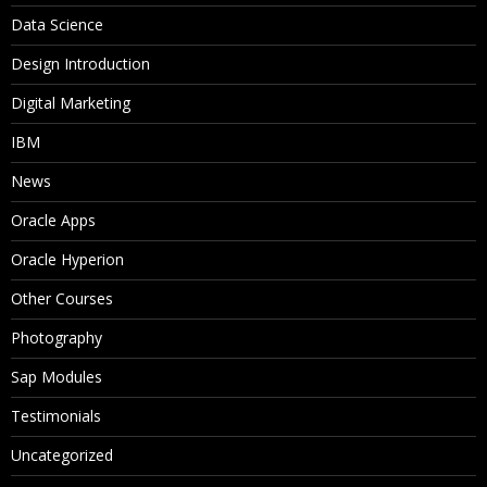
Data Science
Design Introduction
Digital Marketing
IBM
News
Oracle Apps
Oracle Hyperion
Other Courses
Photography
Sap Modules
Testimonials
Uncategorized