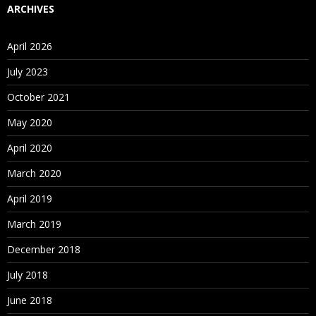
ARCHIVES
April 2026
July 2023
October 2021
May 2020
April 2020
March 2020
April 2019
March 2019
December 2018
July 2018
June 2018