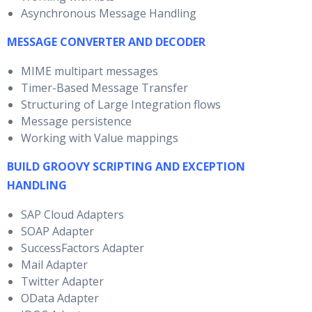
Asynchronous Message Handling
MESSAGE CONVERTER AND DECODER
MIME multipart messages
Timer-Based Message Transfer
Structuring of Large Integration flows
Message persistence
Working with Value mappings
BUILD GROOVY SCRIPTING AND EXCEPTION
HANDLING
SAP Cloud Adapters
SOAP Adapter
SuccessFactors Adapter
Mail Adapter
Twitter Adapter
OData Adapter