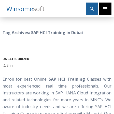
Search
Winsome
Soft
SKIP
Primary
TO
Menu
CONTENT
Tag Archives: SAP HCI Training in Dubai
UNCATEGORIZED
Srini
Enroll for best Online
SAP HCI Training
Classes with
most experienced real time professionals. Our
Instructors are working in SAP HANA Cloud Integration
and related technologies for more years in MNC’s. We
aware of industry needs and we are offering SAP HCI
Training Course in more practical way with Material. Our