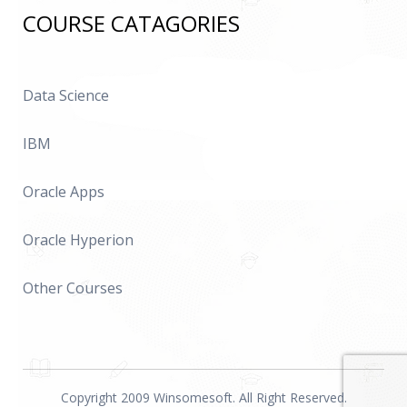
COURSE CATAGORIES
Data Science
IBM
Oracle Apps
Oracle Hyperion
Other Courses
Copyright 2009 Winsomesoft. All Right Reserved.