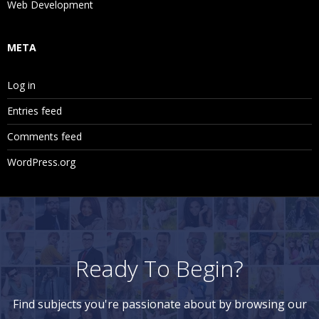
Web Development
META
Log in
Entries feed
Comments feed
WordPress.org
Ready To Begin?
Find subjects you're passionate about by browsing our