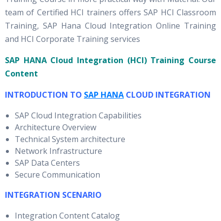
team of Certified HCI trainers offers SAP HCI Classroom
Training, SAP Hana Cloud Integration Online Training
and HCI Corporate Training services
SAP HANA Cloud Integration (HCI) Training Course
Content
INTRODUCTION TO
SAP HANA
CLOUD INTEGRATION
SAP Cloud Integration Capabilities
Architecture Overview
Technical System architecture
Network Infrastructure
SAP Data Centers
Secure Communication
INTEGRATION SCENARIO
Integration Content Catalog