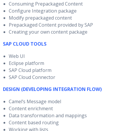
Consuming Prepackaged Content
Configure Integration package
Modify prepackaged content
Prepackaged Content provided by SAP
Creating your own content package
SAP CLOUD TOOLS
Web UI
Eclipse platform
SAP Cloud platform
SAP Cloud Connector
DESIGN (DEVELOPING INTEGRATION FLOW)
Camel’s Message model
Content enrichment
Data transformation and mappings
Content based routing
Working with lists