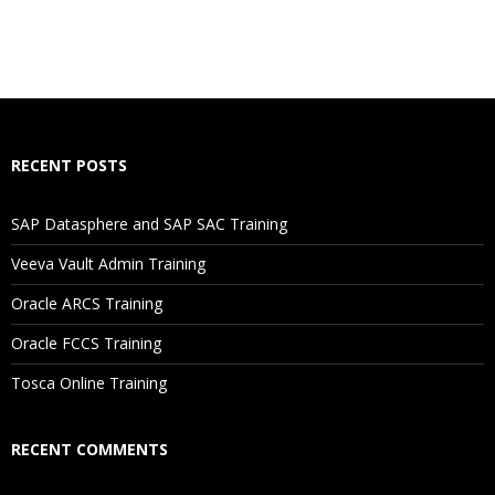
RECENT POSTS
SAP Datasphere and SAP SAC Training
Veeva Vault Admin Training
Oracle ARCS Training
Oracle FCCS Training
Tosca Online Training
RECENT COMMENTS