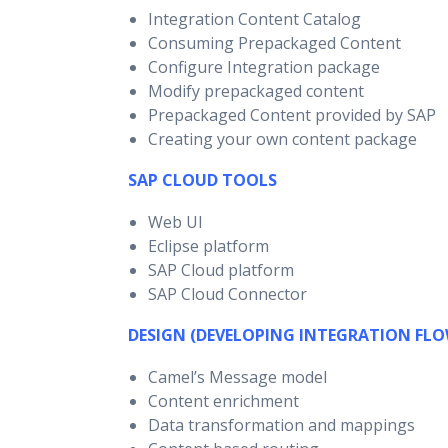
Integration Content Catalog
Consuming Prepackaged Content
Configure Integration package
Modify prepackaged content
Prepackaged Content provided by SAP
Creating your own content package
SAP CLOUD TOOLS
Web UI
Eclipse platform
SAP Cloud platform
SAP Cloud Connector
DESIGN (DEVELOPING INTEGRATION FLO
Camel’s Message model
Content enrichment
Data transformation and mappings