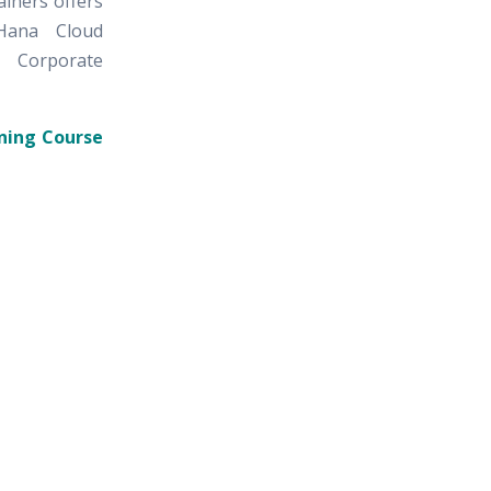
ainers offers
Hana Cloud
I Corporate
ning Course