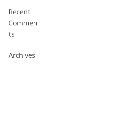
Recent
Commen
Ts
Archives
April 2026
July 2023
October 2021
May 2020
April 2020
March 2020
April 2019
March 2019
December 2018