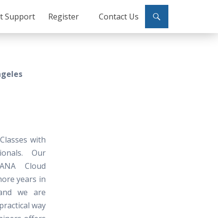
ct Support
Register
Contact Us
ngeles
Classes with
ionals. Our
HANA Cloud
more years in
and we are
practical way