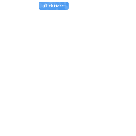
Click Here