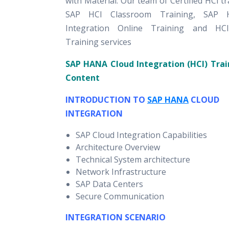
with Material. Our team of Certified HCI tr
SAP HCI Classroom Training, SAP 
Integration Online Training and HC
Training services
SAP HANA Cloud Integration (HCI) Trai
Content
INTRODUCTION TO
SAP HANA
CLOUD
INTEGRATION
SAP Cloud Integration Capabilities
Architecture Overview
Technical System architecture
Network Infrastructure
SAP Data Centers
Secure Communication
INTEGRATION SCENARIO