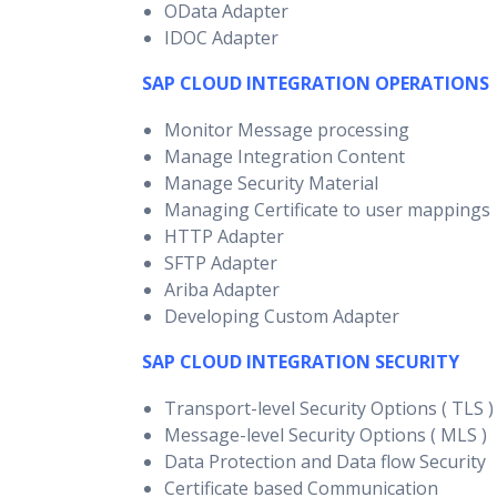
OData Adapter
IDOC Adapter
SAP CLOUD INTEGRATION OPERATIONS
Monitor Message processing
Manage Integration Content
Manage Security Material
Managing Certificate to user mappings
HTTP Adapter
SFTP Adapter
Ariba Adapter
Developing Custom Adapter
SAP CLOUD INTEGRATION SECURITY
Transport-level Security Options ( TLS )
Message-level Security Options ( MLS )
Data Protection and Data flow Security
Certificate based Communication