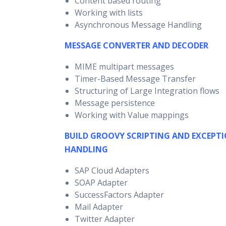
Content based routing
Working with lists
Asynchronous Message Handling
MESSAGE CONVERTER AND DECODER
MIME multipart messages
Timer-Based Message Transfer
Structuring of Large Integration flows
Message persistence
Working with Value mappings
BUILD GROOVY SCRIPTING AND EXCEPT
HANDLING
SAP Cloud Adapters
SOAP Adapter
SuccessFactors Adapter
Mail Adapter
Twitter Adapter