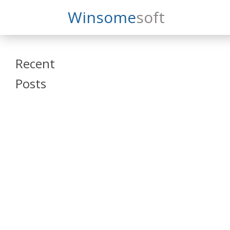
Search
Winsome
Soft
Winsomesoft
Recent
Posts
SAP Datasphere
and SAP SAC
Training
Veeva Vault
Admin Training
Oracle ARCS
Training
Oracle FCCS
Training
Tosca Online
Training