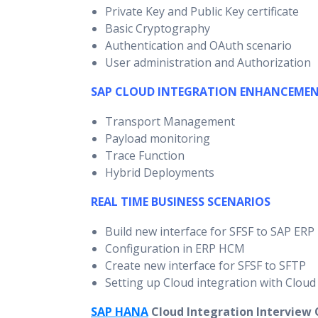
Private Key and Public Key certificate
Basic Cryptography
Authentication and OAuth scenario
User administration and Authorization
SAP CLOUD INTEGRATION ENHANCEME
Transport Management
Payload monitoring
Trace Function
Hybrid Deployments
REAL TIME BUSINESS SCENARIOS
Build new interface for SFSF to SAP ER
Configuration in ERP HCM
Create new interface for SFSF to SFTP
Setting up Cloud integration with Cloud
SAP HANA
Cloud Integration Interview