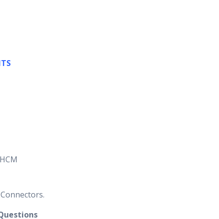
NTS
P HCM
 Connectors.
 Questions