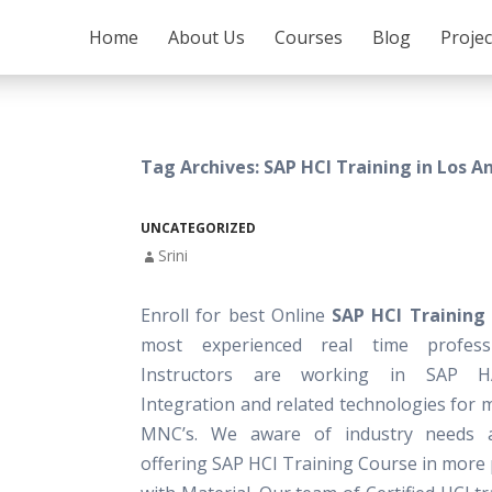
SKIP TO CONTENT
Home
About Us
Courses
Blog
Proje
Tag Archives: SAP HCI Training in Los A
UNCATEGORIZED
Srini
Enroll for best Online
SAP HCI Training
most experienced real time profess
Instructors are working in SAP 
Integration and related technologies for 
MNC’s. We aware of industry needs 
offering SAP HCI Training Course in more 