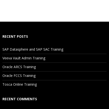
RECENT POSTS
SAP Datasphere and SAP SAC Training
Veeva Vault Admin Training
Oracle ARCS Training
Oracle FCCS Training
Tosca Online Training
RECENT COMMENTS