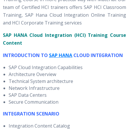
team of Certified HCI trainers offers SAP HCI Classroom
Training, SAP Hana Cloud Integration Online Training
and HCI Corporate Training services
SAP HANA Cloud Integration (HCI) Training Course
Content
INTRODUCTION TO
SAP HANA
CLOUD INTEGRATION
SAP Cloud Integration Capabilities
Architecture Overview
Technical System architecture
Network Infrastructure
SAP Data Centers
Secure Communication
INTEGRATION SCENARIO
Integration Content Catalog