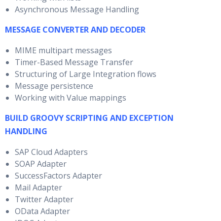
Asynchronous Message Handling
MESSAGE CONVERTER AND DECODER
MIME multipart messages
Timer-Based Message Transfer
Structuring of Large Integration flows
Message persistence
Working with Value mappings
BUILD GROOVY SCRIPTING AND EXCEPTION
HANDLING
SAP Cloud Adapters
SOAP Adapter
SuccessFactors Adapter
Mail Adapter
Twitter Adapter
OData Adapter