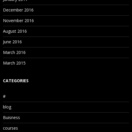
December 2016
November 2016
August 2016
June 2016
March 2016
March 2015
CATEGORIES
#
blog
Buisness
courses