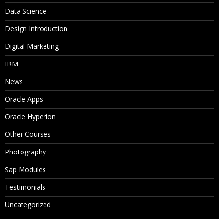
Data Science
Design Introduction
Digital Marketing
IBM
News
Oracle Apps
Oracle Hyperion
Other Courses
Photography
Sap Modules
Testimonials
Uncategorized