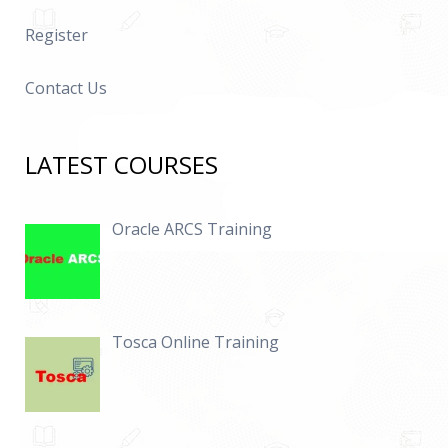
Register
Contact Us
LATEST COURSES
Oracle ARCS Training
Tosca Online Training