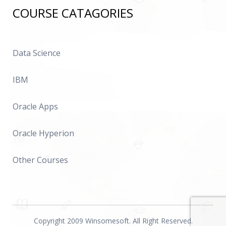
COURSE CATAGORIES
Data Science
IBM
Oracle Apps
Oracle Hyperion
Other Courses
Copyright 2009 Winsomesoft. All Right Reserved.