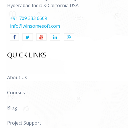
Hyderabad India & California USA.
+91 709 333 6609
info@winsomesoft.com
QUICK LINKS
About Us
Courses
Blog
Project Support