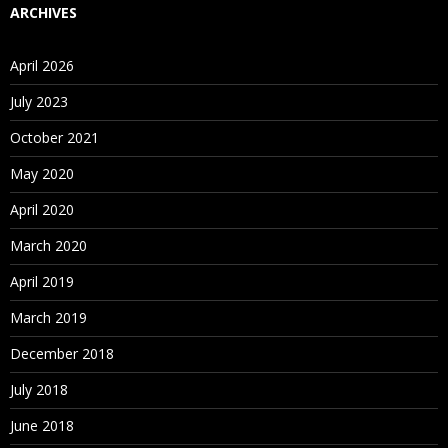
ARCHIVES
April 2026
July 2023
October 2021
May 2020
April 2020
March 2020
April 2019
March 2019
December 2018
July 2018
June 2018