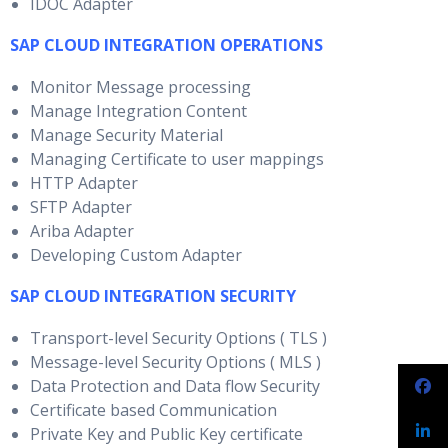
IDOC Adapter
SAP CLOUD INTEGRATION OPERATIONS
Monitor Message processing
Manage Integration Content
Manage Security Material
Managing Certificate to user mappings
HTTP Adapter
SFTP Adapter
Ariba Adapter
Developing Custom Adapter
SAP CLOUD INTEGRATION SECURITY
Transport-level Security Options ( TLS )
Message-level Security Options ( MLS )
Data Protection and Data flow Security
Certificate based Communication
Private Key and Public Key certificate