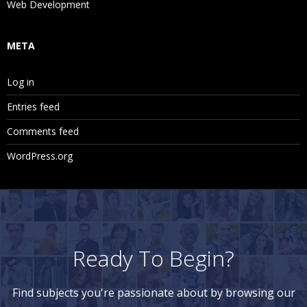
Web Development
META
Log in
Entries feed
Comments feed
WordPress.org
Ready To Begin?
Find subjects you're passionate about by browsing our