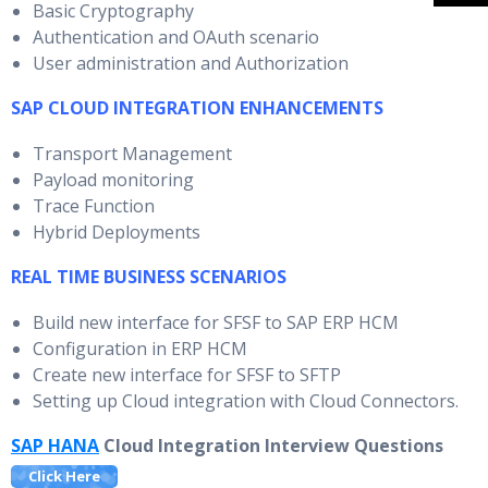
Basic Cryptography
Authentication and OAuth scenario
User administration and Authorization
SAP CLOUD INTEGRATION ENHANCEMENTS
Transport Management
Payload monitoring
Trace Function
Hybrid Deployments
REAL TIME BUSINESS SCENARIOS
Build new interface for SFSF to SAP ERP HCM
Configuration in ERP HCM
Create new interface for SFSF to SFTP
Setting up Cloud integration with Cloud Connectors.
SAP HANA
Cloud Integration Interview Questions
Click Here