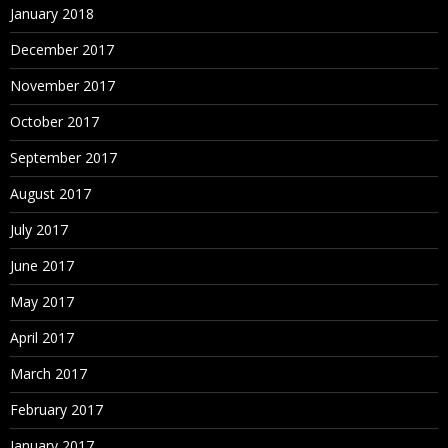
January 2018
December 2017
November 2017
October 2017
September 2017
August 2017
July 2017
June 2017
May 2017
April 2017
March 2017
February 2017
January 2017