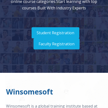
online course categories.Start learning with top
courses Built With Industry Experts
Student Registration
Faculty Registration
Winsomesoft
Winsomesoft is a global training institute based at