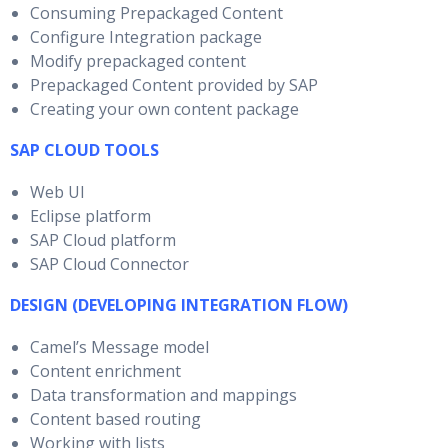
Consuming Prepackaged Content
Configure Integration package
Modify prepackaged content
Prepackaged Content provided by SAP
Creating your own content package
SAP CLOUD TOOLS
Web UI
Eclipse platform
SAP Cloud platform
SAP Cloud Connector
DESIGN (DEVELOPING INTEGRATION FLOW)
Camel’s Message model
Content enrichment
Data transformation and mappings
Content based routing
Working with lists