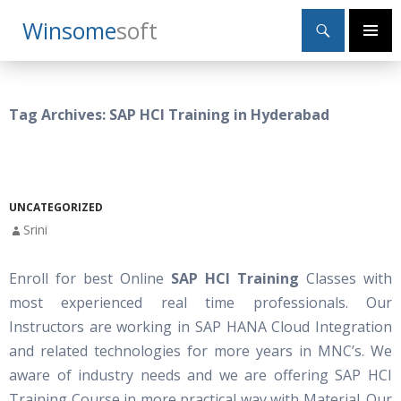
Search
Winsome
Soft
SKIP
Primary
TO
Menu
CONTENT
Tag Archives: SAP HCI Training in Hyderabad
UNCATEGORIZED
Srini
Enroll for best Online
SAP HCI Training
Classes with
most experienced real time professionals. Our
Instructors are working in SAP HANA Cloud Integration
and related technologies for more years in MNC’s. We
aware of industry needs and we are offering SAP HCI
Training Course in more practical way with Material. Our