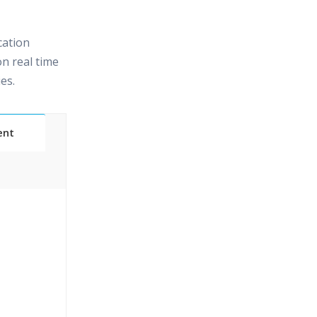
cation
n real time
es.
ent
t
;Practical
& Certified
ication