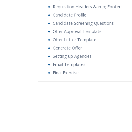
Requisition Headers &amp; Footers
Candidate Profile
Candidate Screening Questions
Offer Approval Template
Offer Letter Template
Generate Offer
Setting up Agencies
Email Templates
Final Exercise.
Who Are The Trainers?
What If I Miss A Class?
How Will I Execute The Practical?