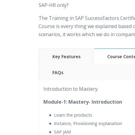
SAP-HR only?
The Training in SAP SuccessFactors Certifi
Course is every thing we explained based o
scenarios, it works which we do in compani
Key Features
Course Cont
FAQs
40 hours of Instructor Training
24/7 Suppor
Introduction to Mastery.
Lifetime Access to Recorded Sessions
&nbsp
Approach
Module-1: Mastery- Introduction
Real World use cases and Scenarios
Expert 
Learn the products
Trainers
Instance, Provisioning explanation
Tutorial Videos
Resume Preparation & Certif
SAP JAM