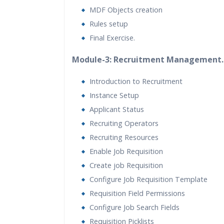
MDF Objects creation
Rules setup
Final Exercise.
Module-3: Recruitment Management.
Introduction to Recruitment
Instance Setup
Applicant Status
Recruiting Operators
Recruiting Resources
Enable Job Requisition
Create job Requisition
Configure Job Requisition Template
Requisition Field Permissions
Configure Job Search Fields
Requisition Picklists