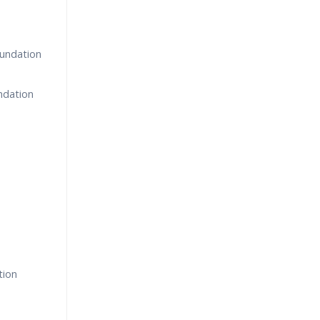
oundation
undation
tion