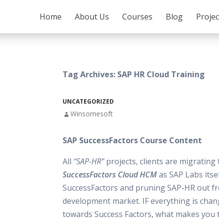
SKIP TO CONTENT
Home
About Us
Courses
Blog
Proje
Tag Archives: SAP HR Cloud Training
UNCATEGORIZED
Winsomesoft
SAP SuccessFactors Course Content
All
“SAP-HR”
projects, clients are migrating
SuccessFactors Cloud HCM
as SAP Labs itse
SuccessFactors and pruning SAP-HR out f
development market. IF everything is chan
towards Success Factors, what makes you t