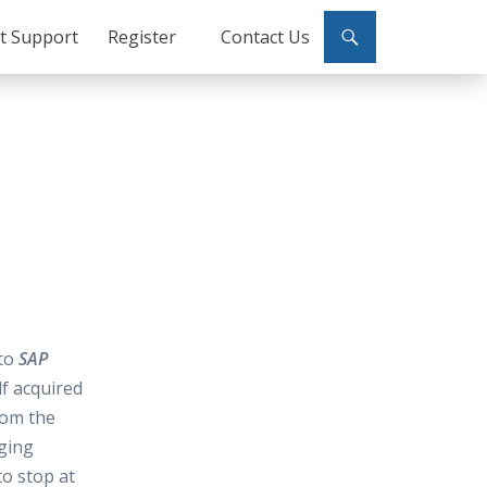
ct Support
Register
Contact Us
 to
SAP
lf acquired
rom the
ging
o stop at