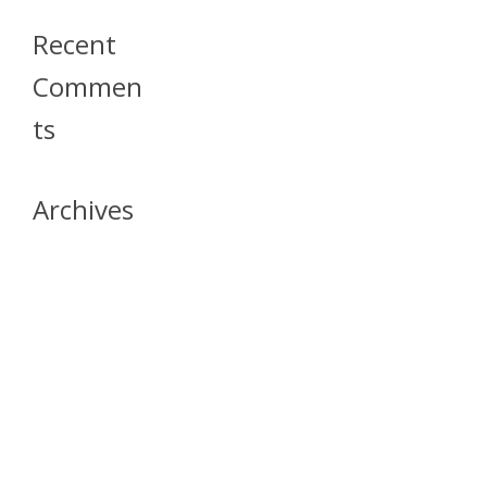
Recent
Commen
Ts
Archives
April 2026
July 2023
October 2021
May 2020
April 2020
March 2020
April 2019
March 2019
December 2018