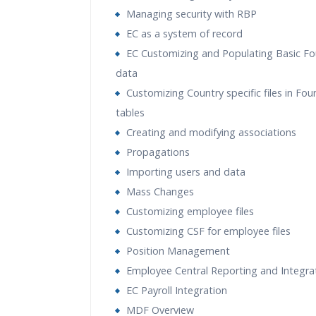
Managing security with RBP
EC as a system of record
EC Customizing and Populating Basic F
data
Customizing Country specific files in Fo
tables
Creating and modifying associations
Propagations
Importing users and data
Mass Changes
Customizing employee files
Customizing CSF for employee files
Position Management
Employee Central Reporting and Integra
EC Payroll Integration
MDF Overview