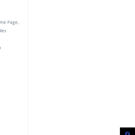
ome Page,
les
n