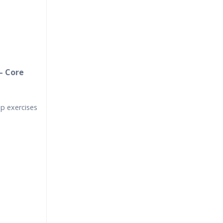
– Core
up exercises