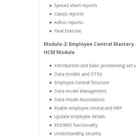
Spread sheet reports
Classic reports
Adhoc reports
Final Exercise.
Module-2: Employee Central Mastery 
HCM Module
Introduction and basic provisioning set 
Data models and DTDs
Employee Central Structure
Data model Management
Data model Associations
Enable employee central and RBP
Update employee details
ESS/MSS functionality
Understanding security