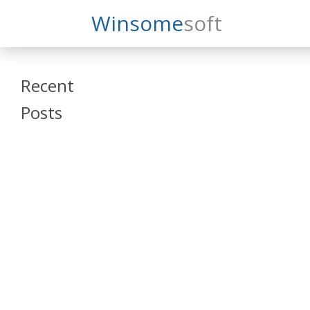
Search
Winsome
Soft
Winsomesoft
Recent
Posts
SAP Datasphere
and SAP SAC
Training
Veeva Vault
Admin Training
Oracle ARCS
Training
Oracle FCCS
Training
Tosca Online
Training