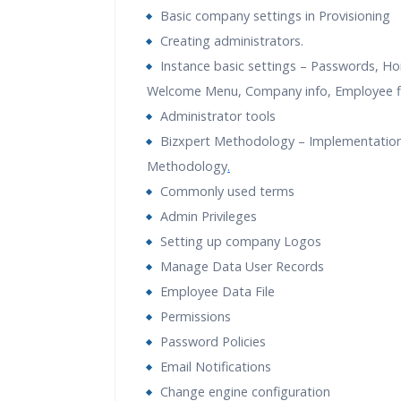
Guidance
Basic company settings in Provisioning
Creating administrators.
Instance basic settings – Passwords, H
Welcome Menu, Company info, Employee fi
Administrator tools
Bizxpert Methodology – Implementatio
Methodology
.
Commonly used terms
Admin Privileges
Setting up company Logos
Manage Data User Records
Employee Data File
Permissions
Password Policies
Email Notifications
Change engine configuration