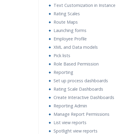
Text Customization in Instance
Rating Scales
Route Maps
Launching forms
Employee Profile
XML and Data models
Pick lists
Role Based Permission
Reporting
Set up process dashboards
Rating Scale Dashboards
Create Interactive Dashboards
Reporting Admin
Manage Report Permissions
List view reports
Spotlight view reports