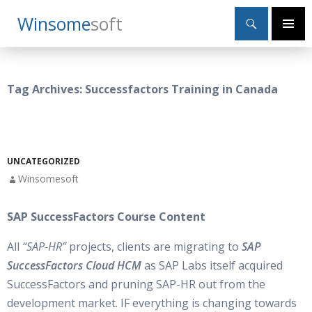
Search
Winsome
Soft
SKIP
Primary
TO
Menu
CONTENT
Tag Archives: Successfactors Training in Canada
UNCATEGORIZED
Winsomesoft
SAP SuccessFactors Course Content
All
“SAP-HR”
projects, clients are migrating to
SAP
SuccessFactors Cloud HCM
as SAP Labs itself acquired
SuccessFactors and pruning SAP-HR out from the
development market. IF everything is changing towards