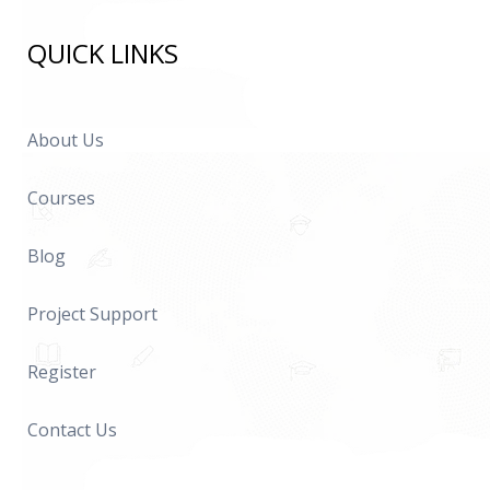
QUICK LINKS
About Us
Courses
Blog
Project Support
Register
Contact Us