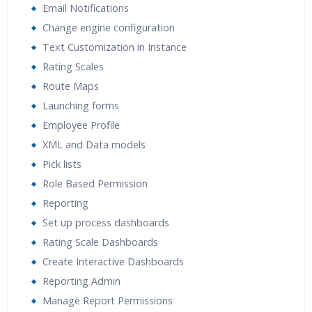
Email Notifications
Change engine configuration
Text Customization in Instance
Rating Scales
Route Maps
Launching forms
Employee Profile
XML and Data models
Pick lists
Role Based Permission
Reporting
Set up process dashboards
Rating Scale Dashboards
Create Interactive Dashboards
Reporting Admin
Manage Report Permissions