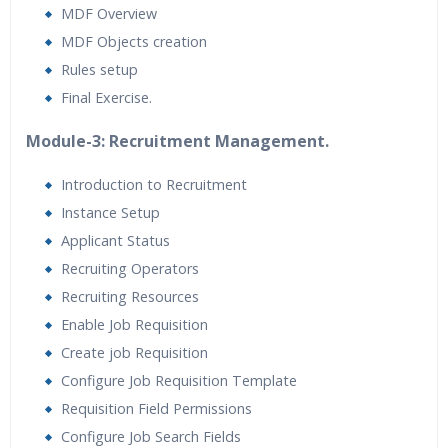
MDF Overview
MDF Objects creation
Rules setup
Final Exercise.
Module-3: Recruitment Management.
Introduction to Recruitment
Instance Setup
Applicant Status
Recruiting Operators
Recruiting Resources
Enable Job Requisition
Create job Requisition
Configure Job Requisition Template
Requisition Field Permissions
Configure Job Search Fields