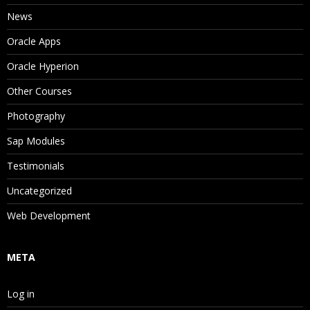
News
Oracle Apps
Oracle Hyperion
Other Courses
Photography
Sap Modules
Testimonials
Uncategorized
Web Development
META
Log in