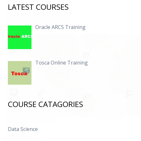
LATEST COURSES
Oracle ARCS Training
Tosca Online Training
COURSE CATAGORIES
Data Science