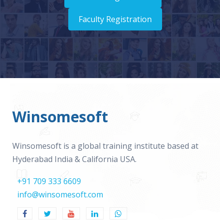
Faculty Registration
Winsomesoft
Winsomesoft is a global training institute based at
Hyderabad India & California USA.
+91 709 333 6609
info@winsomesoft.com