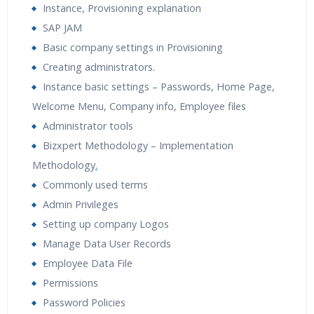
Instance, Provisioning explanation
Tutorial Videos
Resume Preparation & Certification
SAP JAM
Guidance
Basic company settings in Provisioning
Creating administrators.
Instance basic settings – Passwords, Home Page,
Welcome Menu, Company info, Employee files
Administrator tools
Bizxpert Methodology – Implementation
Methodology
.
Commonly used terms
Admin Privileges
Setting up company Logos
Manage Data User Records
Employee Data File
Permissions
Password Policies