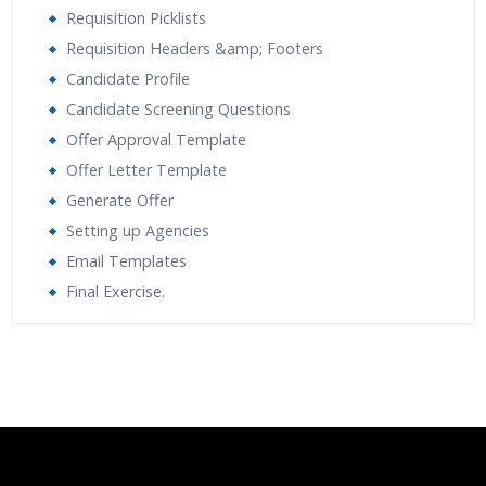
Requisition Picklists
Requisition Headers &amp; Footers
Candidate Profile
Candidate Screening Questions
Offer Approval Template
Offer Letter Template
Generate Offer
Setting up Agencies
Email Templates
Final Exercise.
Who Are The Trainers?
What If I Miss A Class?
How Will I Execute The Practical?