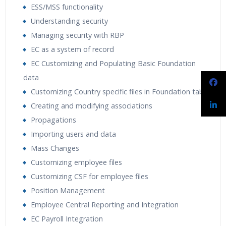
ESS/MSS functionality
Understanding security
Managing security with RBP
EC as a system of record
EC Customizing and Populating Basic Foundation
data
Customizing Country specific files in Foundation tables
Creating and modifying associations
Propagations
Importing users and data
Mass Changes
Customizing employee files
Customizing CSF for employee files
Position Management
Employee Central Reporting and Integration
EC Payroll Integration