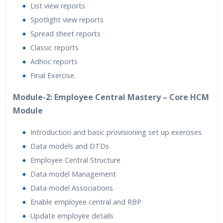
List view reports
Spotlight view reports
Spread sheet reports
Classic reports
Adhoc reports
Final Exercise.
Module-2: Employee Central Mastery – Core HCM
Module
Introduction and basic provisioning set up exercises
Data models and DTDs
Employee Central Structure
Data model Management
Data model Associations
Enable employee central and RBP
Update employee details