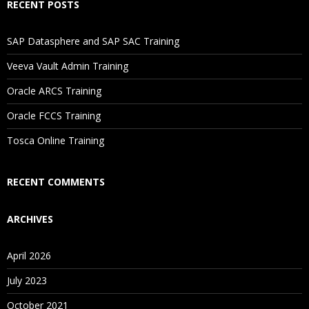
RECENT POSTS
Will I Be Working On A Project?
SAP Datasphere and SAP SAC Training
Is There Any Offer / Discount I Can Avail?
Veeva Vault Admin Training
Oracle ARCS Training
Who Are Our Customers?
Oracle FCCS Training
Tosca Online Training
RECENT COMMENTS
ARCHIVES
April 2026
July 2023
October 2021