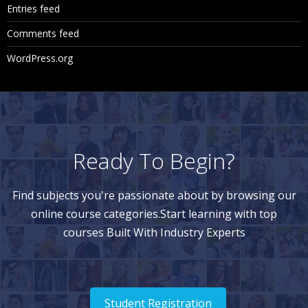
Entries feed
Comments feed
WordPress.org
Ready To Begin?
Find subjects you're passionate about by browsing our
online course categories.Start learning with top
courses Built With Industry Experts
Student Registration