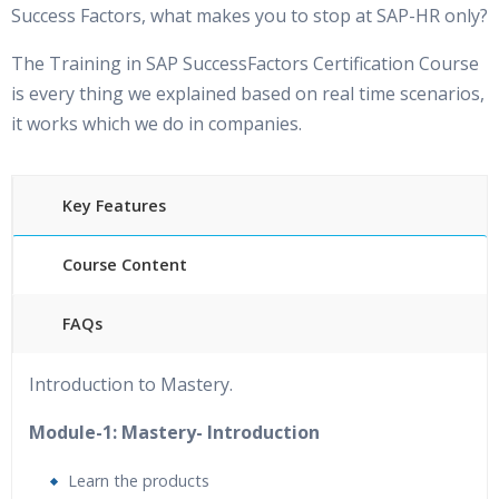
Success Factors, what makes you to stop at SAP-HR only?
The Training in SAP SuccessFactors Certification Course
is every thing we explained based on real time scenarios,
it works which we do in companies.
Key Features
Course Content
FAQs
40 hours of Instructor Training
24/7 Support
Introduction to Mastery.
Lifetime Access to Recorded Sessions
&nbsp;Practical
Approach
Module-1: Mastery- Introduction
Real World use cases and Scenarios
Expert & Certified
Learn the products
Trainers