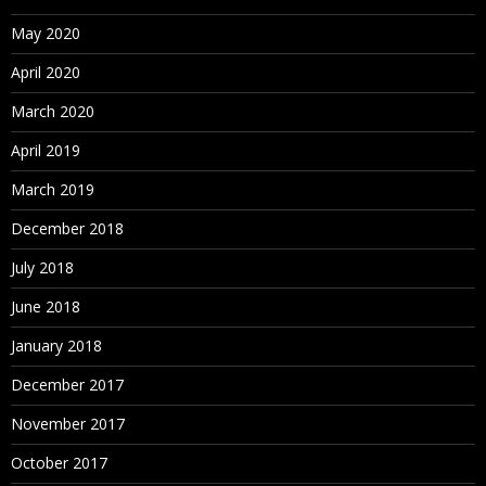
May 2020
April 2020
March 2020
April 2019
March 2019
December 2018
July 2018
June 2018
January 2018
December 2017
November 2017
October 2017