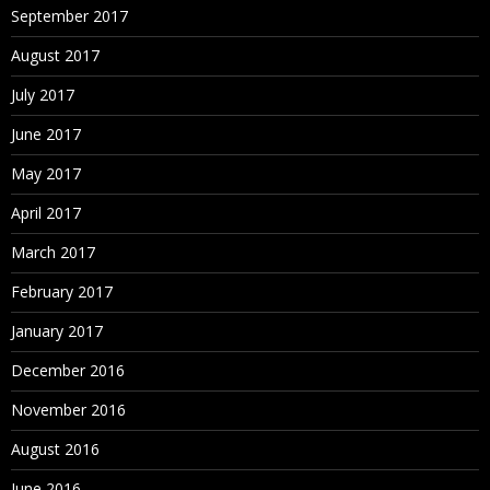
September 2017
August 2017
July 2017
June 2017
May 2017
April 2017
March 2017
February 2017
January 2017
December 2016
November 2016
August 2016
June 2016