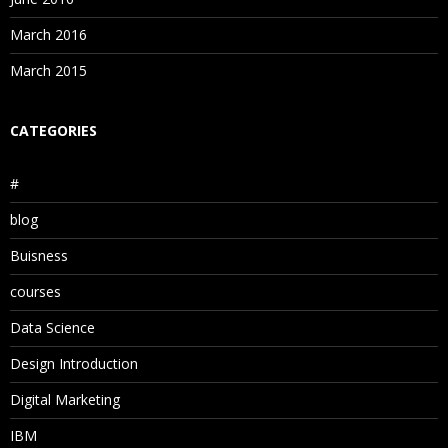
March 2016
March 2015
CATEGORIES
#
blog
Buisness
courses
Data Science
Design Introduction
Digital Marketing
IBM