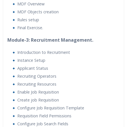
MDF Overview
MDF Objects creation
Rules setup
Final Exercise.
Module-3: Recruitment Management.
Introduction to Recruitment
Instance Setup
Applicant Status
Recruiting Operators
Recruiting Resources
Enable Job Requisition
Create job Requisition
Configure Job Requisition Template
Requisition Field Permissions
Configure Job Search Fields