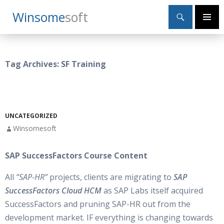
Search
Winsome
Soft
SKIP
Primary
TO
Menu
CONTENT
Tag Archives: SF Training
UNCATEGORIZED
Winsomesoft
SAP SuccessFactors Course Content
All
“SAP-HR”
projects, clients are migrating to
SAP
SuccessFactors Cloud HCM
as SAP Labs itself acquired
SuccessFactors and pruning SAP-HR out from the
development market. IF everything is changing towards