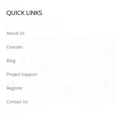
QUICK LINKS
About Us
Courses
Blog
Project Support
Register
Contact Us