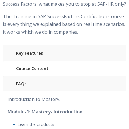
Success Factors, what makes you to stop at SAP-HR only?
The Training in SAP SuccessFactors Certification Course
is every thing we explained based on real time scenarios,
it works which we do in companies.
Key Features
Course Content
FAQs
40 hours of Instructor Training
24/7 Support
Introduction to Mastery.
Lifetime Access to Recorded Sessions
&nbsp;Practical
Approach
Module-1: Mastery- Introduction
Real World use cases and Scenarios
Expert & Certified
Learn the products
Trainers