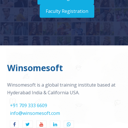
Faculty Registration
Winsomesoft
Winsomesoft is a global training institute based at
Hyderabad India & California USA.
+91 709 333 6609
info@winsomesoft.com