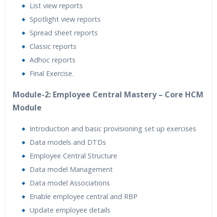
List view reports
Spotlight view reports
Spread sheet reports
Classic reports
Adhoc reports
Final Exercise.
Module-2: Employee Central Mastery – Core HCM
Module
Introduction and basic provisioning set up exercises
Data models and DTDs
Employee Central Structure
Data model Management
Data model Associations
Enable employee central and RBP
Update employee details