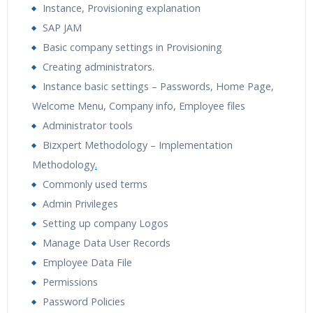
Instance, Provisioning explanation
Tutorial Videos
Resume Preparation & Certification
SAP JAM
Guidance
Basic company settings in Provisioning
Creating administrators.
Instance basic settings – Passwords, Home Page,
Welcome Menu, Company info, Employee files
Administrator tools
Bizxpert Methodology – Implementation
Methodology
.
Commonly used terms
Admin Privileges
Setting up company Logos
Manage Data User Records
Employee Data File
Permissions
Password Policies