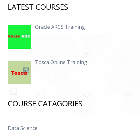
LATEST COURSES
Oracle ARCS Training
Tosca Online Training
COURSE CATAGORIES
Data Science