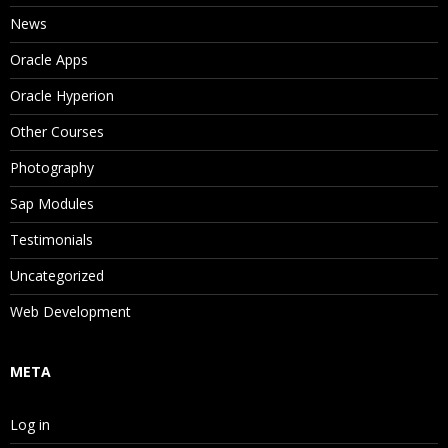
News
Oracle Apps
Oracle Hyperion
Other Courses
Photography
Sap Modules
Testimonials
Uncategorized
Web Development
META
Log in