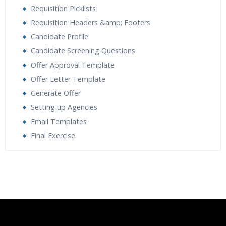
Requisition Picklists
Requisition Headers &amp; Footers
Candidate Profile
Candidate Screening Questions
Offer Approval Template
Offer Letter Template
Generate Offer
Setting up Agencies
Email Templates
Final Exercise.
Who Are The Trainers?
What If I Miss A Class?
How Will I Execute The Practical?