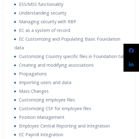
ESS/MSS functionality
Understanding security
Managing security with RBP
EC as a system of record
EC Customizing and Populating Basic Foundation
data
Customizing Country specific files in Foundation tables
Creating and modifying associations
Propagations
Importing users and data
Mass Changes
Customizing employee files
Customizing CSF for employee files
Position Management
Employee Central Reporting and Integration
EC Payroll Integration