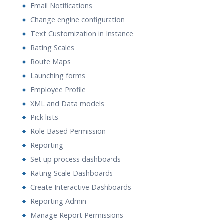
Email Notifications
Change engine configuration
Text Customization in Instance
Rating Scales
Route Maps
Launching forms
Employee Profile
XML and Data models
Pick lists
Role Based Permission
Reporting
Set up process dashboards
Rating Scale Dashboards
Create Interactive Dashboards
Reporting Admin
Manage Report Permissions