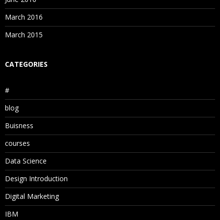
March 2016
March 2015
CATEGORIES
#
blog
Buisness
courses
Data Science
Design Introduction
Digital Marketing
IBM