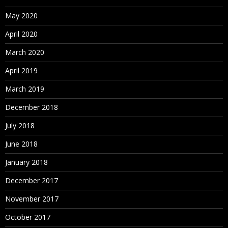
May 2020
April 2020
March 2020
April 2019
March 2019
December 2018
July 2018
June 2018
January 2018
December 2017
November 2017
October 2017