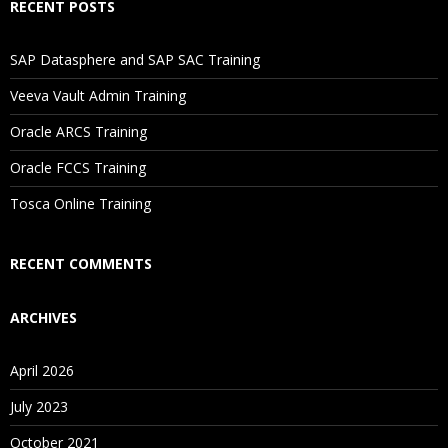
RECENT POSTS
Will I Be Working On A Project?
SAP Datasphere and SAP SAC Training
Is There Any Offer / Discount I Can Avail?
Veeva Vault Admin Training
Oracle ARCS Training
Who Are Our Customers?
Oracle FCCS Training
Tosca Online Training
RECENT COMMENTS
ARCHIVES
April 2026
July 2023
October 2021