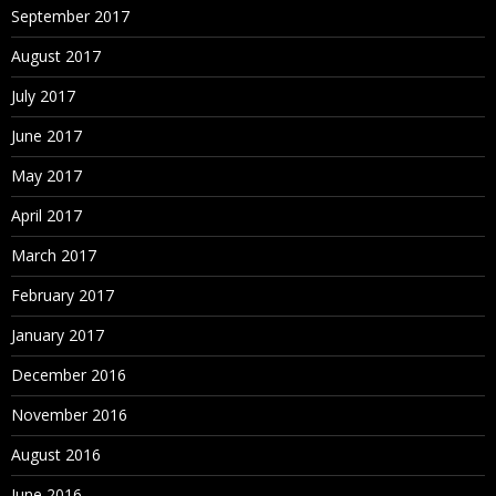
September 2017
August 2017
July 2017
June 2017
May 2017
April 2017
March 2017
February 2017
January 2017
December 2016
November 2016
August 2016
June 2016