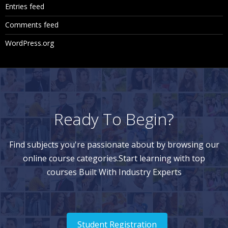
Entries feed
Comments feed
WordPress.org
Ready To Begin?
Find subjects you're passionate about by browsing our
online course categories.Start learning with top
courses Built With Industry Experts
Student Registration