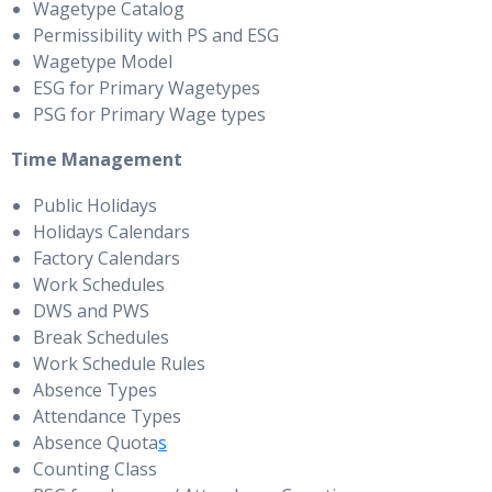
Wagetype Catalog
Permissibility with PS and ESG
Wagetype Model
ESG for Primary Wagetypes
PSG for Primary Wage types
Time Management
Public Holidays
Holidays Calendars
Factory Calendars
Work Schedules
DWS and PWS
Break Schedules
Work Schedule Rules
Absence Types
Attendance Types
Absence Quota
s
Counting Class