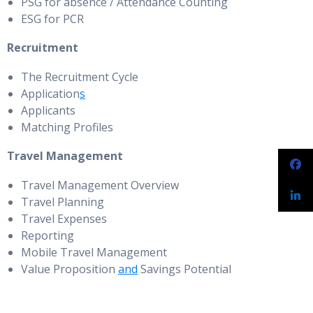
PSG for absence / Attendance Counting
ESG for PCR
Recruitment
The Recruitment Cycle
Application
s
Applicants
Matching Profiles
Travel Management
Travel Management Overview
Travel Planning
Travel Expenses
Reporting
Mobile Travel Management
Value Proposition
and
Savings Potential