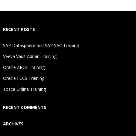
RECENT POSTS
SAP Datasphere and SAP SAC Training
Veeva Vault Admin Training
Oracle ARCS Training
Oracle FCCS Training
Tosca Online Training
RECENT COMMENTS
ARCHIVES