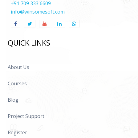
+91 709 333 6609
info@winsomesoft.com
QUICK LINKS
About Us
Courses
Blog
Project Support
Register