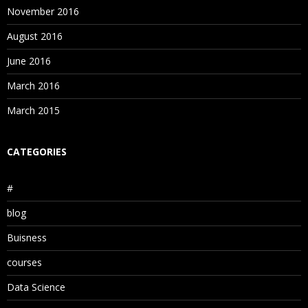
November 2016
August 2016
June 2016
March 2016
March 2015
CATEGORIES
#
blog
Buisness
courses
Data Science