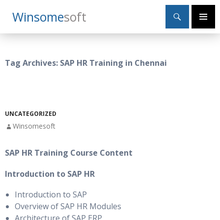
Search
Winsome
Soft
SKIP
Primary
TO
Menu
CONTENT
Tag Archives: SAP HR Training in Chennai
UNCATEGORIZED
Winsomesoft
SAP HR Training Course Content
Introduction to SAP HR
Introduction to SAP
Overview of SAP HR Modules
Architecture of SAP ERP