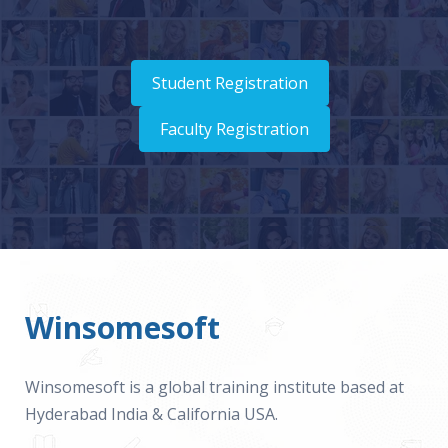
Student Registration
Faculty Registration
Winsomesoft
Winsomesoft is a global training institute based at
Hyderabad India & California USA.