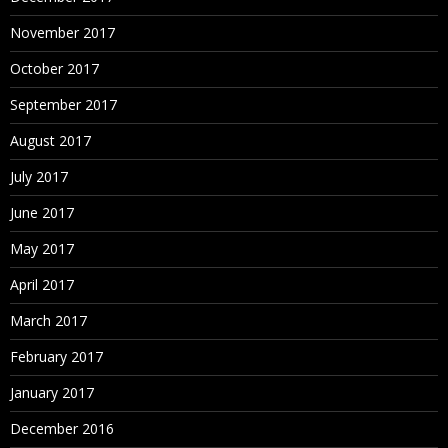
November 2017
October 2017
September 2017
August 2017
July 2017
June 2017
May 2017
April 2017
March 2017
February 2017
January 2017
December 2016