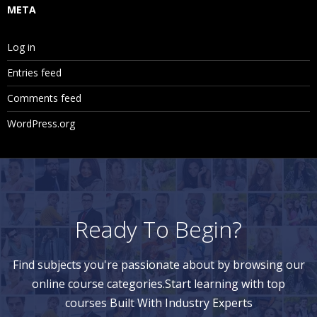
META
Log in
Entries feed
Comments feed
WordPress.org
Ready To Begin?
Find subjects you're passionate about by browsing our
online course categories.Start learning with top
courses Built With Industry Experts