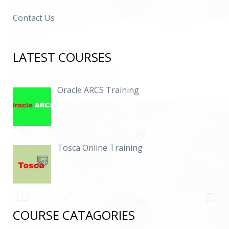
Contact Us
LATEST COURSES
Oracle ARCS Training
Tosca Online Training
COURSE CATAGORIES