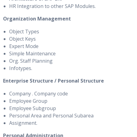
HR Integration to other SAP Modules.
Organization Management
Object Types
Object Keys
Expert Mode
Simple Maintenance
Org. Staff Planning
Infotypes.
Enterprise Structure / Personal Structure
Company . Company code
Employee Group
Employee Subgroup
Personal Area and Personal Subarea
Assignment.
Personal Administration