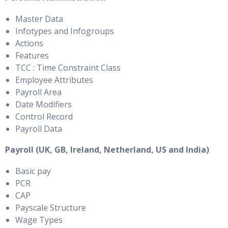
Master Data
Infotypes and Infogroups
Actions
Features
TCC : Time Constraint Class
Employee Attributes
Payroll Area
Date Modifiers
Control Record
Payroll Data
Payroll (UK, GB, Ireland, Netherland, US and India)
Basic pay
PCR
CAP
Payscale Structure
Wage Types