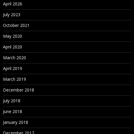
April 2026
July 2023
October 2021
May 2020
April 2020
March 2020
April 2019
March 2019
December 2018
July 2018
June 2018
January 2018
December 2017