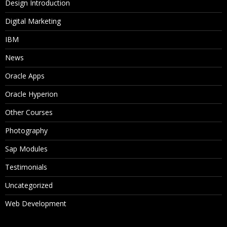
Design Introduction
Digital Marketing
IBM
News
Oracle Apps
Oracle Hyperion
Other Courses
Photography
Sap Modules
Testimonials
Uncategorized
Web Development