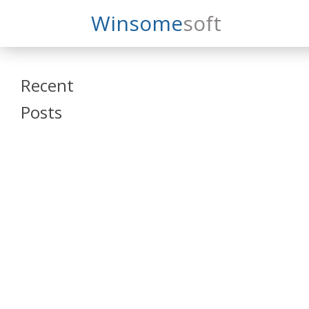
Search
Winsome
Soft
Winsomesoft
Recent
Posts
SAP Datasphere
and SAP SAC
Training
Veeva Vault
Admin Training
Oracle ARCS
Training
Oracle FCCS
Training
Tosca Online
Training