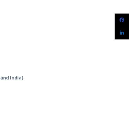
 and India)