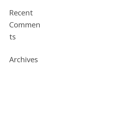
Recent
Commen
Ts
Archives
April 2026
July 2023
October 2021
May 2020
April 2020
March 2020
April 2019
March 2019
December 2018