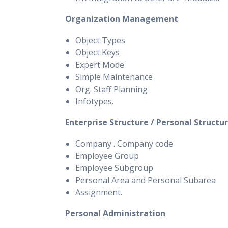
Organization Management
Object Types
Object Keys
Expert Mode
Simple Maintenance
Org. Staff Planning
Infotypes.
Enterprise Structure / Personal Structu
Company . Company code
Employee Group
Employee Subgroup
Personal Area and Personal Subarea
Assignment.
Personal Administration