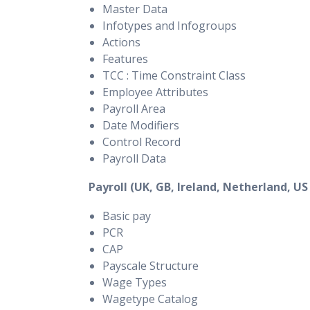
Master Data
Infotypes and Infogroups
Actions
Features
TCC : Time Constraint Class
Employee Attributes
Payroll Area
Date Modifiers
Control Record
Payroll Data
Payroll (UK, GB, Ireland, Netherland, US
Basic pay
PCR
CAP
Payscale Structure
Wage Types
Wagetype Catalog