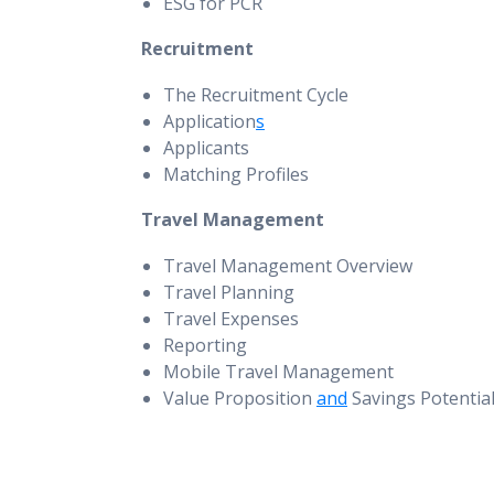
ESG for PCR
Recruitment
The Recruitment Cycle
Application
s
Applicants
Matching Profiles
Travel Management
Travel Management Overview
Travel Planning
Travel Expenses
Reporting
Mobile Travel Management
Value Proposition
and
Savings Potentia