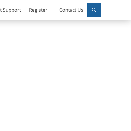
ct Support
Register
Contact Us