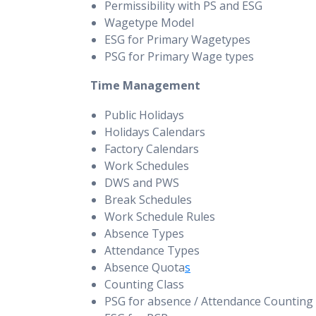
Permissibility with PS and ESG
Wagetype Model
ESG for Primary Wagetypes
PSG for Primary Wage types
Time Management
Public Holidays
Holidays Calendars
Factory Calendars
Work Schedules
DWS and PWS
Break Schedules
Work Schedule Rules
Absence Types
Attendance Types
Absence Quota
s
Counting Class
PSG for absence / Attendance Counting