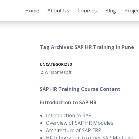
SKIP TO CONTENT
Home
About Us
Courses
Blog
Proje
Tag Archives: SAP HR Training in Pune
UNCATEGORIZED
Winsomesoft
SAP HR Training Course Content
Introduction to SAP HR
Introduction to SAP
Overview of SAP HR Modules
Architecture of SAP ERP
HR Integration to other SAP Modules.