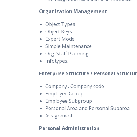
Organization Management
Object Types
Object Keys
Expert Mode
Simple Maintenance
Org. Staff Planning
Infotypes.
Enterprise Structure / Personal Structu
Company . Company code
Employee Group
Employee Subgroup
Personal Area and Personal Subarea
Assignment.
Personal Administration