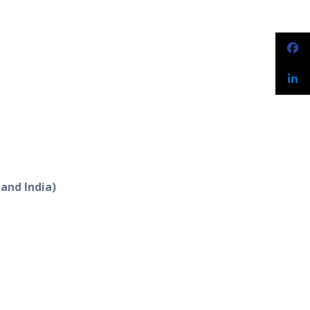
 and India)