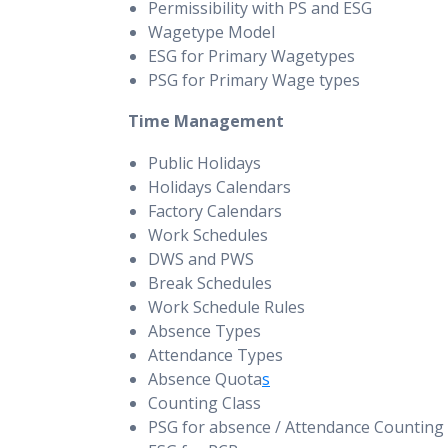
Permissibility with PS and ESG
Wagetype Model
ESG for Primary Wagetypes
PSG for Primary Wage types
Time Management
Public Holidays
Holidays Calendars
Factory Calendars
Work Schedules
DWS and PWS
Break Schedules
Work Schedule Rules
Absence Types
Attendance Types
Absence Quota
s
Counting Class
PSG for absence / Attendance Counting