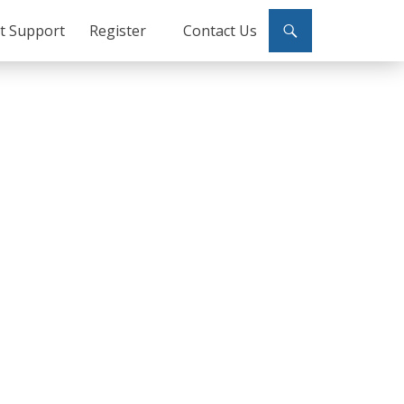
ct Support
Register
Contact Us