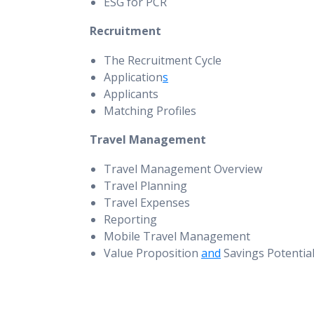
ESG for PCR
Recruitment
The Recruitment Cycle
Application
s
Applicants
Matching Profiles
Travel Management
Travel Management Overview
Travel Planning
Travel Expenses
Reporting
Mobile Travel Management
Value Proposition
and
Savings Potentia