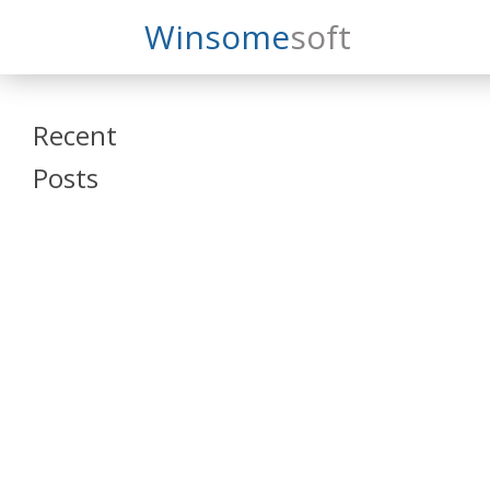
Search
Winsome
Soft
Winsomesoft
Recent
Posts
SAP Datasphere
and SAP SAC
Training
Veeva Vault
Admin Training
Oracle ARCS
Training
Oracle FCCS
Training
Tosca Online
Training