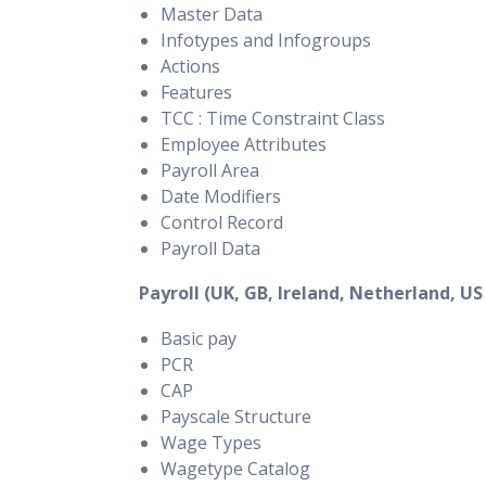
Master Data
Infotypes and Infogroups
Actions
Features
TCC : Time Constraint Class
Employee Attributes
Payroll Area
Date Modifiers
Control Record
Payroll Data
Payroll (UK, GB, Ireland, Netherland, US
Basic pay
PCR
CAP
Payscale Structure
Wage Types
Wagetype Catalog