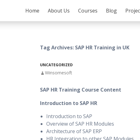
SKIP TO CONTENT
Home
About Us
Courses
Blog
Proje
Tag Archives: SAP HR Training in UK
UNCATEGORIZED
Winsomesoft
SAP HR Training Course Content
Introduction to SAP HR
Introduction to SAP
Overview of SAP HR Modules
Architecture of SAP ERP
HR Integration to other SAP Modules.