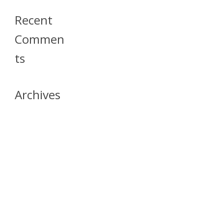
Recent
Commen
Ts
Archives
April 2026
July 2023
October 2021
May 2020
April 2020
March 2020
April 2019
March 2019
December 2018