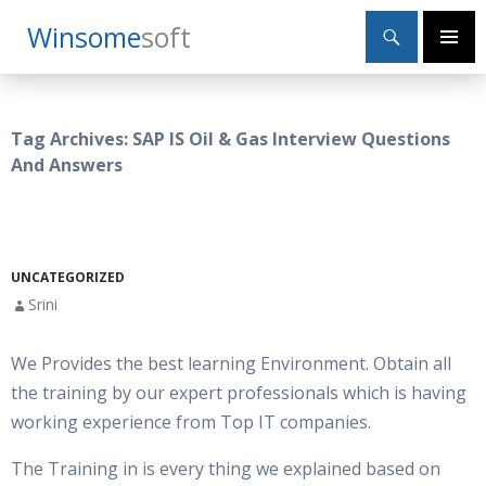
Search
Winsome
Soft
SKIP
Primary
TO
Menu
CONTENT
Tag Archives: SAP IS Oil & Gas Interview Questions
And Answers
UNCATEGORIZED
Srini
We Provides the best learning Environment. Obtain all
the training by our expert professionals which is having
working experience from Top IT companies.
The Training in is every thing we explained based on