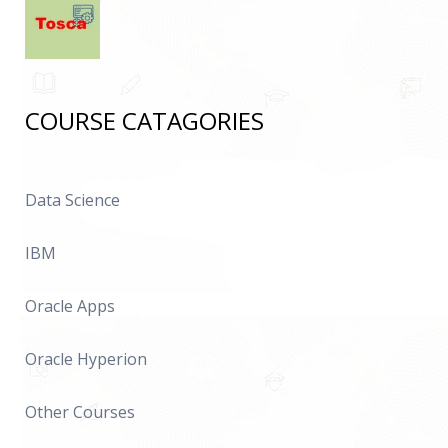
COURSE CATAGORIES
Data Science
IBM
Oracle Apps
Oracle Hyperion
Other Courses