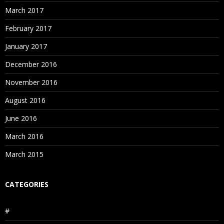
March 2017
February 2017
January 2017
December 2016
November 2016
August 2016
June 2016
March 2016
March 2015
CATEGORIES
#