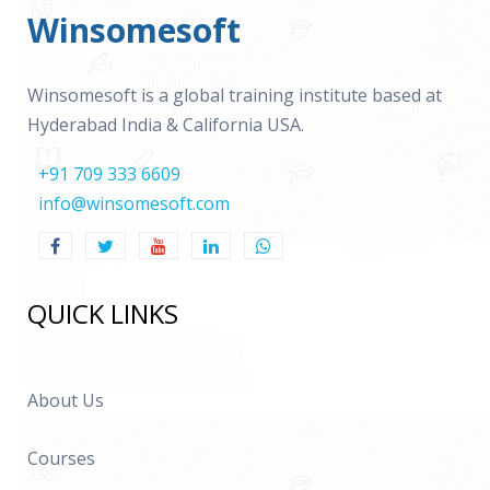
Winsomesoft
Winsomesoft is a global training institute based at
Hyderabad India & California USA.
+91 709 333 6609
info@winsomesoft.com
QUICK LINKS
About Us
Courses