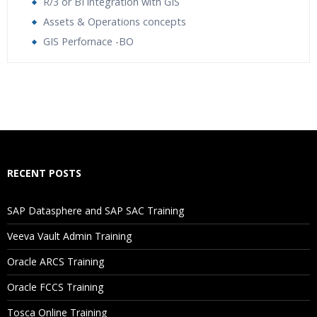
R/3 or BI integration with GIS
Assets & Operations concepts
GIS Perfornace -BO
Who Are The Trainers?
What If I Miss A Class?
How Will I Execute The Practical?
RECENT POSTS
If I Cancel My Enrollment, Will I Get The Refund?
SAP Datasphere and SAP SAC Training
Will I Be Working On A Project?
Veeva Vault Admin Training
Oracle ARCS Training
Are These Classes Conducted Via Live Online Streaming?
Oracle FCCS Training
Is There Any Offer / Discount I Can Avail?
Tosca Online Training