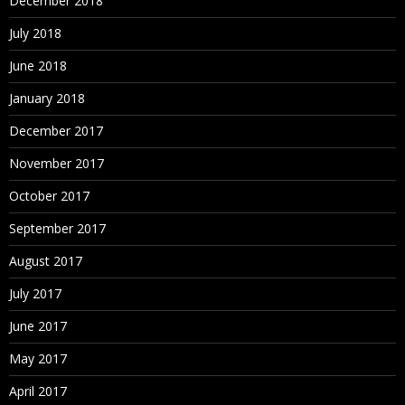
December 2018
July 2018
June 2018
January 2018
December 2017
November 2017
October 2017
September 2017
August 2017
July 2017
June 2017
May 2017
April 2017