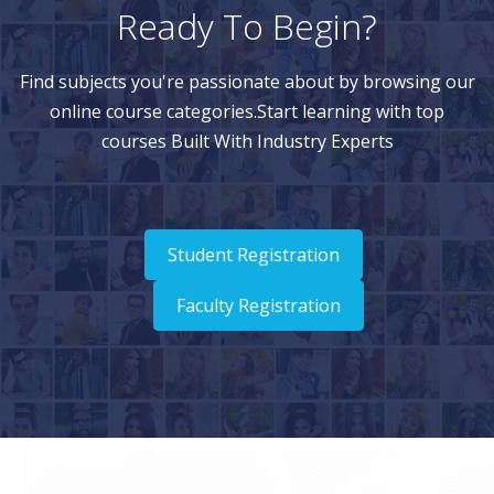
Ready To Begin?
Find subjects you're passionate about by browsing our
online course categories.Start learning with top
courses Built With Industry Experts
Student Registration
Faculty Registration