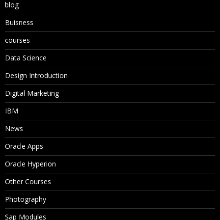
blog
Buisness
courses
Data Science
Design Introduction
Digital Marketing
IBM
News
Oracle Apps
Oracle Hyperion
Other Courses
Photography
Sap Modules