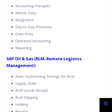
Accounting Principles
Master Data
Integration
Day-to-Day Processes
Data Entry
Operated Accounting
Reporting
SAP Oil & Gas (RLM–Remote Logistics
Management)
Basic Customizing Settings for RLM
Supply Chain
RLM Goods Receipt
RLM Shipping
Holding
Returns