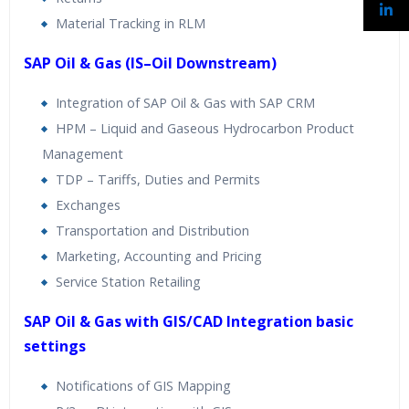
Material Tracking in RLM
SAP Oil & Gas (IS–Oil Downstream)
Integration of SAP Oil & Gas with SAP CRM
HPM – Liquid and Gaseous Hydrocarbon Product
Management
TDP – Tariffs, Duties and Permits
Exchanges
Transportation and Distribution
Marketing, Accounting and Pricing
Service Station Retailing
SAP Oil & Gas with GIS/CAD Integration basic
settings
Notifications of GIS Mapping