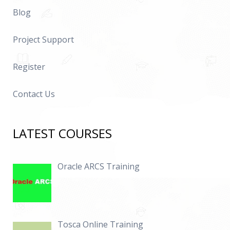
Blog
Project Support
Register
Contact Us
LATEST COURSES
Oracle ARCS Training
Tosca Online Training