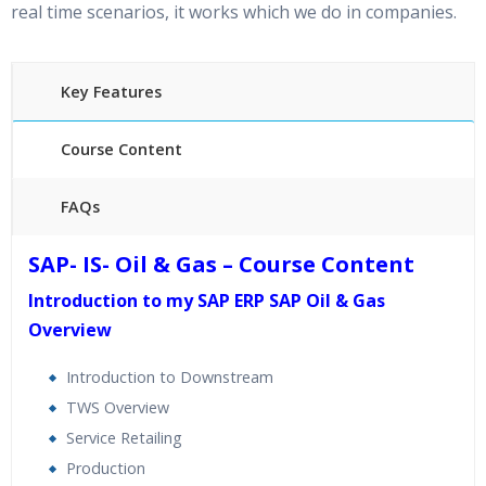
real time scenarios, it works which we do in companies.
Key Features
Course Content
FAQs
40 hours of Instructor Training Classes
SAP- IS- Oil & Gas – Course Content
24/7 Support
Introduction to my SAP ERP SAP Oil & Gas
Lifetime Access to Recorded Sessions
Overview
Practical Approach
Real World use cases and Scenarios
Introduction to Downstream
Expert & Certified Trainers
TWS Overview
Service Retailing
Production