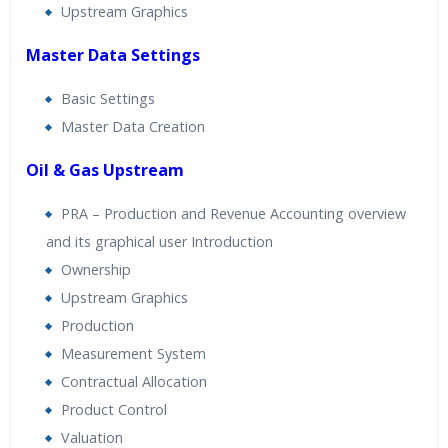
Upstream Graphics
Master Data Settings
Basic Settings
Master Data Creation
Oil & Gas Upstream
PRA – Production and Revenue Accounting overview
and its graphical user Introduction
Ownership
Upstream Graphics
Production
Measurement System
Contractual Allocation
Product Control
Valuation