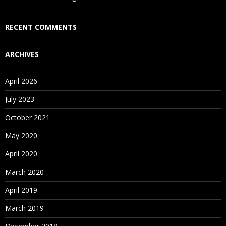
Who Are Our Customers?
RECENT COMMENTS
ARCHIVES
April 2026
July 2023
October 2021
May 2020
April 2020
March 2020
April 2019
March 2019