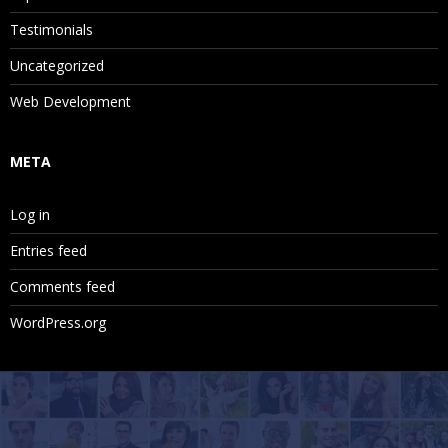
Testimonials
Uncategorized
Web Development
META
Log in
Entries feed
Comments feed
WordPress.org