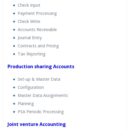
Check Input
Payment Processing
Check Write
Accounts Receivable
Journal Entry
Contracts and Pricing
Tax Reporting
Production sharing Accounts
Set-up & Master Data
Configuration
Master Data Assignments
Planning
PSA Periodic Processing
Joint venture Accounting