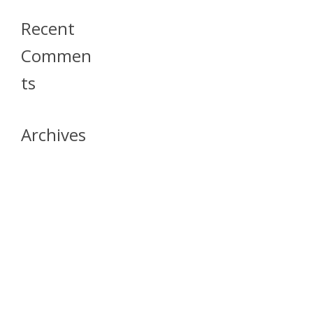
Recent
Commen
Ts
Archives
April 2026
July 2023
October 2021
May 2020
April 2020
March 2020
April 2019
March 2019
December 2018