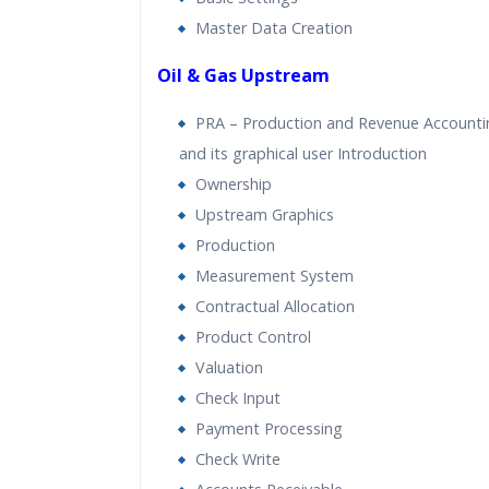
Master Data Creation
Oil & Gas Upstream
PRA – Production and Revenue Accounti
and its graphical user Introduction
Ownership
Upstream Graphics
Production
Measurement System
Contractual Allocation
Product Control
Valuation
Check Input
Payment Processing
Check Write