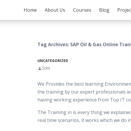
SKIP TO CONTENT
Home
About Us
Courses
Blog
Proje
Tag Archives: SAP Oil & Gas Online Trai
UNCATEGORIZED
Srini
We Provides the best learning Environment
the training by our expert professionals w
having working experience from Top IT c
The Training in is every thing we explaine
real time scenarios, it works which we do 