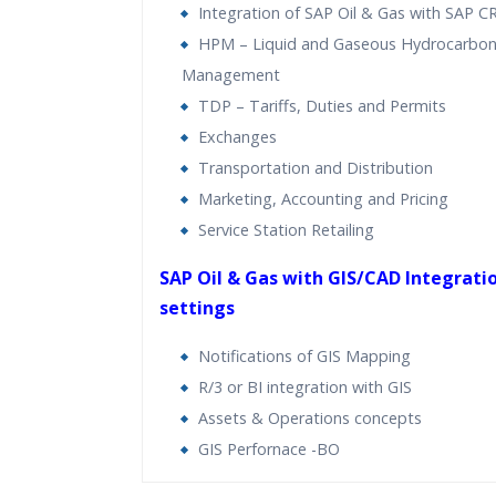
Integration of SAP Oil & Gas with SAP 
HPM – Liquid and Gaseous Hydrocarbon
Management
TDP – Tariffs, Duties and Permits
Exchanges
Transportation and Distribution
Marketing, Accounting and Pricing
Service Station Retailing
SAP Oil & Gas with GIS/CAD Integratio
settings
Notifications of GIS Mapping
R/3 or BI integration with GIS
Assets & Operations concepts
GIS Perfornace -BO