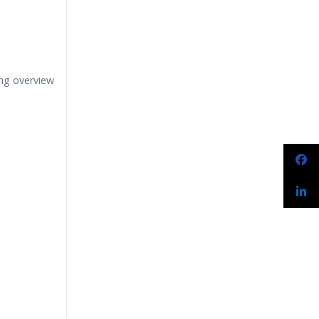
ng overview