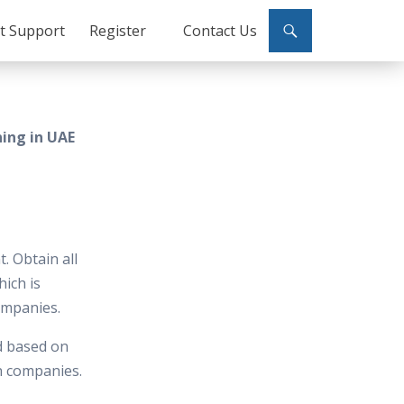
ct Support
Register
Contact Us
ning in UAE
. Obtain all
hich is
ompanies.
d based on
in companies.