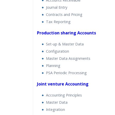
Accounts Receivable
Journal Entry
Contracts and Pricing
Tax Reporting
Production sharing Accounts
Set-up & Master Data
Configuration
Master Data Assignments
Planning
PSA Periodic Processing
Joint venture Accounting
Accounting Principles
Master Data
Integration