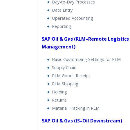
Day-to-Day Processes
Data Entry
Operated Accounting
Reporting
SAP Oil & Gas (RLM–Remote Logistics
Management)
Basic Customizing Settings for RLM
Supply Chain
RLM Goods Receipt
RLM Shipping
Holding
Returns
Material Tracking in RLM
SAP Oil & Gas (IS–Oil Downstream)