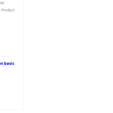
CRM
 Product
n basic