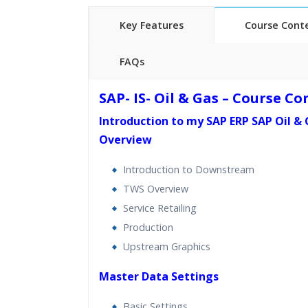
Key Features
Course Cont
FAQs
40 hours of Instructor Training 
SAP- IS- Oil & Gas – Course C
24/7 Support
Introduction to my SAP ERP SAP Oil &
Lifetime Access to Recorded S
Overview
Practical Approach
Real World use cases and Sce
Introduction to Downstream
Expert & Certified Trainers
TWS Overview
Service Retailing
Production
Upstream Graphics
Master Data Settings
Basic Settings