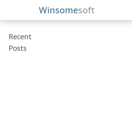
Search
Winsome
Soft
Winsomesoft
Recent
Posts
SAP Datasphere
and SAP SAC
Training
Veeva Vault
Admin Training
Oracle ARCS
Training
Oracle FCCS
Training
Tosca Online
Training